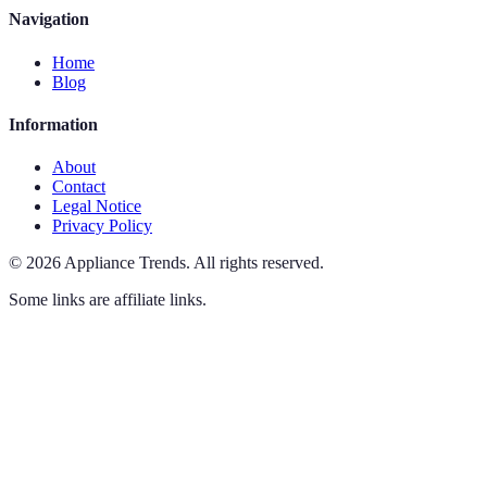
Navigation
Home
Blog
Information
About
Contact
Legal Notice
Privacy Policy
©
2026
Appliance Trends
.
All rights reserved.
Some links are affiliate links.