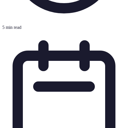
5 min read