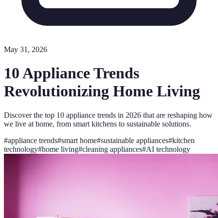
May 31, 2026
10 Appliance Trends
Revolutionizing Home Living
Discover the top 10 appliance trends in 2026 that are reshaping how
we live at home, from smart kitchens to sustainable solutions.
#
appliance trends
#
smart home
#
sustainable appliances
#
kitchen
technology
#
home living
#
cleaning appliances
#
AI technology