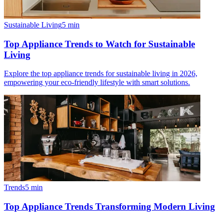
Sustainable Living
5
min
Top Appliance Trends to Watch for Sustainable
Living
Explore the top appliance trends for sustainable living in 2026,
empowering your eco-friendly lifestyle with smart solutions.
Trends
5
min
Top Appliance Trends Transforming Modern Living