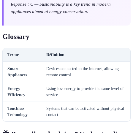
Réponse : C — Sustainability is a key trend in modern
appliances aimed at energy conservation.
Glossary
Terme
Définition
Smart
Devices connected to the internet, allowing
Appliances
remote control.
Energy
Using less energy to provide the same level of
Efficiency
service.
Touchless
Systems that can be activated without physical
Technology
contact.