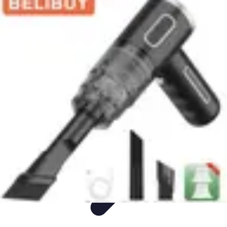
Appliance Trends
Trends
Sustainable Living
Sustainability
Efficiency
trends
Appliance Trends