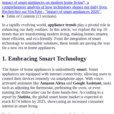
impact of smart appliances on modern home living*, a
comprehensive analysis of how technology shapes our daily lives.
Recherchez sur YouTube : "impact of smart appliances 2026".
Table of Contents
(
13
sections
)
In a rapidly evolving world,
appliance trends
play a pivotal role in
enhancing our daily routines. In this article, we explore the top 10
trends that are transforming modern living, making homes smarter,
more efficient, and eco-friendly. From the integration of smart
technology to sustainable solutions, these trends are paving the way
for a new era in home appliances.
1. Embracing Smart Technology
The future of home appliances is undoubtedly
smart
. Smart
appliances are equipped with internet connectivity, allowing users to
control their devices remotely via smartphone apps. With voice-
activated assistants like
Amazon Alexa
and
Google Assistant
, tasks
such as adjusting the thermostat, preheating the oven, or even
running the dishwasher can be done hands-free. According to a
report by
Statista
, the global smart home market is expected to
reach $174 billion by 2025, showcasing an increased consumer
interest in smart living.