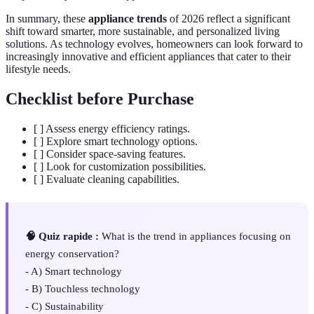
In summary, these
appliance trends
of 2026 reflect a significant
shift toward smarter, more sustainable, and personalized living
solutions. As technology evolves, homeowners can look forward to
increasingly innovative and efficient appliances that cater to their
lifestyle needs.
Checklist before Purchase
[ ] Assess energy efficiency ratings.
[ ] Explore smart technology options.
[ ] Consider space-saving features.
[ ] Look for customization possibilities.
[ ] Evaluate cleaning capabilities.
🧠 Quiz rapide :
What is the trend in appliances focusing on
energy conservation?
- A) Smart technology
- B) Touchless technology
- C) Sustainability