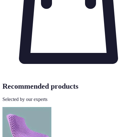
Recommended products
Selected by our experts