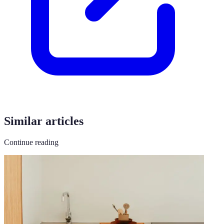
Similar articles
Continue reading