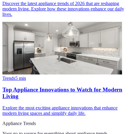
Discover the latest appliance trends of 2026 that are reshaping
modern living. Explore how these innovations enhance our daily
lives.
Trends
5
min
Top Appliance Innovations to Watch for Modern
Living
Explore the most exciting appliance innovations that enhance
modern living spaces and simplify daily life.
Appliance Trends
Your go-to source for everything about
appliance trends
.