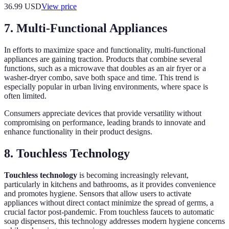
36.99
USD
View price
7. Multi-Functional Appliances
In efforts to maximize space and functionality, multi-functional
appliances are gaining traction. Products that combine several
functions, such as a microwave that doubles as an air fryer or a
washer-dryer combo, save both space and time. This trend is
especially popular in urban living environments, where space is
often limited.
Consumers appreciate devices that provide versatility without
compromising on performance, leading brands to innovate and
enhance functionality in their product designs.
8. Touchless Technology
Touchless technology
is becoming increasingly relevant,
particularly in kitchens and bathrooms, as it provides convenience
and promotes hygiene. Sensors that allow users to activate
appliances without direct contact minimize the spread of germs, a
crucial factor post-pandemic. From touchless faucets to automatic
soap dispensers, this technology addresses modern hygiene concerns