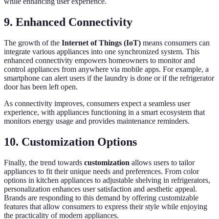
while enhancing user experience.
9. Enhanced Connectivity
The growth of the
Internet of Things (IoT)
means consumers can
integrate various appliances into one synchronized system. This
enhanced connectivity empowers homeowners to monitor and
control appliances from anywhere via mobile apps. For example, a
smartphone can alert users if the laundry is done or if the refrigerator
door has been left open.
As connectivity improves, consumers expect a seamless user
experience, with appliances functioning in a smart ecosystem that
monitors energy usage and provides maintenance reminders.
10. Customization Options
Finally, the trend towards
customization
allows users to tailor
appliances to fit their unique needs and preferences. From color
options in kitchen appliances to adjustable shelving in refrigerators,
personalization enhances user satisfaction and aesthetic appeal.
Brands are responding to this demand by offering customizable
features that allow consumers to express their style while enjoying
the practicality of modern appliances.