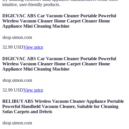
intuitive, user-friendly products.
DIGICVAC ABS Car Vacuum Cleaner Portable Powerful
Wireless Vacuum Cleaner Home Carpet Cleaner Home
Appliance Mini Cleaning Machine
shop.simon.com
32.99
USD
View price
DIGICVAC ABS Car Vacuum Cleaner Portable Powerful
Wireless Vacuum Cleaner Home Carpet Cleaner Home
Appliance Mini Cleaning Machine
shop.simon.com
32.99
USD
View price
BELIBUY ABS Wireless Vacuum Cleaner Appliance Portable
Powerful Handheld Vacuum Cleaner, Suitable for Cleaning
Sofas Carpets and Debris
shop.simon.com