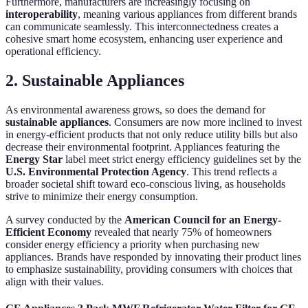
Furthermore, manufacturers are increasingly focusing on
interoperability
, meaning various appliances from different brands
can communicate seamlessly. This interconnectedness creates a
cohesive smart home ecosystem, enhancing user experience and
operational efficiency.
2. Sustainable Appliances
As environmental awareness grows, so does the demand for
sustainable appliances
. Consumers are now more inclined to invest
in energy-efficient products that not only reduce utility bills but also
decrease their environmental footprint. Appliances featuring the
Energy Star
label meet strict energy efficiency guidelines set by the
U.S. Environmental Protection Agency
. This trend reflects a
broader societal shift toward eco-conscious living, as households
strive to minimize their energy consumption.
A survey conducted by the
American Council for an Energy-
Efficient Economy
revealed that nearly 75% of homeowners
consider energy efficiency a priority when purchasing new
appliances. Brands have responded by innovating their product lines
to emphasize sustainability, providing consumers with choices that
align with their values.