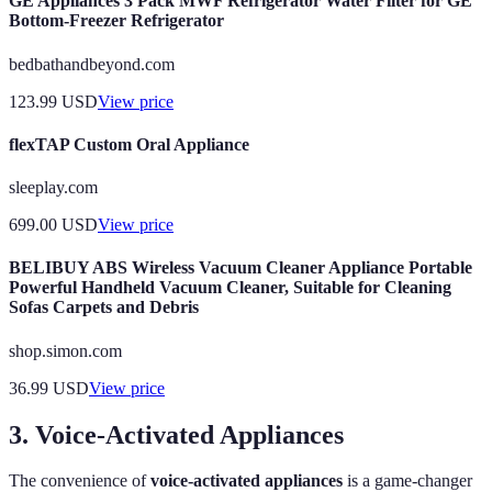
GE Appliances 3 Pack MWF Refrigerator Water Filter for GE
Bottom-Freezer Refrigerator
bedbathandbeyond.com
123.99
USD
View price
flexTAP Custom Oral Appliance
sleeplay.com
699.00
USD
View price
BELIBUY ABS Wireless Vacuum Cleaner Appliance Portable
Powerful Handheld Vacuum Cleaner, Suitable for Cleaning
Sofas Carpets and Debris
shop.simon.com
36.99
USD
View price
3. Voice-Activated Appliances
The convenience of
voice-activated appliances
is a game-changer