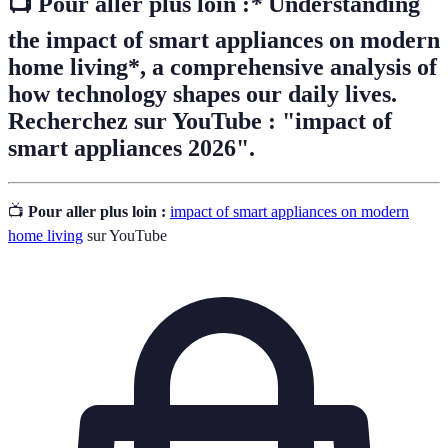
📺 Pour aller plus loin :
*
Understanding
the impact of smart appliances on modern
home living*, a comprehensive analysis of
how technology shapes our daily lives.
Recherchez sur YouTube : "impact of
smart appliances 2026".
📺
Pour aller plus loin :
impact of smart appliances on modern
home living
sur YouTube