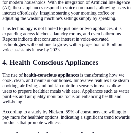
for modern households. With the integration of Artificial Intelligence
(AI), these appliances respond to voice commands, allowing users to
interact effortlessly. Imagine starting your morning coffee or
adjusting the washing machine's settings simply by speaking.
This technology is not limited to just one or two appliances; it is
expanding across kitchens, laundry rooms, and even bathrooms.
Reports indicate that consumer interest in voice-activated
technologies will continue to grow, with a projection of 8 billion
voice assistants in use by 2023.
4. Health-Conscious Appliances
The rise of
health-conscious appliances
is transforming how we
cook, clean, and maintain our homes. Innovative features like steam
cooking, air frying, and built-in nutrition sensors in ovens allow
users to prepare healthier meals with ease. Appliances such as water
purifiers and air quality monitors focus on enhancing health and
well-being.
According to a study by
Nielsen
, 59% of consumers are willing to
pay more for healthier options, indicating a significant trend towards
products that promote wellness.