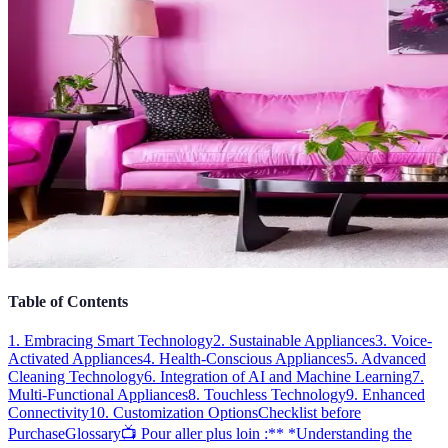
Table of Contents
1. Embracing Smart Technology
2. Sustainable Appliances
3. Voice-
Activated Appliances
4. Health-Conscious Appliances
5. Advanced
Cleaning Technology
6. Integration of AI and Machine Learning
7.
Multi-Functional Appliances
8. Touchless Technology
9. Enhanced
Connectivity
10. Customization Options
Checklist before
Purchase
Glossary
📺 Pour aller plus loin :** *Understanding the