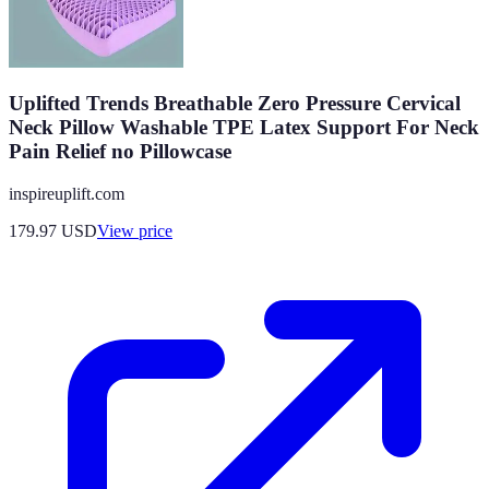
Uplifted Trends Breathable Zero Pressure Cervical
Neck Pillow Washable TPE Latex Support For Neck
Pain Relief no Pillowcase
inspireuplift.com
179.97
USD
View price