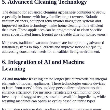
5. Advanced Cleaning Technology
The demand for advanced
cleaning appliances
continues to grow,
especially in homes with busy families or pet owners. Robotic
vacuum cleaners, equipped with smarter navigation systems and
improved suction technology, make home cleaning more efficient
than ever. These appliances can be programmed to clean specific
areas at designated times, freeing up valuable time for homeowners.
Moreover, traditional vacuum cleaners are incorporating advanced
filtration systems to trap allergens and improve indoor air quality,
addressing consumers' needs for a healthier living environment.
6. Integration of AI and Machine
Learning
AI
and
machine learning
are no longer just buzzwords but integral
elements of modern appliances. These technologies enable devices
to learn from users’ habits, making personalized adjustments that
enhance efficiency. For instance, refrigerators can monitor food
inventory and suggest recipes based on available ingredients, while
washing machines can optimize cycles based on fabric types.
By utilizing customer data, appliance manufacturers create more