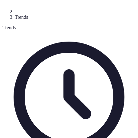
Trends
Trends