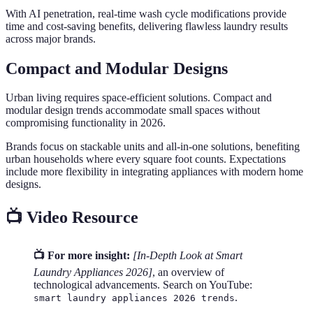
With AI penetration, real-time wash cycle modifications provide
time and cost-saving benefits, delivering flawless laundry results
across major brands.
Compact and Modular Designs
Urban living requires space-efficient solutions. Compact and
modular design trends accommodate small spaces without
compromising functionality in 2026.
Brands focus on stackable units and all-in-one solutions, benefiting
urban households where every square foot counts. Expectations
include more flexibility in integrating appliances with modern home
designs.
📺 Video Resource
📺 For more insight:
[In-Depth Look at Smart
Laundry Appliances 2026]
, an overview of
technological advancements. Search on YouTube:
.
smart laundry appliances 2026 trends