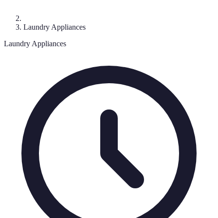
Laundry Appliances
Laundry Appliances