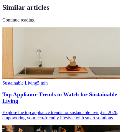
Similar articles
Continue reading
Sustainable Living
5
min
Top Appliance Trends to Watch for Sustainable
Living
Explore the top appliance trends for sustainable living in 2026,
empowering your eco-friendly lifestyle with smart solutions.