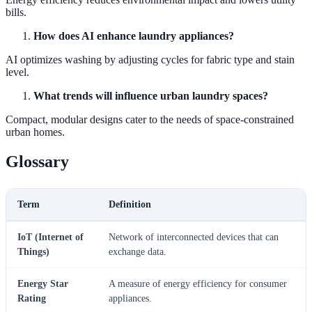
bills.
How does AI enhance laundry appliances?
AI optimizes washing by adjusting cycles for fabric type and stain
level.
What trends will influence urban laundry spaces?
Compact, modular designs cater to the needs of space-constrained
urban homes.
Glossary
Term
Definition
IoT (Internet of
Network of interconnected devices that can
Things)
exchange data.
Energy Star
A measure of energy efficiency for consumer
Rating
appliances.