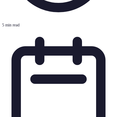
5 min read