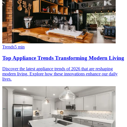
Trends
5
min
Top Appliance Trends Transforming Modern Living
Discover the latest appliance trends of 2026 that are reshaping
modern living. Explore how these innovations enhance our daily
lives.