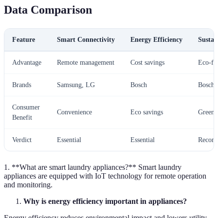
Data Comparison
Feature
Smart Connectivity
Energy Efficiency
Sustai
Advantage
Remote management
Cost savings
Eco-fr
Brands
Samsung, LG
Bosch
Bosch
Consumer
Convenience
Eco savings
Green 
Benefit
Verdict
Essential
Essential
Recom
1. **What are smart laundry appliances?** Smart laundry
appliances are equipped with IoT technology for remote operation
and monitoring.
Why is energy efficiency important in appliances?
Energy efficiency reduces environmental impact and lowers utility