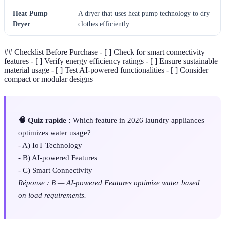
Heat Pump
A dryer that uses heat pump technology to dry
Dryer
clothes efficiently.
## Checklist Before Purchase - [ ] Check for smart connectivity
features - [ ] Verify energy efficiency ratings - [ ] Ensure sustainable
material usage - [ ] Test AI-powered functionalities - [ ] Consider
compact or modular designs
🧠 Quiz rapide :
Which feature in 2026 laundry appliances
optimizes water usage?
- A) IoT Technology
- B) AI-powered Features
- C) Smart Connectivity
Réponse : B — AI-powered Features optimize water based
on load requirements.