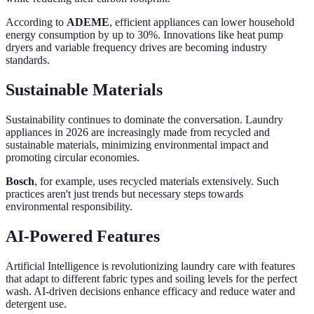
According to
ADEME
, efficient appliances can lower household
energy consumption by up to 30%. Innovations like heat pump
dryers and variable frequency drives are becoming industry
standards.
Sustainable Materials
Sustainability continues to dominate the conversation. Laundry
appliances in 2026 are increasingly made from recycled and
sustainable materials, minimizing environmental impact and
promoting circular economies.
Bosch
, for example, uses recycled materials extensively. Such
practices aren't just trends but necessary steps towards
environmental responsibility.
AI-Powered Features
Artificial Intelligence is revolutionizing laundry care with features
that adapt to different fabric types and soiling levels for the perfect
wash. AI-driven decisions enhance efficacy and reduce water and
detergent use.