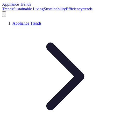
Appliance Trends
Trends
Sustainable Living
Sustainability
Efficiency
trends
Appliance Trends