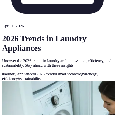
April 1, 2026
2026 Trends in Laundry
Appliances
Uncover the 2026 trends in laundry-tech innovation, efficiency, and
sustainability. Stay ahead with these insights.
#
laundry appliances
#
2026 trends
#
smart technology
#
energy
efficiency
#
sustainability