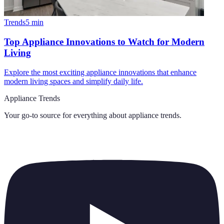
Trends
5
min
Top Appliance Innovations to Watch for Modern
Living
Explore the most exciting appliance innovations that enhance
modern living spaces and simplify daily life.
Appliance Trends
Your go-to source for everything about
appliance trends
.