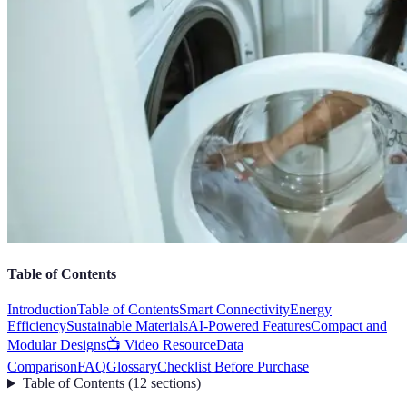
Table of Contents
Introduction
Table of Contents
Smart Connectivity
Energy
Efficiency
Sustainable Materials
AI-Powered Features
Compact and
Modular Designs
📺 Video Resource
Data
Comparison
FAQ
Glossary
Checklist Before Purchase
Table of Contents
(
12
sections
)