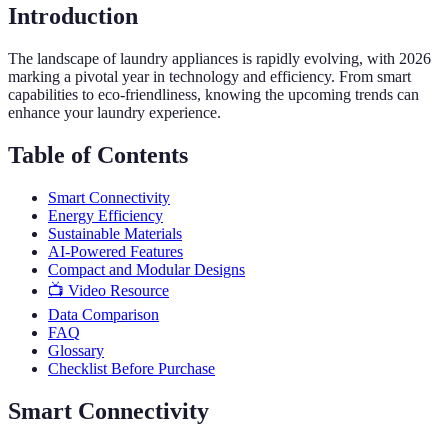
Introduction
The landscape of laundry appliances is rapidly evolving, with 2026
marking a pivotal year in technology and efficiency. From smart
capabilities to eco-friendliness, knowing the upcoming trends can
enhance your laundry experience.
Table of Contents
Smart Connectivity
Energy Efficiency
Sustainable Materials
AI-Powered Features
Compact and Modular Designs
📺 Video Resource
Data Comparison
FAQ
Glossary
Checklist Before Purchase
Smart Connectivity