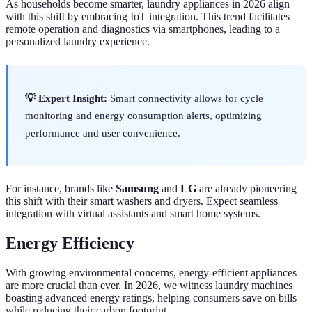
As households become smarter, laundry appliances in 2026 align
with this shift by embracing IoT integration. This trend facilitates
remote operation and diagnostics via smartphones, leading to a
personalized laundry experience.
💡 Expert Insight:
Smart connectivity allows for cycle
monitoring and energy consumption alerts, optimizing
performance and user convenience.
For instance, brands like
Samsung
and
LG
are already pioneering
this shift with their smart washers and dryers. Expect seamless
integration with virtual assistants and smart home systems.
Energy Efficiency
With growing environmental concerns, energy-efficient appliances
are more crucial than ever. In 2026, we witness laundry machines
boasting advanced energy ratings, helping consumers save on bills
while reducing their carbon footprint.