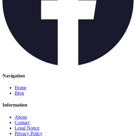
Navigation
Home
Blog
Information
About
Contact
Legal Notice
Privacy Policy