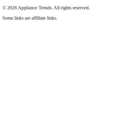
©
2026
Appliance Trends
.
All rights reserved.
Some links are affiliate links.