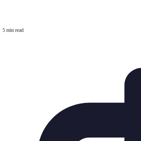
5 min read