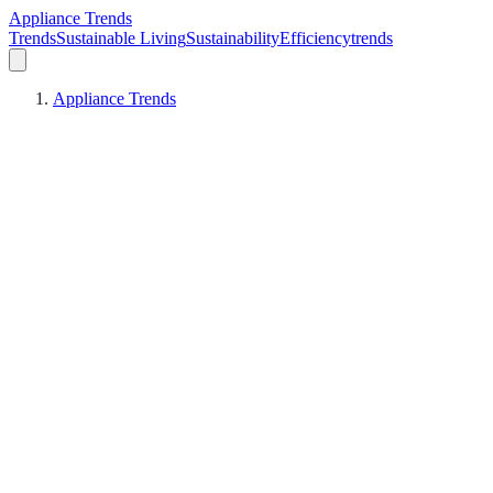
Appliance Trends
Trends
Sustainable Living
Sustainability
Efficiency
trends
Appliance Trends