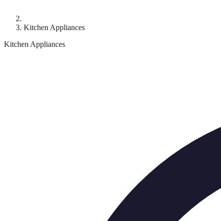
Kitchen Appliances
Kitchen Appliances