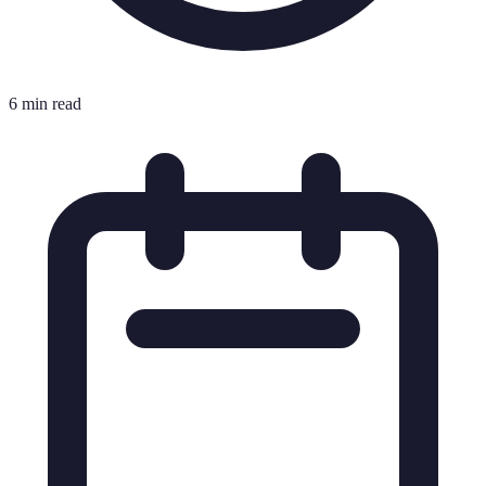
6 min read