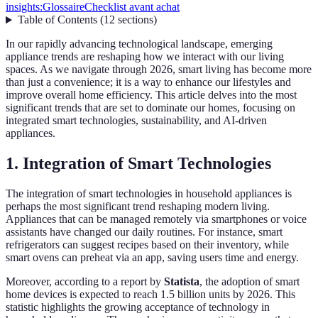
insights:
Glossaire
Checklist avant achat
Table of Contents
(
12
sections
)
In our rapidly advancing technological landscape, emerging
appliance trends are reshaping how we interact with our living
spaces. As we navigate through 2026, smart living has become more
than just a convenience; it is a way to enhance our lifestyles and
improve overall home efficiency. This article delves into the most
significant trends that are set to dominate our homes, focusing on
integrated smart technologies, sustainability, and AI-driven
appliances.
1. Integration of Smart Technologies
The integration of smart technologies in household appliances is
perhaps the most significant trend reshaping modern living.
Appliances that can be managed remotely via smartphones or voice
assistants have changed our daily routines. For instance, smart
refrigerators can suggest recipes based on their inventory, while
smart ovens can preheat via an app, saving users time and energy.
Moreover, according to a report by
Statista
, the adoption of smart
home devices is expected to reach 1.5 billion units by 2026. This
statistic highlights the growing acceptance of technology in