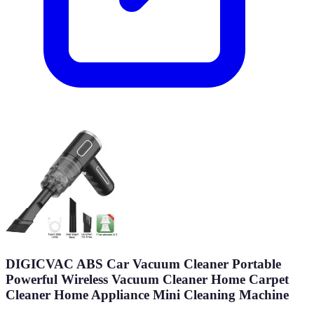
DIGICVAC ABS Car Vacuum Cleaner Portable
Powerful Wireless Vacuum Cleaner Home Carpet
Cleaner Home Appliance Mini Cleaning Machine