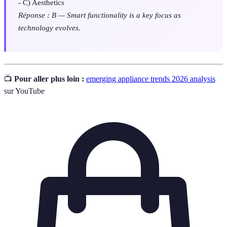
- C) Aesthetics
Réponse : B — Smart functionality is a key focus as
technology evolves.
📺
Pour aller plus loin :
emerging appliance trends 2026 analysis
sur YouTube