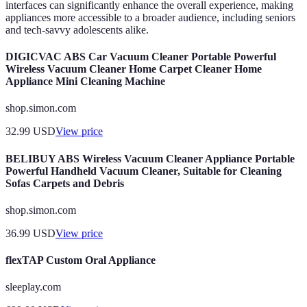
interfaces can significantly enhance the overall experience, making
appliances more accessible to a broader audience, including seniors
and tech-savvy adolescents alike.
DIGICVAC ABS Car Vacuum Cleaner Portable Powerful
Wireless Vacuum Cleaner Home Carpet Cleaner Home
Appliance Mini Cleaning Machine
shop.simon.com
32.99
USD
View price
BELIBUY ABS Wireless Vacuum Cleaner Appliance Portable
Powerful Handheld Vacuum Cleaner, Suitable for Cleaning
Sofas Carpets and Debris
shop.simon.com
36.99
USD
View price
flexTAP Custom Oral Appliance
sleeplay.com