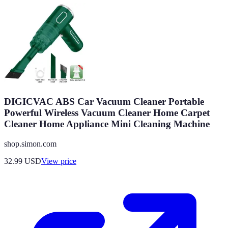
DIGICVAC ABS Car Vacuum Cleaner Portable
Powerful Wireless Vacuum Cleaner Home Carpet
Cleaner Home Appliance Mini Cleaning Machine
shop.simon.com
32.99
USD
View price