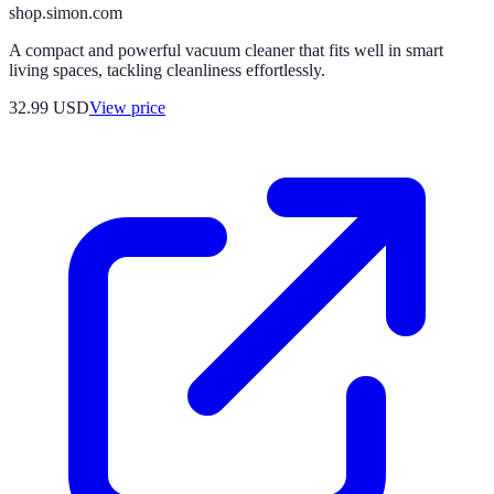
shop.simon.com
A compact and powerful vacuum cleaner that fits well in smart
living spaces, tackling cleanliness effortlessly.
32.99
USD
View price