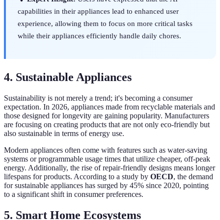
capabilities in their appliances lead to enhanced user
experience, allowing them to focus on more critical tasks
while their appliances efficiently handle daily chores.
4. Sustainable Appliances
Sustainability is not merely a trend; it's becoming a consumer
expectation. In 2026, appliances made from recyclable materials and
those designed for longevity are gaining popularity. Manufacturers
are focusing on creating products that are not only eco-friendly but
also sustainable in terms of energy use.
Modern appliances often come with features such as water-saving
systems or programmable usage times that utilize cheaper, off-peak
energy. Additionally, the rise of repair-friendly designs means longer
lifespans for products. According to a study by
OECD
, the demand
for sustainable appliances has surged by 45% since 2020, pointing
to a significant shift in consumer preferences.
5. Smart Home Ecosystems