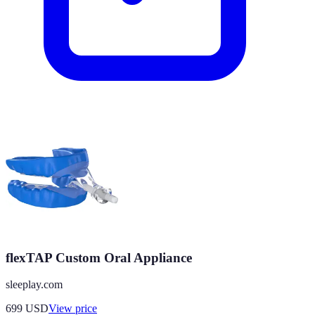
flexTAP Custom Oral Appliance
sleeplay.com
699
USD
View price