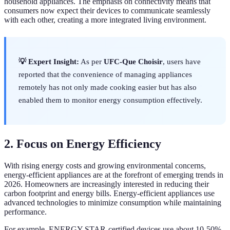
household appliances. The emphasis on connectivity means that
consumers now expect their devices to communicate seamlessly
with each other, creating a more integrated living environment.
💡 Expert Insight:
As per
UFC-Que Choisir
, users have
reported that the convenience of managing appliances
remotely has not only made cooking easier but has also
enabled them to monitor energy consumption effectively.
2. Focus on Energy Efficiency
With rising energy costs and growing environmental concerns,
energy-efficient appliances are at the forefront of emerging trends in
2026. Homeowners are increasingly interested in reducing their
carbon footprint and energy bills. Energy-efficient appliances use
advanced technologies to minimize consumption while maintaining
performance.
For example, ENERGY STAR-certified devices use about 10-50%