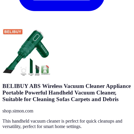
BELIBUY ABS Wireless Vacuum Cleaner Appliance
Portable Powerful Handheld Vacuum Cleaner,
Suitable for Cleaning Sofas Carpets and Debris
shop.simon.com
This handheld vacuum cleaner is perfect for quick cleanups and
versatility, perfect for smart home settings.