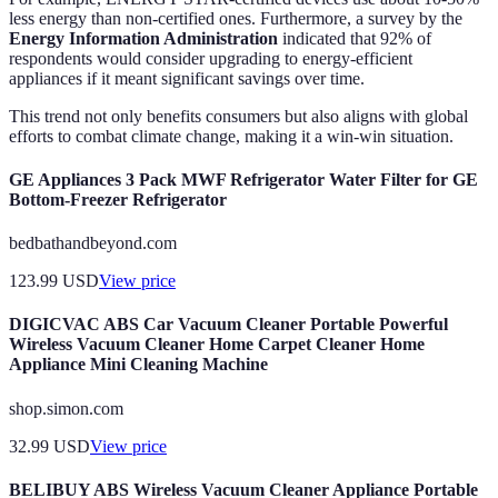
less energy than non-certified ones. Furthermore, a survey by the
Energy Information Administration
indicated that 92% of
respondents would consider upgrading to energy-efficient
appliances if it meant significant savings over time.
This trend not only benefits consumers but also aligns with global
efforts to combat climate change, making it a win-win situation.
GE Appliances 3 Pack MWF Refrigerator Water Filter for GE
Bottom-Freezer Refrigerator
bedbathandbeyond.com
123.99
USD
View price
DIGICVAC ABS Car Vacuum Cleaner Portable Powerful
Wireless Vacuum Cleaner Home Carpet Cleaner Home
Appliance Mini Cleaning Machine
shop.simon.com
32.99
USD
View price
BELIBUY ABS Wireless Vacuum Cleaner Appliance Portable