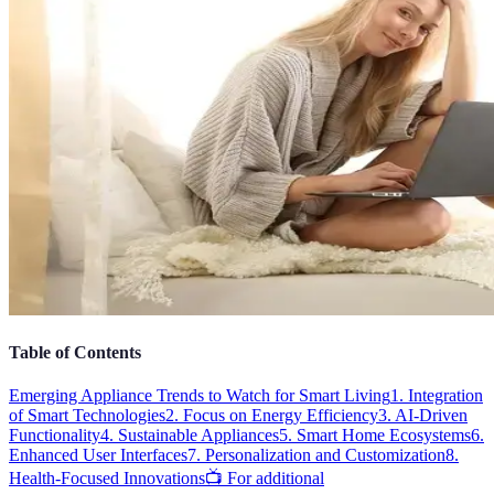
Table of Contents
Emerging Appliance Trends to Watch for Smart Living
1. Integration
of Smart Technologies
2. Focus on Energy Efficiency
3. AI-Driven
Functionality
4. Sustainable Appliances
5. Smart Home Ecosystems
6.
Enhanced User Interfaces
7. Personalization and Customization
8.
Health-Focused Innovations
📺 For additional