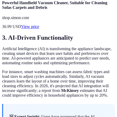
Powerful Handheld Vacuum Cleaner, Suitable for Cleaning
Sofas Carpets and Debris
shop.simon.com
36.99
USD
View price
3. AI-Driven Functionality
Artificial Intelligence (AI) is transforming the appliance landscape,
creating smart devices that learn user habits and preferences over
time. AI-powered appliances are anticipated to predict user needs,
automating routine tasks and optimizing performance.
For instance, smart washing machines can assess fabric types and
load sizes to adjust cycles automatically. Similarly, AI vacuum
cleaners learn the layout of a home over time, improving their
cleaning efficiency. In 2026, it's projected that AI integration will
increase significantly; a report from
McKinsey
estimates that AI
could improve efficiency in household appliances by up to 20%.
💡 Expert Insight:
Users have expressed that the AI