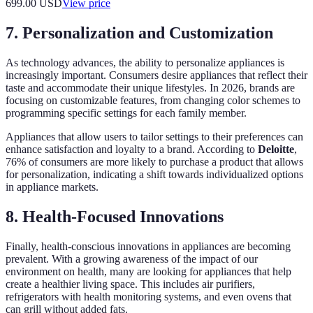
699.00
USD
View price
7. Personalization and Customization
As technology advances, the ability to personalize appliances is
increasingly important. Consumers desire appliances that reflect their
taste and accommodate their unique lifestyles. In 2026, brands are
focusing on customizable features, from changing color schemes to
programming specific settings for each family member.
Appliances that allow users to tailor settings to their preferences can
enhance satisfaction and loyalty to a brand. According to
Deloitte
,
76% of consumers are more likely to purchase a product that allows
for personalization, indicating a shift towards individualized options
in appliance markets.
8. Health-Focused Innovations
Finally, health-conscious innovations in appliances are becoming
prevalent. With a growing awareness of the impact of our
environment on health, many are looking for appliances that help
create a healthier living space. This includes air purifiers,
refrigerators with health monitoring systems, and even ovens that
can grill without added fats.