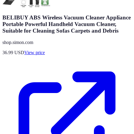
BELIBUY ABS Wireless Vacuum Cleaner Appliance
Portable Powerful Handheld Vacuum Cleaner,
Suitable for Cleaning Sofas Carpets and Debris
shop.simon.com
36.99
USD
View price