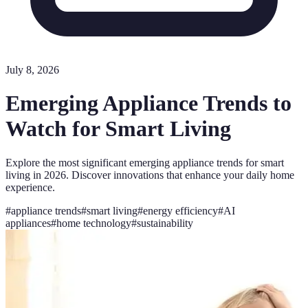
July 8, 2026
Emerging Appliance Trends to
Watch for Smart Living
Explore the most significant emerging appliance trends for smart
living in 2026. Discover innovations that enhance your daily home
experience.
#
appliance trends
#
smart living
#
energy efficiency
#
AI
appliances
#
home technology
#
sustainability