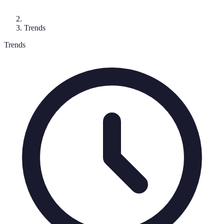
Trends
Trends