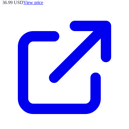
36.99
USD
View price