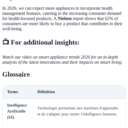
In 2026, we can expect more appliances to incorporate health
management features, catering to the increasing consumer demand
for health-focused products. A
Nielsen
report shows that 62% of
consumers are more likely to buy a product that contributes to their
well-being.
📺 For additional insights:
Watch our video on smart appliance trends 2026 for an in-depth
analysis of the latest innovations and their impacts on smart living.
Glossaire
Terme
Définition
Intelligence
Technologie permettant aux machines d'apprendre
Artificielle
et de s'adapter pour imiter l'intelligence humaine.
(IA)