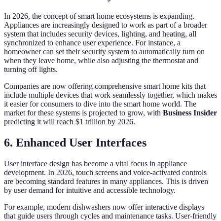
In 2026, the concept of smart home ecosystems is expanding.
Appliances are increasingly designed to work as part of a broader
system that includes security devices, lighting, and heating, all
synchronized to enhance user experience. For instance, a
homeowner can set their security system to automatically turn on
when they leave home, while also adjusting the thermostat and
turning off lights.
Companies are now offering comprehensive smart home kits that
include multiple devices that work seamlessly together, which makes
it easier for consumers to dive into the smart home world. The
market for these systems is projected to grow, with
Business Insider
predicting it will reach $1 trillion by 2026.
6. Enhanced User Interfaces
User interface design has become a vital focus in appliance
development. In 2026, touch screens and voice-activated controls
are becoming standard features in many appliances. This is driven
by user demand for intuitive and accessible technology.
For example, modern dishwashers now offer interactive displays
that guide users through cycles and maintenance tasks. User-friendly