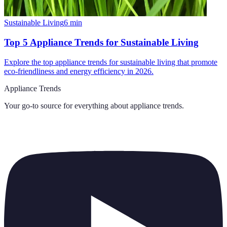
Sustainable Living
6
min
Top 5 Appliance Trends for Sustainable Living
Explore the top appliance trends for sustainable living that promote
eco-friendliness and energy efficiency in 2026.
Appliance Trends
Your go-to source for everything about
appliance trends
.