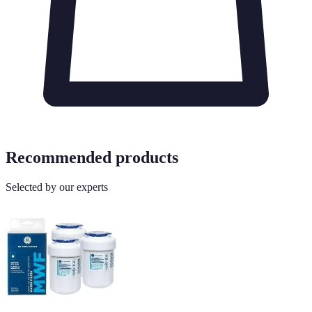
Recommended products
Selected by our experts