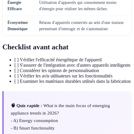
Énergie
Utilisation d'appareils qui consomment moins
Efficace
d'énergie pour réaliser les mêmes tâches.
Écosystème
Réseau d'appareils connectés au sein d'une maison
Domotique
permettant d'interagir et de s'automatiser.
Checklist avant achat
[ ] Vérifier l'efficacité énergétique de l'appareil
[ ] S'assurer de l'intégration avec d'autres appareils intelligents
[ ] Considérer les options de personnalisation
[ ] Vérifier les avis utilisateurs sur les fonctionnalités
[ ] Examiner les matériaux durables utilisés dans la fabrication
🧠 Quiz rapide :
What is the main focus of emerging
appliance trends in 2026?
- A) Energy consumption
- B) Smart functionality