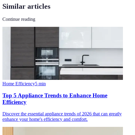
Similar articles
Continue reading
Home Efficiency
5
min
Top 5 Appliance Trends to Enhance Home
Efficiency
Discover the essential appliance trends of 2026 that can greatly
enhance your home's efficiency and comfort.