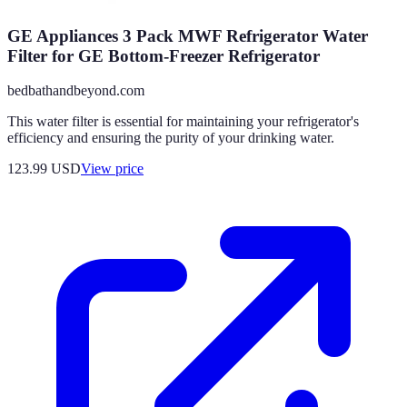
GE Appliances 3 Pack MWF Refrigerator Water
Filter for GE Bottom-Freezer Refrigerator
bedbathandbeyond.com
This water filter is essential for maintaining your refrigerator's
efficiency and ensuring the purity of your drinking water.
123.99
USD
View price