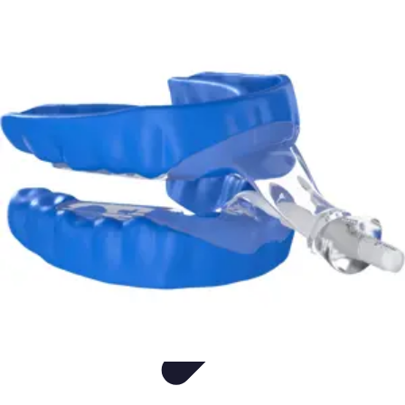
Appliance Trends
Trends
Sustainable Living
Sustainability
Efficiency
trends
Appliance Trends