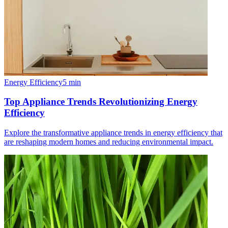
Energy Efficiency
5
min
Top Appliance Trends Revolutionizing Energy
Efficiency
Explore the transformative appliance trends in energy efficiency that
are reshaping modern homes and reducing environmental impact.