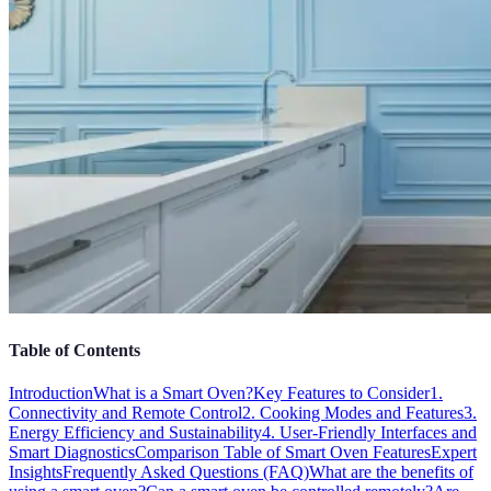
Table of Contents
Introduction
What is a Smart Oven?
Key Features to Consider
1.
Connectivity and Remote Control
2. Cooking Modes and Features
3.
Energy Efficiency and Sustainability
4. User-Friendly Interfaces and
Smart Diagnostics
Comparison Table of Smart Oven Features
Expert
Insights
Frequently Asked Questions (FAQ)
What are the benefits of