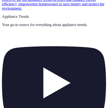
efficiency, empowering homeowners to save money and protect the
environment.
Appliance Trends
Your go-to source for everything about
appliance trends
.