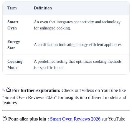
Term
Definition
Smart
An oven that integrates connectivity and technology
Oven
for enhanced cooking.
Energy
A certification indicating energy-efficient appliances.
Star
Cooking
A predefined setting that optimizes cooking methods
Mode
for specific foods.
>
📺 For further exploration:
Check out videos on YouTube like
"Smart Oven Reviews 2026" for insights into different models and
features.
📺
Pour aller plus loin :
Smart Oven Reviews 2026
sur YouTube