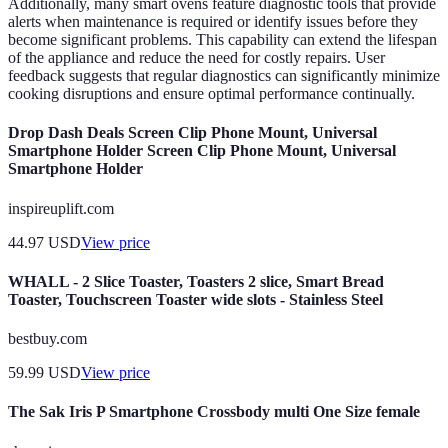
Additionally, many smart ovens feature diagnostic tools that provide
alerts when maintenance is required or identify issues before they
become significant problems. This capability can extend the lifespan
of the appliance and reduce the need for costly repairs. User
feedback suggests that regular diagnostics can significantly minimize
cooking disruptions and ensure optimal performance continually.
Drop Dash Deals Screen Clip Phone Mount, Universal
Smartphone Holder Screen Clip Phone Mount, Universal
Smartphone Holder
inspireuplift.com
44.97
USD
View price
WHALL - 2 Slice Toaster, Toasters 2 slice, Smart Bread
Toaster, Touchscreen Toaster wide slots - Stainless Steel
bestbuy.com
59.99
USD
View price
The Sak Iris P Smartphone Crossbody multi One Size female