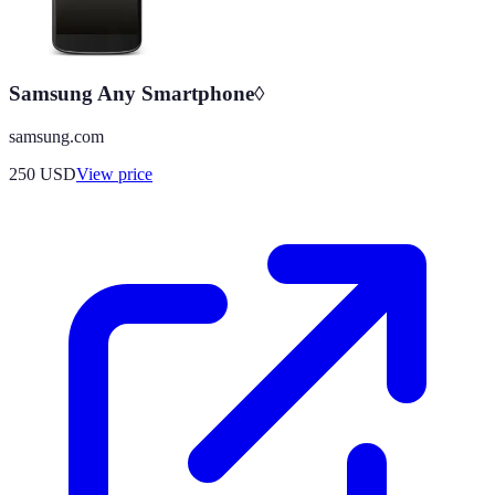
Samsung Any Smartphone◊
samsung.com
250
USD
View price