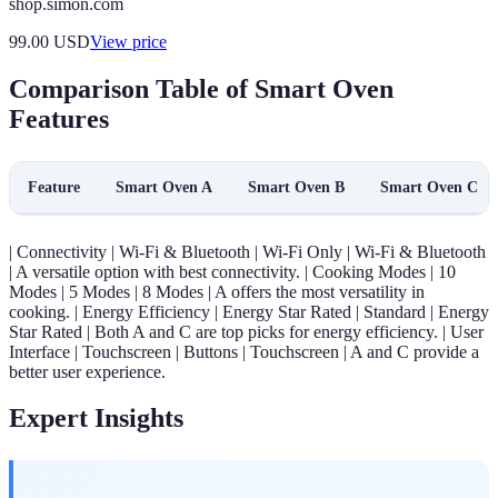
shop.simon.com
99.00
USD
View price
Comparison Table of Smart Oven
Features
Feature
Smart Oven A
Smart Oven B
Smart Oven C
| Connectivity | Wi-Fi & Bluetooth | Wi-Fi Only | Wi-Fi & Bluetooth
| A versatile option with best connectivity. | Cooking Modes | 10
Modes | 5 Modes | 8 Modes | A offers the most versatility in
cooking. | Energy Efficiency | Energy Star Rated | Standard | Energy
Star Rated | Both A and C are top picks for energy efficiency. | User
Interface | Touchscreen | Buttons | Touchscreen | A and C provide a
better user experience.
Expert Insights