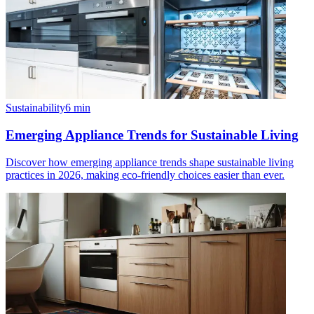
Sustainability
6
min
Emerging Appliance Trends for Sustainable Living
Discover how emerging appliance trends shape sustainable living
practices in 2026, making eco-friendly choices easier than ever.