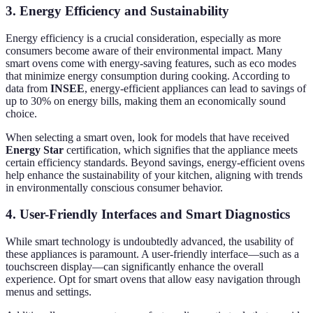
3. Energy Efficiency and Sustainability
Energy efficiency is a crucial consideration, especially as more
consumers become aware of their environmental impact. Many
smart ovens come with energy-saving features, such as eco modes
that minimize energy consumption during cooking. According to
data from
INSEE
, energy-efficient appliances can lead to savings of
up to 30% on energy bills, making them an economically sound
choice.
When selecting a smart oven, look for models that have received
Energy Star
certification, which signifies that the appliance meets
certain efficiency standards. Beyond savings, energy-efficient ovens
help enhance the sustainability of your kitchen, aligning with trends
in environmentally conscious consumer behavior.
4. User-Friendly Interfaces and Smart Diagnostics
While smart technology is undoubtedly advanced, the usability of
these appliances is paramount. A user-friendly interface—such as a
touchscreen display—can significantly enhance the overall
experience. Opt for smart ovens that allow easy navigation through
menus and settings.