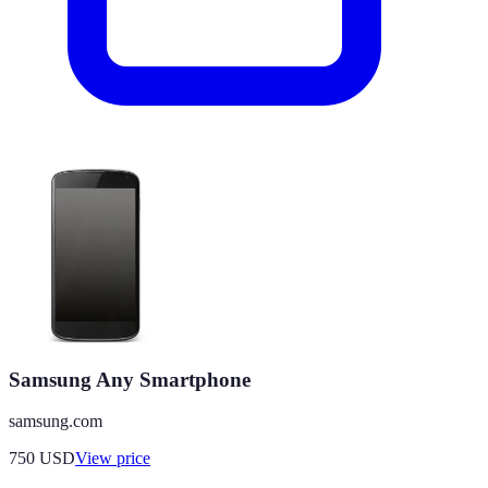
Samsung Any Smartphone
samsung.com
750
USD
View price