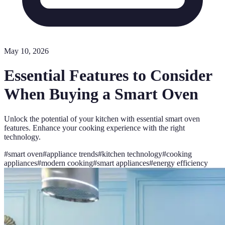
May 10, 2026
Essential Features to Consider
When Buying a Smart Oven
Unlock the potential of your kitchen with essential smart oven
features. Enhance your cooking experience with the right
technology.
#
smart oven
#
appliance trends
#
kitchen technology
#
cooking
appliances
#
modern cooking
#
smart appliances
#
energy efficiency