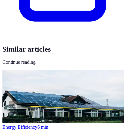
Similar articles
Continue reading
Energy Efficiency
6
min