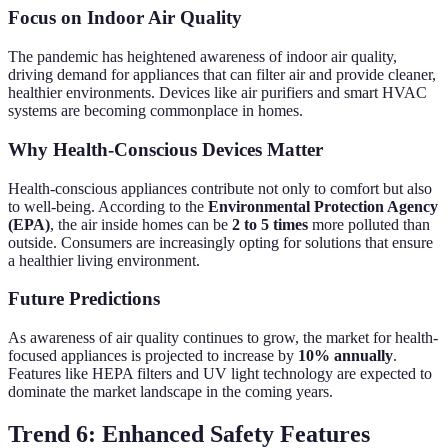
Focus on Indoor Air Quality
The pandemic has heightened awareness of indoor air quality,
driving demand for appliances that can filter air and provide cleaner,
healthier environments. Devices like air purifiers and smart HVAC
systems are becoming commonplace in homes.
Why Health-Conscious Devices Matter
Health-conscious appliances contribute not only to comfort but also
to well-being. According to the
Environmental Protection Agency
(EPA)
, the air inside homes can be
2 to 5 times
more polluted than
outside. Consumers are increasingly opting for solutions that ensure
a healthier living environment.
Future Predictions
As awareness of air quality continues to grow, the market for health-
focused appliances is projected to increase by
10% annually
.
Features like HEPA filters and UV light technology are expected to
dominate the market landscape in the coming years.
Trend 6: Enhanced Safety Features