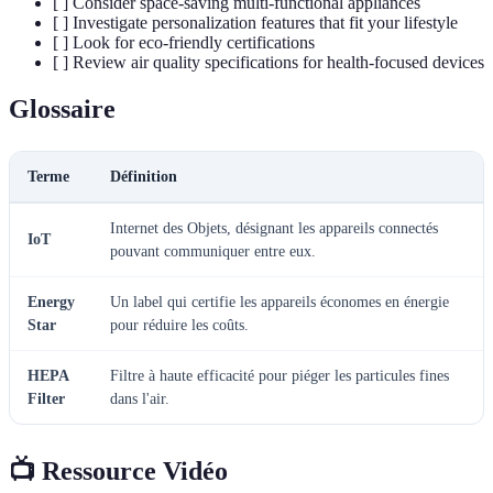
[ ] Consider space-saving multi-functional appliances
[ ] Investigate personalization features that fit your lifestyle
[ ] Look for eco-friendly certifications
[ ] Review air quality specifications for health-focused devices
Glossaire
Terme
Définition
Internet des Objets, désignant les appareils connectés
IoT
pouvant communiquer entre eux.
Energy
Un label qui certifie les appareils économes en énergie
Star
pour réduire les coûts.
HEPA
Filtre à haute efficacité pour piéger les particules fines
Filter
dans l'air.
📺 Ressource Vidéo