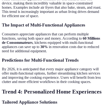
device, making them incredibly valuable in space-constrained
homes. Examples include air fryers that also bake, steam, and roast.
This trend is increasingly important as urban living drives demand
for efficient use of space.
The Impact of Multi-Functional Appliances
Consumers appreciate appliances that can perform multiple
functions, saving both space and money. According to
60 Millions
de Consommateurs
, kitchens equipped with multi-functional
appliances can save up to
30%
in renovation costs due to reduced
need for additional equipment.
Predictions for Multi-Functional Trends
By 2026, it is anticipated that every major appliance category will
offer multi-functional options, further streamlining kitchen services
and improving the cooking experience. Users will benefit from less
clutter and more efficient workflows in their cooking spaces.
Trend 4: Personalized Home Experiences
Tailored Appliance Solutions