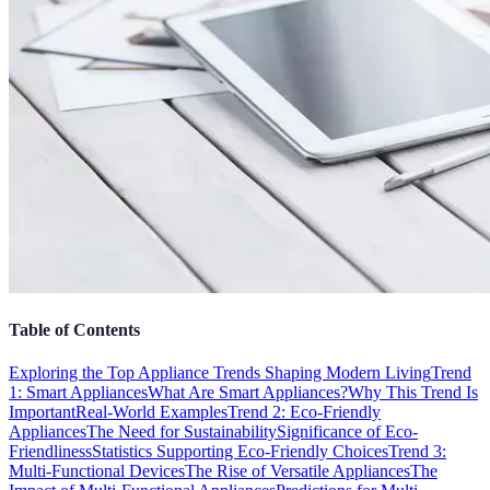
Table of Contents
Exploring the Top Appliance Trends Shaping Modern Living
Trend
1: Smart Appliances
What Are Smart Appliances?
Why This Trend Is
Important
Real-World Examples
Trend 2: Eco-Friendly
Appliances
The Need for Sustainability
Significance of Eco-
Friendliness
Statistics Supporting Eco-Friendly Choices
Trend 3:
Multi-Functional Devices
The Rise of Versatile Appliances
The