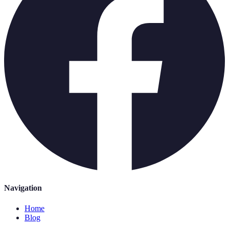
Navigation
Home
Blog