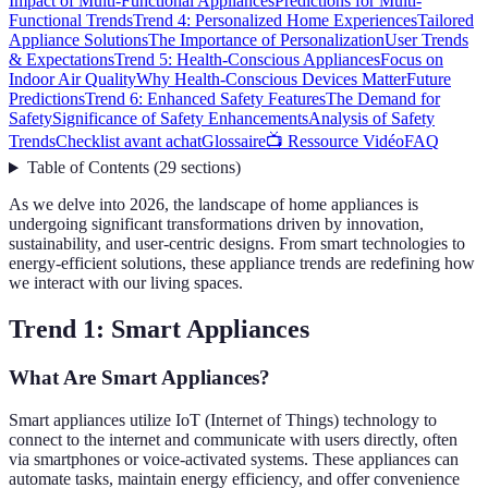
Impact of Multi-Functional Appliances
Predictions for Multi-
Functional Trends
Trend 4: Personalized Home Experiences
Tailored
Appliance Solutions
The Importance of Personalization
User Trends
& Expectations
Trend 5: Health-Conscious Appliances
Focus on
Indoor Air Quality
Why Health-Conscious Devices Matter
Future
Predictions
Trend 6: Enhanced Safety Features
The Demand for
Safety
Significance of Safety Enhancements
Analysis of Safety
Trends
Checklist avant achat
Glossaire
📺 Ressource Vidéo
FAQ
Table of Contents
(
29
sections
)
As we delve into 2026, the landscape of home appliances is
undergoing significant transformations driven by innovation,
sustainability, and user-centric designs. From smart technologies to
energy-efficient solutions, these appliance trends are redefining how
we interact with our living spaces.
Trend 1: Smart Appliances
What Are Smart Appliances?
Smart appliances utilize IoT (Internet of Things) technology to
connect to the internet and communicate with users directly, often
via smartphones or voice-activated systems. These appliances can
automate tasks, maintain energy efficiency, and offer convenience