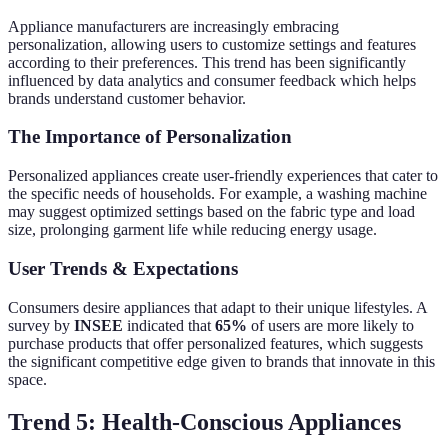
Appliance manufacturers are increasingly embracing
personalization, allowing users to customize settings and features
according to their preferences. This trend has been significantly
influenced by data analytics and consumer feedback which helps
brands understand customer behavior.
The Importance of Personalization
Personalized appliances create user-friendly experiences that cater to
the specific needs of households. For example, a washing machine
may suggest optimized settings based on the fabric type and load
size, prolonging garment life while reducing energy usage.
User Trends & Expectations
Consumers desire appliances that adapt to their unique lifestyles. A
survey by
INSEE
indicated that
65%
of users are more likely to
purchase products that offer personalized features, which suggests
the significant competitive edge given to brands that innovate in this
space.
Trend 5: Health-Conscious Appliances