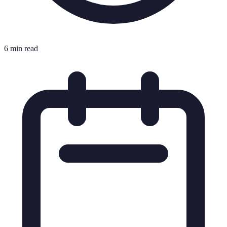
6 min read