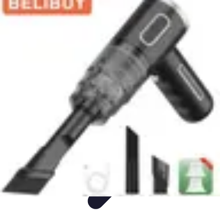
Appliance Trends
Trends
Sustainable Living
Sustainability
Efficiency
trends
Appliance Trends