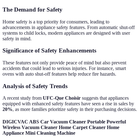
The Demand for Safety
Home safety is a top priority for consumers, leading to
advancements in appliance safety features. From automatic shut-off
systems to child locks, modern appliances are designed with user
safety in mind.
Significance of Safety Enhancements
These features not only provide peace of mind but also prevent
accidents that could lead to serious injuries. For instance, smart
ovens with auto shut-off features help reduce fire hazards.
Analysis of Safety Trends
A recent study from
UFC-Que Choisir
suggests that appliances
equipped with enhanced safety features have seen a rise in sales by
20%
, as more families prioritize safety in their purchasing decisions.
DIGICVAC ABS Car Vacuum Cleaner Portable Powerful
Wireless Vacuum Cleaner Home Carpet Cleaner Home
Appliance Mini Cleaning Machine