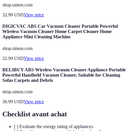
shop.simon.com
32.99
USD
View price
DIGICVAC ABS Car Vacuum Cleaner Portable Powerful
Wireless Vacuum Cleaner Home Carpet Cleaner Home
Appliance Mini Cleaning Machine
shop.simon.com
32.99
USD
View price
BELIBUY ABS Wireless Vacuum Cleaner Appliance Portable
Powerful Handheld Vacuum Cleaner, Suitable for Cleaning
Sofas Carpets and Debris
shop.simon.com
36.99
USD
View price
Checklist avant achat
[ ] Evaluate the energy rating of appliances