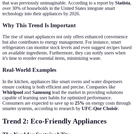
that was previously unimaginable. According to a report by
Statista
,
over 30% of households in the United States integrate smart
technology into their appliances by 2026.
Why This Trend Is Important
The rise of smart appliances not only offers enhanced convenience
but also contributes to energy management. For instance, smart
refrigerators can monitor stock levels and even suggest recipes based
on available ingredients. Furthermore, they can notify users when
it’s time to reorder essential items, minimizing waste.
Real-World Examples
In the kitchen, appliances like smart ovens and water dispensers
ensure cooking is both efficient and precise. Companies like
Whirlpool
and
Samsung
lead the market in providing solutions
capable of learning user habits for optimized performance.
Consumers are expected to save up to
25%
on energy costs through
smarter systems, according to research by
UFC-Que Choisir
.
Trend 2: Eco-Friendly Appliances