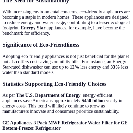
The Need for Sustainability
With increasing environmental concerns, eco-friendly appliances are
becoming a staple in modern homes. These appliances are designed
to reduce energy and water usage, contributing to a lesser ecological
footprint.
Energy Star
appliances, for example, have become the
benchmark for efficiency.
Significance of Eco-Friendliness
Adopting eco-friendly appliances is not just beneficial for the planet
but also offers cost savings on utility bills. For instance, an Energy
Star-rated dishwasher can use up to
12%
less energy and
33%
less
water than standard models.
Statistics Supporting Eco-Friendly Choices
As per
The U.S. Department of Energy
, energy-efficient
appliances save Americans approximately
$450 billion
yearly in
energy costs. This trend will likely continue to grow as
manufacturers innovate and consumers prioritize sustainability.
GE Appliances 3 Pack MWF Refrigerator Water Filter for GE
Bottom-Freezer Refrigerator