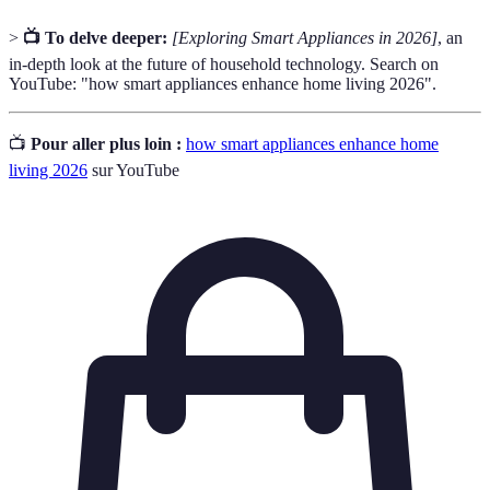
>
📺 To delve deeper:
[Exploring Smart Appliances in 2026]
, an
in-depth look at the future of household technology. Search on
YouTube: "how smart appliances enhance home living 2026".
📺
Pour aller plus loin :
how smart appliances enhance home
living 2026
sur YouTube