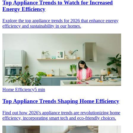
Top Appliance Trends to Watch for Increased
Energy Efficiency
Explore the top appliance trends for 2026 that enhance energy
efficiency and sustainability in our homes.
Home Efficiency
5
min
Top Appliance Trends Shaping Home Efficiency
Find out how 2026's appliance trends are revolutionizing home
efficiency, incorporating smart tech and eco-friendly choices.