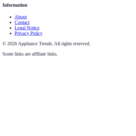
Information
About
Contact
Legal Notice
Privacy Policy
©
2026
Appliance Trends
.
All rights reserved.
Some links are affiliate links.