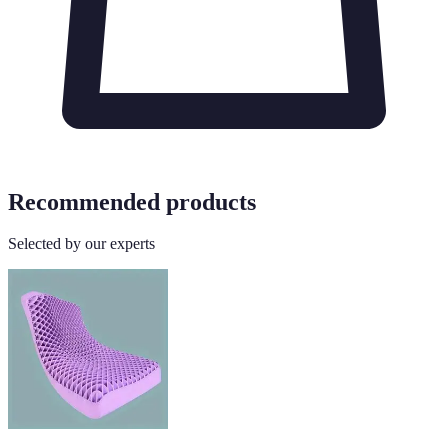
Recommended products
Selected by our experts