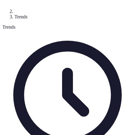
Trends
Trends