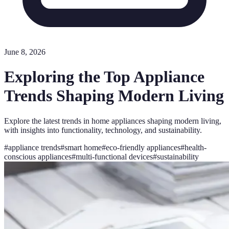
June 8, 2026
Exploring the Top Appliance
Trends Shaping Modern Living
Explore the latest trends in home appliances shaping modern living,
with insights into functionality, technology, and sustainability.
#
appliance trends
#
smart home
#
eco-friendly appliances
#
health-
conscious appliances
#
multi-functional devices
#
sustainability