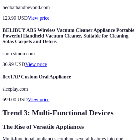
bedbathandbeyond.com
123.99
USD
View price
BELIBUY ABS Wireless Vacuum Cleaner Appliance Portable
Powerful Handheld Vacuum Cleaner, Suitable for Cleaning
Sofas Carpets and Debris
shop.simon.com
36.99
USD
View price
flexTAP Custom Oral Appliance
sleeplay.com
699.00
USD
View price
Trend 3: Multi-Functional Devices
The Rise of Versatile Appliances
Multi-functional appliances combine several features into one