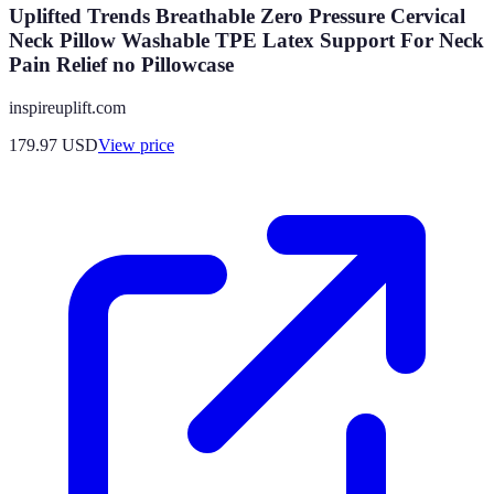
Uplifted Trends Breathable Zero Pressure Cervical
Neck Pillow Washable TPE Latex Support For Neck
Pain Relief no Pillowcase
inspireuplift.com
179.97
USD
View price