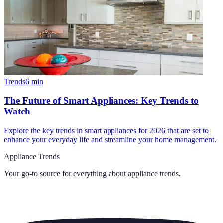
Trends
6
min
The Future of Smart Appliances: Key Trends to
Watch
Explore the key trends in smart appliances for 2026 that are set to
enhance your everyday life and streamline your home management.
Appliance Trends
Your go-to source for everything about
appliance trends
.