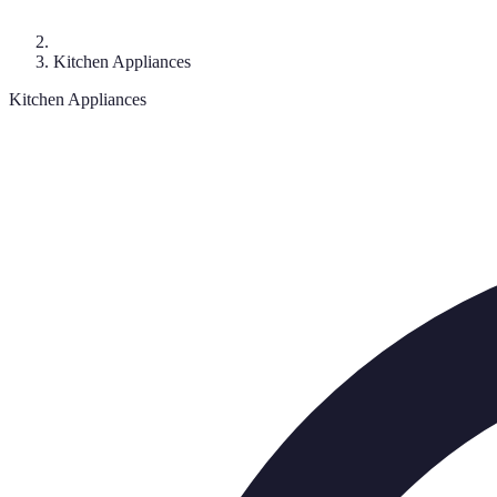
Kitchen Appliances
Kitchen Appliances