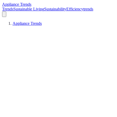
Appliance Trends
Trends
Sustainable Living
Sustainability
Efficiency
trends
Appliance Trends