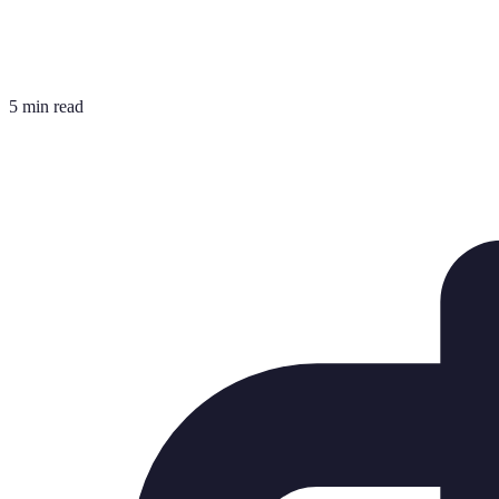
5 min read