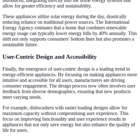
introduced, integrating directly into the home energy systems that
allow for greater efficiency and sustainability.
These appliances utilize solar energy during the day, drastically
reducing reliance on traditional power sources. The International
Energy Agency estimates that a home that combines renewable
energy usage can typically lower energy bills by 40% annually. This
shift not only supports consumers' bottom lines but also promotes a
sustainable future.
User-Centric Design and Accessibility
Finally, the emergence of user-centric design is a leading trend in
energy-efficient appliances. By focusing on making appliances more
intuitive and accessible for all users, manufacturers are driving
consumer engagement. The design process now often involves user
feedback from diverse demographics, ensuring that new products
meet varying needs.
For example, dishwashers with easier loading designs allow for
maximum capacity without compromising user experience. This
focus on improving functionality and user experience results in
appliances that not only save energy but also enhance the quality of
life for users.