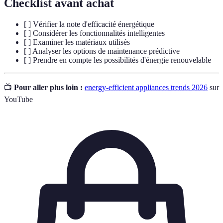
Checklist avant achat
[ ] Vérifier la note d'efficacité énergétique
[ ] Considérer les fonctionnalités intelligentes
[ ] Examiner les matériaux utilisés
[ ] Analyser les options de maintenance prédictive
[ ] Prendre en compte les possibilités d'énergie renouvelable
📺
Pour aller plus loin :
energy-efficient appliances trends 2026
sur
YouTube