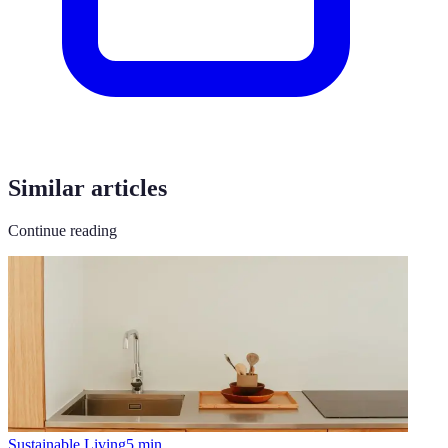
Similar articles
Continue reading
Sustainable Living
5
min