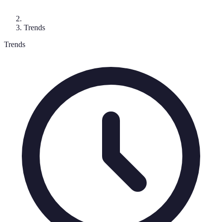
Trends
Trends