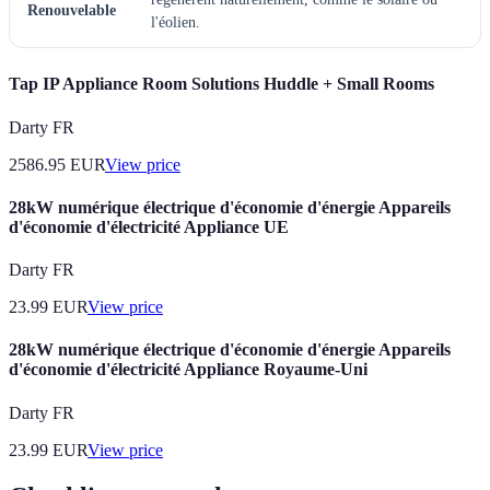
Renouvelable
l'éolien.
Tap IP Appliance Room Solutions Huddle + Small Rooms
Darty FR
2586.95
EUR
View price
28kW numérique électrique d'économie d'énergie Appareils
d'économie d'électricité Appliance UE
Darty FR
23.99
EUR
View price
28kW numérique électrique d'économie d'énergie Appareils
d'économie d'électricité Appliance Royaume-Uni
Darty FR
23.99
EUR
View price