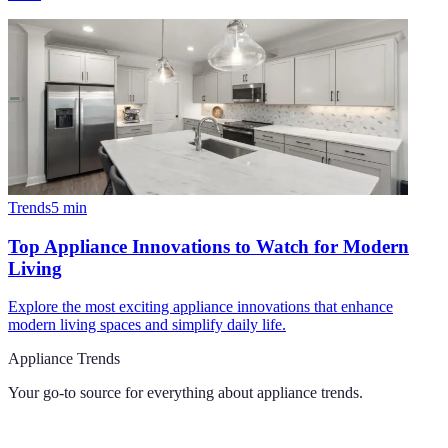
Trends
5
min
Top Appliance Innovations to Watch for Modern
Living
Explore the most exciting appliance innovations that enhance
modern living spaces and simplify daily life.
Appliance Trends
Your go-to source for everything about
appliance trends
.