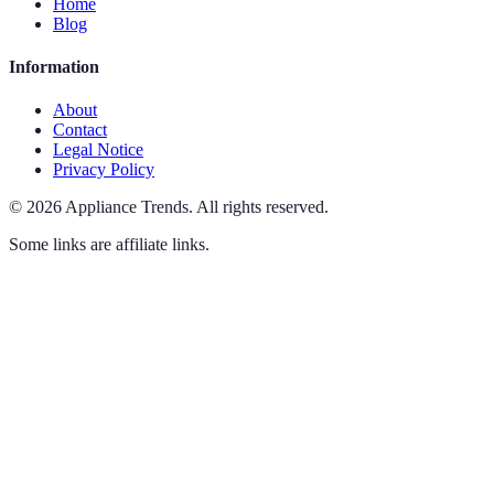
Home
Blog
Information
About
Contact
Legal Notice
Privacy Policy
©
2026
Appliance Trends
.
All rights reserved.
Some links are affiliate links.