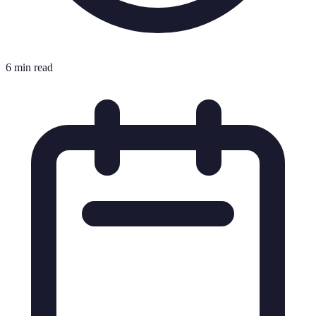
6 min read