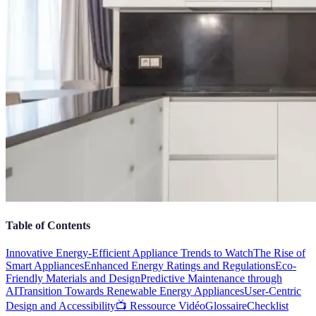
Table of Contents
Innovative Energy-Efficient Appliance Trends to Watch
The Rise of
Smart Appliances
Enhanced Energy Ratings and Regulations
Eco-
Friendly Materials and Design
Predictive Maintenance through
AI
Transition Towards Renewable Energy Appliances
User-Centric
Design and Accessibility
📺 Ressource Vidéo
Glossaire
Checklist