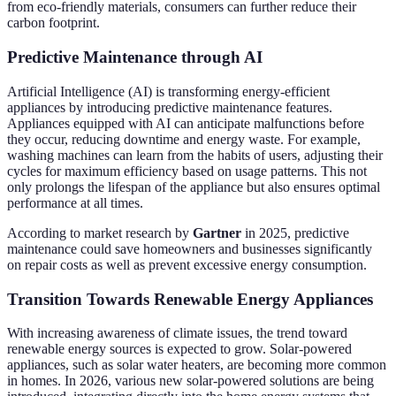
from eco-friendly materials, consumers can further reduce their
carbon footprint.
Predictive Maintenance through AI
Artificial Intelligence (AI) is transforming energy-efficient
appliances by introducing predictive maintenance features.
Appliances equipped with AI can anticipate malfunctions before
they occur, reducing downtime and energy waste. For example,
washing machines can learn from the habits of users, adjusting their
cycles for maximum efficiency based on usage patterns. This not
only prolongs the lifespan of the appliance but also ensures optimal
performance at all times.
According to market research by
Gartner
in 2025, predictive
maintenance could save homeowners and businesses significantly
on repair costs as well as prevent excessive energy consumption.
Transition Towards Renewable Energy Appliances
With increasing awareness of climate issues, the trend toward
renewable energy sources is expected to grow. Solar-powered
appliances, such as solar water heaters, are becoming more common
in homes. In 2026, various new solar-powered solutions are being