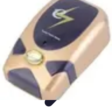
Appliance Trends
Trends
Sustainable Living
Sustainability
Efficiency
trends
Appliance Trends