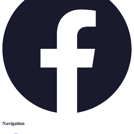
Navigation