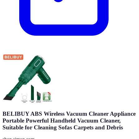
BELIBUY ABS Wireless Vacuum Cleaner Appliance
Portable Powerful Handheld Vacuum Cleaner,
Suitable for Cleaning Sofas Carpets and Debris