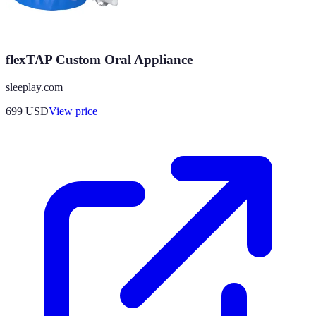
flexTAP Custom Oral Appliance
sleeplay.com
699
USD
View price