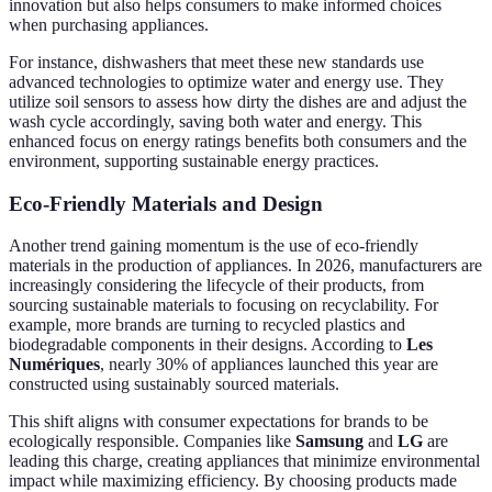
innovation but also helps consumers to make informed choices
when purchasing appliances.
For instance, dishwashers that meet these new standards use
advanced technologies to optimize water and energy use. They
utilize soil sensors to assess how dirty the dishes are and adjust the
wash cycle accordingly, saving both water and energy. This
enhanced focus on energy ratings benefits both consumers and the
environment, supporting sustainable energy practices.
Eco-Friendly Materials and Design
Another trend gaining momentum is the use of eco-friendly
materials in the production of appliances. In 2026, manufacturers are
increasingly considering the lifecycle of their products, from
sourcing sustainable materials to focusing on recyclability. For
example, more brands are turning to recycled plastics and
biodegradable components in their designs. According to
Les
Numériques
, nearly 30% of appliances launched this year are
constructed using sustainably sourced materials.
This shift aligns with consumer expectations for brands to be
ecologically responsible. Companies like
Samsung
and
LG
are
leading this charge, creating appliances that minimize environmental
impact while maximizing efficiency. By choosing products made