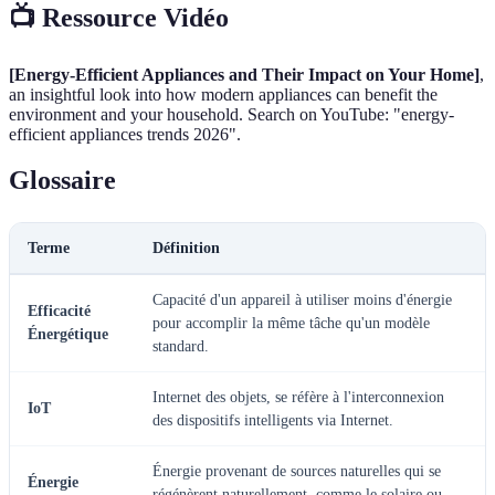
📺 Ressource Vidéo
[Energy-Efficient Appliances and Their Impact on Your Home]
,
an insightful look into how modern appliances can benefit the
environment and your household. Search on YouTube: "energy-
efficient appliances trends 2026".
Glossaire
Terme
Définition
Capacité d'un appareil à utiliser moins d'énergie
Efficacité
pour accomplir la même tâche qu'un modèle
Énergétique
standard.
Internet des objets, se réfère à l'interconnexion
IoT
des dispositifs intelligents via Internet.
Énergie provenant de sources naturelles qui se
Énergie
régénèrent naturellement, comme le solaire ou