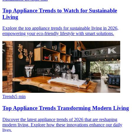
Top Appliance Trends to Watch for Sustainable
Living
Explore the top appliance trends for sustainable living in 2026,
empowering your eco-friendly lifestyle with smart solutions.
Trends
5
min
Top Appliance Trends Transforming Modern Living
Discover the latest appliance trends of 2026 that are reshaping
modern living. Explore how these innovations enhance our daily
lives.