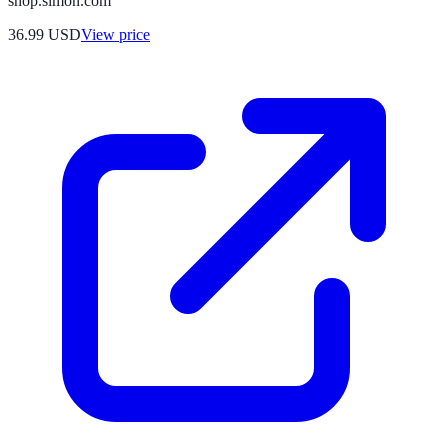
shop.simon.com
36.99
USD
View price