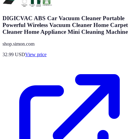
DIGICVAC ABS Car Vacuum Cleaner Portable
Powerful Wireless Vacuum Cleaner Home Carpet
Cleaner Home Appliance Mini Cleaning Machine
shop.simon.com
32.99
USD
View price