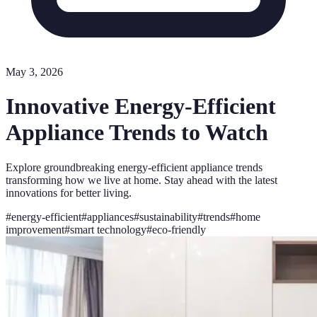
May 3, 2026
Innovative Energy-Efficient
Appliance Trends to Watch
Explore groundbreaking energy-efficient appliance trends
transforming how we live at home. Stay ahead with the latest
innovations for better living.
#
energy-efficient
#
appliances
#
sustainability
#
trends
#
home
improvement
#
smart technology
#
eco-friendly