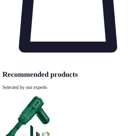
Recommended products
Selected by our experts