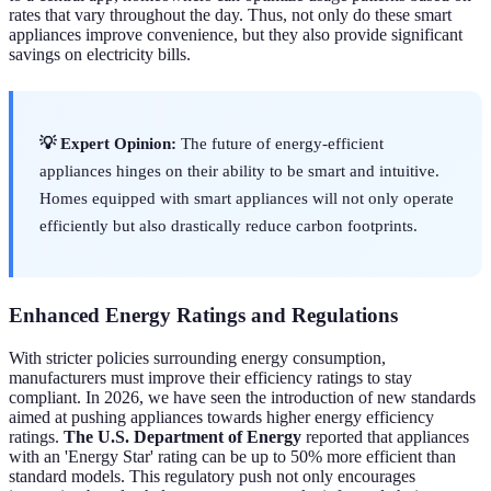
rates that vary throughout the day. Thus, not only do these smart
appliances improve convenience, but they also provide significant
savings on electricity bills.
💡 Expert Opinion:
The future of energy-efficient
appliances hinges on their ability to be smart and intuitive.
Homes equipped with smart appliances will not only operate
efficiently but also drastically reduce carbon footprints.
Enhanced Energy Ratings and Regulations
With stricter policies surrounding energy consumption,
manufacturers must improve their efficiency ratings to stay
compliant. In 2026, we have seen the introduction of new standards
aimed at pushing appliances towards higher energy efficiency
ratings.
The U.S. Department of Energy
reported that appliances
with an 'Energy Star' rating can be up to 50% more efficient than
standard models. This regulatory push not only encourages