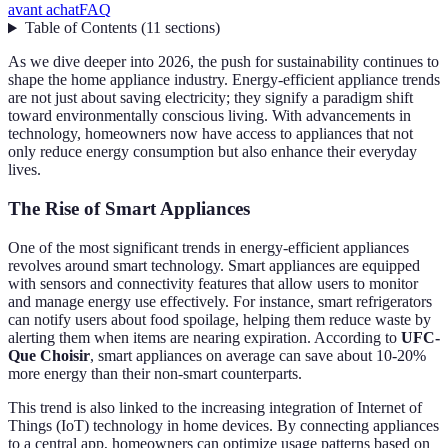
avant achat
FAQ
Table of Contents
(
11
sections
)
As we dive deeper into 2026, the push for sustainability continues to
shape the home appliance industry. Energy-efficient appliance trends
are not just about saving electricity; they signify a paradigm shift
toward environmentally conscious living. With advancements in
technology, homeowners now have access to appliances that not
only reduce energy consumption but also enhance their everyday
lives.
The Rise of Smart Appliances
One of the most significant trends in energy-efficient appliances
revolves around smart technology. Smart appliances are equipped
with sensors and connectivity features that allow users to monitor
and manage energy use effectively. For instance, smart refrigerators
can notify users about food spoilage, helping them reduce waste by
alerting them when items are nearing expiration. According to
UFC-
Que Choisir
, smart appliances on average can save about 10-20%
more energy than their non-smart counterparts.
This trend is also linked to the increasing integration of Internet of
Things (IoT) technology in home devices. By connecting appliances
to a central app, homeowners can optimize usage patterns based on