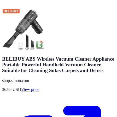
BELIBUY ABS Wireless Vacuum Cleaner Appliance
Portable Powerful Handheld Vacuum Cleaner,
Suitable for Cleaning Sofas Carpets and Debris
shop.simon.com
36.99
USD
View price