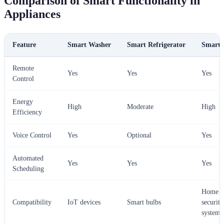
Comparison of Smart Functionality in
Appliances
Feature
Smart Washer
Smart Refrigerator
Smart 
Remote
Yes
Yes
Yes
Control
Energy
High
Moderate
High
Efficiency
Voice Control
Yes
Optional
Yes
Automated
Yes
Yes
Yes
Scheduling
Home
Compatibility
IoT devices
Smart bulbs
security
systems