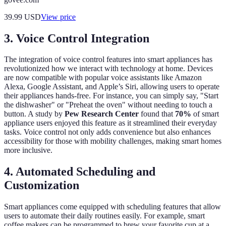
39.99
USD
View price
3. Voice Control Integration
The integration of voice control features into smart appliances has
revolutionized how we interact with technology at home. Devices
are now compatible with popular voice assistants like Amazon
Alexa, Google Assistant, and Apple’s Siri, allowing users to operate
their appliances hands-free. For instance, you can simply say, "Start
the dishwasher" or "Preheat the oven" without needing to touch a
button. A study by
Pew Research Center
found that
70%
of smart
appliance users enjoyed this feature as it streamlined their everyday
tasks. Voice control not only adds convenience but also enhances
accessibility for those with mobility challenges, making smart homes
more inclusive.
4. Automated Scheduling and
Customization
Smart appliances come equipped with scheduling features that allow
users to automate their daily routines easily. For example, smart
coffee makers can be programmed to brew your favorite cup at a