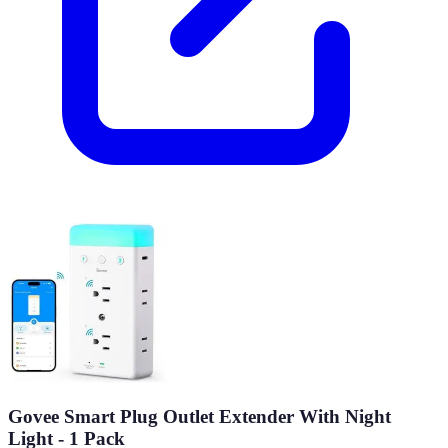
Govee Smart Plug Outlet Extender With Night
Light - 1 Pack