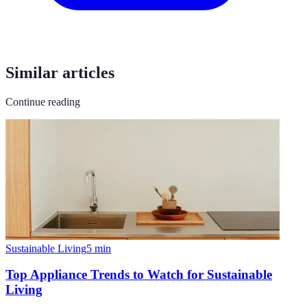
Similar articles
Continue reading
Sustainable Living
5
min
Top Appliance Trends to Watch for Sustainable
Living