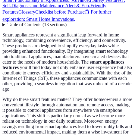
Smart Functionality in Appliances
6. Advanced Safety Features
7.
Self-Diagnosis and Maintenance Alerts
8. Eco-Friendly
Features
Glossary
Checklist before Purchase
📺 For further
exploration: Smart Home Innovations,
Table of Contents
(
13
sections
)
Smart appliances represent a significant leap forward in home
technology, combining convenience, efficiency, and connectivity.
These products are designed to simplify everyday tasks while
providing enhanced functionality. By integrating smart technology
into traditional appliances, manufacturers have created devices that
cater to the needs of modern households. The
smart appliances
features
you’ll find today not only enhance user experience but also
contribute to energy efficiency and sustainability. With the rise of the
Internet of Things (IoT), these appliances communicate with each
other, providing a seamless integration that was unheard of a decade
ago.
Why do these smart features matter? They offer homeowners a more
convenient lifestyle through automation and remote access, making
it possible to control appliances from anywhere via smartphone
applications. This shift is particularly crucial as we become more
reliant on technology in our daily routines. Moreover, energy
savings resulting from smart appliances lead to lower utility bills and
reduced environmental impact, making them a wise investment for