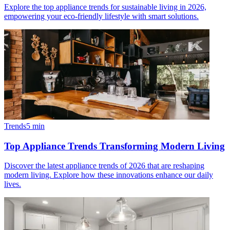
Explore the top appliance trends for sustainable living in 2026,
empowering your eco-friendly lifestyle with smart solutions.
Trends
5
min
Top Appliance Trends Transforming Modern Living
Discover the latest appliance trends of 2026 that are reshaping
modern living. Explore how these innovations enhance our daily
lives.