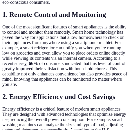
eco-conscious consumers.
1. Remote Control and Monitoring
One of the most significant features of smart appliances is the ability
to control and monitor them remotely. Smart home technology has
paved the way for applications that allow homeowners to check on
their appliances from anywhere using a smartphone or tablet. For
example, a smart refrigerator can notify you when you're running
low on groceries and even allow you to place orders online directly
while viewing its contents via an internal camera. According to a
recent survey,
66%
of consumers indicated that this level of control
greatly improved their satisfaction with household chores. This
capability not only enhances convenience but also provides peace of
mind, knowing that appliances can be monitored no matter where
you are.
2. Energy Efficiency and Cost Savings
Energy efficiency is a critical feature of modern smart appliances.
They are designed with advanced technologies that optimize energy
use, reducing the overall power consumption. For example, smart
washing machines can analyze the size and type of load, adjusting
water and detergent use accordingly. According to the
U.S.