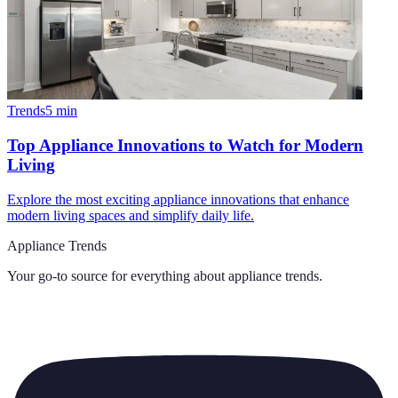
Trends
5
min
Top Appliance Innovations to Watch for Modern
Living
Explore the most exciting appliance innovations that enhance
modern living spaces and simplify daily life.
Appliance Trends
Your go-to source for everything about
appliance trends
.