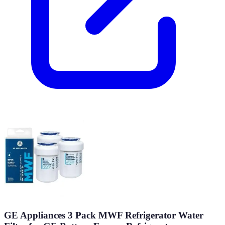
GE Appliances 3 Pack MWF Refrigerator Water