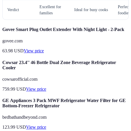
Excellent for
Perfect 
Verdict
Ideal for busy cooks
families
foodies
Govee Smart Plug Outlet Extender With Night Light - 2-Pack
govee.com
63.98
USD
View price
Cowsar 23.4'' 46 Bottle Dual Zone Beverage Refrigerator
Cooler
cowsarofficial.com
759.99
USD
View price
GE Appliances 3 Pack MWF Refrigerator Water Filter for GE
Bottom-Freezer Refrigerator
bedbathandbeyond.com
123.99
USD
View price