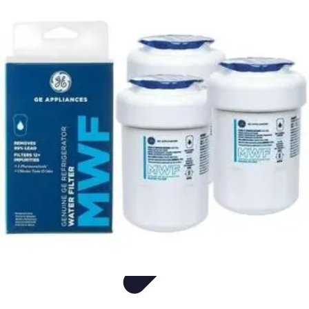
Appliance Trends
Trends
Sustainable Living
Sustainability
Efficiency
trends
Appliance Trends