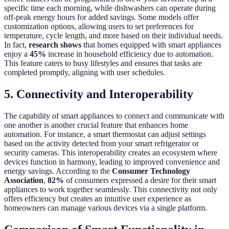
specific time each morning, while dishwashers can operate during
off-peak energy hours for added savings. Some models offer
customization options, allowing users to set preferences for
temperature, cycle length, and more based on their individual needs.
In fact,
research shows
that homes equipped with smart appliances
enjoy a
45%
increase in household efficiency due to automation.
This feature caters to busy lifestyles and ensures that tasks are
completed promptly, aligning with user schedules.
5. Connectivity and Interoperability
The capability of smart appliances to connect and communicate with
one another is another crucial feature that enhances home
automation. For instance, a smart thermostat can adjust settings
based on the activity detected from your smart refrigerator or
security cameras. This interoperability creates an ecosystem where
devices function in harmony, leading to improved convenience and
energy savings. According to the
Consumer Technology
Association
,
82%
of consumers expressed a desire for their smart
appliances to work together seamlessly. This connectivity not only
offers efficiency but creates an intuitive user experience as
homeowners can manage various devices via a single platform.