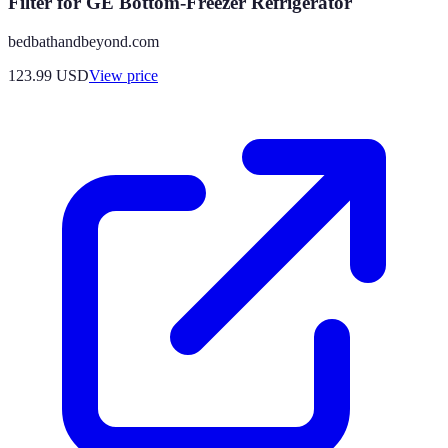
Filter for GE Bottom-Freezer Refrigerator
bedbathandbeyond.com
123.99
USD
View price