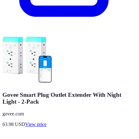
Govee Smart Plug Outlet Extender With Night
Light - 2-Pack
govee.com
63.98
USD
View price