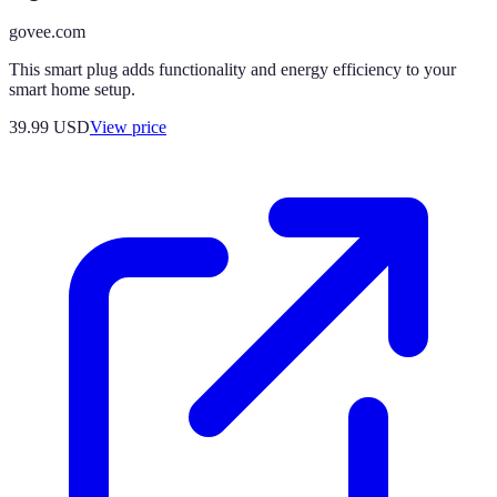
govee.com
This smart plug adds functionality and energy efficiency to your
smart home setup.
39.99
USD
View price