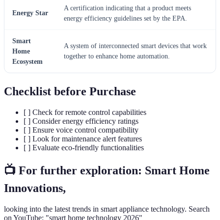
A certification indicating that a product meets
Energy Star
energy efficiency guidelines set by the EPA.
Smart
A system of interconnected smart devices that work
Home
together to enhance home automation.
Ecosystem
Checklist before Purchase
[ ] Check for remote control capabilities
[ ] Consider energy efficiency ratings
[ ] Ensure voice control compatibility
[ ] Look for maintenance alert features
[ ] Evaluate eco-friendly functionalities
📺 For further exploration: Smart Home
Innovations,
looking into the latest trends in smart appliance technology. Search
on YouTube: "smart home technology 2026"