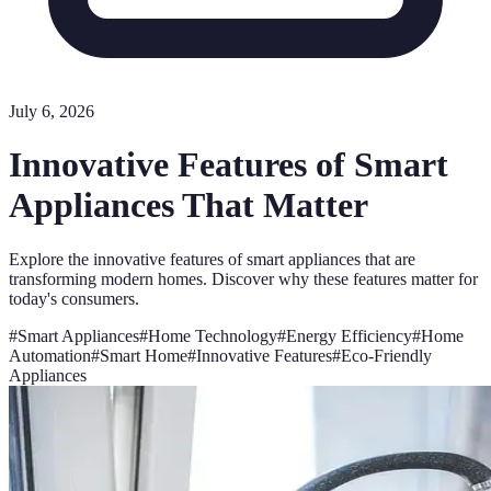
July 6, 2026
Innovative Features of Smart
Appliances That Matter
Explore the innovative features of smart appliances that are
transforming modern homes. Discover why these features matter for
today's consumers.
#
Smart Appliances
#
Home Technology
#
Energy Efficiency
#
Home
Automation
#
Smart Home
#
Innovative Features
#
Eco-Friendly
Appliances