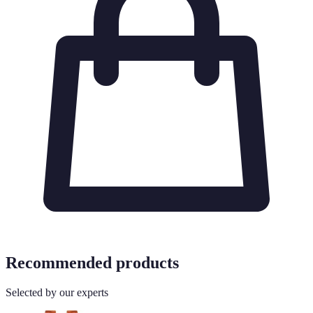
Recommended products
Selected by our experts