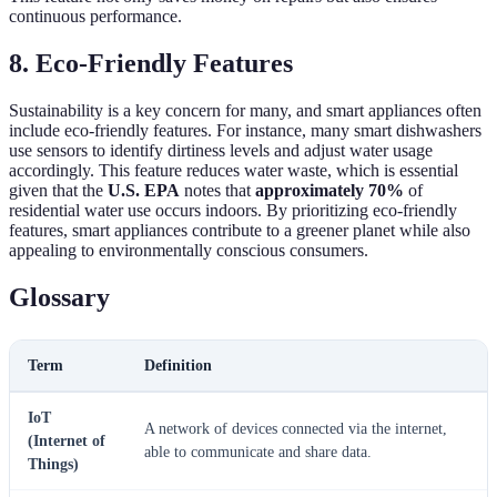
continuous performance.
8. Eco-Friendly Features
Sustainability is a key concern for many, and smart appliances often
include eco-friendly features. For instance, many smart dishwashers
use sensors to identify dirtiness levels and adjust water usage
accordingly. This feature reduces water waste, which is essential
given that the
U.S. EPA
notes that
approximately 70%
of
residential water use occurs indoors. By prioritizing eco-friendly
features, smart appliances contribute to a greener planet while also
appealing to environmentally conscious consumers.
Glossary
Term
Definition
IoT
A network of devices connected via the internet,
(Internet of
able to communicate and share data.
Things)