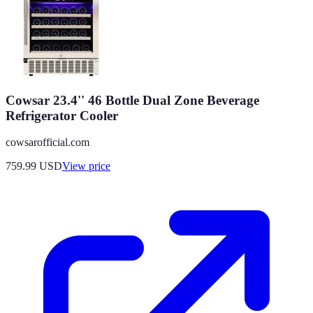
Cowsar 23.4'' 46 Bottle Dual Zone Beverage
Refrigerator Cooler
cowsarofficial.com
759.99
USD
View price