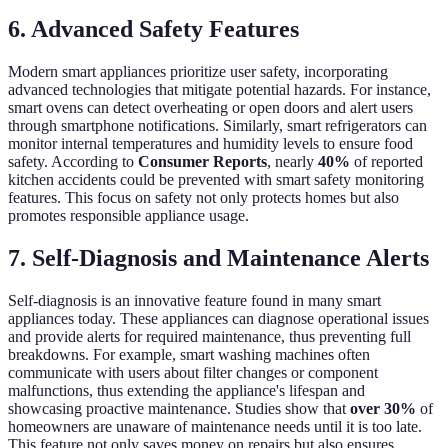
6. Advanced Safety Features
Modern smart appliances prioritize user safety, incorporating
advanced technologies that mitigate potential hazards. For instance,
smart ovens can detect overheating or open doors and alert users
through smartphone notifications. Similarly, smart refrigerators can
monitor internal temperatures and humidity levels to ensure food
safety. According to
Consumer Reports
, nearly
40%
of reported
kitchen accidents could be prevented with smart safety monitoring
features. This focus on safety not only protects homes but also
promotes responsible appliance usage.
7. Self-Diagnosis and Maintenance Alerts
Self-diagnosis is an innovative feature found in many smart
appliances today. These appliances can diagnose operational issues
and provide alerts for required maintenance, thus preventing full
breakdowns. For example, smart washing machines often
communicate with users about filter changes or component
malfunctions, thus extending the appliance's lifespan and
showcasing proactive maintenance. Studies show that
over 30%
of
homeowners are unaware of maintenance needs until it is too late.
This feature not only saves money on repairs but also ensures