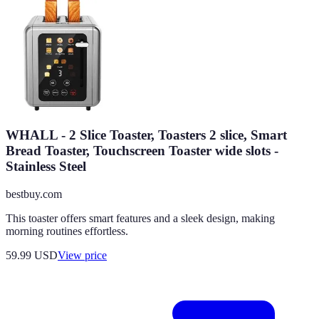
WHALL - 2 Slice Toaster, Toasters 2 slice, Smart
Bread Toaster, Touchscreen Toaster wide slots -
Stainless Steel
bestbuy.com
This toaster offers smart features and a sleek design, making
morning routines effortless.
59.99
USD
View price