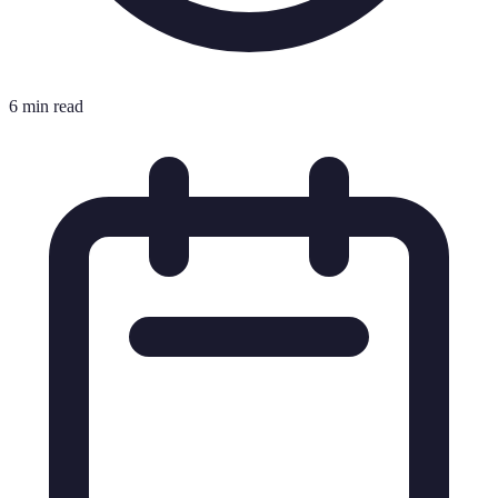
6 min read