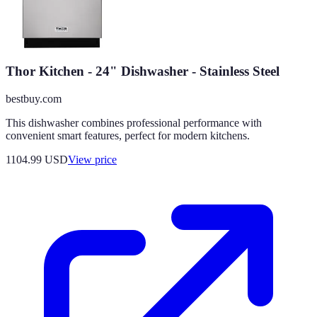
Thor Kitchen - 24" Dishwasher - Stainless Steel
bestbuy.com
This dishwasher combines professional performance with
convenient smart features, perfect for modern kitchens.
1104.99
USD
View price