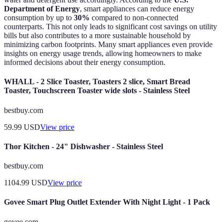
Department of Energy
, smart appliances can reduce energy
consumption by up to
30%
compared to non-connected
counterparts. This not only leads to significant cost savings on utility
bills but also contributes to a more sustainable household by
minimizing carbon footprints. Many smart appliances even provide
insights on energy usage trends, allowing homeowners to make
informed decisions about their energy consumption.
WHALL - 2 Slice Toaster, Toasters 2 slice, Smart Bread
Toaster, Touchscreen Toaster wide slots - Stainless Steel
bestbuy.com
59.99
USD
View price
Thor Kitchen - 24" Dishwasher - Stainless Steel
bestbuy.com
1104.99
USD
View price
Govee Smart Plug Outlet Extender With Night Light - 1 Pack
govee.com