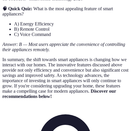
🧠 Quick Quiz:
What is the most appealing feature of smart
appliances?
A) Energy Efficiency
B) Remote Control
C) Voice Command
Answer: B — Most users appreciate the convenience of controlling
their appliances remotely.
In summary, the shift towards smart appliances is changing how we
interact with our homes. The innovative features discussed above
provide not only efficiency and convenience but also significant cost
savings and improved safety. As technology advances, the
importance of investing in smart appliances will only continue to
grow. If you're considering upgrading your home, these features
make a compelling case for modern appliances.
Discover our
recommendations below!