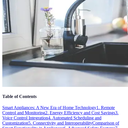
Table of Contents
Smart Appliances: A New Era of Home Technology
1. Remote
Control and Monitoring
2. Energy Efficiency and Cost Savings
3.
Voice Control Integration
4. Automated Scheduling and
Customization
5. Connectivity and Interoperability
Comparison of