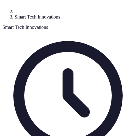
Smart Tech Innovations
Smart Tech Innovations