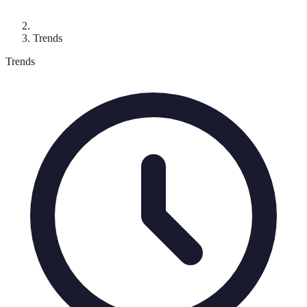
Trends
Trends