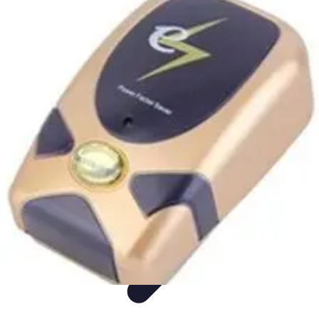
Appliance Trends
Trends
Sustainable Living
Sustainability
Efficiency
trends
Appliance Trends