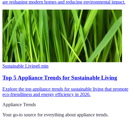
are reshaping modern homes and reducing environmental impact.
Sustainable Living
6
min
Top 5 Appliance Trends for Sustainable Living
Explore the top appliance trends for sustainable living that promote
eco-friendliness and energy efficiency in 2026.
Appliance Trends
Your go-to source for everything about
appliance trends
.