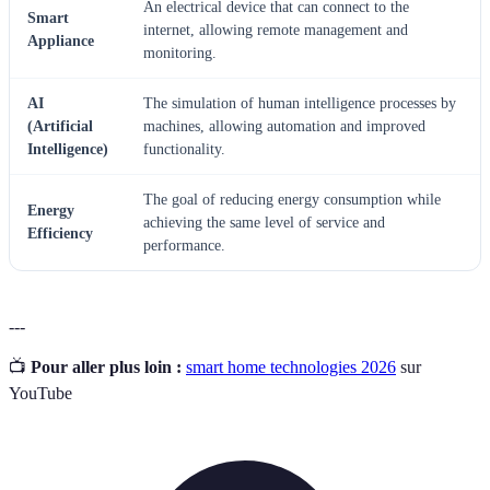
An electrical device that can connect to the
Smart
internet, allowing remote management and
Appliance
monitoring.
AI
The simulation of human intelligence processes by
(Artificial
machines, allowing automation and improved
Intelligence)
functionality.
The goal of reducing energy consumption while
Energy
achieving the same level of service and
Efficiency
performance.
---
📺
Pour aller plus loin :
smart home technologies 2026
sur
YouTube