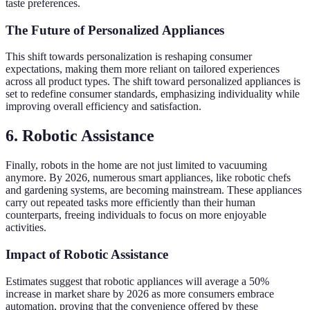
taste preferences.
The Future of Personalized Appliances
This shift towards personalization is reshaping consumer
expectations, making them more reliant on tailored experiences
across all product types. The shift toward personalized appliances is
set to redefine consumer standards, emphasizing individuality while
improving overall efficiency and satisfaction.
6.
Robotic Assistance
Finally, robots in the home are not just limited to vacuuming
anymore. By 2026, numerous smart appliances, like robotic chefs
and gardening systems, are becoming mainstream. These appliances
carry out repeated tasks more efficiently than their human
counterparts, freeing individuals to focus on more enjoyable
activities.
Impact of Robotic Assistance
Estimates suggest that robotic appliances will average a 50%
increase in market share by 2026 as more consumers embrace
automation, proving that the convenience offered by these