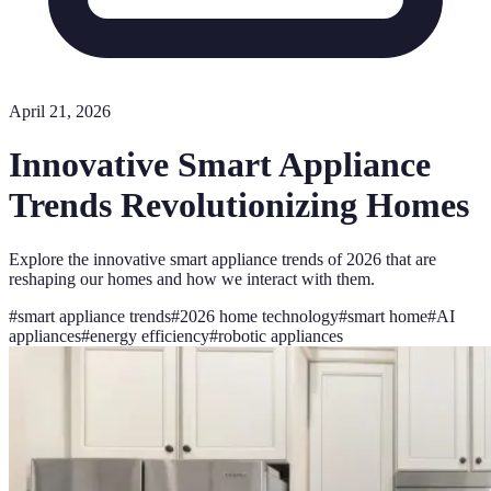
April 21, 2026
Innovative Smart Appliance
Trends Revolutionizing Homes
Explore the innovative smart appliance trends of 2026 that are
reshaping our homes and how we interact with them.
#
smart appliance trends
#
2026 home technology
#
smart home
#
AI
appliances
#
energy efficiency
#
robotic appliances