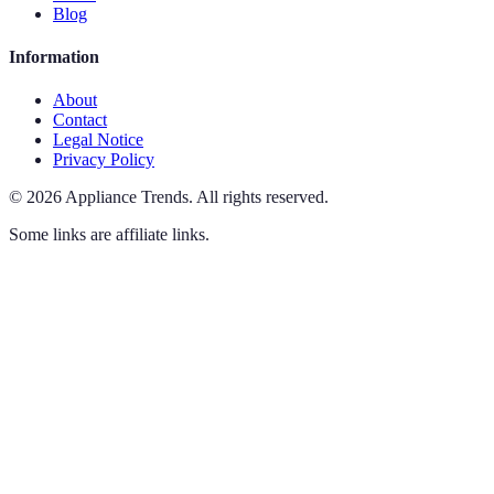
Blog
Information
About
Contact
Legal Notice
Privacy Policy
©
2026
Appliance Trends
.
All rights reserved.
Some links are affiliate links.