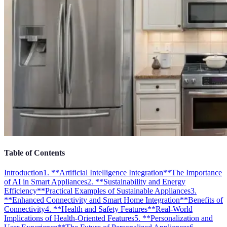
Table of Contents
Introduction
1. **Artificial Intelligence Integration**
The Importance
of AI in Smart Appliances
2. **Sustainability and Energy
Efficiency**
Practical Examples of Sustainable Appliances
3.
**Enhanced Connectivity and Smart Home Integration**
Benefits of
Connectivity
4. **Health and Safety Features**
Real-World
Implications of Health-Oriented Features
5. **Personalization and