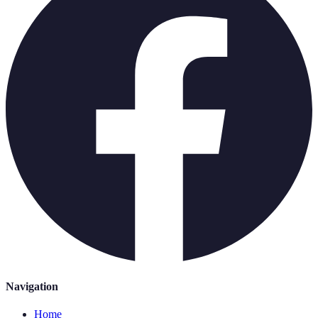
Navigation
Home