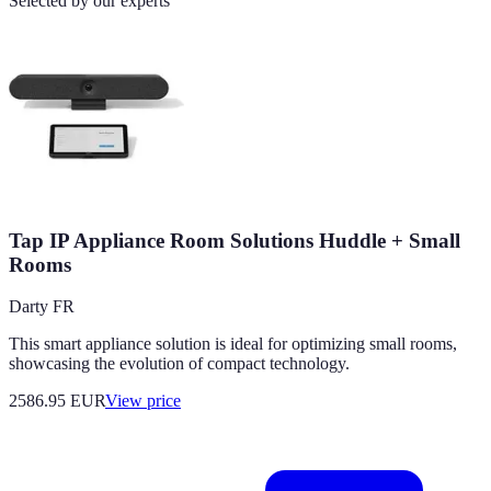
Selected by our experts
Tap IP Appliance Room Solutions Huddle + Small
Rooms
Darty FR
This smart appliance solution is ideal for optimizing small rooms,
showcasing the evolution of compact technology.
2586.95
EUR
View price