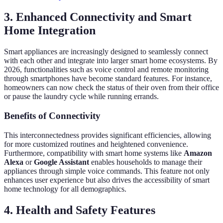
3.
Enhanced Connectivity and Smart
Home Integration
Smart appliances are increasingly designed to seamlessly connect
with each other and integrate into larger smart home ecosystems. By
2026, functionalities such as voice control and remote monitoring
through smartphones have become standard features. For instance,
homeowners can now check the status of their oven from their office
or pause the laundry cycle while running errands.
Benefits of Connectivity
This interconnectedness provides significant efficiencies, allowing
for more customized routines and heightened convenience.
Furthermore, compatibility with smart home systems like
Amazon
Alexa
or
Google Assistant
enables households to manage their
appliances through simple voice commands. This feature not only
enhances user experience but also drives the accessibility of smart
home technology for all demographics.
4.
Health and Safety Features