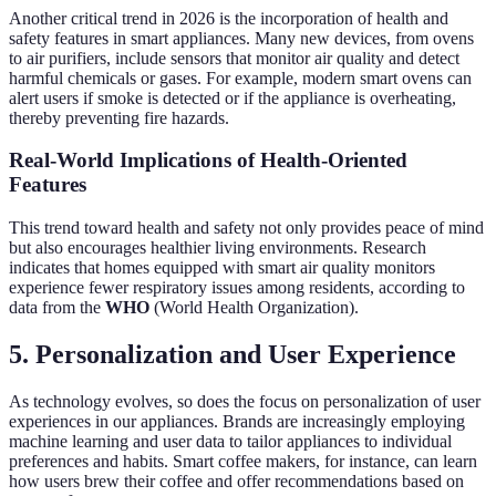
Another critical trend in 2026 is the incorporation of health and
safety features in smart appliances. Many new devices, from ovens
to air purifiers, include sensors that monitor air quality and detect
harmful chemicals or gases. For example, modern smart ovens can
alert users if smoke is detected or if the appliance is overheating,
thereby preventing fire hazards.
Real-World Implications of Health-Oriented
Features
This trend toward health and safety not only provides peace of mind
but also encourages healthier living environments. Research
indicates that homes equipped with smart air quality monitors
experience fewer respiratory issues among residents, according to
data from the
WHO
(World Health Organization).
5.
Personalization and User Experience
As technology evolves, so does the focus on personalization of user
experiences in our appliances. Brands are increasingly employing
machine learning and user data to tailor appliances to individual
preferences and habits. Smart coffee makers, for instance, can learn
how users brew their coffee and offer recommendations based on