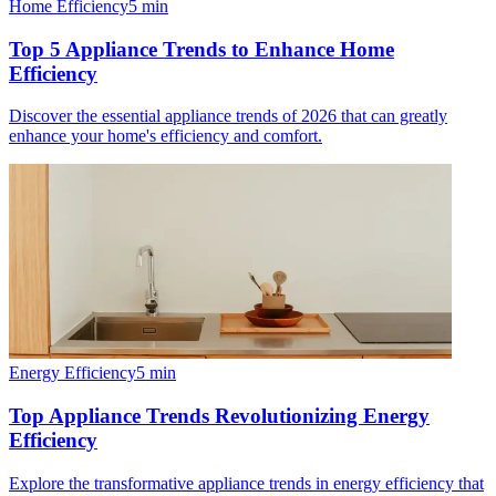
Home Efficiency
5
min
Top 5 Appliance Trends to Enhance Home
Efficiency
Discover the essential appliance trends of 2026 that can greatly
enhance your home's efficiency and comfort.
Energy Efficiency
5
min
Top Appliance Trends Revolutionizing Energy
Efficiency
Explore the transformative appliance trends in energy efficiency that