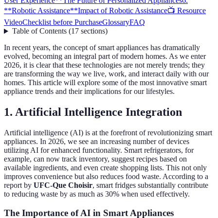
User Experience**
The Future of Personalized Appliances
6.
**Robotic Assistance**
Impact of Robotic Assistance
📺 Resource
Video
Checklist before Purchase
Glossary
FAQ
Table of Contents
(
17
sections
)
In recent years, the concept of smart appliances has dramatically
evolved, becoming an integral part of modern homes. As we enter
2026, it is clear that these technologies are not merely trends; they
are transforming the way we live, work, and interact daily with our
homes. This article will explore some of the most innovative smart
appliance trends and their implications for our lifestyles.
1.
Artificial Intelligence Integration
Artificial intelligence (AI) is at the forefront of revolutionizing smart
appliances. In 2026, we see an increasing number of devices
utilizing AI for enhanced functionality. Smart refrigerators, for
example, can now track inventory, suggest recipes based on
available ingredients, and even create shopping lists. This not only
improves convenience but also reduces food waste. According to a
report by
UFC-Que Choisir
, smart fridges substantially contribute
to reducing waste by as much as 30% when used effectively.
The Importance of AI in Smart Appliances