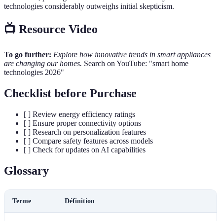
technologies considerably outweighs initial skepticism.
📺 Resource Video
To go further:
Explore how innovative trends in smart appliances
are changing our homes.
Search on YouTube: "smart home
technologies 2026"
Checklist before Purchase
[ ] Review energy efficiency ratings
[ ] Ensure proper connectivity options
[ ] Research on personalization features
[ ] Compare safety features across models
[ ] Check for updates on AI capabilities
Glossary
Terme
Définition