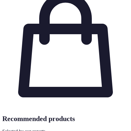
Recommended products