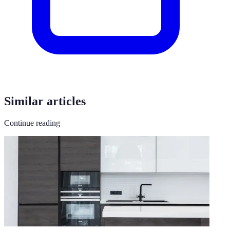
Similar articles
Continue reading