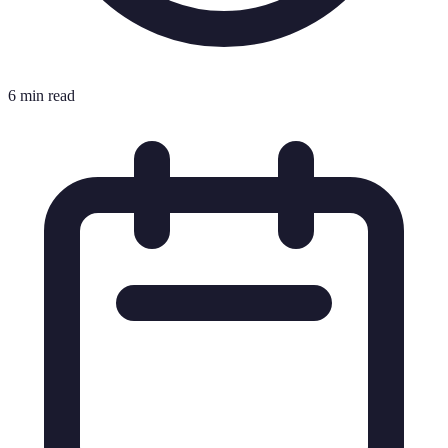
6 min read