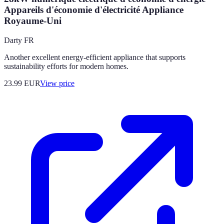
Appareils d'économie d'électricité Appliance
Royaume-Uni
Darty FR
Another excellent energy-efficient appliance that supports
sustainability efforts for modern homes.
23.99
EUR
View price