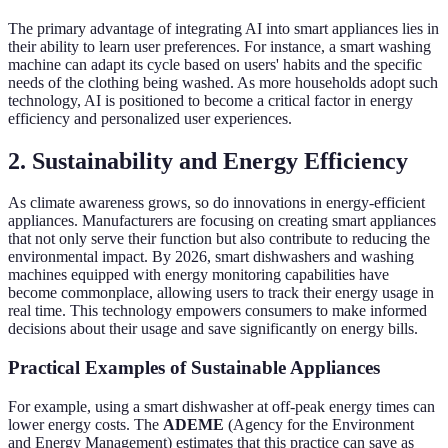
The primary advantage of integrating AI into smart appliances lies in
their ability to learn user preferences. For instance, a smart washing
machine can adapt its cycle based on users' habits and the specific
needs of the clothing being washed. As more households adopt such
technology, AI is positioned to become a critical factor in energy
efficiency and personalized user experiences.
2.
Sustainability and Energy Efficiency
As climate awareness grows, so do innovations in energy-efficient
appliances. Manufacturers are focusing on creating smart appliances
that not only serve their function but also contribute to reducing the
environmental impact. By 2026, smart dishwashers and washing
machines equipped with energy monitoring capabilities have
become commonplace, allowing users to track their energy usage in
real time. This technology empowers consumers to make informed
decisions about their usage and save significantly on energy bills.
Practical Examples of Sustainable Appliances
For example, using a smart dishwasher at off-peak energy times can
lower energy costs. The
ADEME
(Agency for the Environment
and Energy Management) estimates that this practice can save as