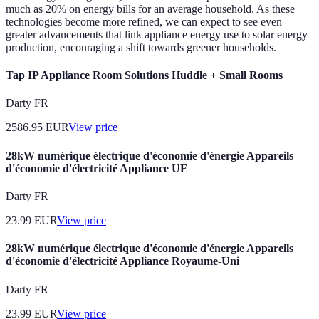
much as 20% on energy bills for an average household. As these
technologies become more refined, we can expect to see even
greater advancements that link appliance energy use to solar energy
production, encouraging a shift towards greener households.
Tap IP Appliance Room Solutions Huddle + Small Rooms
Darty FR
2586.95
EUR
View price
28kW numérique électrique d'économie d'énergie Appareils
d'économie d'électricité Appliance UE
Darty FR
23.99
EUR
View price
28kW numérique électrique d'économie d'énergie Appareils
d'économie d'électricité Appliance Royaume-Uni
Darty FR
23.99
EUR
View price