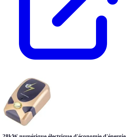
28kW numérique électrique d'économie d'énergie