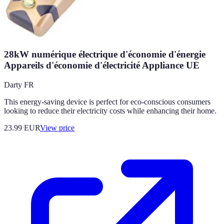
28kW numérique électrique d'économie d'énergie
Appareils d'économie d'électricité Appliance UE
Darty FR
This energy-saving device is perfect for eco-conscious consumers
looking to reduce their electricity costs while enhancing their home.
23.99
EUR
View price