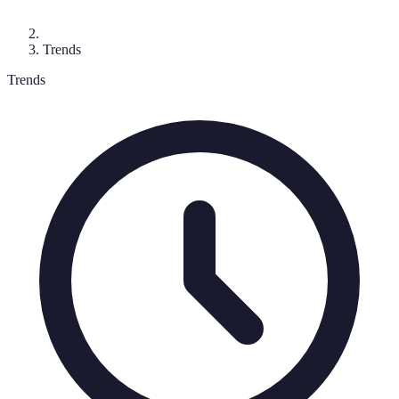
Trends
Trends