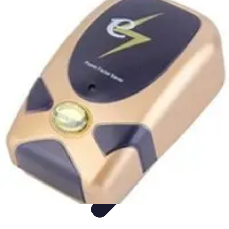
Appliance Trends
Trends
Sustainable Living
Sustainability
Efficiency
trends
Appliance Trends