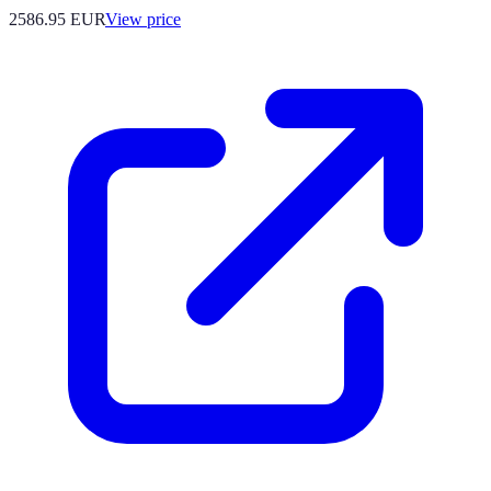
2586.95
EUR
View price