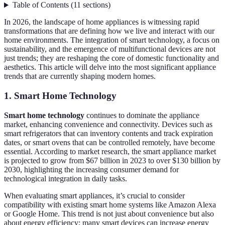
Table of Contents
(
11
sections
)
In 2026, the landscape of home appliances is witnessing rapid
transformations that are defining how we live and interact with our
home environments. The integration of smart technology, a focus on
sustainability, and the emergence of multifunctional devices are not
just trends; they are reshaping the core of domestic functionality and
aesthetics. This article will delve into the most significant appliance
trends that are currently shaping modern homes.
1. Smart Home Technology
Smart home technology
continues to dominate the appliance
market, enhancing convenience and connectivity. Devices such as
smart refrigerators that can inventory contents and track expiration
dates, or smart ovens that can be controlled remotely, have become
essential. According to market research, the smart appliance market
is projected to grow from $67 billion in 2023 to over $130 billion by
2030, highlighting the increasing consumer demand for
technological integration in daily tasks.
When evaluating smart appliances, it’s crucial to consider
compatibility with existing smart home systems like Amazon Alexa
or Google Home. This trend is not just about convenience but also
about energy efficiency; many smart devices can increase energy