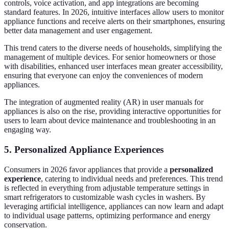
controls, voice activation, and app integrations are becoming
standard features. In 2026, intuitive interfaces allow users to monitor
appliance functions and receive alerts on their smartphones, ensuring
better data management and user engagement.
This trend caters to the diverse needs of households, simplifying the
management of multiple devices. For senior homeowners or those
with disabilities, enhanced user interfaces mean greater accessibility,
ensuring that everyone can enjoy the conveniences of modern
appliances.
The integration of augmented reality (AR) in user manuals for
appliances is also on the rise, providing interactive opportunities for
users to learn about device maintenance and troubleshooting in an
engaging way.
5. Personalized Appliance Experiences
Consumers in 2026 favor appliances that provide a
personalized
experience
, catering to individual needs and preferences. This trend
is reflected in everything from adjustable temperature settings in
smart refrigerators to customizable wash cycles in washers. By
leveraging artificial intelligence, appliances can now learn and adapt
to individual usage patterns, optimizing performance and energy
conservation.