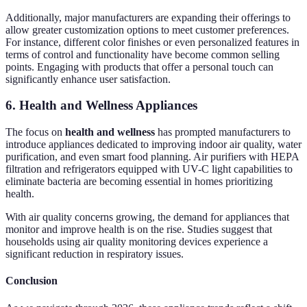
Additionally, major manufacturers are expanding their offerings to
allow greater customization options to meet customer preferences.
For instance, different color finishes or even personalized features in
terms of control and functionality have become common selling
points. Engaging with products that offer a personal touch can
significantly enhance user satisfaction.
6. Health and Wellness Appliances
The focus on
health and wellness
has prompted manufacturers to
introduce appliances dedicated to improving indoor air quality, water
purification, and even smart food planning. Air purifiers with HEPA
filtration and refrigerators equipped with UV-C light capabilities to
eliminate bacteria are becoming essential in homes prioritizing
health.
With air quality concerns growing, the demand for appliances that
monitor and improve health is on the rise. Studies suggest that
households using air quality monitoring devices experience a
significant reduction in respiratory issues.
Conclusion