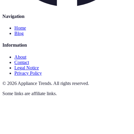
Navigation
Home
Blog
Information
About
Contact
Legal Notice
Privacy Policy
©
2026
Appliance Trends
.
All rights reserved.
Some links are affiliate links.