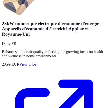
28kW numérique électrique d'économie d'énergie
Appareils d'économie d'électricité Appliance
Royaume-Uni
Darty FR
Enhances indoor air quality, reflecting the growing focus on health
and wellness in home environments.
23.99
EUR
View price