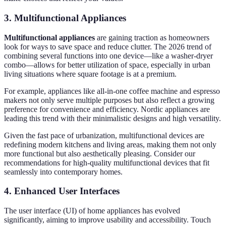
3. Multifunctional Appliances
Multifunctional appliances
are gaining traction as homeowners
look for ways to save space and reduce clutter. The 2026 trend of
combining several functions into one device—like a washer-dryer
combo—allows for better utilization of space, especially in urban
living situations where square footage is at a premium.
For example, appliances like all-in-one coffee machine and espresso
makers not only serve multiple purposes but also reflect a growing
preference for convenience and efficiency. Nordic appliances are
leading this trend with their minimalistic designs and high versatility.
Given the fast pace of urbanization, multifunctional devices are
redefining modern kitchens and living areas, making them not only
more functional but also aesthetically pleasing. Consider our
recommendations for high-quality multifunctional devices that fit
seamlessly into contemporary homes.
4. Enhanced User Interfaces
The user interface (UI) of home appliances has evolved
significantly, aiming to improve usability and accessibility. Touch