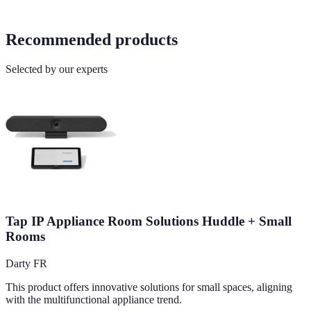
Recommended products
Selected by our experts
Tap IP Appliance Room Solutions Huddle + Small
Rooms
Darty FR
This product offers innovative solutions for small spaces, aligning
with the multifunctional appliance trend.