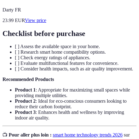
Darty FR
23.99
EUR
View price
Checklist before purchase
[ ] Assess the available space in your home.
[ ] Research smart home compatibility options.
[ ] Check energy ratings of appliances.
[ ] Evaluate multifunctional features for convenience.
[ ] Consider health impacts, such as air quality improvement.
Recommended Products
Product 1
: Appropriate for maximizing small spaces while
providing multiple utilities.
Product 2
: Ideal for eco-conscious consumers looking to
reduce their carbon footprint.
Product 3
: Enhances health and wellness by improving
indoor air quality.
📺
Pour aller plus loin :
smart home technology trends 2026
sur