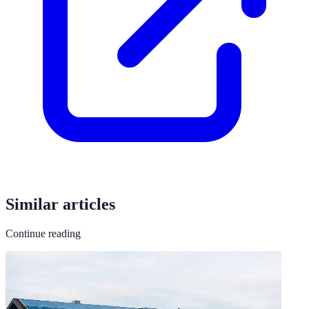
Similar articles
Continue reading