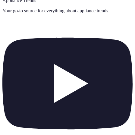
Appliance Trends
Your go-to source for everything about
appliance trends
.