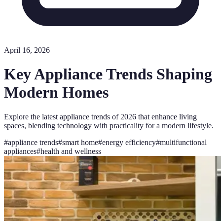
April 16, 2026
Key Appliance Trends Shaping
Modern Homes
Explore the latest appliance trends of 2026 that enhance living
spaces, blending technology with practicality for a modern lifestyle.
#
appliance trends
#
smart home
#
energy efficiency
#
multifunctional
appliances
#
health and wellness