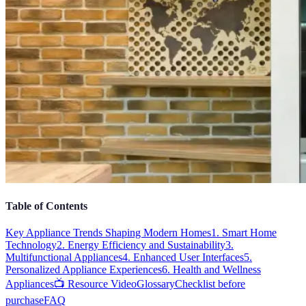
Table of Contents
Key Appliance Trends Shaping Modern Homes
1. Smart Home
Technology
2. Energy Efficiency and Sustainability
3.
Multifunctional Appliances
4. Enhanced User Interfaces
5.
Personalized Appliance Experiences
6. Health and Wellness
Appliances
📺 Resource Video
Glossary
Checklist before
purchase
FAQ