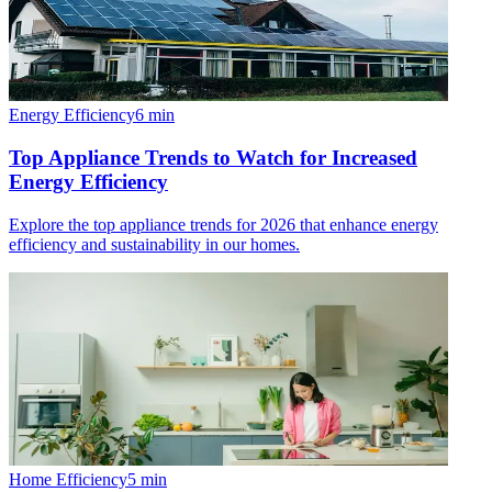
Energy Efficiency
6
min
Top Appliance Trends to Watch for Increased
Energy Efficiency
Explore the top appliance trends for 2026 that enhance energy
efficiency and sustainability in our homes.
Home Efficiency
5
min