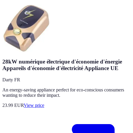
28kW numérique électrique d'économie d'énergie
Appareils d'économie d'électricité Appliance UE
Darty FR
An energy-saving appliance perfect for eco-conscious consumers
wanting to reduce their impact.
23.99
EUR
View price