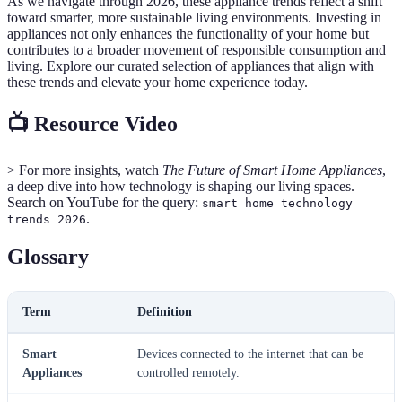
As we navigate through 2026, these appliance trends reflect a shift
toward smarter, more sustainable living environments. Investing in
appliances not only enhances the functionality of your home but
contributes to a broader movement of responsible consumption and
living. Explore our curated selection of appliances that align with
these trends and elevate your home experience today.
📺 Resource Video
> For more insights, watch
The Future of Smart Home Appliances
,
a deep dive into how technology is shaping our living spaces.
Search on YouTube for the query:
smart home technology
.
trends 2026
Glossary
Term
Definition
Smart
Devices connected to the internet that can be
Appliances
controlled remotely.