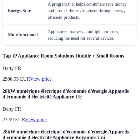
A program that helps consumers save money
Energy Star
and protect the environment through energy-
efficient products.
Appliances that serve multiple purposes,
Multifunctional
reducing the need for several devices.
Tap IP Appliance Room Solutions Huddle + Small Rooms
Darty FR
2586.95
EUR
View price
28kW numérique électrique d'économie d'énergie Appareils
d'économie d'électricité Appliance UE
Darty FR
23.99
EUR
View price
28kW numérique électrique d'économie d'énergie Appareils
d'économie d'électricité Appliance Royaume-Uni