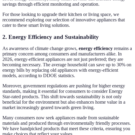
savings through efficient monitoring and operation.
For those looking to upgrade their kitchen or living space, we
recommend exploring our selection of innovative appliances that
cater to these smart living solutions.
2. Energy Efficiency and Sustainability
As awareness of climate change grows,
energy efficiency
remains a
primary concern among consumers and manufacturers alike. In
2026, energy-efficient appliances are not just preferred; they are
becoming necessary. The average household can save up to 30% on
energy bills by replacing old appliances with energy-efficient
models, according to DDOE statistics.
Moreover, government regulations are pushing for higher energy
standards, making it essential for consumers to consider Energy
Star-rated products. This shift towards sustainability is not only
beneficial for the environment but also enhances home value in a
market increasingly geared towards green living.
Many consumers now seek appliances made from sustainable
materials and produced through environmentally friendly processes.
We have handpicked products that meet these criteria, ensuring you
make choices that reflect your values.