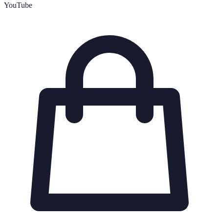
YouTube