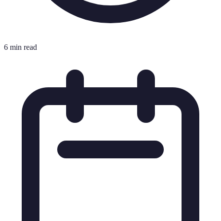
6 min read