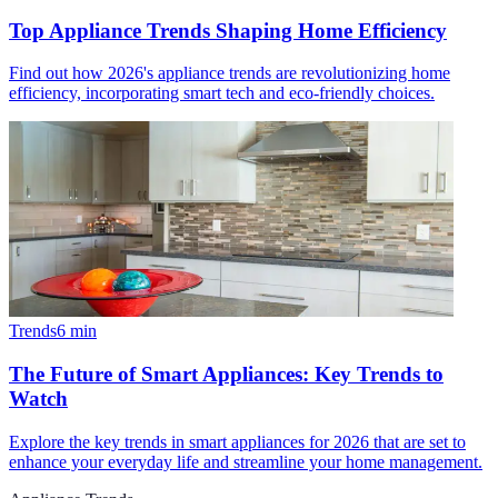
Top Appliance Trends Shaping Home Efficiency
Find out how 2026's appliance trends are revolutionizing home
efficiency, incorporating smart tech and eco-friendly choices.
Trends
6
min
The Future of Smart Appliances: Key Trends to
Watch
Explore the key trends in smart appliances for 2026 that are set to
enhance your everyday life and streamline your home management.