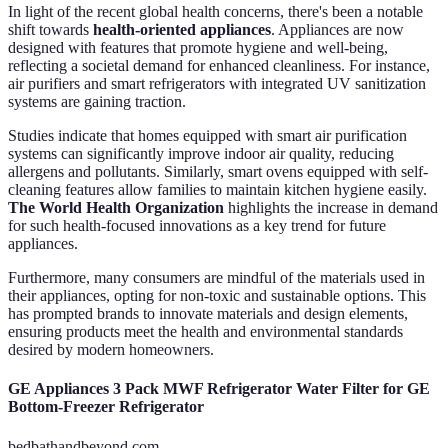
In light of the recent global health concerns, there's been a notable
shift towards
health-oriented appliances
. Appliances are now
designed with features that promote hygiene and well-being,
reflecting a societal demand for enhanced cleanliness. For instance,
air purifiers and smart refrigerators with integrated UV sanitization
systems are gaining traction.
Studies indicate that homes equipped with smart air purification
systems can significantly improve indoor air quality, reducing
allergens and pollutants. Similarly, smart ovens equipped with self-
cleaning features allow families to maintain kitchen hygiene easily.
The World Health Organization
highlights the increase in demand
for such health-focused innovations as a key trend for future
appliances.
Furthermore, many consumers are mindful of the materials used in
their appliances, opting for non-toxic and sustainable options. This
has prompted brands to innovate materials and design elements,
ensuring products meet the health and environmental standards
desired by modern homeowners.
GE Appliances 3 Pack MWF Refrigerator Water Filter for GE
Bottom-Freezer Refrigerator
bedbathandbeyond.com