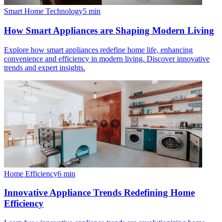
Smart Home Technology
5
min
How Smart Appliances are Shaping Modern Living
Explore how smart appliances redefine home life, enhancing
convenience and efficiency in modern living. Discover innovative
trends and expert insights.
Home Efficiency
6
min
Innovative Appliance Trends Redefining Home
Efficiency