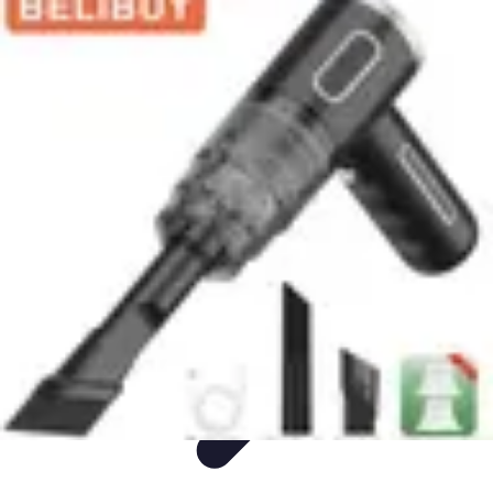
Appliance Trends
Trends
Sustainable Living
Sustainability
Efficiency
trends
Appliance Trends