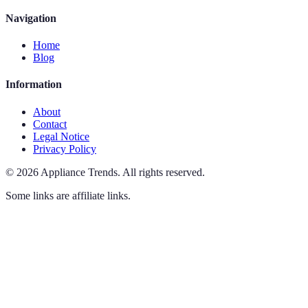
Navigation
Home
Blog
Information
About
Contact
Legal Notice
Privacy Policy
©
2026
Appliance Trends
.
All rights reserved.
Some links are affiliate links.