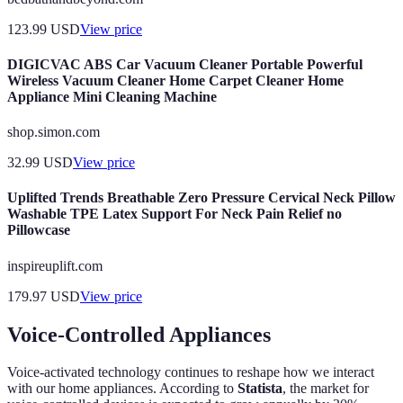
123.99
USD
View price
DIGICVAC ABS Car Vacuum Cleaner Portable Powerful
Wireless Vacuum Cleaner Home Carpet Cleaner Home
Appliance Mini Cleaning Machine
shop.simon.com
32.99
USD
View price
Uplifted Trends Breathable Zero Pressure Cervical Neck Pillow
Washable TPE Latex Support For Neck Pain Relief no
Pillowcase
inspireuplift.com
179.97
USD
View price
Voice-Controlled Appliances
Voice-activated technology continues to reshape how we interact
with our home appliances. According to
Statista
, the market for