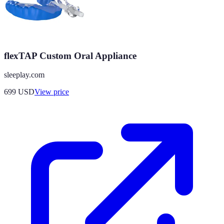
flexTAP Custom Oral Appliance
sleeplay.com
699
USD
View price