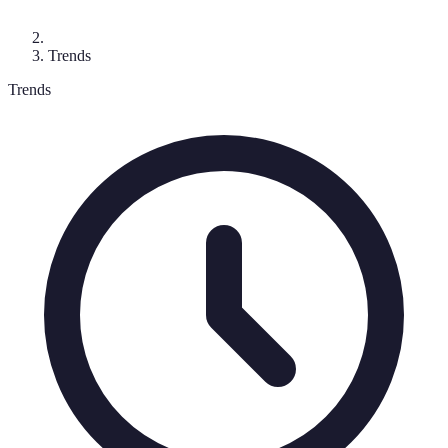
Trends
Trends