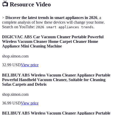
📺 Resource Video
>
Discover the latest trends in smart appliances in 2026
, a
complete analysis of how these devices will change your home.
Search on YouTube:
.
2026 smart appliances trends
DIGICVAC ABS Car Vacuum Cleaner Portable Powerful
Wireless Vacuum Cleaner Home Carpet Cleaner Home
Appliance Mini Cleaning Machine
shop.simon.com
32.99
USD
View price
BELIBUY ABS Wireless Vacuum Cleaner Appliance Portable
Powerful Handheld Vacuum Cleaner, Suitable for Cleaning
Sofas Carpets and Debris
shop.simon.com
36.99
USD
View price
BELIBUY ABS Wireless Vacuum Cleaner Appliance Portable