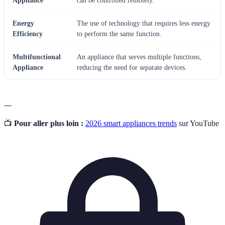
Appliance
can be controlled remotely.
Energy
The use of technology that requires less energy
Efficiency
to perform the same function.
Multifunctional
An appliance that serves multiple functions,
Appliance
reducing the need for separate devices.
---
📺
Pour aller plus loin :
2026 smart appliances trends
sur YouTube