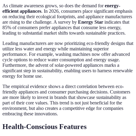
As climate awareness grows, so does the demand for
energy-
efficient appliances
. In 2026, consumers place significant emphasis
on reducing their ecological footprints, and appliance manufacturers
are rising to the challenge. A survey by
Energy Star
indicates that
85% of consumers prefer appliances that consume less energy,
leading to substantial market shifts towards sustainable practices.
Leading manufacturers are now prioritizing eco-friendly designs that
utilize less water and energy while maintaining superior
performance. For example, washing machines now offer advanced
cycle options to reduce water consumption and energy usage.
Furthermore, the advent of solar-powered appliances marks a
significant step in sustainability, enabling users to harness renewable
energy for home use.
The empirical evidence shows a direct correlation between eco-
friendly appliances and consumer purchasing decisions. Customers
are more likely to invest in brands that showcase sustainability as
part of their core values. This trend is not just beneficial for the
environment, but also creates a competitive edge for companies
embracing these innovations.
Health-Conscious Features