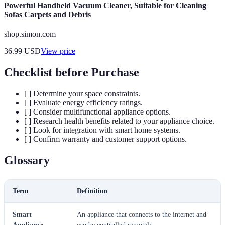
Powerful Handheld Vacuum Cleaner, Suitable for Cleaning
Sofas Carpets and Debris
shop.simon.com
36.99
USD
View price
Checklist before Purchase
[ ] Determine your space constraints.
[ ] Evaluate energy efficiency ratings.
[ ] Consider multifunctional appliance options.
[ ] Research health benefits related to your appliance choice.
[ ] Look for integration with smart home systems.
[ ] Confirm warranty and customer support options.
Glossary
Term
Definition
Smart
An appliance that connects to the internet and