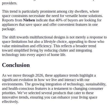
providers.
This trend is particularly prominent among city dwellers, where
space constraints necessitate the need for versatile home solutions.
Reports from
Nielsen
indicate that 40% of buyers are looking for
appliances that save space and offer convenient features in one
package.
The shift towards multifunctional designs is not merely a response to
space limitations but also a lifestyle choice, appealing to those who
value minimalism and efficiency. This reflects a broader trend
toward simplified living by reducing clutter and integrating
technology into every aspect of home life.
Conclusion
As we move through 2026, these appliance trends highlight a
significant evolution in how we live and interact with our
environments. The growing integration of technology, sustainability,
and health-conscious features is a testament to changing consumer
priorities. We’ve selected several products that cater to these
innovative trends, ensuring you can enhance your living space
effectively.