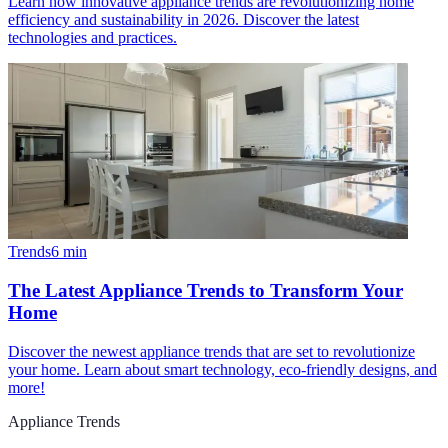
Learn how innovative appliance trends are revolutionizing home
efficiency and sustainability in 2026. Discover the latest
technologies and practices.
Trends
6
min
The Latest Appliance Trends to Transform Your
Home
Discover the newest appliance trends that are set to revolutionize
your home. Learn about smart technology, eco-friendly designs, and
more!
Appliance Trends