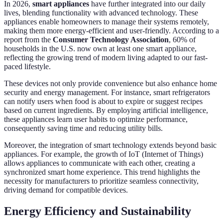
In 2026,
smart appliances
have further integrated into our daily
lives, blending functionality with advanced technology. These
appliances enable homeowners to manage their systems remotely,
making them more energy-efficient and user-friendly. According to a
report from the
Consumer Technology Association
, 60% of
households in the U.S. now own at least one smart appliance,
reflecting the growing trend of modern living adapted to our fast-
paced lifestyle.
These devices not only provide convenience but also enhance home
security and energy management. For instance, smart refrigerators
can notify users when food is about to expire or suggest recipes
based on current ingredients. By employing artificial intelligence,
these appliances learn user habits to optimize performance,
consequently saving time and reducing utility bills.
Moreover, the integration of smart technology extends beyond basic
appliances. For example, the growth of IoT (Internet of Things)
allows appliances to communicate with each other, creating a
synchronized smart home experience. This trend highlights the
necessity for manufacturers to prioritize seamless connectivity,
driving demand for compatible devices.
Energy Efficiency and Sustainability