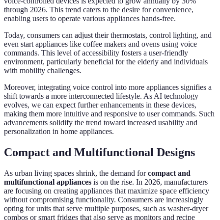
voice-controlled devices is expected to grow annually by 30%
through 2026. This trend caters to the desire for convenience,
enabling users to operate various appliances hands-free.
Today, consumers can adjust their thermostats, control lighting, and
even start appliances like coffee makers and ovens using voice
commands. This level of accessibility fosters a user-friendly
environment, particularly beneficial for the elderly and individuals
with mobility challenges.
Moreover, integrating voice control into more appliances signifies a
shift towards a more interconnected lifestyle. As AI technology
evolves, we can expect further enhancements in these devices,
making them more intuitive and responsive to user commands. Such
advancements solidify the trend toward increased usability and
personalization in home appliances.
Compact and Multifunctional Designs
As urban living spaces shrink, the demand for
compact and
multifunctional appliances
is on the rise. In 2026, manufacturers
are focusing on creating appliances that maximize space efficiency
without compromising functionality. Consumers are increasingly
opting for units that serve multiple purposes, such as washer-dryer
combos or smart fridges that also serve as monitors and recipe