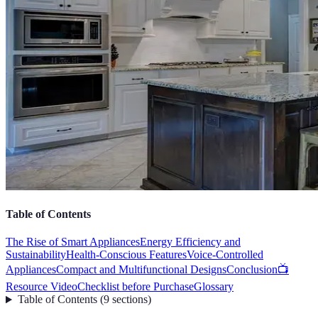
Table of Contents
The Rise of Smart Appliances
Energy Efficiency and
Sustainability
Health-Conscious Features
Voice-Controlled
Appliances
Compact and Multifunctional Designs
Conclusion
📺
Resource Video
Checklist before Purchase
Glossary
Table of Contents
(
9
sections
)