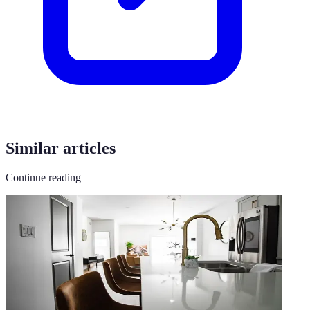
Similar articles
Continue reading