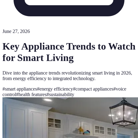
June 27, 2026
Key Appliance Trends to Watch
for Smart Living
Dive into the appliance trends revolutionizing smart living in 2026,
from energy efficiency to integrated technology.
#
smart appliances
#
energy efficiency
#
compact appliances
#
voice
control
#
health features
#
sustainability