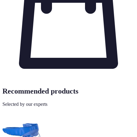
Recommended products
Selected by our experts