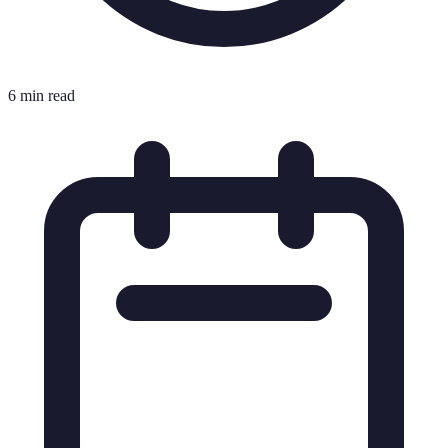
6 min read