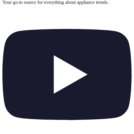
Your go-to source for everything about
appliance trends
.