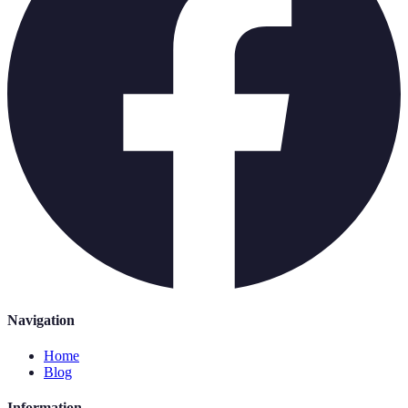
Navigation
Home
Blog
Information