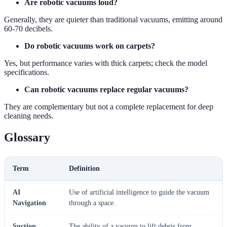
Are robotic vacuums loud?
Generally, they are quieter than traditional vacuums, emitting around
60-70 decibels.
Do robotic vacuums work on carpets?
Yes, but performance varies with thick carpets; check the model
specifications.
Can robotic vacuums replace regular vacuums?
They are complementary but not a complete replacement for deep
cleaning needs.
Glossary
Term
Definition
AI
Use of artificial intelligence to guide the vacuum
Navigation
through a space.
Suction
The ability of a vacuum to lift debris from