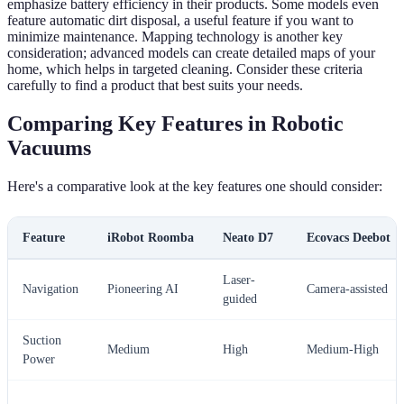
emphasize battery efficiency in their products. Some models even
feature automatic dirt disposal, a useful feature if you want to
minimize maintenance. Mapping technology is another key
consideration; advanced models can create detailed maps of your
home, which helps in targeted cleaning. Consider these criteria
carefully to find a product that best suits your needs.
Comparing Key Features in Robotic
Vacuums
Here's a comparative look at the key features one should consider:
Feature
iRobot Roomba
Neato D7
Ecovacs Deebot
Laser-
Navigation
Pioneering AI
Camera-assisted
guided
Suction
Medium
High
Medium-High
Power