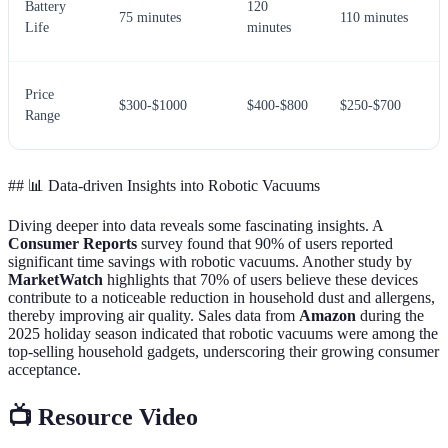
Battery
120
75 minutes
110 minutes
Life
minutes
Price
$300-$1000
$400-$800
$250-$700
Range
## 📊 Data-driven Insights into Robotic Vacuums
Diving deeper into data reveals some fascinating insights. A
Consumer Reports
survey found that 90% of users reported
significant time savings with robotic vacuums. Another study by
MarketWatch
highlights that 70% of users believe these devices
contribute to a noticeable reduction in household dust and allergens,
thereby improving air quality. Sales data from
Amazon
during the
2025 holiday season indicated that robotic vacuums were among the
top-selling household gadgets, underscoring their growing consumer
acceptance.
📺 Resource Video