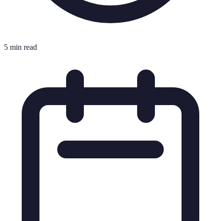
5 min read