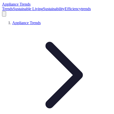
Appliance Trends
Trends
Sustainable Living
Sustainability
Efficiency
trends
Appliance Trends