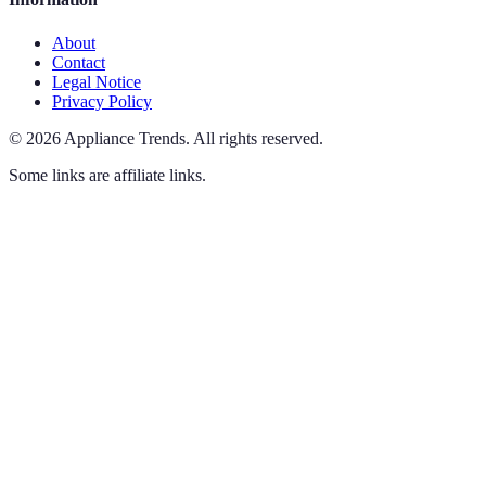
About
Contact
Legal Notice
Privacy Policy
©
2026
Appliance Trends
.
All rights reserved.
Some links are affiliate links.