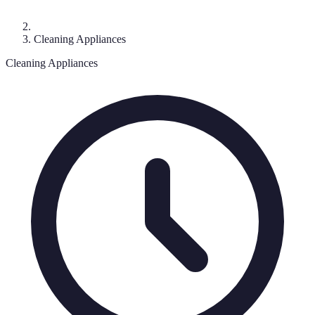
Cleaning Appliances
Cleaning Appliances