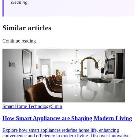
cleaning.
Similar articles
Continue reading
Smart Home Technology
5
min
How Smart Appliances are Shaping Modern Living
Explore how smart appliances redefine home life, enhancing
convenience and efficiency in modern living. Discover innovative