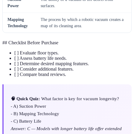
Power
surfaces.
Mapping
The process by which a robotic vacuum creates a
Technology
map of its cleaning area.
## Checklist Before Purchase
[ ] Evaluate floor types.
[ ] Assess battery life needs.
[ ] Determine desired mapping features.
[ ] Consider additional features.
[ ] Compare brand reviews.
🧠 Quick Quiz:
What factor is key for vacuum longevity?
- A) Suction Power
- B) Mapping Technology
- C) Battery Life
Answer: C — Models with longer battery life offer extended