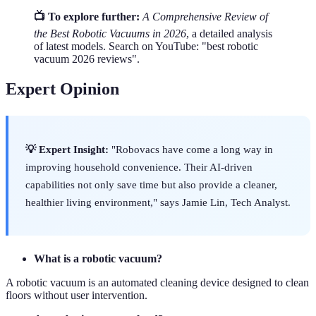
📺 To explore further:
A Comprehensive Review of
the Best Robotic Vacuums in 2026
, a detailed analysis
of latest models. Search on YouTube: "best robotic
vacuum 2026 reviews".
Expert Opinion
💡 Expert Insight:
"Robovacs have come a long way in
improving household convenience. Their AI-driven
capabilities not only save time but also provide a cleaner,
healthier living environment," says Jamie Lin, Tech Analyst.
What is a robotic vacuum?
A robotic vacuum is an automated cleaning device designed to clean
floors without user intervention.