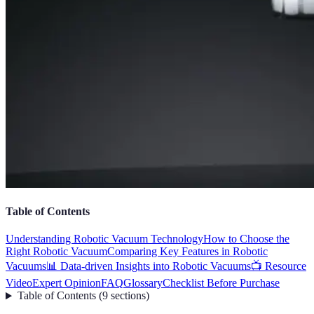
Table of Contents
Understanding Robotic Vacuum Technology
How to Choose the
Right Robotic Vacuum
Comparing Key Features in Robotic
Vacuums
📊 Data-driven Insights into Robotic Vacuums
📺 Resource
Video
Expert Opinion
FAQ
Glossary
Checklist Before Purchase
Table of Contents
(
9
sections
)