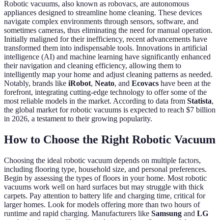
Robotic vacuums, also known as robovacs, are autonomous
appliances designed to streamline home cleaning. These devices
navigate complex environments through sensors, software, and
sometimes cameras, thus eliminating the need for manual operation.
Initially maligned for their inefficiency, recent advancements have
transformed them into indispensable tools. Innovations in artificial
intelligence (AI) and machine learning have significantly enhanced
their navigation and cleaning efficiency, allowing them to
intelligently map your home and adjust cleaning patterns as needed.
Notably, brands like
iRobot
,
Neato
, and
Ecovacs
have been at the
forefront, integrating cutting-edge technology to offer some of the
most reliable models in the market. According to data from
Statista
,
the global market for robotic vacuums is expected to reach $7 billion
in 2026, a testament to their growing popularity.
How to Choose the Right Robotic Vacuum
Choosing the ideal robotic vacuum depends on multiple factors,
including flooring type, household size, and personal preferences.
Begin by assessing the types of floors in your home. Most robotic
vacuums work well on hard surfaces but may struggle with thick
carpets. Pay attention to battery life and charging time, critical for
larger homes. Look for models offering more than two hours of
runtime and rapid charging. Manufacturers like
Samsung
and
LG