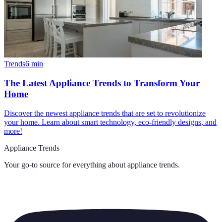
Trends
6
min
The Latest Appliance Trends to Transform Your
Home
Discover the newest appliance trends that are set to revolutionize
your home. Learn about smart technology, eco-friendly designs, and
more!
Appliance Trends
Your go-to source for everything about
appliance trends
.