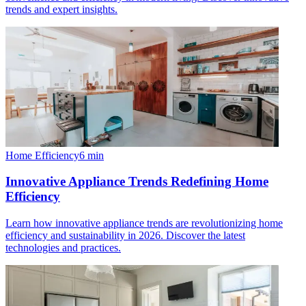
trends and expert insights.
Home Efficiency
6
min
Innovative Appliance Trends Redefining Home
Efficiency
Learn how innovative appliance trends are revolutionizing home
efficiency and sustainability in 2026. Discover the latest
technologies and practices.