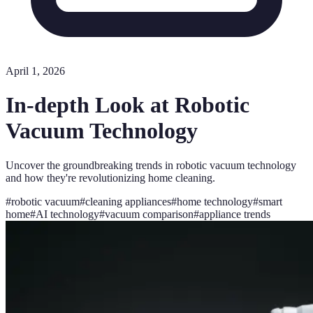
April 1, 2026
In-depth Look at Robotic
Vacuum Technology
Uncover the groundbreaking trends in robotic vacuum technology
and how they're revolutionizing home cleaning.
#
robotic vacuum
#
cleaning appliances
#
home technology
#
smart
home
#
AI technology
#
vacuum comparison
#
appliance trends