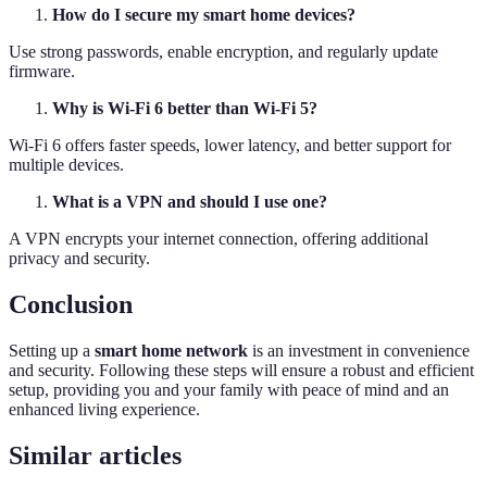
How do I secure my smart home devices?
Use strong passwords, enable encryption, and regularly update
firmware.
Why is Wi-Fi 6 better than Wi-Fi 5?
Wi-Fi 6 offers faster speeds, lower latency, and better support for
multiple devices.
What is a VPN and should I use one?
A VPN encrypts your internet connection, offering additional
privacy and security.
Conclusion
Setting up a
smart home network
is an investment in convenience
and security. Following these steps will ensure a robust and efficient
setup, providing you and your family with peace of mind and an
enhanced living experience.
Similar articles