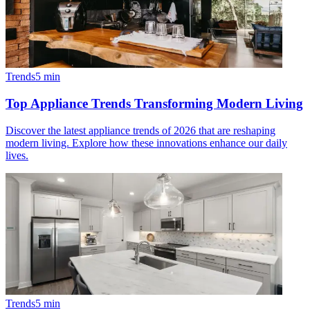
Trends
5
min
Top Appliance Trends Transforming Modern Living
Discover the latest appliance trends of 2026 that are reshaping
modern living. Explore how these innovations enhance our daily
lives.
Trends
5
min