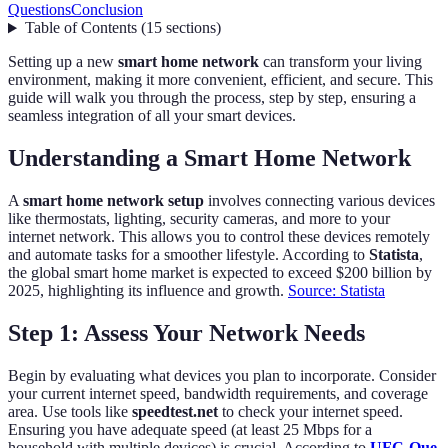
Questions
Conclusion
Table of Contents
(
15
sections
)
Setting up a new
smart home network
can transform your living
environment, making it more convenient, efficient, and secure. This
guide will walk you through the process, step by step, ensuring a
seamless integration of all your smart devices.
Understanding a Smart Home Network
A
smart home network setup
involves connecting various devices
like thermostats, lighting, security cameras, and more to your
internet network. This allows you to control these devices remotely
and automate tasks for a smoother lifestyle. According to
Statista
,
the global smart home market is expected to exceed $200 billion by
2025, highlighting its influence and growth.
Source: Statista
Step 1: Assess Your Network Needs
Begin by evaluating what devices you plan to incorporate. Consider
your current internet speed, bandwidth requirements, and coverage
area. Use tools like
speedtest.net
to check your internet speed.
Ensuring you have adequate speed (at least 25 Mbps for a
household with multiple devices) is crucial. According to
UFC-Que