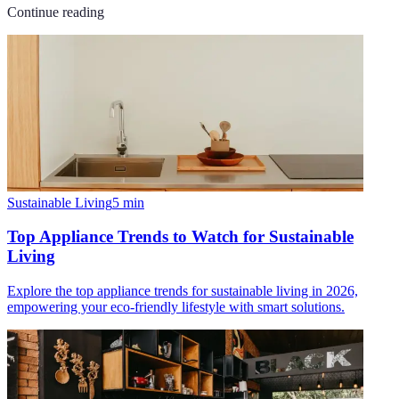
Continue reading
Sustainable Living
5
min
Top Appliance Trends to Watch for Sustainable
Living
Explore the top appliance trends for sustainable living in 2026,
empowering your eco-friendly lifestyle with smart solutions.