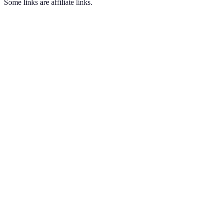
Some links are affiliate links.