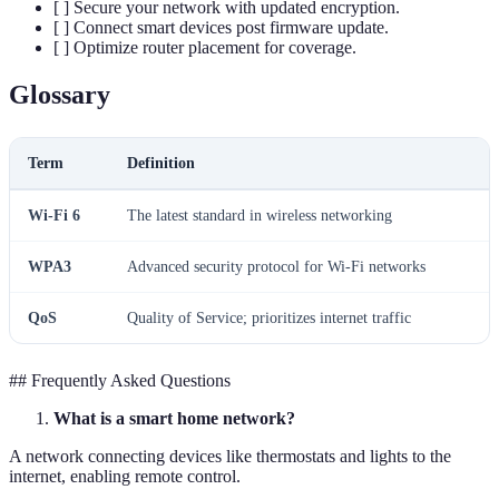
[ ] Secure your network with updated encryption.
[ ] Connect smart devices post firmware update.
[ ] Optimize router placement for coverage.
Glossary
Term
Definition
Wi-Fi 6
The latest standard in wireless networking
WPA3
Advanced security protocol for Wi-Fi networks
QoS
Quality of Service; prioritizes internet traffic
## Frequently Asked Questions
What is a smart home network?
A network connecting devices like thermostats and lights to the
internet, enabling remote control.