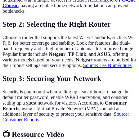
Choisir
, having a reliable home network foundation can prevent
bottlenecks.
Step 2: Selecting the Right Router
Choose a router that supports the latest Wi-Fi standards, such as Wi-
Fi 6, for better coverage and stability. Look for features like dual-
band frequency and a high number of antennas for improved range.
Popular brands include
Netgear
,
TP-Link
, and
ASUS
, offering
various models based on your needs.
Netgear
routers are praised for
their robust settings and security options.
Source: Les Numériques
Step 3: Securing Your Network
Security is paramount when setting up a smart home. Change the
default router password, enable WPA3 encryption, and consider
setting up a guest network for visitors. According to
Consumer
Reports
, using a Virtual Private Network (VPN) can add an
additional layer of security to protect your sensitive data.
Source:
Consumer Reports
📺 Ressource Vidéo