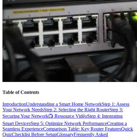
Table of Contents
Introduction
Understanding a Smart Home Network
Step 1: Assess
Your Network Needs
Step 2: Selecting the Right Router
Step 3:
Securing Your Network
📺 Ressource Vidéo
Step 4: Integrating
Smart Devices
Step 5: Optimize Network Performance
Creating a
Seamless Experience
Comparison Table: Key Router Features
Quick
Quiz
Checklist Before Setup
Glossary
Frequently Asked