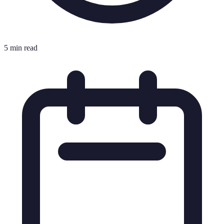
5 min read