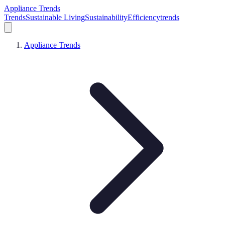
Appliance Trends
Trends
Sustainable Living
Sustainability
Efficiency
trends
Appliance Trends