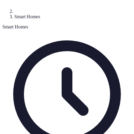
Smart Homes
Smart Homes