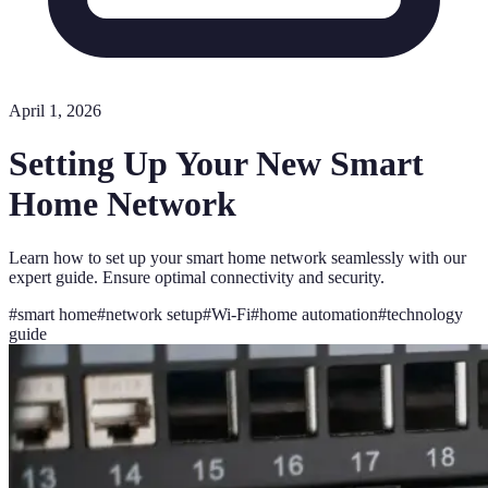
April 1, 2026
Setting Up Your New Smart
Home Network
Learn how to set up your smart home network seamlessly with our
expert guide. Ensure optimal connectivity and security.
#
smart home
#
network setup
#
Wi-Fi
#
home automation
#
technology
guide