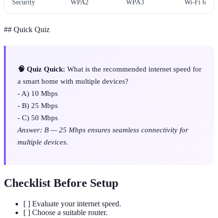
Security
WPA2
WPA3
Wi-Fi 6
## Quick Quiz
🧠 Quiz Quick:
What is the recommended internet speed for
a smart home with multiple devices?
- A) 10 Mbps
- B) 25 Mbps
- C) 50 Mbps
Answer: B — 25 Mbps ensures seamless connectivity for
multiple devices.
Checklist Before Setup
[ ] Evaluate your internet speed.
[ ] Choose a suitable router.