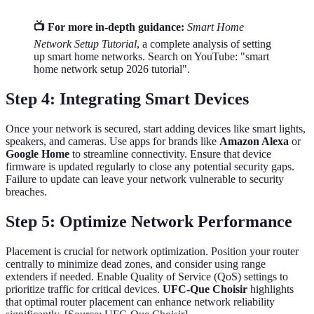
📺 For more in-depth guidance:
Smart Home
Network Setup Tutorial
, a complete analysis of setting
up smart home networks. Search on YouTube: "smart
home network setup 2026 tutorial".
Step 4: Integrating Smart Devices
Once your network is secured, start adding devices like smart lights,
speakers, and cameras. Use apps for brands like
Amazon Alexa
or
Google Home
to streamline connectivity. Ensure that device
firmware is updated regularly to close any potential security gaps.
Failure to update can leave your network vulnerable to security
breaches.
Step 5: Optimize Network Performance
Placement is crucial for network optimization. Position your router
centrally to minimize dead zones, and consider using range
extenders if needed. Enable Quality of Service (QoS) settings to
prioritize traffic for critical devices.
UFC-Que Choisir
highlights
that optimal router placement can enhance network reliability