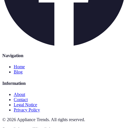
Navigation
Home
Blog
Information
About
Contact
Legal Notice
Privacy Policy
©
2026
Appliance Trends
.
All rights reserved.