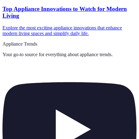
Top Appliance Innovations to Watch for Modern
Living
Explore the most exciting appliance innovations that enhance
modern living spaces and simplify daily life.
Appliance Trends
Your go-to source for everything about
appliance trends
.