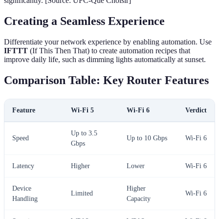
significantly. [Source: UFC-Que Choisir]
Creating a Seamless Experience
Differentiate your network experience by enabling automation. Use
IFTTT
(If This Then That) to create automation recipes that
improve daily life, such as dimming lights automatically at sunset.
Comparison Table: Key Router Features
Feature
Wi-Fi 5
Wi-Fi 6
Verdict
Up to 3.5
Speed
Up to 10 Gbps
Wi-Fi 6
Gbps
Latency
Higher
Lower
Wi-Fi 6
Device
Higher
Limited
Wi-Fi 6
Handling
Capacity