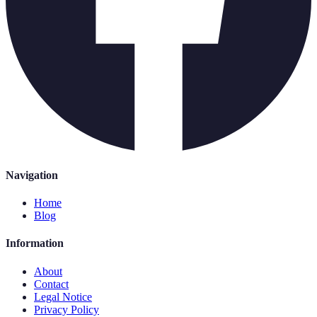
Navigation
Home
Blog
Information
About
Contact
Legal Notice
Privacy Policy