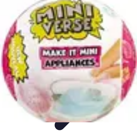
Appliance Trends
Trends
Sustainable Living
Sustainability
Efficiency
trends
Appliance Trends