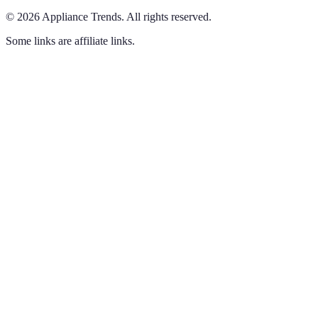
©
2026
Appliance Trends
.
All rights reserved.
Some links are affiliate links.