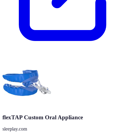
flexTAP Custom Oral Appliance
sleeplay.com