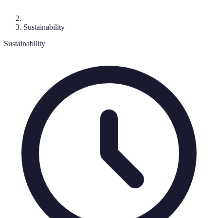
Sustainability
Sustainability