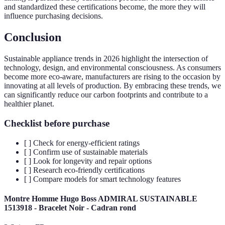
and standardized these certifications become, the more they will
influence purchasing decisions.
Conclusion
Sustainable appliance trends in 2026 highlight the intersection of
technology, design, and environmental consciousness. As consumers
become more eco-aware, manufacturers are rising to the occasion by
innovating at all levels of production. By embracing these trends, we
can significantly reduce our carbon footprints and contribute to a
healthier planet.
Checklist before purchase
[ ] Check for energy-efficient ratings
[ ] Confirm use of sustainable materials
[ ] Look for longevity and repair options
[ ] Research eco-friendly certifications
[ ] Compare models for smart technology features
Montre Homme Hugo Boss ADMIRAL SUSTAINABLE
1513918 - Bracelet Noir - Cadran rond