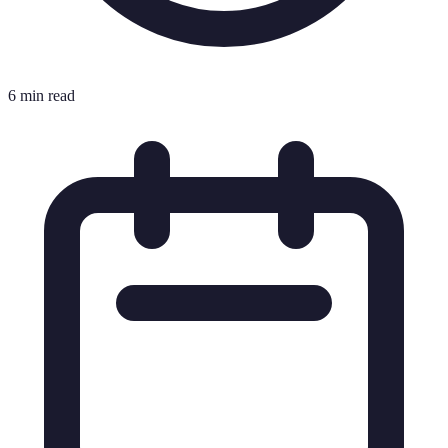
6 min read