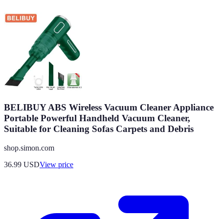
BELIBUY ABS Wireless Vacuum Cleaner Appliance
Portable Powerful Handheld Vacuum Cleaner,
Suitable for Cleaning Sofas Carpets and Debris
shop.simon.com
36.99
USD
View price