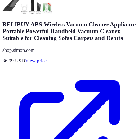
BELIBUY ABS Wireless Vacuum Cleaner Appliance
Portable Powerful Handheld Vacuum Cleaner,
Suitable for Cleaning Sofas Carpets and Debris
shop.simon.com
36.99
USD
View price