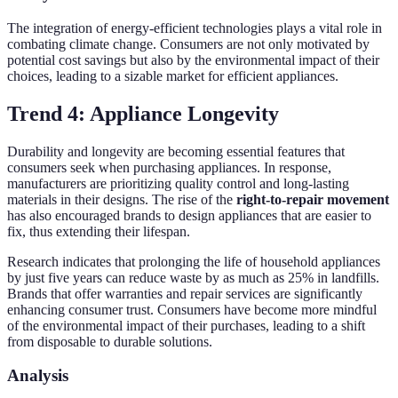
The integration of energy-efficient technologies plays a vital role in
combating climate change. Consumers are not only motivated by
potential cost savings but also by the environmental impact of their
choices, leading to a sizable market for efficient appliances.
Trend 4: Appliance Longevity
Durability and longevity are becoming essential features that
consumers seek when purchasing appliances. In response,
manufacturers are prioritizing quality control and long-lasting
materials in their designs. The rise of the
right-to-repair movement
has also encouraged brands to design appliances that are easier to
fix, thus extending their lifespan.
Research indicates that prolonging the life of household appliances
by just five years can reduce waste by as much as 25% in landfills.
Brands that offer warranties and repair services are significantly
enhancing consumer trust. Consumers have become more mindful
of the environmental impact of their purchases, leading to a shift
from disposable to durable solutions.
Analysis