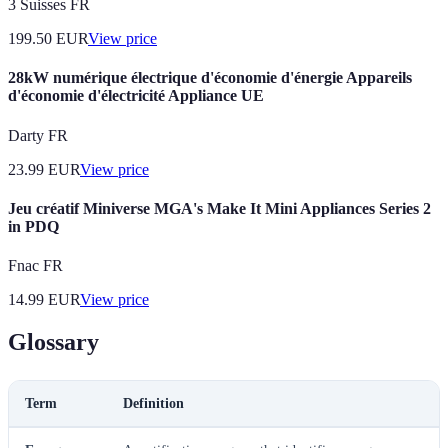
3 Suisses FR
199.50
EUR
View price
28kW numérique électrique d'économie d'énergie Appareils
d'économie d'électricité Appliance UE
Darty FR
23.99
EUR
View price
Jeu créatif Miniverse MGA's Make It Mini Appliances Series 2
in PDQ
Fnac FR
14.99
EUR
View price
Glossary
Term
Definition