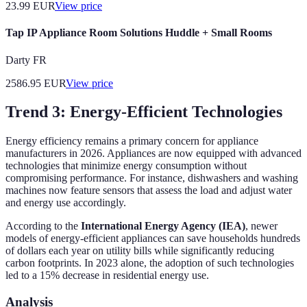
23.99
EUR
View price
Tap IP Appliance Room Solutions Huddle + Small Rooms
Darty FR
2586.95
EUR
View price
Trend 3: Energy-Efficient Technologies
Energy efficiency remains a primary concern for appliance
manufacturers in 2026. Appliances are now equipped with advanced
technologies that minimize energy consumption without
compromising performance. For instance, dishwashers and washing
machines now feature sensors that assess the load and adjust water
and energy use accordingly.
According to the
International Energy Agency (IEA)
, newer
models of energy-efficient appliances can save households hundreds
of dollars each year on utility bills while significantly reducing
carbon footprints. In 2023 alone, the adoption of such technologies
led to a 15% decrease in residential energy use.
Analysis