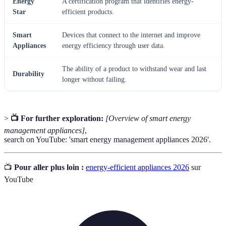
Energy
A certification program that identifies energy-
Star
efficient products.
Smart
Devices that connect to the internet and improve
Appliances
energy efficiency through user data.
The ability of a product to withstand wear and last
Durability
longer without failing.
>
📺 For further exploration:
[Overview of smart energy
management appliances]
,
search on YouTube: 'smart energy management appliances 2026'.
📺
Pour aller plus loin :
energy-efficient appliances 2026
sur
YouTube