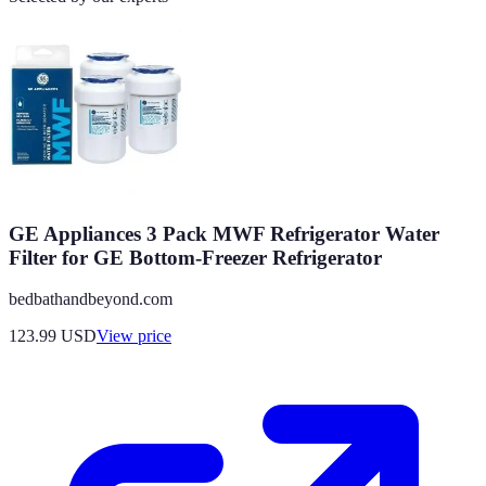
GE Appliances 3 Pack MWF Refrigerator Water
Filter for GE Bottom-Freezer Refrigerator
bedbathandbeyond.com
123.99
USD
View price