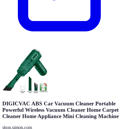
DIGICVAC ABS Car Vacuum Cleaner Portable
Powerful Wireless Vacuum Cleaner Home Carpet
Cleaner Home Appliance Mini Cleaning Machine
shop.simon.com