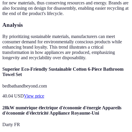
for new materials, thus conserving resources and energy. Brands are
also focusing on design for disassembly, enabling easier recycling at
the end of the product's lifecycle.
Analysis
By prioritizing sustainable materials, manufacturers can meet
consumer demand for environmentally conscious products while
enhancing brand loyalty. This trend illustrates a critical
transformation in how appliances are produced, emphasizing
longevity and recyclability over disposability.
Superior Eco-Friendly Sustainable Cotton 6-Piece Bathroom
Towel Set
bedbathandbeyond.com
40.04
USD
View price
28kW numérique électrique d'économie d'énergie Appareils
d'économie d'électricité Appliance Royaume-Uni
Darty FR