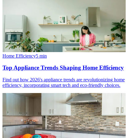
Home Efficiency
5
min
Top Appliance Trends Shaping Home Efficiency
Find out how 2026's appliance trends are revolutionizing home
efficiency, incorporating smart tech and eco-friendly choices.