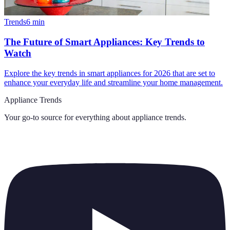
Trends
6
min
The Future of Smart Appliances: Key Trends to
Watch
Explore the key trends in smart appliances for 2026 that are set to
enhance your everyday life and streamline your home management.
Appliance Trends
Your go-to source for everything about
appliance trends
.