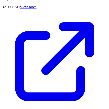
32.99
USD
View price