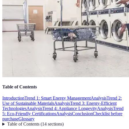
Table of Contents
Introduction
Trend 1: Smart Energy Management
Analysis
Trend 2:
Use of Sustainable Materials
Analysis
Trend 3: Energy-Efficient
Technologies
Analysis
Trend 4: Appliance Longevity
Analysis
Trend
5: Eco-Friendly Certifications
Analysis
Conclusion
Checklist before
purchase
Glossary
Table of Contents
(
14
sections
)