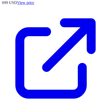
699
USD
View price