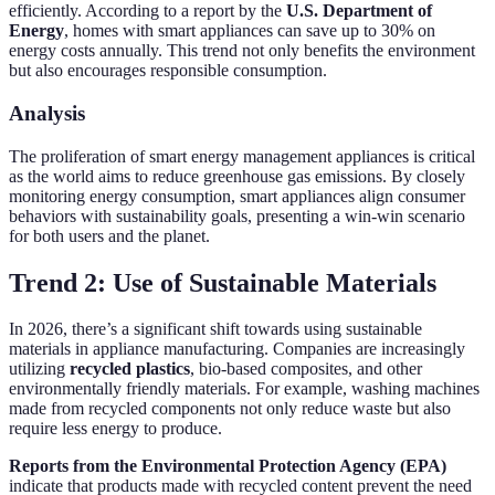
efficiently. According to a report by the
U.S. Department of
Energy
, homes with smart appliances can save up to 30% on
energy costs annually. This trend not only benefits the environment
but also encourages responsible consumption.
Analysis
The proliferation of smart energy management appliances is critical
as the world aims to reduce greenhouse gas emissions. By closely
monitoring energy consumption, smart appliances align consumer
behaviors with sustainability goals, presenting a win-win scenario
for both users and the planet.
Trend 2: Use of Sustainable Materials
In 2026, there’s a significant shift towards using sustainable
materials in appliance manufacturing. Companies are increasingly
utilizing
recycled plastics
, bio-based composites, and other
environmentally friendly materials. For example, washing machines
made from recycled components not only reduce waste but also
require less energy to produce.
Reports from the Environmental Protection Agency (EPA)
indicate that products made with recycled content prevent the need