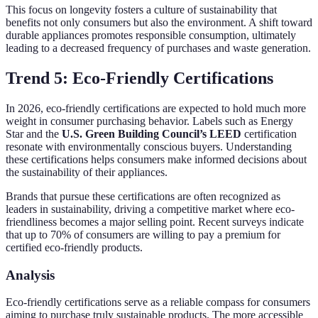
This focus on longevity fosters a culture of sustainability that
benefits not only consumers but also the environment. A shift toward
durable appliances promotes responsible consumption, ultimately
leading to a decreased frequency of purchases and waste generation.
Trend 5: Eco-Friendly Certifications
In 2026, eco-friendly certifications are expected to hold much more
weight in consumer purchasing behavior. Labels such as Energy
Star and the
U.S. Green Building Council’s LEED
certification
resonate with environmentally conscious buyers. Understanding
these certifications helps consumers make informed decisions about
the sustainability of their appliances.
Brands that pursue these certifications are often recognized as
leaders in sustainability, driving a competitive market where eco-
friendliness becomes a major selling point. Recent surveys indicate
that up to 70% of consumers are willing to pay a premium for
certified eco-friendly products.
Analysis
Eco-friendly certifications serve as a reliable compass for consumers
aiming to purchase truly sustainable products. The more accessible