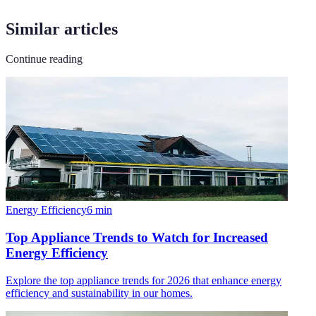
Similar articles
Continue reading
Energy Efficiency
6
min
Top Appliance Trends to Watch for Increased
Energy Efficiency
Explore the top appliance trends for 2026 that enhance energy
efficiency and sustainability in our homes.