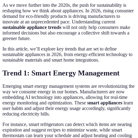
As we move further into the 2020s, the push for sustainability is
reshaping how we think about appliances. In 2026, rising consumer
demand for eco-friendly products is driving manufacturers to
innovate at an unprecedented pace. Understanding current
sustainable appliance trends
will not only help consumers make
informed decisions but also encourage a collective shift towards a
greener future.
In this article, we’ll explore key trends that are set to define
sustainable appliances in 2026, from energy-efficient technology to
sustainable materials and smart home integrations.
Trend 1: Smart Energy Management
Emerging smart energy management systems are revolutionizing the
way we consume energy in our homes. Manufacturers are now
embedding AI technology into appliances, allowing for real-time
energy monitoring and optimization. These
smart appliances
learn
user habits and adjust their energy usage accordingly, significantly
reducing electricity bills.
For instance, smart refrigerators can detect which items are nearing
expiration and suggest recipes to minimize waste, while smart
thermostats can learn your schedule and adjust heating and cooling