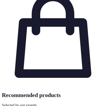
Recommended products
Selected by our experts