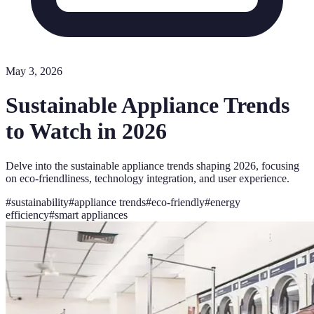
May 3, 2026
Sustainable Appliance Trends
to Watch in 2026
Delve into the sustainable appliance trends shaping 2026, focusing
on eco-friendliness, technology integration, and user experience.
#
sustainability
#
appliance trends
#
eco-friendly
#
energy
efficiency
#
smart appliances