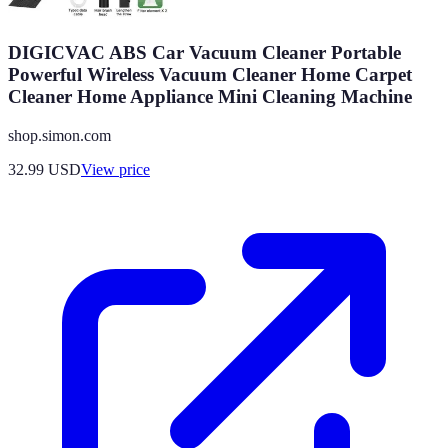
DIGICVAC ABS Car Vacuum Cleaner Portable
Powerful Wireless Vacuum Cleaner Home Carpet
Cleaner Home Appliance Mini Cleaning Machine
shop.simon.com
32.99
USD
View price