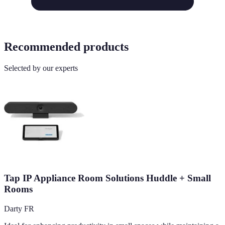
Recommended products
Selected by our experts
Tap IP Appliance Room Solutions Huddle + Small
Rooms
Darty FR