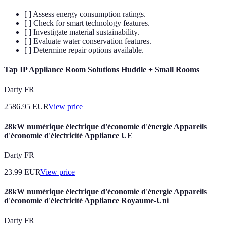
[ ] Assess energy consumption ratings.
[ ] Check for smart technology features.
[ ] Investigate material sustainability.
[ ] Evaluate water conservation features.
[ ] Determine repair options available.
Tap IP Appliance Room Solutions Huddle + Small Rooms
Darty FR
2586.95
EUR
View price
28kW numérique électrique d'économie d'énergie Appareils
d'économie d'électricité Appliance UE
Darty FR
23.99
EUR
View price
28kW numérique électrique d'économie d'énergie Appareils
d'économie d'électricité Appliance Royaume-Uni
Darty FR