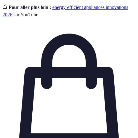
📺
Pour aller plus loin :
energy-efficient appliances innovations
2026
sur YouTube