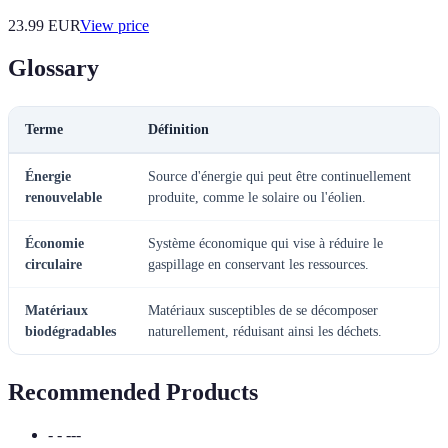
23.99
EUR
View price
Glossary
Terme
Définition
Énergie
Source d'énergie qui peut être continuellement
renouvelable
produite, comme le solaire ou l'éolien.
Économie
Système économique qui vise à réduire le
circulaire
gaspillage en conservant les ressources.
Matériaux
Matériaux susceptibles de se décomposer
biodégradables
naturellement, réduisant ainsi les déchets.
Recommended Products
- - ---