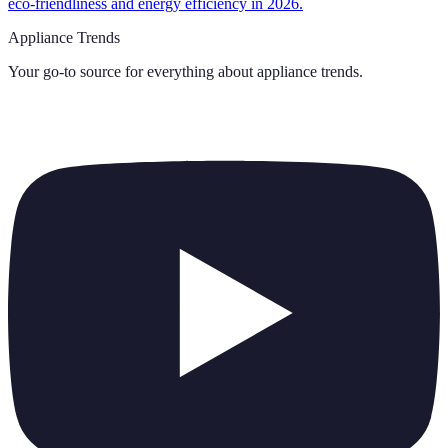
eco-friendliness and energy efficiency in 2026.
Appliance Trends
Your go-to source for everything about
appliance trends
.