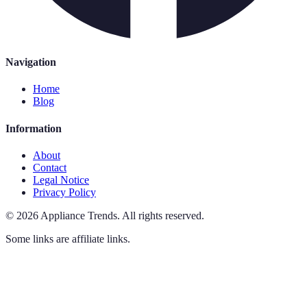
Navigation
Home
Blog
Information
About
Contact
Legal Notice
Privacy Policy
©
2026
Appliance Trends
.
All rights reserved.
Some links are affiliate links.