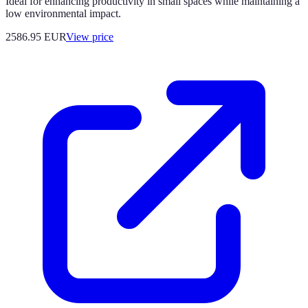
Ideal for enhancing productivity in small spaces while maintaining a
low environmental impact.
2586.95
EUR
View price