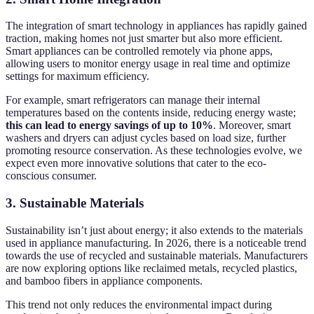
The integration of smart technology in appliances has rapidly gained
traction, making homes not just smarter but also more efficient.
Smart appliances can be controlled remotely via phone apps,
allowing users to monitor energy usage in real time and optimize
settings for maximum efficiency.
For example, smart refrigerators can manage their internal
temperatures based on the contents inside, reducing energy waste;
this can lead to energy savings of up to 10%
. Moreover, smart
washers and dryers can adjust cycles based on load size, further
promoting resource conservation. As these technologies evolve, we
expect even more innovative solutions that cater to the eco-
conscious consumer.
3. Sustainable Materials
Sustainability isn’t just about energy; it also extends to the materials
used in appliance manufacturing. In 2026, there is a noticeable trend
towards the use of recycled and sustainable materials. Manufacturers
are now exploring options like reclaimed metals, recycled plastics,
and bamboo fibers in appliance components.
This trend not only reduces the environmental impact during