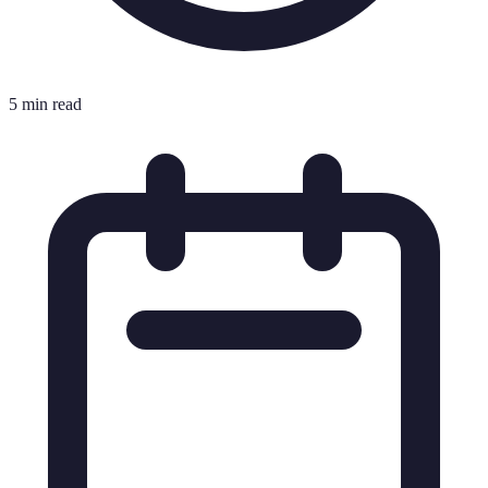
5 min read