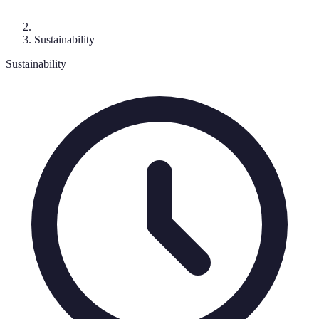
Sustainability
Sustainability