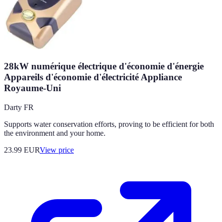
28kW numérique électrique d'économie d'énergie
Appareils d'économie d'électricité Appliance
Royaume-Uni
Darty FR
Supports water conservation efforts, proving to be efficient for both
the environment and your home.
23.99
EUR
View price