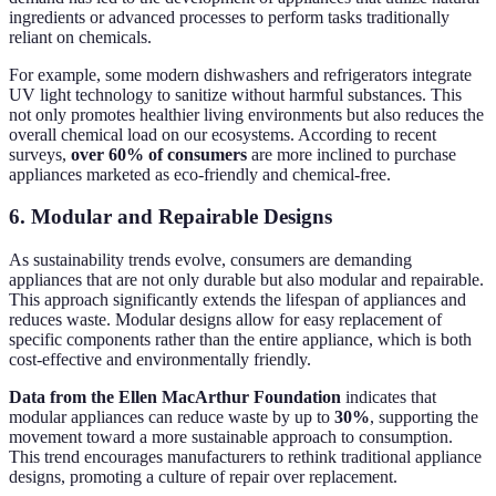
ingredients or advanced processes to perform tasks traditionally
reliant on chemicals.
For example, some modern dishwashers and refrigerators integrate
UV light technology to sanitize without harmful substances. This
not only promotes healthier living environments but also reduces the
overall chemical load on our ecosystems. According to recent
surveys,
over 60% of consumers
are more inclined to purchase
appliances marketed as eco-friendly and chemical-free.
6. Modular and Repairable Designs
As sustainability trends evolve, consumers are demanding
appliances that are not only durable but also modular and repairable.
This approach significantly extends the lifespan of appliances and
reduces waste. Modular designs allow for easy replacement of
specific components rather than the entire appliance, which is both
cost-effective and environmentally friendly.
Data from the Ellen MacArthur Foundation
indicates that
modular appliances can reduce waste by up to
30%
, supporting the
movement toward a more sustainable approach to consumption.
This trend encourages manufacturers to rethink traditional appliance
designs, promoting a culture of repair over replacement.