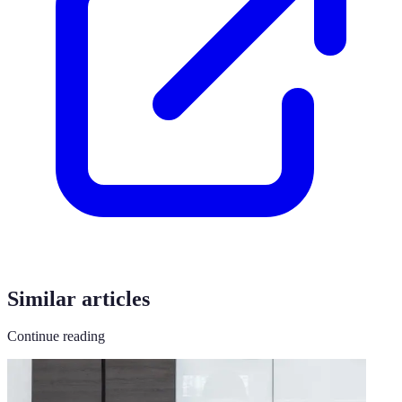
Similar articles
Continue reading