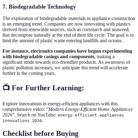
7. Biodegradable Technology
The exploration of biodegradable materials in appliance construction
is an emerging trend. Companies are now innovating with plastics
derived from renewable sources, such as cornstarch and seaweed,
that decompose naturally at the end of their life cycle. The goal is to
limit the amount of plastic waste entering landfills and oceans.
For instance, electronics companies have begun experimenting
with biodegradable casings and components
, making a
significant stride towards eco-friendlier products. As awareness of
plastic pollution increases, we anticipate this trend will accelerate
further in the coming years.
📺 For Further Learning:
Explore innovations in energy-efficient appliances with this
comprehensive video:
"Modern Energy-Efficient Home Appliances
2026"
. Search on YouTube:
energy-efficient appliances
.
innovations 2026
Checklist before Buying