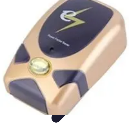
Appliance Trends
Trends
Sustainable Living
Sustainability
Efficiency
trends
Appliance Trends