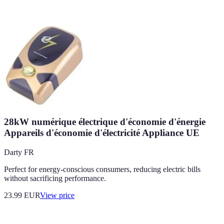
28kW numérique électrique d'économie d'énergie
Appareils d'économie d'électricité Appliance UE
Darty FR
Perfect for energy-conscious consumers, reducing electric bills
without sacrificing performance.
23.99
EUR
View price