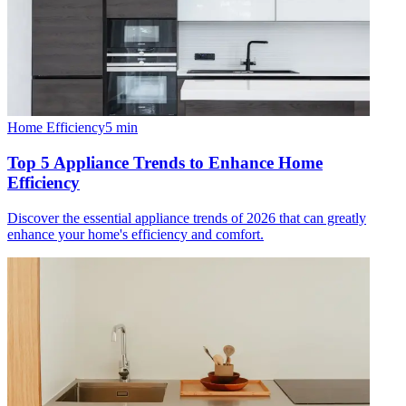
Home Efficiency
5
min
Top 5 Appliance Trends to Enhance Home
Efficiency
Discover the essential appliance trends of 2026 that can greatly
enhance your home's efficiency and comfort.