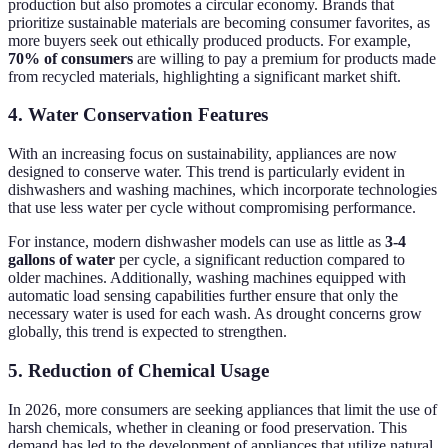
production but also promotes a circular economy. Brands that
prioritize sustainable materials are becoming consumer favorites, as
more buyers seek out ethically produced products. For example,
70% of consumers
are willing to pay a premium for products made
from recycled materials, highlighting a significant market shift.
4. Water Conservation Features
With an increasing focus on sustainability, appliances are now
designed to conserve water. This trend is particularly evident in
dishwashers and washing machines, which incorporate technologies
that use less water per cycle without compromising performance.
For instance, modern dishwasher models can use as little as
3-4
gallons of water
per cycle, a significant reduction compared to
older machines. Additionally, washing machines equipped with
automatic load sensing capabilities further ensure that only the
necessary water is used for each wash. As drought concerns grow
globally, this trend is expected to strengthen.
5. Reduction of Chemical Usage
In 2026, more consumers are seeking appliances that limit the use of
harsh chemicals, whether in cleaning or food preservation. This
demand has led to the development of appliances that utilize natural