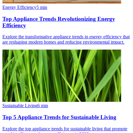
Energy Efficiency
5
min
Top Appliance Trends Revolutionizing Energy
Efficiency
Explore the transformative appliance trends in energy efficiency that
are reshaping modern homes and reducing environmental impact.
Sustainable Living
6
min
Top 5 Appliance Trends for Sustainable Living
Explore the top appliance trends for sustainable living that promote