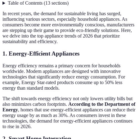
Table of Contents
(
13
sections
)
In recent years, the demand for sustainable living has surged,
influencing various sectors, especially household appliances. As
consumers become more environmentally conscious, manufacturers
are stepping up their game to provide eco-friendly solutions. Here,
we delve into the top appliance trends of 2026 that prioritize
sustainability and efficiency.
1. Energy-Efficient Appliances
Energy efficiency remains a primary concern for households
worldwide. Modern appliances are designed with innovative
technologies that significantly reduce energy consumption. For
example, Energy Star-rated products consume up to 50% less
energy than standard models.
The shift towards energy efficiency not only lowers utility bills but
also minimizes carbon footprints.
According to the Department of
Energy
, homes that use energy-efficient appliances can reduce their
energy usage by as much as 30%. As consumers invest in these
technologies, the demand for energy-efficient appliances continues
to rise in 2026.
2. Smart Home Integration