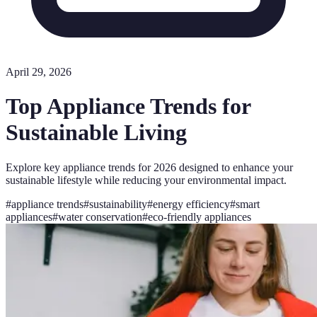
April 29, 2026
Top Appliance Trends for
Sustainable Living
Explore key appliance trends for 2026 designed to enhance your
sustainable lifestyle while reducing your environmental impact.
#
appliance trends
#
sustainability
#
energy efficiency
#
smart
appliances
#
water conservation
#
eco-friendly appliances