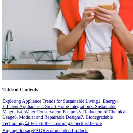
Table of Contents
Exploring Appliance Trends for Sustainable Living
1. Energy-
Efficient Appliances
2. Smart Home Integration
3. Sustainable
Materials
4. Water Conservation Features
5. Reduction of Chemical
Usage
6. Modular and Repairable Designs
7. Biodegradable
Technology
📺 For Further Learning:
Checklist before
Buying
Glossary
FAQ
Recommended Products