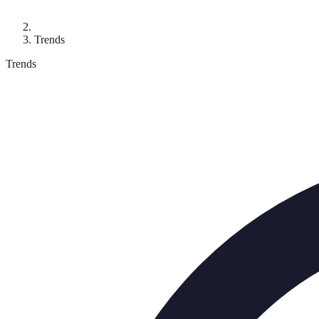
Trends
Trends