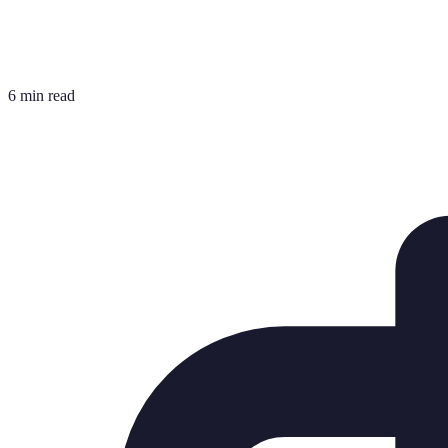
6 min read