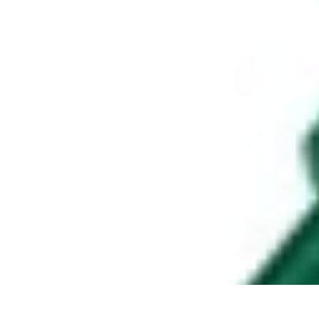
Appliance Trends
Trends
Sustainable Living
Sustainability
Efficiency
trends
Appliance Trends