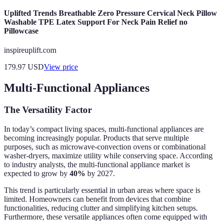
Uplifted Trends Breathable Zero Pressure Cervical Neck Pillow
Washable TPE Latex Support For Neck Pain Relief no
Pillowcase
inspireuplift.com
179.97
USD
View price
Multi-Functional Appliances
The Versatility Factor
In today’s compact living spaces, multi-functional appliances are
becoming increasingly popular. Products that serve multiple
purposes, such as microwave-convection ovens or combinational
washer-dryers, maximize utility while conserving space. According
to industry analysts, the multi-functional appliance market is
expected to grow by
40%
by 2027.
This trend is particularly essential in urban areas where space is
limited. Homeowners can benefit from devices that combine
functionalities, reducing clutter and simplifying kitchen setups.
Furthermore, these versatile appliances often come equipped with