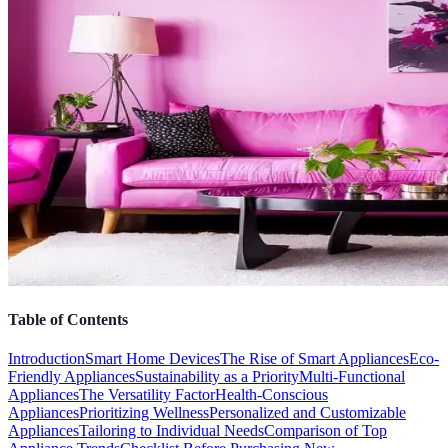
Table of Contents
Introduction
Smart Home Devices
The Rise of Smart Appliances
Eco-
Friendly Appliances
Sustainability as a Priority
Multi-Functional
Appliances
The Versatility Factor
Health-Conscious
Appliances
Prioritizing Wellness
Personalized and Customizable
Appliances
Tailoring to Individual Needs
Comparison of Top