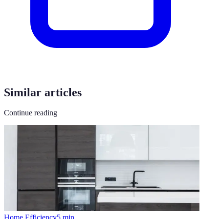
Similar articles
Continue reading
Home Efficiency
5
min