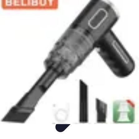
Appliance Trends
Trends
Sustainable Living
Sustainability
Efficiency
trends
Appliance Trends