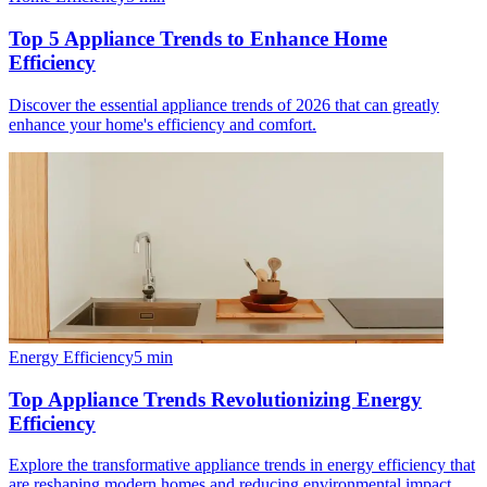
Top 5 Appliance Trends to Enhance Home
Efficiency
Discover the essential appliance trends of 2026 that can greatly
enhance your home's efficiency and comfort.
Energy Efficiency
5
min
Top Appliance Trends Revolutionizing Energy
Efficiency
Explore the transformative appliance trends in energy efficiency that
are reshaping modern homes and reducing environmental impact.