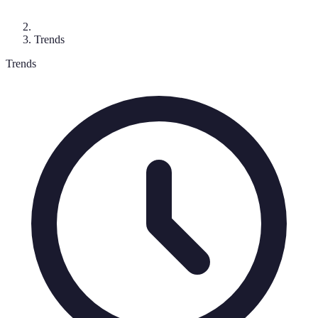
Trends
Trends