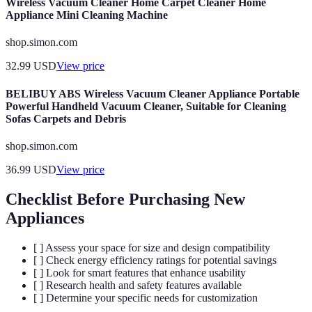
Wireless Vacuum Cleaner Home Carpet Cleaner Home
Appliance Mini Cleaning Machine
shop.simon.com
32.99
USD
View price
BELIBUY ABS Wireless Vacuum Cleaner Appliance Portable
Powerful Handheld Vacuum Cleaner, Suitable for Cleaning
Sofas Carpets and Debris
shop.simon.com
36.99
USD
View price
Checklist Before Purchasing New
Appliances
[ ] Assess your space for size and design compatibility
[ ] Check energy efficiency ratings for potential savings
[ ] Look for smart features that enhance usability
[ ] Research health and safety features available
[ ] Determine your specific needs for customization