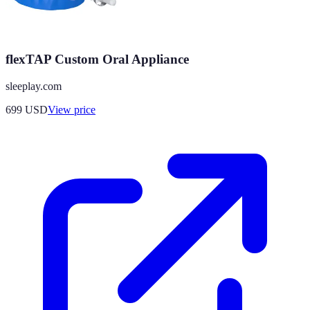
flexTAP Custom Oral Appliance
sleeplay.com
699
USD
View price