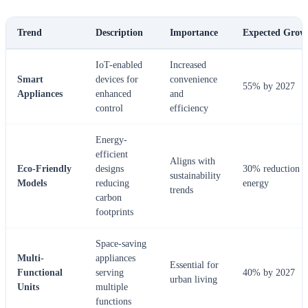
Trend
Description
Importance
Expected Grow
IoT-enabled
Increased
Smart
devices for
convenience
55% by 2027
Appliances
enhanced
and
control
efficiency
Energy-
efficient
Aligns with
Eco-Friendly
designs
30% reduction i
sustainability
Models
reducing
energy
trends
carbon
footprints
Space-saving
Multi-
appliances
Essential for
Functional
serving
40% by 2027
urban living
Units
multiple
functions