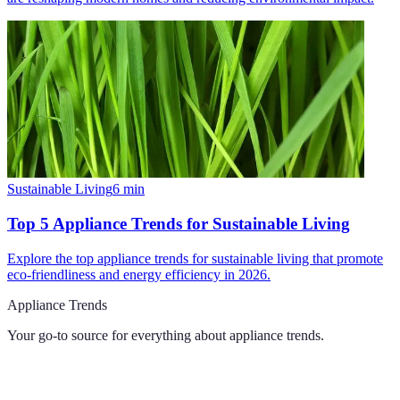
Sustainable Living
6
min
Top 5 Appliance Trends for Sustainable Living
Explore the top appliance trends for sustainable living that promote
eco-friendliness and energy efficiency in 2026.
Appliance Trends
Your go-to source for everything about
appliance trends
.