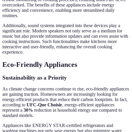
overcooked. The benefits of these appliances include energy
efficiency and convenience, enabling more streamlined daily
routines.
Additionally, sound systems integrated into these devices play a
significant role. Modern speakers not only serve as a medium for
music but also provide information updates and can even assist with
cooking instructions. Such functionalities make kitchens more
interactive and user-friendly, enhancing the overall cooking
experience.
Eco-Friendly Appliances
Sustainability as a Priority
As climate change concerns continue to rise, eco-friendly appliances
are gaining traction. Homeowners are increasingly looking for
energy-efficient products that reduce their carbon footprints. In fact,
according to
UFC-Que Choisir
, energy-efficient appliances
represent a
30%
reduction in household energy use compared to
standard models.
Appliances like ENERGY STAR-certified refrigerators and
washing machines not only save energy but also minimize water