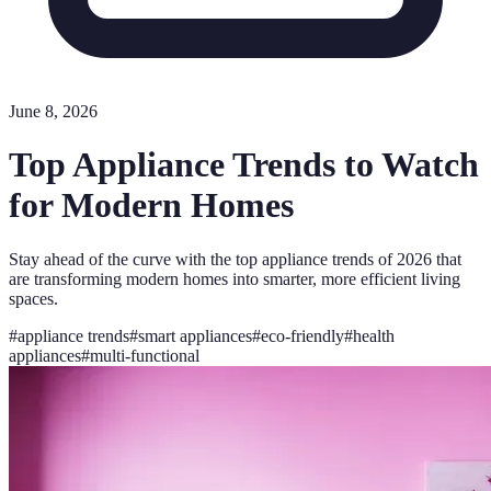
June 8, 2026
Top Appliance Trends to Watch
for Modern Homes
Stay ahead of the curve with the top appliance trends of 2026 that
are transforming modern homes into smarter, more efficient living
spaces.
#
appliance trends
#
smart appliances
#
eco-friendly
#
health
appliances
#
multi-functional