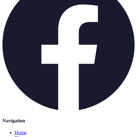
Navigation
Home