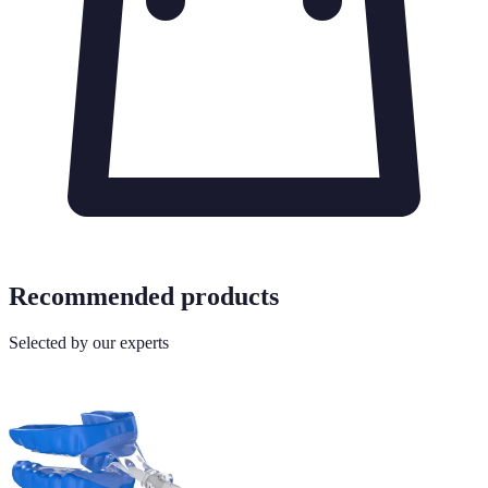
Recommended products
Selected by our experts