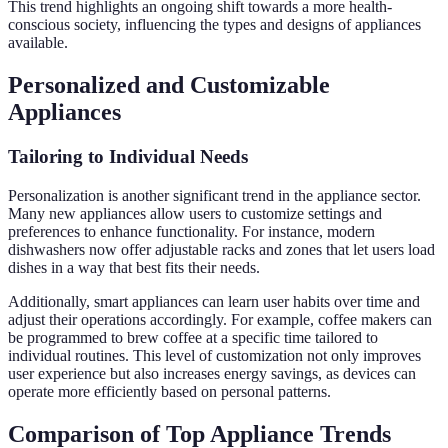
This trend highlights an ongoing shift towards a more health-
conscious society, influencing the types and designs of appliances
available.
Personalized and Customizable
Appliances
Tailoring to Individual Needs
Personalization is another significant trend in the appliance sector.
Many new appliances allow users to customize settings and
preferences to enhance functionality. For instance, modern
dishwashers now offer adjustable racks and zones that let users load
dishes in a way that best fits their needs.
Additionally, smart appliances can learn user habits over time and
adjust their operations accordingly. For example, coffee makers can
be programmed to brew coffee at a specific time tailored to
individual routines. This level of customization not only improves
user experience but also increases energy savings, as devices can
operate more efficiently based on personal patterns.
Comparison of Top Appliance Trends