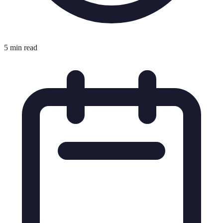
5 min read