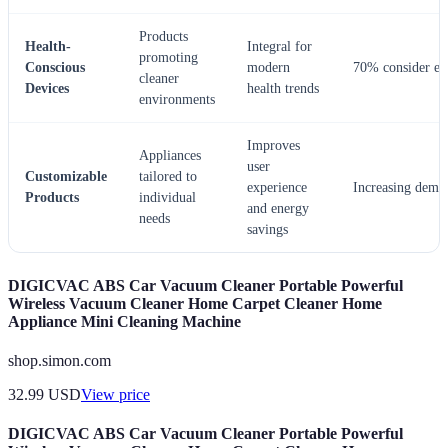
Products
Health-
Integral for
promoting
Conscious
modern
70% consider ess
cleaner
Devices
health trends
environments
Improves
Appliances
user
Customizable
tailored to
experience
Increasing dema
Products
individual
and energy
needs
savings
DIGICVAC ABS Car Vacuum Cleaner Portable Powerful
Wireless Vacuum Cleaner Home Carpet Cleaner Home
Appliance Mini Cleaning Machine
shop.simon.com
32.99
USD
View price
DIGICVAC ABS Car Vacuum Cleaner Portable Powerful