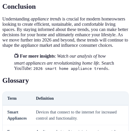
Conclusion
Understanding
appliance trends
is crucial for modern homeowners
looking to create efficient, sustainable, and comfortable living
spaces. By staying informed about these trends, you can make better
decisions for your home and ultimately enhance your lifestyle. As
we move further into 2026 and beyond, these trends will continue to
shape the appliance market and influence consumer choices.
📺 For more insights
:
Watch our analysis of how
smart appliances are revolutionizing home life
. Search
YouTube:
.
2026 smart home appliance trends
Glossary
Term
Definition
Smart
Devices that connect to the internet for increased
Appliances
control and functionality.