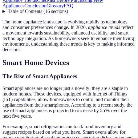
Appliance Trends
Checklist Before Purchasing New
Appliances
Conclusion
Glossary
FAQ
Table of Contents
(
16
sections
)
The home appliance landscape is evolving rapidly as technology
and consumer preferences change. In 2026,
appliance trends
reflect
a movement towards sustainability, enhanced usability, and smart
technology integration. As homeowners seek to enhance their living
environments, understanding these trends is key to making informed
decisions.
Smart Home Devices
The Rise of Smart Appliances
Smart appliances are no longer just a novelty; they are a staple in
modern homes. These devices, equipped with Internet of Things
(IoT) capabilities, allow homeowners to control and monitor their
appliances from their smartphones. According to a recent study, the
use of smart appliances is projected to increase by
55%
over the
next five years.
For example, smart refrigerators can track food inventory and
suggest recipes based on what you have. Smart ovens allow for
remote monitoring of cooking processes, ensuring dishes are never