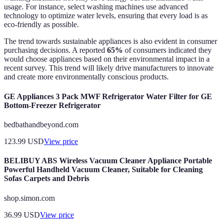
usage. For instance, select washing machines use advanced
technology to optimize water levels, ensuring that every load is as
eco-friendly as possible.
The trend towards sustainable appliances is also evident in consumer
purchasing decisions. A reported
65%
of consumers indicated they
would choose appliances based on their environmental impact in a
recent survey. This trend will likely drive manufacturers to innovate
and create more environmentally conscious products.
GE Appliances 3 Pack MWF Refrigerator Water Filter for GE
Bottom-Freezer Refrigerator
bedbathandbeyond.com
123.99
USD
View price
BELIBUY ABS Wireless Vacuum Cleaner Appliance Portable
Powerful Handheld Vacuum Cleaner, Suitable for Cleaning
Sofas Carpets and Debris
shop.simon.com
36.99
USD
View price