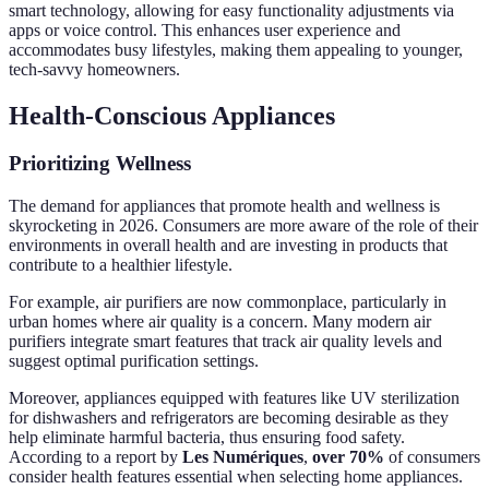
smart technology, allowing for easy functionality adjustments via
apps or voice control. This enhances user experience and
accommodates busy lifestyles, making them appealing to younger,
tech-savvy homeowners.
Health-Conscious Appliances
Prioritizing Wellness
The demand for appliances that promote health and wellness is
skyrocketing in 2026. Consumers are more aware of the role of their
environments in overall health and are investing in products that
contribute to a healthier lifestyle.
For example, air purifiers are now commonplace, particularly in
urban homes where air quality is a concern. Many modern air
purifiers integrate smart features that track air quality levels and
suggest optimal purification settings.
Moreover, appliances equipped with features like UV sterilization
for dishwashers and refrigerators are becoming desirable as they
help eliminate harmful bacteria, thus ensuring food safety.
According to a report by
Les Numériques
,
over 70%
of consumers
consider health features essential when selecting home appliances.