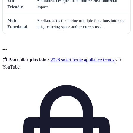
Eco-
Appliances designed to minimize environmental
Friendly
impact.
Multi-
Appliances that combine multiple functions into one
Functional
unit, reducing space and resources used.
---
📺
Pour aller plus loin :
2026 smart home appliance trends
sur
YouTube