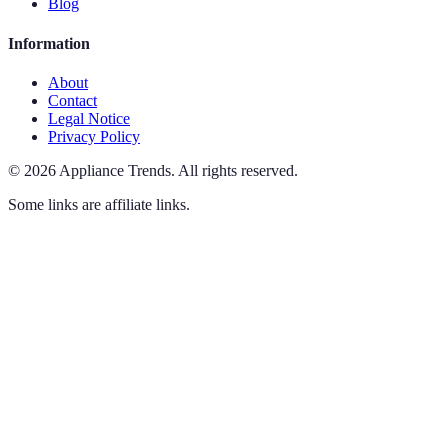
Blog
Information
About
Contact
Legal Notice
Privacy Policy
©
2026
Appliance Trends
.
All rights reserved.
Some links are affiliate links.