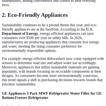
smartphones, adding convenience and control to their everyday
lives.
2. Eco-Friendly Appliances
Sustainability continues to be a pivotal theme this year, and eco-
friendly appliances are at the forefront. According to the
U.S.
Department of Energy
, energy-efficient appliances can save
consumers over $500 per year on utility bills. In 2026,
manufacturers are producing appliances that consume less energy
and water, meeting the rising consumer preference for
environmentally responsible options.
For example, energy-efficient dishwashers now come equipped with
sensors to determine load size and adjust water use accordingly.
Moreover, appliances that utilize sustainable materials are gaining
popularity, with brands focusing on recyclable components in their
designs. As consumers become more environmentally conscious,
this trend signals a shift in purchasing decisions towards brands that
prioritize sustainability.
GE Appliances 3 Pack MWF Refrigerator Water Filter for GE
Bottom-Freezer Refrigerator