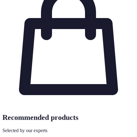
Recommended products
Selected by our experts