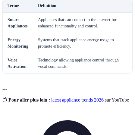
Terme
Définition
Smart
Appliances that can connect to the internet for
Appliances
enhanced functionality and control.
Energy
Systems that track appliance energy usage to
Monitoring
promote efficiency.
Voice
Technology allowing appliance control through
Activation
vocal commands.
---
📺
Pour aller plus loin :
latest appliance trends 2026
sur YouTube