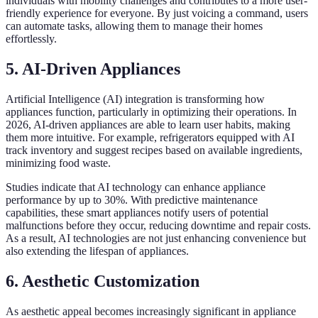
individuals with mobility challenges and contributes to a more user-
friendly experience for everyone. By just voicing a command, users
can automate tasks, allowing them to manage their homes
effortlessly.
5. AI-Driven Appliances
Artificial Intelligence (AI) integration is transforming how
appliances function, particularly in optimizing their operations. In
2026, AI-driven appliances are able to learn user habits, making
them more intuitive. For example, refrigerators equipped with AI
track inventory and suggest recipes based on available ingredients,
minimizing food waste.
Studies indicate that AI technology can enhance appliance
performance by up to 30%. With predictive maintenance
capabilities, these smart appliances notify users of potential
malfunctions before they occur, reducing downtime and repair costs.
As a result, AI technologies are not just enhancing convenience but
also extending the lifespan of appliances.
6. Aesthetic Customization
As aesthetic appeal becomes increasingly significant in appliance