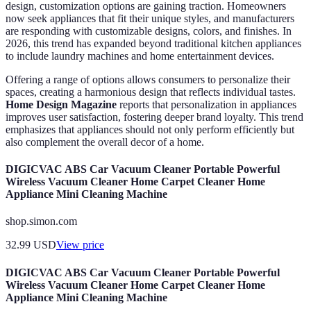
design, customization options are gaining traction. Homeowners
now seek appliances that fit their unique styles, and manufacturers
are responding with customizable designs, colors, and finishes. In
2026, this trend has expanded beyond traditional kitchen appliances
to include laundry machines and home entertainment devices.
Offering a range of options allows consumers to personalize their
spaces, creating a harmonious design that reflects individual tastes.
Home Design Magazine
reports that personalization in appliances
improves user satisfaction, fostering deeper brand loyalty. This trend
emphasizes that appliances should not only perform efficiently but
also complement the overall decor of a home.
DIGICVAC ABS Car Vacuum Cleaner Portable Powerful
Wireless Vacuum Cleaner Home Carpet Cleaner Home
Appliance Mini Cleaning Machine
shop.simon.com
32.99
USD
View price
DIGICVAC ABS Car Vacuum Cleaner Portable Powerful
Wireless Vacuum Cleaner Home Carpet Cleaner Home
Appliance Mini Cleaning Machine