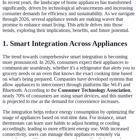
In recent years, the landscape of home appliances has transformed
significantly, driven by technological advancements and increasing
consumer demands for efficiency and sustainability. As we navigate
through 2026, several appliance trends are making waves that
promise to enhance smart living. This article delves into those
trends, exploring their implications, benefits, and future potential.
1. Smart Integration Across Appliances
The trend towards comprehensive smart integration is becoming
more pronounced. In 2026, consumers expect their appliances to
communicate seamlessly, whether it's a refrigerator that alerts you to
grocery needs or an oven that knows the exact cooking time based
on what's being prepared. Companies have developed systems that
allow appliances to interconnect through platforms like Wi-Fi and
Bluetooth. According to the
Consumer Technology Association
,
nearly 70% of consumers are using smart devices, and this number
is projected to rise as the demand for convenience increases.
The integration helps reduce energy consumption by optimizing the
usage of appliances based on real-time data. For instance, smart
thermostats can learn user habits to adjust heating or cooling
accordingly, leading to more efficient energy use. With increased
connectivity, users can manage their appliances remotely via