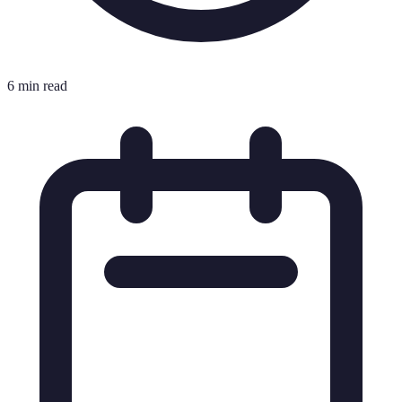
6 min read