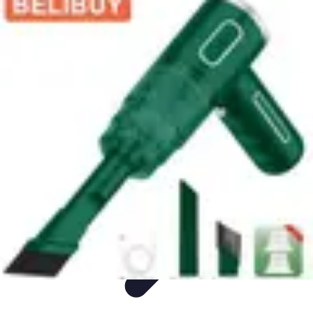
Appliance Trends
Trends
Sustainable Living
Sustainability
Efficiency
trends
Appliance Trends