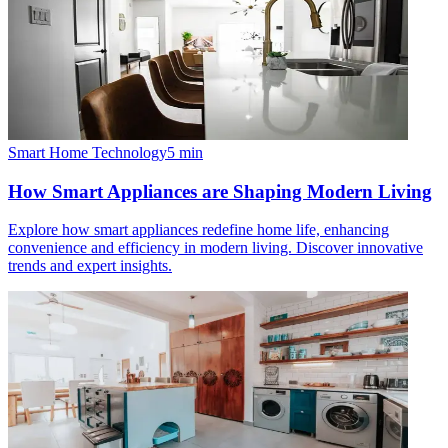
Smart Home Technology
5
min
How Smart Appliances are Shaping Modern Living
Explore how smart appliances redefine home life, enhancing
convenience and efficiency in modern living. Discover innovative
trends and expert insights.