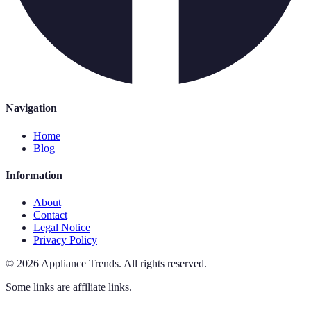
Navigation
Home
Blog
Information
About
Contact
Legal Notice
Privacy Policy
©
2026
Appliance Trends
.
All rights reserved.
Some links are affiliate links.