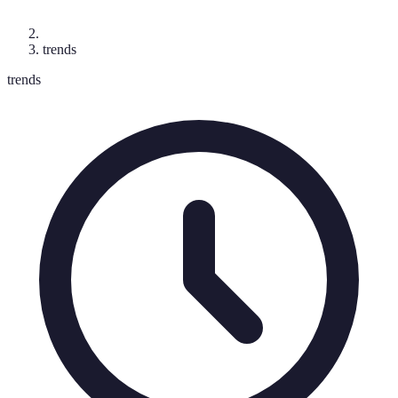
trends
trends