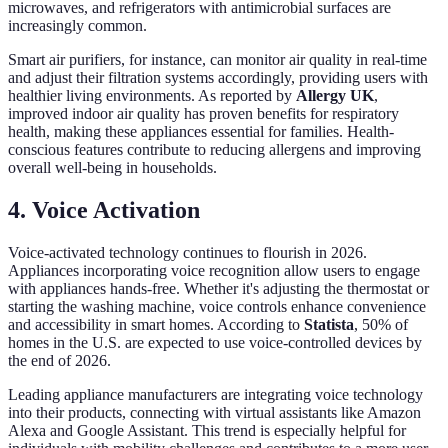
microwaves, and refrigerators with antimicrobial surfaces are
increasingly common.
Smart air purifiers, for instance, can monitor air quality in real-time
and adjust their filtration systems accordingly, providing users with
healthier living environments. As reported by
Allergy UK
,
improved indoor air quality has proven benefits for respiratory
health, making these appliances essential for families. Health-
conscious features contribute to reducing allergens and improving
overall well-being in households.
4. Voice Activation
Voice-activated technology continues to flourish in 2026.
Appliances incorporating voice recognition allow users to engage
with appliances hands-free. Whether it's adjusting the thermostat or
starting the washing machine, voice controls enhance convenience
and accessibility in smart homes. According to
Statista
, 50% of
homes in the U.S. are expected to use voice-controlled devices by
the end of 2026.
Leading appliance manufacturers are integrating voice technology
into their products, connecting with virtual assistants like Amazon
Alexa and Google Assistant. This trend is especially helpful for