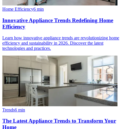
Home Efficiency
6
min
Innovative Appliance Trends Redefining Home
Efficiency
Learn how innovative appliance trends are revolutionizing home
efficiency and sustainability in 2026. Discover the latest
technologies and practices.
Trends
6
min
The Latest Appliance Trends to Transform Your
Home