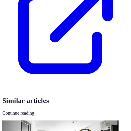
Similar articles
Continue reading