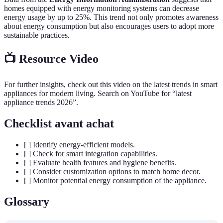
homes equipped with energy monitoring systems can decrease
energy usage by up to 25%. This trend not only promotes awareness
about energy consumption but also encourages users to adopt more
sustainable practices.
📺 Resource Video
For further insights, check out this video on the latest trends in smart
appliances for modern living. Search on YouTube for “latest
appliance trends 2026”.
Checklist avant achat
[ ] Identify energy-efficient models.
[ ] Check for smart integration capabilities.
[ ] Evaluate health features and hygiene benefits.
[ ] Consider customization options to match home decor.
[ ] Monitor potential energy consumption of the appliance.
Glossary