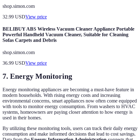
shop.simon.com
32.99
USD
View price
BELIBUY ABS Wireless Vacuum Cleaner Appliance Portable
Powerful Handheld Vacuum Cleaner, Suitable for Cleaning
Sofas Carpets and Debris
shop.simon.com
36.99
USD
View price
7. Energy Monitoring
Energy monitoring appliances are becoming a must-have feature in
modern households. With rising energy costs and increasing
environmental concerns, smart appliances now often come equipped
with tools to monitor energy consumption. From washers to HVAC
systems, homeowners are paying closer attention to how energy is
used in their homes.
By utilizing these monitoring tools, users can track their daily energy
consumption and make informed decisions that lead to cost savings.
Data from the
Energy Information Administration
suggests that