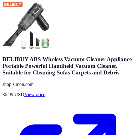
BELIBUY ABS Wireless Vacuum Cleaner Appliance
Portable Powerful Handheld Vacuum Cleaner,
Suitable for Cleaning Sofas Carpets and Debris
shop.simon.com
36.99
USD
View price