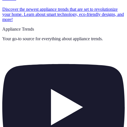
Discover the newest appliance trends that are set to revolutionize
your home. Learn about smart technology, eco-friendly designs, and
more!
Appliance Trends
Your go-to source for everything about
appliance trends
.