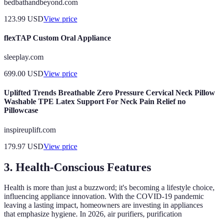
bedbathandbeyond.com
123.99
USD
View price
flexTAP Custom Oral Appliance
sleeplay.com
699.00
USD
View price
Uplifted Trends Breathable Zero Pressure Cervical Neck Pillow
Washable TPE Latex Support For Neck Pain Relief no
Pillowcase
inspireuplift.com
179.97
USD
View price
3. Health-Conscious Features
Health is more than just a buzzword; it's becoming a lifestyle choice,
influencing appliance innovation. With the COVID-19 pandemic
leaving a lasting impact, homeowners are investing in appliances
that emphasize hygiene. In 2026, air purifiers, purification