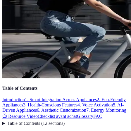
Table of Contents
Introduction
1. Smart Integration Across Appliances
2. Eco-Friendly
Appliances
3. Health-Conscious Features
4. Voice Activation
5. AI-
Driven Appliances
6. Aesthetic Customization
7. Energy Monitoring
📺 Resource Video
Checklist avant achat
Glossary
FAQ
Table of Contents
(
12
sections
)