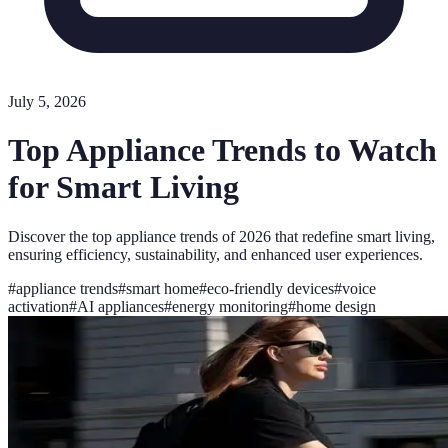
July 5, 2026
Top Appliance Trends to Watch
for Smart Living
Discover the top appliance trends of 2026 that redefine smart living,
ensuring efficiency, sustainability, and enhanced user experiences.
#
appliance trends
#
smart home
#
eco-friendly devices
#
voice
activation
#
AI appliances
#
energy monitoring
#
home design