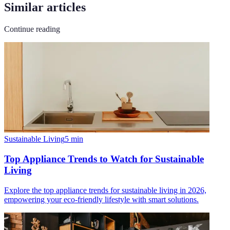
Similar articles
Continue reading
Sustainable Living
5
min
Top Appliance Trends to Watch for Sustainable
Living
Explore the top appliance trends for sustainable living in 2026,
empowering your eco-friendly lifestyle with smart solutions.