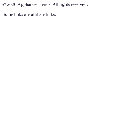
©
2026
Appliance Trends
.
All rights reserved.
Some links are affiliate links.