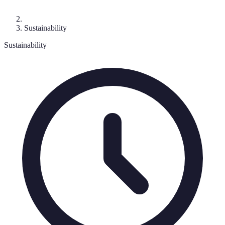
Sustainability
Sustainability