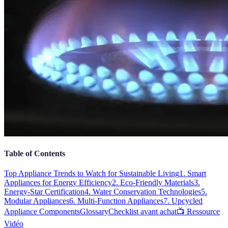
Table of Contents
Top Appliance Trends to Watch for Sustainable Living
1. Smart
Appliances for Energy Efficiency
2. Eco-Friendly Materials
3.
Energy-Star Certification
4. Water Conservation Technologies
5.
Modular Appliances
6. Multi-Function Appliances
7. Upcycled
Appliance Components
Glossary
Checklist avant achat
📺 Ressource
Vidéo