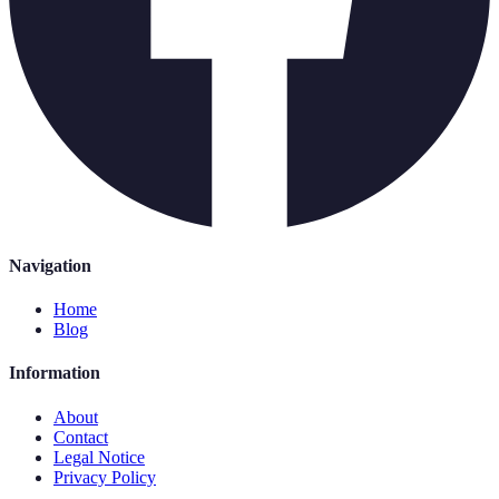
Navigation
Home
Blog
Information
About
Contact
Legal Notice
Privacy Policy