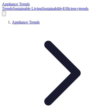
Appliance Trends
Trends
Sustainable Living
Sustainability
Efficiency
trends
Appliance Trends