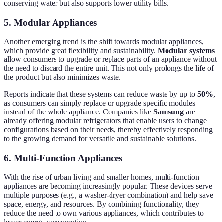
conserving water but also supports lower utility bills.
5. Modular Appliances
Another emerging trend is the shift towards modular appliances,
which provide great flexibility and sustainability.
Modular systems
allow consumers to upgrade or replace parts of an appliance without
the need to discard the entire unit. This not only prolongs the life of
the product but also minimizes waste.
Reports indicate that these systems can reduce waste by up to
50%
,
as consumers can simply replace or upgrade specific modules
instead of the whole appliance. Companies like
Samsung
are
already offering modular refrigerators that enable users to change
configurations based on their needs, thereby effectively responding
to the growing demand for versatile and sustainable solutions.
6. Multi-Function Appliances
With the rise of urban living and smaller homes, multi-function
appliances are becoming increasingly popular. These devices serve
multiple purposes (e.g., a washer-dryer combination) and help save
space, energy, and resources. By combining functionality, they
reduce the need to own various appliances, which contributes to
lesser energy consumption.