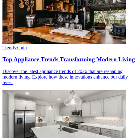
Trends
5
min
Top Appliance Trends Transforming Modern Living
Discover the latest appliance trends of 2026 that are reshaping
modern living. Explore how these innovations enhance our daily
lives.