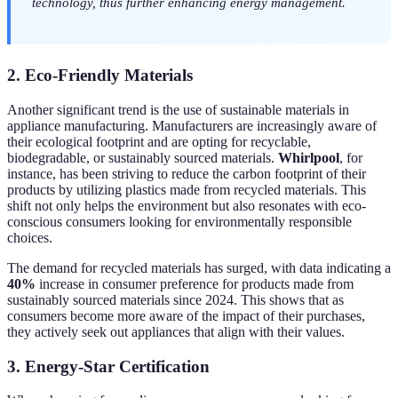
technology, thus further enhancing energy management.
2. Eco-Friendly Materials
Another significant trend is the use of sustainable materials in
appliance manufacturing. Manufacturers are increasingly aware of
their ecological footprint and are opting for recyclable,
biodegradable, or sustainably sourced materials.
Whirlpool
, for
instance, has been striving to reduce the carbon footprint of their
products by utilizing plastics made from recycled materials. This
shift not only helps the environment but also resonates with eco-
conscious consumers looking for environmentally responsible
choices.
The demand for recycled materials has surged, with data indicating a
40%
increase in consumer preference for products made from
sustainably sourced materials since 2024. This shows that as
consumers become more aware of the impact of their purchases,
they actively seek out appliances that align with their values.
3. Energy-Star Certification