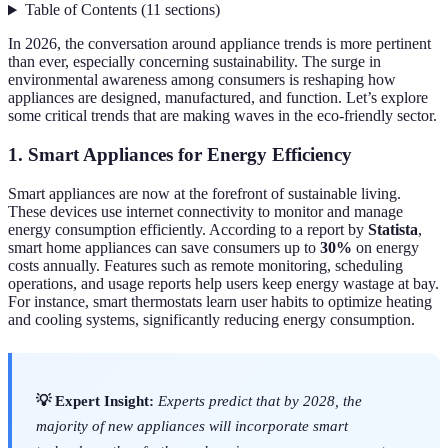
Table of Contents
(
11
sections
)
In 2026, the conversation around appliance trends is more pertinent
than ever, especially concerning sustainability. The surge in
environmental awareness among consumers is reshaping how
appliances are designed, manufactured, and function. Let’s explore
some critical trends that are making waves in the eco-friendly sector.
1. Smart Appliances for Energy Efficiency
Smart appliances are now at the forefront of sustainable living.
These devices use internet connectivity to monitor and manage
energy consumption efficiently. According to a report by
Statista
,
smart home appliances can save consumers up to
30%
on energy
costs annually. Features such as remote monitoring, scheduling
operations, and usage reports help users keep energy wastage at bay.
For instance, smart thermostats learn user habits to optimize heating
and cooling systems, significantly reducing energy consumption.
💡 Expert Insight:
Experts predict that by 2028, the
majority of new appliances will incorporate smart