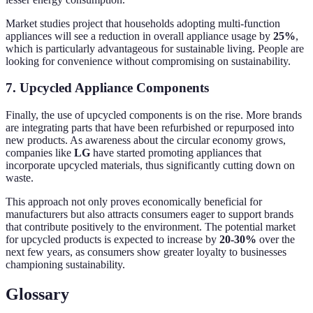
Market studies project that households adopting multi-function
appliances will see a reduction in overall appliance usage by
25%
,
which is particularly advantageous for sustainable living. People are
looking for convenience without compromising on sustainability.
7. Upcycled Appliance Components
Finally, the use of upcycled components is on the rise. More brands
are integrating parts that have been refurbished or repurposed into
new products. As awareness about the circular economy grows,
companies like
LG
have started promoting appliances that
incorporate upcycled materials, thus significantly cutting down on
waste.
This approach not only proves economically beneficial for
manufacturers but also attracts consumers eager to support brands
that contribute positively to the environment. The potential market
for upcycled products is expected to increase by
20-30%
over the
next few years, as consumers show greater loyalty to businesses
championing sustainability.
Glossary