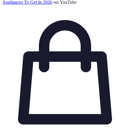
Appliances To Get In 2026
sur YouTube