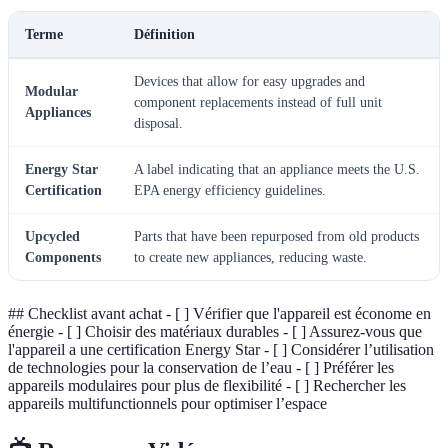
Terme
Définition
Devices that allow for easy upgrades and
Modular
component replacements instead of full unit
Appliances
disposal.
Energy Star
A label indicating that an appliance meets the U.S.
Certification
EPA energy efficiency guidelines.
Upcycled
Parts that have been repurposed from old products
Components
to create new appliances, reducing waste.
## Checklist avant achat - [ ] Vérifier que l'appareil est économe en
énergie - [ ] Choisir des matériaux durables - [ ] Assurez-vous que
l'appareil a une certification Energy Star - [ ] Considérer l’utilisation
de technologies pour la conservation de l’eau - [ ] Préférer les
appareils modulaires pour plus de flexibilité - [ ] Rechercher les
appareils multifunctionnels pour optimiser l’espace