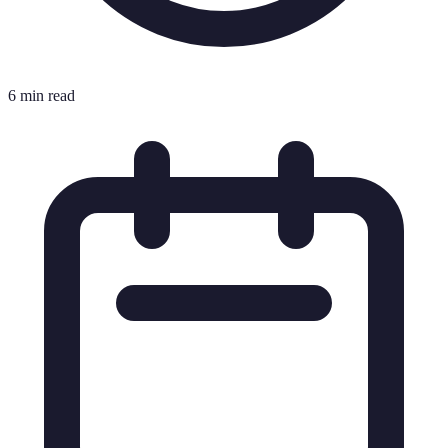
6 min read