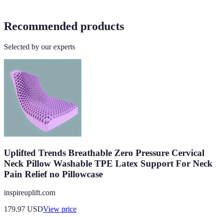
Recommended products
Selected by our experts
Uplifted Trends Breathable Zero Pressure Cervical
Neck Pillow Washable TPE Latex Support For Neck
Pain Relief no Pillowcase
inspireuplift.com
179.97
USD
View price