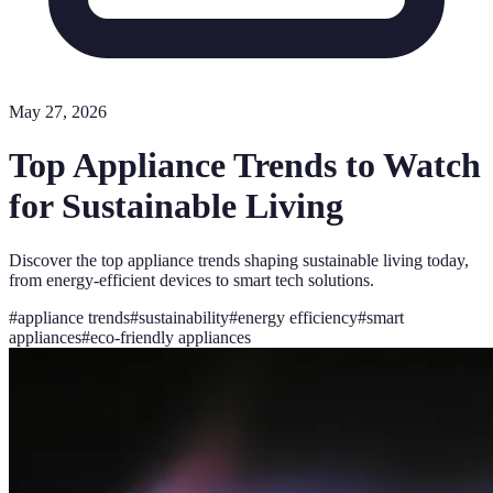
May 27, 2026
Top Appliance Trends to Watch
for Sustainable Living
Discover the top appliance trends shaping sustainable living today,
from energy-efficient devices to smart tech solutions.
#
appliance trends
#
sustainability
#
energy efficiency
#
smart
appliances
#
eco-friendly appliances