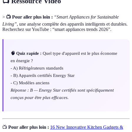
📺 Ressource Vidéo
>
📺 Pour aller plus loin :
“Smart Appliances for Sustainable
Living”
, une analyse complète des appareils intelligents et durables.
Recherchez sur YouTube : “smart appliances trends 2026”.
🧠 Quiz rapide :
Quel type d'appareil est le plus économe
en énergie ?
- A) Réfrigérateurs standards
- B) Appareils certifiés Energy Star
- C) Modèles anciens
Réponse : B — Energy Star certifiés sont spécifiquement
conçus pour être plus efficaces.
📺
Pour aller plus loin :
16 New Innovative Kitchen Gadgets &