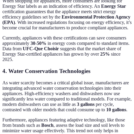
When shopping for appliances, more consumers are looking for
Energy Star labels as an indication of efficiency. An
Energy Star
certification guarantees that the appliance meets strict energy
efficiency guidelines set by the
Environmental Protection Agency
(EPA)
. With increased regulations focusing on energy efficiency, it’s
become crucial for manufacturers to produce compliant appliances.
Currently, appliances with these certifications can save consumers
approximately
30-50%
in energy costs compared to standard items.
Data from
UFC-Que Choisir
suggests that the market share of
Energy Star-certified appliances has grown by over
25%
since
2025.
4. Water Conservation Technologies
As water scarcity becomes a critical global issue, manufacturers are
integrating advanced water conservation technologies into their
appliances. High-efficiency washers and dishwashers now use
significantly less water compared to traditional models. For example,
modern dishwashers can use as little as
3 gallons
per cycle,
contrasted with older models that could consume up to
10 gallons
.
Furthermore, appliances featuring adaptive technology, like those
from brands such as
Bosch
, assess the load size and soil levels to
minimize water usage effectively. This trend not only helps in