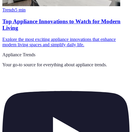
Trends
5
min
Top Appliance Innovations to Watch for Modern
Living
Explore the most exciting appliance innovations that enhance
modern living spaces and simplify daily life.
Appliance Trends
Your go-to source for everything about
appliance trends
.