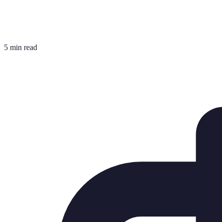
5 min read