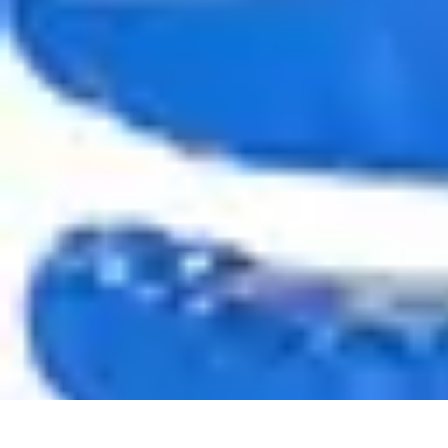
Appliance Trends
Trends
Sustainable Living
Sustainability
Efficiency
trends
Appliance Trends