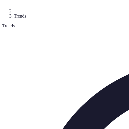
Trends
Trends