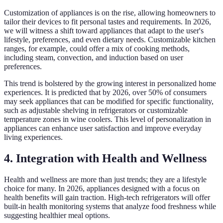
Customization of appliances is on the rise, allowing homeowners to
tailor their devices to fit personal tastes and requirements. In 2026,
we will witness a shift toward appliances that adapt to the user's
lifestyle, preferences, and even dietary needs. Customizable kitchen
ranges, for example, could offer a mix of cooking methods,
including steam, convection, and induction based on user
preferences.
This trend is bolstered by the growing interest in personalized home
experiences. It is predicted that by 2026, over 50% of consumers
may seek appliances that can be modified for specific functionality,
such as adjustable shelving in refrigerators or customizable
temperature zones in wine coolers. This level of personalization in
appliances can enhance user satisfaction and improve everyday
living experiences.
4. Integration with Health and Wellness
Health and wellness are more than just trends; they are a lifestyle
choice for many. In 2026, appliances designed with a focus on
health benefits will gain traction. High-tech refrigerators will offer
built-in health monitoring systems that analyze food freshness while
suggesting healthier meal options.