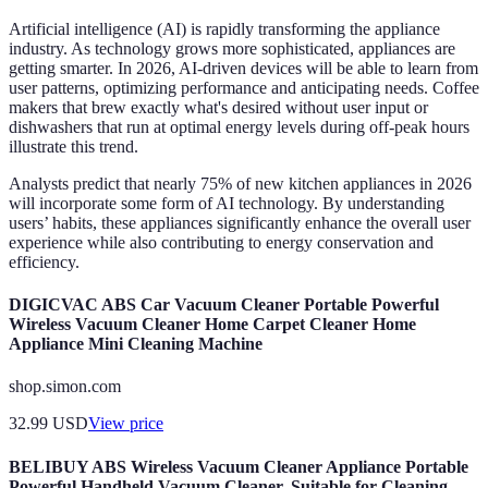
Artificial intelligence (AI) is rapidly transforming the appliance
industry. As technology grows more sophisticated, appliances are
getting smarter. In 2026, AI-driven devices will be able to learn from
user patterns, optimizing performance and anticipating needs. Coffee
makers that brew exactly what's desired without user input or
dishwashers that run at optimal energy levels during off-peak hours
illustrate this trend.
Analysts predict that nearly 75% of new kitchen appliances in 2026
will incorporate some form of AI technology. By understanding
users’ habits, these appliances significantly enhance the overall user
experience while also contributing to energy conservation and
efficiency.
DIGICVAC ABS Car Vacuum Cleaner Portable Powerful
Wireless Vacuum Cleaner Home Carpet Cleaner Home
Appliance Mini Cleaning Machine
shop.simon.com
32.99
USD
View price
BELIBUY ABS Wireless Vacuum Cleaner Appliance Portable
Powerful Handheld Vacuum Cleaner, Suitable for Cleaning