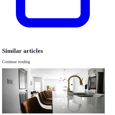
Similar articles
Continue reading