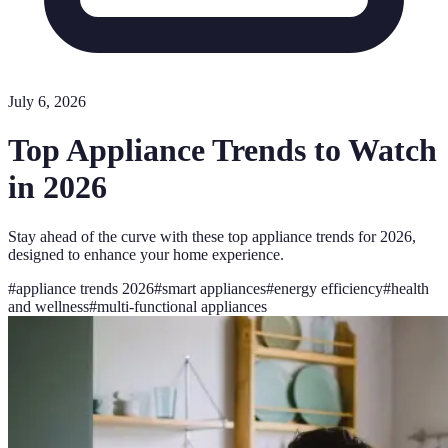
July 6, 2026
Top Appliance Trends to Watch
in 2026
Stay ahead of the curve with these top appliance trends for 2026,
designed to enhance your home experience.
#
appliance trends 2026
#
smart appliances
#
energy efficiency
#
health
and wellness
#
multi-functional appliances