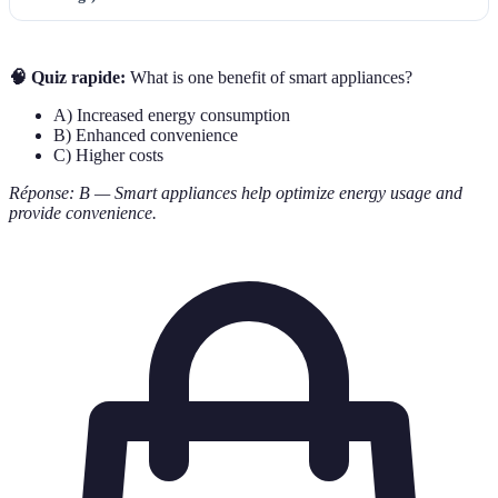
🧠 Quiz rapide:
What is one benefit of smart appliances?
A) Increased energy consumption
B) Enhanced convenience
C) Higher costs
Réponse: B — Smart appliances help optimize energy usage and
provide convenience.