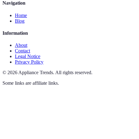
Navigation
Home
Blog
Information
About
Contact
Legal Notice
Privacy Policy
©
2026
Appliance Trends
.
All rights reserved.
Some links are affiliate links.