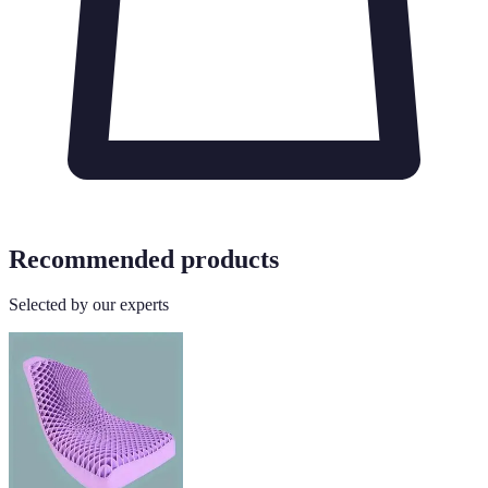
Recommended products
Selected by our experts