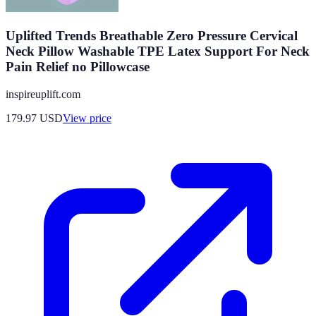
Uplifted Trends Breathable Zero Pressure Cervical
Neck Pillow Washable TPE Latex Support For Neck
Pain Relief no Pillowcase
inspireuplift.com
179.97
USD
View price