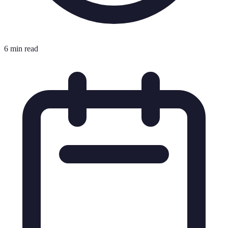
6 min read