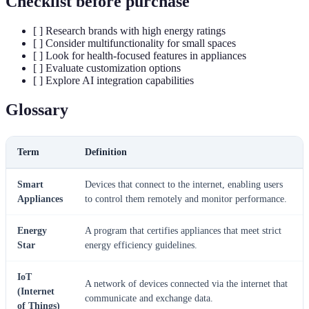
Checklist before purchase
[ ] Research brands with high energy ratings
[ ] Consider multifunctionality for small spaces
[ ] Look for health-focused features in appliances
[ ] Evaluate customization options
[ ] Explore AI integration capabilities
Glossary
Term
Definition
Smart
Devices that connect to the internet, enabling users
Appliances
to control them remotely and monitor performance.
Energy
A program that certifies appliances that meet strict
Star
energy efficiency guidelines.
IoT
A network of devices connected via the internet that
(Internet
communicate and exchange data.
of Things)