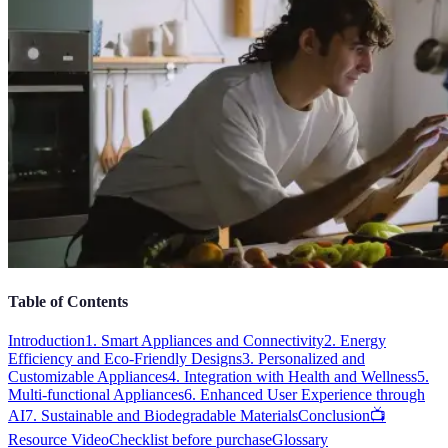
Table of Contents
Introduction
1. Smart Appliances and Connectivity
2. Energy
Efficiency and Eco-Friendly Designs
3. Personalized and
Customizable Appliances
4. Integration with Health and Wellness
5.
Multi-functional Appliances
6. Enhanced User Experience through
AI
7. Sustainable and Biodegradable Materials
Conclusion
📺
Resource Video
Checklist before purchase
Glossary