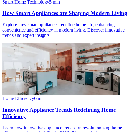
Smart Home Technology
5
min
How Smart Appliances are Shaping Modern Living
Explore how smart appliances redefine home life, enhancing
convenience and efficiency in modern living. Discover innovative
trends and expert insights.
Home Efficiency
6
min
Innovative Appliance Trends Redefining Home
Efficiency
Learn how innovative appliance trends are revolutionizing home