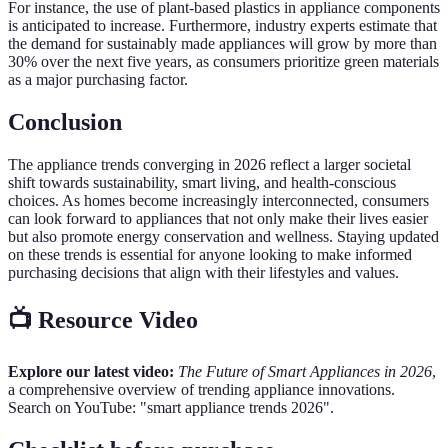
For instance, the use of plant-based plastics in appliance components
is anticipated to increase. Furthermore, industry experts estimate that
the demand for sustainably made appliances will grow by more than
30% over the next five years, as consumers prioritize green materials
as a major purchasing factor.
Conclusion
The appliance trends converging in 2026 reflect a larger societal
shift towards sustainability, smart living, and health-conscious
choices. As homes become increasingly interconnected, consumers
can look forward to appliances that not only make their lives easier
but also promote energy conservation and wellness. Staying updated
on these trends is essential for anyone looking to make informed
purchasing decisions that align with their lifestyles and values.
📺 Resource Video
Explore our latest video:
The Future of Smart Appliances in 2026
,
a comprehensive overview of trending appliance innovations.
Search on YouTube: "smart appliance trends 2026".