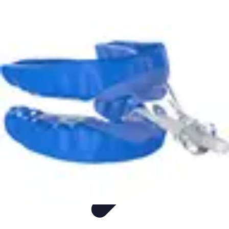
Appliance Trends
Trends
Sustainable Living
Sustainability
Efficiency
trends
Appliance Trends