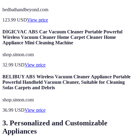
bedbathandbeyond.com
123.99
USD
View price
DIGICVAC ABS Car Vacuum Cleaner Portable Powerful
Wireless Vacuum Cleaner Home Carpet Cleaner Home
Appliance Mini Cleaning Machine
shop.simon.com
32.99
USD
View price
BELIBUY ABS Wireless Vacuum Cleaner Appliance Portable
Powerful Handheld Vacuum Cleaner, Suitable for Cleaning
Sofas Carpets and Debris
shop.simon.com
36.99
USD
View price
3. Personalized and Customizable
Appliances