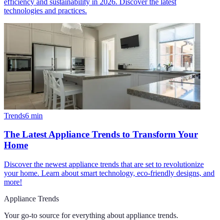
efficiency and sustainability in 2026. Discover the latest
technologies and practices.
Trends
6
min
The Latest Appliance Trends to Transform Your
Home
Discover the newest appliance trends that are set to revolutionize
your home. Learn about smart technology, eco-friendly designs, and
more!
Appliance Trends
Your go-to source for everything about
appliance trends
.