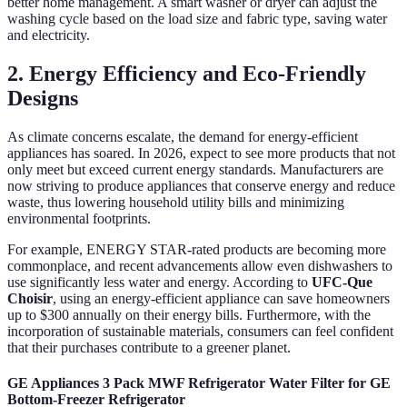
better home management. A smart washer or dryer can adjust the
washing cycle based on the load size and fabric type, saving water
and electricity.
2. Energy Efficiency and Eco-Friendly
Designs
As climate concerns escalate, the demand for energy-efficient
appliances has soared. In 2026, expect to see more products that not
only meet but exceed current energy standards. Manufacturers are
now striving to produce appliances that conserve energy and reduce
waste, thus lowering household utility bills and minimizing
environmental footprints.
For example, ENERGY STAR-rated products are becoming more
commonplace, and recent advancements allow even dishwashers to
use significantly less water and energy. According to
UFC-Que
Choisir
, using an energy-efficient appliance can save homeowners
up to $300 annually on their energy bills. Furthermore, with the
incorporation of sustainable materials, consumers can feel confident
that their purchases contribute to a greener planet.
GE Appliances 3 Pack MWF Refrigerator Water Filter for GE
Bottom-Freezer Refrigerator