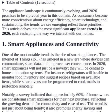
Table of Contents
(
12
sections
)
The appliance landscape is continuously evolving, and 2026
promises to be a pivotal year in this domain. As consumers become
more conscientious about energy efficiency, smart technology, and
sustainability, the trends we see emerging reflect these priorities.
This article delves into the most significant
appliance trends in
2026
, each reshaping the way we interact with our homes.
1. Smart Appliances and Connectivity
One of the most notable trends is the rise of smart appliances. The
Internet of Things (IoT) has ushered in a new era where devices can
communicate, share data, and improve user convenience. In 2026,
smart appliances will not just be a novelty; they will be central to
home automation systems. For instance, refrigerators will be able to
monitor food inventory and suggest recipes based on available
items, while smart ovens can be programmed to cook meals to
perfection remotely.
Notably, a survey indicated that approximately 60% of homeowners
are considering smart appliances for their next purchase, reflecting
the growing demand for connectivity and ease of use. This trend is
not just about being trendy; it also promotes energy savings and