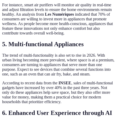
For instance, smart air purifiers will monitor air quality in real-time
and adjust filtration levels to ensure the home environments remain
healthy. An analysis from
Les Numériques
indicated that 70% of
consumers are willing to invest more in appliances that promote
wellness. As people become more health-conscious, appliances that
feature these innovations not only enhance comfort but also
contribute towards overall well-being.
5. Multi-functional Appliances
The trend of multi-functionality is also set to rise in 2026. With
urban living becoming more prevalent, where space is at a premium,
consumers are turning to appliances that serve more than one
purpose. Expect to see devices that combine several functions into
one, such as an oven that can air fry, bake, and steam.
According to recent data from the
INSEE
, sales of multi-functional
gadgets have increased by over 40% in the past three years. Not
only do these appliances help save space, but they also offer more
value for money, making them a practical choice for modern
households that prioritize efficiency.
6. Enhanced User Experience through AI