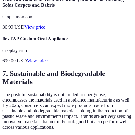
Sofas Carpets and Debris
shop.simon.com
36.99
USD
View price
flexTAP Custom Oral Appliance
sleeplay.com
699.00
USD
View price
7. Sustainable and Biodegradable
Materials
The push for sustainability is not limited to energy use; it
encompasses the materials used in appliance manufacturing as well.
By 2026, consumers can expect more products made from
sustainable and biodegradable materials, aiding in the reduction of
plastic waste and environmental impact. Brands are actively seeking
innovative materials that not only look good but also perform well
across various applications.