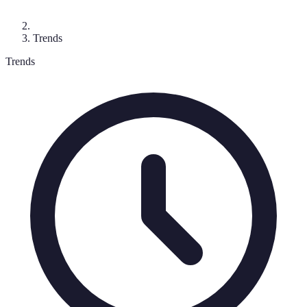
Trends
Trends