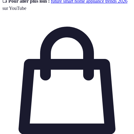
📺
Pour aller plus loin :
future smart home appliance trends 2026
sur YouTube