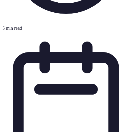
5 min read