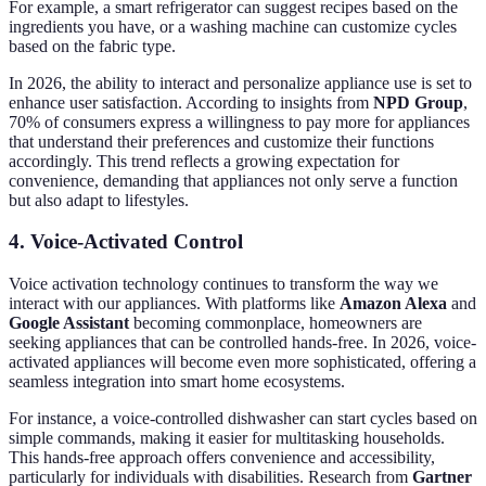
For example, a smart refrigerator can suggest recipes based on the
ingredients you have, or a washing machine can customize cycles
based on the fabric type.
In 2026, the ability to interact and personalize appliance use is set to
enhance user satisfaction. According to insights from
NPD Group
,
70% of consumers express a willingness to pay more for appliances
that understand their preferences and customize their functions
accordingly. This trend reflects a growing expectation for
convenience, demanding that appliances not only serve a function
but also adapt to lifestyles.
4. Voice-Activated Control
Voice activation technology continues to transform the way we
interact with our appliances. With platforms like
Amazon Alexa
and
Google Assistant
becoming commonplace, homeowners are
seeking appliances that can be controlled hands-free. In 2026, voice-
activated appliances will become even more sophisticated, offering a
seamless integration into smart home ecosystems.
For instance, a voice-controlled dishwasher can start cycles based on
simple commands, making it easier for multitasking households.
This hands-free approach offers convenience and accessibility,
particularly for individuals with disabilities. Research from
Gartner