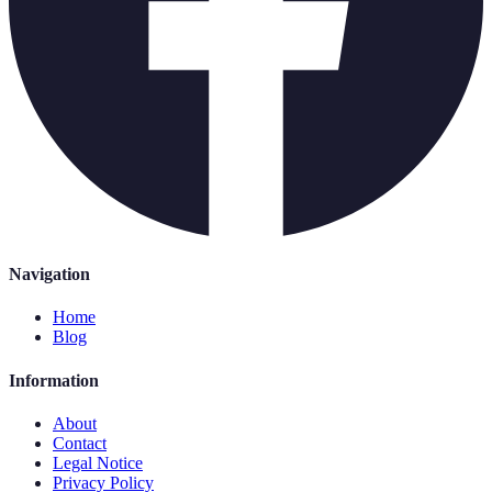
Navigation
Home
Blog
Information
About
Contact
Legal Notice
Privacy Policy