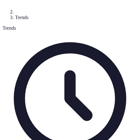
Trends
Trends