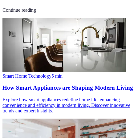
Continue reading
Smart Home Technology
5
min
How Smart Appliances are Shaping Modern Living
Explore how smart appliances redefine home life, enhancing
convenience and efficiency in modern living. Discover innovative
trends and expert insights.