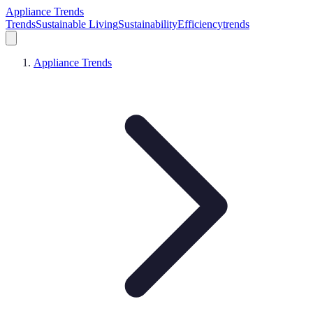
Appliance Trends
Trends
Sustainable Living
Sustainability
Efficiency
trends
Appliance Trends