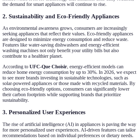
the demand for smart appliances will continue to rise.
2. Sustainability and Eco-Friendly Appliances
As environmental awareness grows, consumers are increasingly
seeking appliances that reflect their values. Eco-friendly appliances
are designed to minimize energy consumption and reduce waste.
Features like water-saving dishwashers and energy-efficient
washing machines not only benefit your utility bills but also
contribute to a healthier planet.
According to
UFC-Que Choisir
, energy-efficient models can
reduce home energy consumption by up to 30%. In 2026, we expect
to see more brands investing in sustainable technologies, such as
solar-powered appliances or those made with recycled materials. By
choosing eco-friendly options, consumers can significantly lower
their carbon footprints while supporting brands that prioritize
sustainability.
3. Personalized User Experiences
The rise of artificial intelligence (AI) in appliances is paving the way
for more personalized user experiences. AI-driven features can tailor
recommendations based on individual preferences or dietary needs.