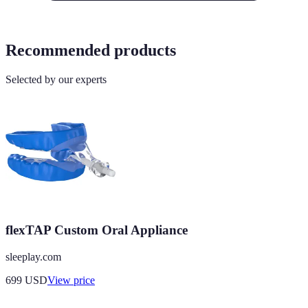
Recommended products
Selected by our experts
flexTAP Custom Oral Appliance
sleeplay.com
699
USD
View price