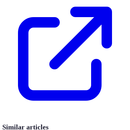
Similar articles