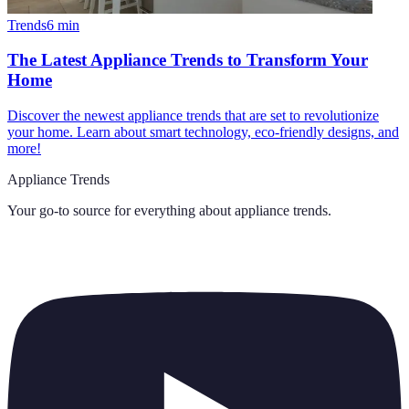
Trends
6
min
The Latest Appliance Trends to Transform Your
Home
Discover the newest appliance trends that are set to revolutionize
your home. Learn about smart technology, eco-friendly designs, and
more!
Appliance Trends
Your go-to source for everything about
appliance trends
.