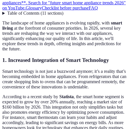
appliances**. Search for "future smart home appliance trends 2026"
on YouTube.
Glossary
Checklist before purchase
FAQ
Table of Contents
(
11
sections
)
The landscape of home appliances is evolving rapidly, with
smart
living
at the forefront of consumer priorities. In 2026, several key
trends are reshaping the way we interact with our appliances,
significantly enhancing our quality of life. In this article, we'll
explore these trends in depth, offering insights and predictions for
the future.
1. Increased Integration of Smart Technology
Smart technology is not just a buzzword anymore; it’s a reality that’s
becoming embedded in home appliances. From refrigerators that can
create shopping lists to ovens that can be programmed remotely, the
convenience of these innovations is undeniable.
According to a recent study by
Statista
, the smart home segment is
expected to grow by over 20% annually, reaching a market size of
$160 billion by 2026. This integration not only simplifies tasks but
also promotes energy efficiency by optimizing power consumption.
For instance, smart thermostats can learn your habits and adjust
accordingly, leading to significant savings on energy bills. As more
homeowners look for technology that enhances their daily routines,