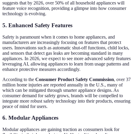
suggests that by 2026, over 50% of all household appliances will
feature voice recognition, providing a glimpse into how consumer
technology is evolving.
5. Enhanced Safety Features
Safety is paramount when it comes to home appliances, and
manufacturers are increasingly focusing on features that protect
users. Innovations such as automatic shut-off functions, child locks,
and sensors that detect gas leaks are becoming standard in many
appliances. In 2026, we expect to see more advanced safety features
leveraging AI, allowing appliances to learn from usage patterns and
enhance protective measures accordingly.
According to the
Consumer Product Safety Commission
, over 37
million home injuries are reported annually in the U.S., many of
which can be mitigated through smarter appliance designs. As
consumer demand for safety grows, brands will be compelled to
integrate more robust safety technology into their products, ensuring
peace of mind for users.
6. Modular Appliances
Modular appliances are gaining traction as consumers look for