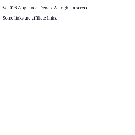
©
2026
Appliance Trends
.
All rights reserved.
Some links are affiliate links.