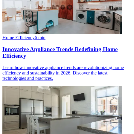
Home Efficiency
6
min
Innovative Appliance Trends Redefining Home
Efficiency
Learn how innovative appliance trends are revolutionizing home
efficiency and sustainability in 2026. Discover the latest
technologies and practices.