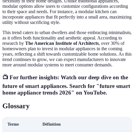
flexibility in their home designs. Unlike traditional appliances,
modular options allow users to customize configurations according
to their space and needs. For instance, a modular kitchen can
incorporate appliances that fit perfectly into a small area, maximizing
utility without sacrificing style.
This trend caters to urban dwellers and those embracing minimalism,
as it offers both functionality and aesthetic appeal. According to
research by
The American Institute of Architects
, over 30% of
homeowners plan to invest in modular appliances in the coming
years, reflecting a shift towards customizable home solutions. As this
trend continues to grow, we can expect manufacturers to innovate
more around modular systems to meet consumer demands.
📺 For further insights:
Watch our deep dive on the
future of smart appliances
. Search for "future smart
home appliance trends 2026" on YouTube.
Glossary
Terme
Définition