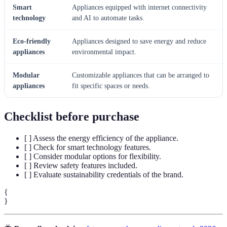
Smart
Appliances equipped with internet connectivity
technology
and AI to automate tasks.
Eco-friendly
Appliances designed to save energy and reduce
appliances
environmental impact.
Modular
Customizable appliances that can be arranged to
appliances
fit specific spaces or needs.
Checklist before purchase
[ ] Assess the energy efficiency of the appliance.
[ ] Check for smart technology features.
[ ] Consider modular options for flexibility.
[ ] Review safety features included.
[ ] Evaluate sustainability credentials of the brand.
{
}