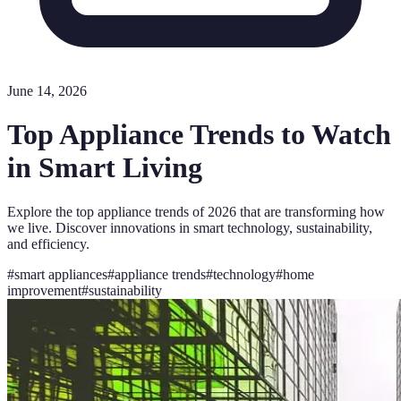
June 14, 2026
Top Appliance Trends to Watch
in Smart Living
Explore the top appliance trends of 2026 that are transforming how
we live. Discover innovations in smart technology, sustainability,
and efficiency.
#
smart appliances
#
appliance trends
#
technology
#
home
improvement
#
sustainability