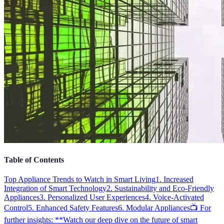
Table of Contents
Top Appliance Trends to Watch in Smart Living
1. Increased
Integration of Smart Technology
2. Sustainability and Eco-Friendly
Appliances
3. Personalized User Experiences
4. Voice-Activated
Control
5. Enhanced Safety Features
6. Modular Appliances
📺 For
further insights: **Watch our deep dive on the future of smart