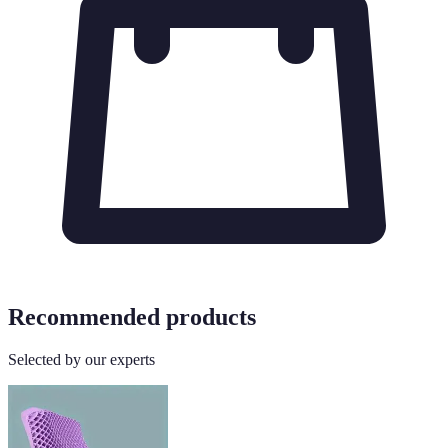
Recommended products
Selected by our experts