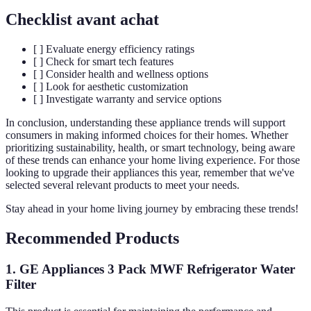
Checklist avant achat
[ ] Evaluate energy efficiency ratings
[ ] Check for smart tech features
[ ] Consider health and wellness options
[ ] Look for aesthetic customization
[ ] Investigate warranty and service options
In conclusion, understanding these appliance trends will support
consumers in making informed choices for their homes. Whether
prioritizing sustainability, health, or smart technology, being aware
of these trends can enhance your home living experience. For those
looking to upgrade their appliances this year, remember that we've
selected several relevant products to meet your needs.
Stay ahead in your home living journey by embracing these trends!
Recommended Products
1. GE Appliances 3 Pack MWF Refrigerator Water
Filter