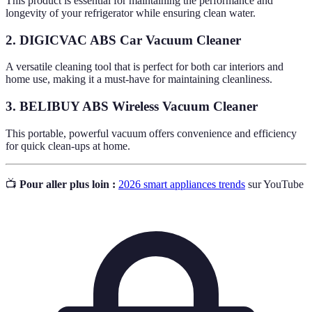
This product is essential for maintaining the performance and
longevity of your refrigerator while ensuring clean water.
2. DIGICVAC ABS Car Vacuum Cleaner
A versatile cleaning tool that is perfect for both car interiors and
home use, making it a must-have for maintaining cleanliness.
3. BELIBUY ABS Wireless Vacuum Cleaner
This portable, powerful vacuum offers convenience and efficiency
for quick clean-ups at home.
📺
Pour aller plus loin :
2026 smart appliances trends
sur YouTube