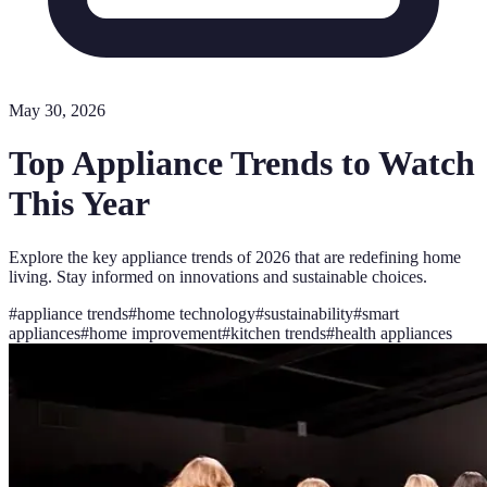
May 30, 2026
Top Appliance Trends to Watch
This Year
Explore the key appliance trends of 2026 that are redefining home
living. Stay informed on innovations and sustainable choices.
#
appliance trends
#
home technology
#
sustainability
#
smart
appliances
#
home improvement
#
kitchen trends
#
health appliances