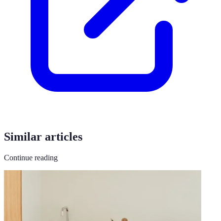
Similar articles
Continue reading