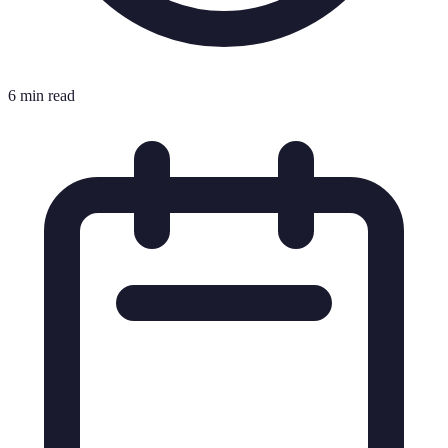
6 min read