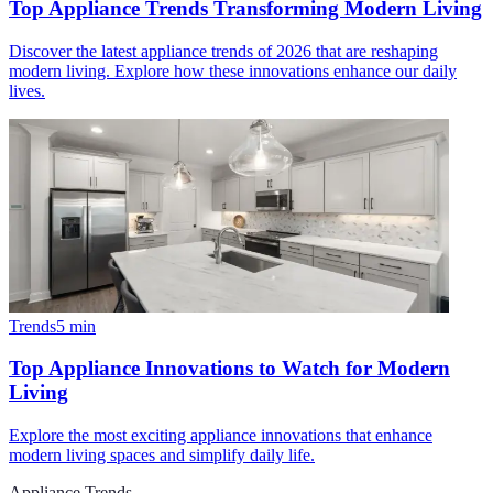
Top Appliance Trends Transforming Modern Living
Discover the latest appliance trends of 2026 that are reshaping
modern living. Explore how these innovations enhance our daily
lives.
Trends
5
min
Top Appliance Innovations to Watch for Modern
Living
Explore the most exciting appliance innovations that enhance
modern living spaces and simplify daily life.
Appliance Trends