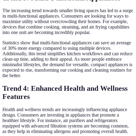
The increasing trend towards smaller living spaces has led to a surge
in multi-functional appliances. Consumers are looking for ways to
maximize utility without overcrowding their homes. For example,
devices that combine cooking, steaming, and air frying capabilities
into one unit are becoming incredibly popular.
Statistics show that multi-functional appliances can save an average
of 30% more energy compared to using multiple devices.
Additionally, this trend simplifies kitchen workflows and can reduce
clean-up time, adding to their appeal. As more people embrace
minimalist lifestyles, the demand for versatile, compact appliances is
expected to rise, transforming our cooking and cleaning routines for
the better.
Trend 4: Enhanced Health and Wellness
Features
Health and wellness trends are increasingly influencing appliance
design. Consumers are investing in appliances that promote a
healthier lifestyle. For instance, air purifiers and refrigerators
equipped with advanced filtration systems are becoming common,
as they help in eliminating allergens and promoting overall health.