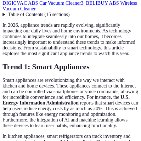
DIGICVAC ABS Car Vacuum Cleaner
3. BELIBUY ABS Wireless
Vacuum Cleaner
Table of Contents
(
15
sections
)
In 2026, appliance trends are rapidly evolving, significantly
impacting our daily lives and home environments. As technology
continues to integrate seamlessly into our homes, it becomes
increasingly important to understand these trends to make informed
decisions. From sustainability to smart technology, this article
explores the most significant appliance trends to watch this year.
Trend 1: Smart Appliances
Smart appliances are revolutionizing the way we interact with
kitchen and home devices. These appliances connect to the Internet
and can be controlled via smartphones or voice commands, allowing
for incredible convenience and efficiency. For instance, the
U.S.
Energy Information Administration
reports that smart devices can
help users reduce energy costs by as much as 20%. This is achieved
through features like energy monitoring and optimization.
Furthermore, the integration of AI and machine learning allows
these devices to learn user habits, enhancing functionality.
In kitchen appliances, smart refrigerators can track inventory and