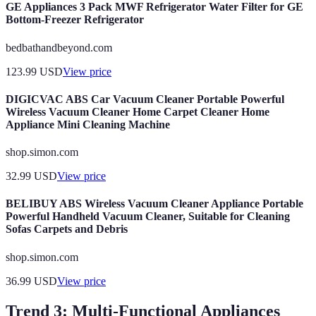
GE Appliances 3 Pack MWF Refrigerator Water Filter for GE
Bottom-Freezer Refrigerator
bedbathandbeyond.com
123.99
USD
View price
DIGICVAC ABS Car Vacuum Cleaner Portable Powerful
Wireless Vacuum Cleaner Home Carpet Cleaner Home
Appliance Mini Cleaning Machine
shop.simon.com
32.99
USD
View price
BELIBUY ABS Wireless Vacuum Cleaner Appliance Portable
Powerful Handheld Vacuum Cleaner, Suitable for Cleaning
Sofas Carpets and Debris
shop.simon.com
36.99
USD
View price
Trend 3: Multi-Functional Appliances