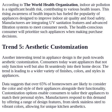
According to
The World Health Organization
, indoor air pollution
is a significant health risk, contributing to various health issues. This
rising awareness of health impacts has fueled the popularity of
appliances designed to improve indoor air quality and food safety.
Manufacturers are integrating UV sanitation features and advanced
filtration systems to meet consumer needs. The health-conscious
consumer will prioritize such appliances when making purchase
decisions.
Trend 5: Aesthetic Customization
Another interesting trend in appliance design is the push towards
aesthetic customization. Consumers today want appliances that not
only function well but also fit seamlessly into their home decor. The
trend is leading to a wider variety of finishes, colors, and styles in
appliances.
Data suggests that over 65% of homeowners are likely to consider
the color and style of their appliances alongside their functionality.
Customization options enable consumers to tailor their appliances to
match their personal styles. Manufacturers respond to this demand
by offering a range of design features, from sleek stainless steel to
vibrant colors, allowing for unique kitchen aesthetics.