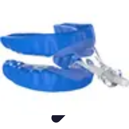
Appliance Trends
Trends
Sustainable Living
Sustainability
Efficiency
trends
Appliance Trends