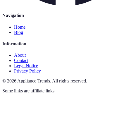
Navigation
Home
Blog
Information
About
Contact
Legal Notice
Privacy Policy
©
2026
Appliance Trends
.
All rights reserved.
Some links are affiliate links.