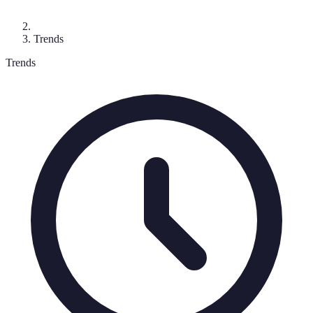
Trends
Trends