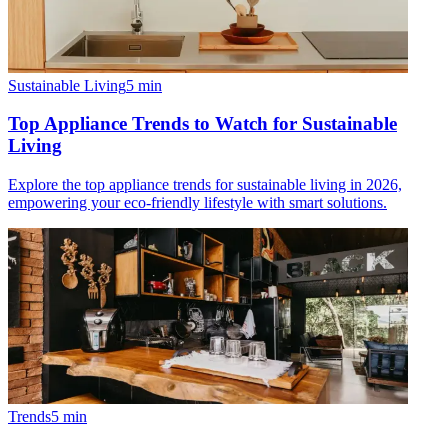
Sustainable Living
5
min
Top Appliance Trends to Watch for Sustainable
Living
Explore the top appliance trends for sustainable living in 2026,
empowering your eco-friendly lifestyle with smart solutions.
Trends
5
min