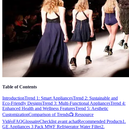
Table of Contents
Introduction
Trend 1: Smart Appliances
Trend 2: Sustainable and
Eco-Friendly Designs
Trend 3: Multi-Functional Appliances
Trend 4:
Enhanced Health and Wellness Features
Trend 5: Aesthetic
Customization
Comparison of Trends
📺 Ressource
Vidéo
FAQ
Glossaire
Checklist avant achat
Recommended Products
1.
GE Appliances 3 Pack MWF Refrigerator Water Filter
2.