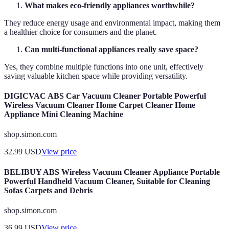
What makes eco-friendly appliances worthwhile?
They reduce energy usage and environmental impact, making them
a healthier choice for consumers and the planet.
Can multi-functional appliances really save space?
Yes, they combine multiple functions into one unit, effectively
saving valuable kitchen space while providing versatility.
DIGICVAC ABS Car Vacuum Cleaner Portable Powerful
Wireless Vacuum Cleaner Home Carpet Cleaner Home
Appliance Mini Cleaning Machine
shop.simon.com
32.99
USD
View price
BELIBUY ABS Wireless Vacuum Cleaner Appliance Portable
Powerful Handheld Vacuum Cleaner, Suitable for Cleaning
Sofas Carpets and Debris
shop.simon.com
36.99
USD
View price