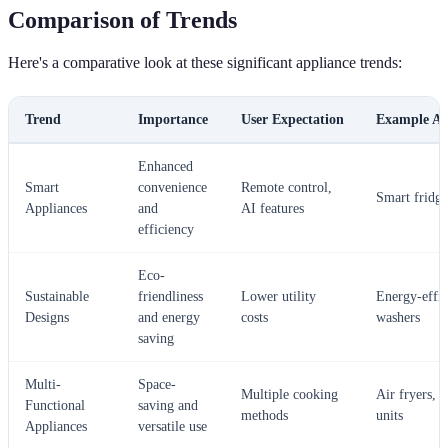
Comparison of Trends
Here's a comparative look at these significant appliance trends:
Trend
Importance
User Expectation
Example Ap
Enhanced
Smart
convenience
Remote control,
Smart fridge
Appliances
and
AI features
efficiency
Eco-
Sustainable
friendliness
Lower utility
Energy-effic
Designs
and energy
costs
washers
saving
Multi-
Space-
Multiple cooking
Air fryers, 
Functional
saving and
methods
units
Appliances
versatile use