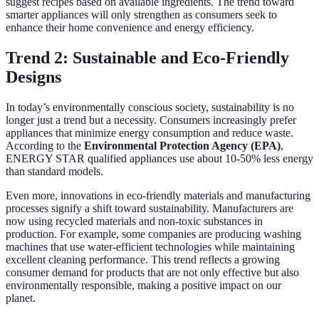
suggest recipes based on available ingredients. The trend toward
smarter appliances will only strengthen as consumers seek to
enhance their home convenience and energy efficiency.
Trend 2: Sustainable and Eco-Friendly
Designs
In today’s environmentally conscious society, sustainability is no
longer just a trend but a necessity. Consumers increasingly prefer
appliances that minimize energy consumption and reduce waste.
According to the
Environmental Protection Agency (EPA)
,
ENERGY STAR qualified appliances use about 10-50% less energy
than standard models.
Even more, innovations in eco-friendly materials and manufacturing
processes signify a shift toward sustainability. Manufacturers are
now using recycled materials and non-toxic substances in
production. For example, some companies are producing washing
machines that use water-efficient technologies while maintaining
excellent cleaning performance. This trend reflects a growing
consumer demand for products that are not only effective but also
environmentally responsible, making a positive impact on our
planet.