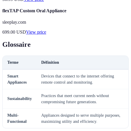
flexTAP Custom Oral Appliance
sleeplay.com
699.00
USD
View price
Glossaire
Terme
Définition
Smart
Devices that connect to the internet offering
Appliances
remote control and monitoring.
Practices that meet current needs without
Sustainability
compromising future generations.
Multi-
Appliances designed to serve multiple purposes,
Functional
maximizing utility and efficiency.