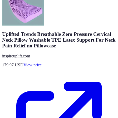
Uplifted Trends Breathable Zero Pressure Cervical
Neck Pillow Washable TPE Latex Support For Neck
Pain Relief no Pillowcase
inspireuplift.com
179.97
USD
View price