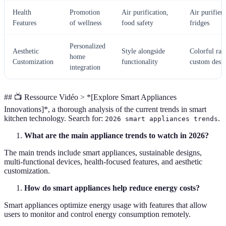
Health
Promotion
Air purification,
Air purifiers
Features
of wellness
food safety
fridges
Personalized
Aesthetic
Style alongside
Colorful ran
home
Customization
functionality
custom desi
integration
## 📺 Ressource Vidéo > *[Explore Smart Appliances
Innovations]*, a thorough analysis of the current trends in smart
kitchen technology. Search for:
.
2026 smart appliances trends
What are the main appliance trends to watch in 2026?
The main trends include smart appliances, sustainable designs,
multi-functional devices, health-focused features, and aesthetic
customization.
How do smart appliances help reduce energy costs?
Smart appliances optimize energy usage with features that allow
users to monitor and control energy consumption remotely.