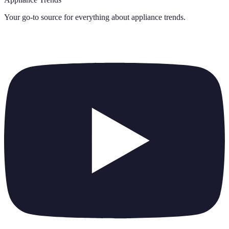
Your go-to source for everything about
appliance trends
.