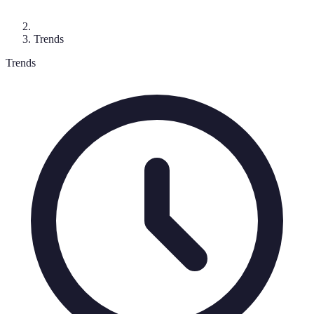
Trends
Trends