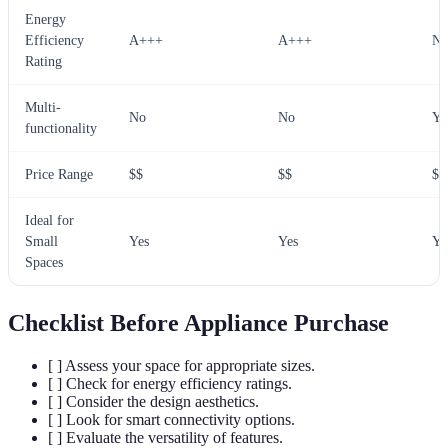
Energy
Efficiency
A+++
A+++
N/
Rating
Multi-
No
No
Ye
functionality
Price Range
$$
$$
$
Ideal for
Small
Yes
Yes
Ye
Spaces
Checklist Before Appliance Purchase
[ ] Assess your space for appropriate sizes.
[ ] Check for energy efficiency ratings.
[ ] Consider the design aesthetics.
[ ] Look for smart connectivity options.
[ ] Evaluate the versatility of features.