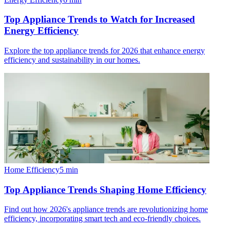
Top Appliance Trends to Watch for Increased
Energy Efficiency
Explore the top appliance trends for 2026 that enhance energy
efficiency and sustainability in our homes.
Home Efficiency
5
min
Top Appliance Trends Shaping Home Efficiency
Find out how 2026's appliance trends are revolutionizing home
efficiency, incorporating smart tech and eco-friendly choices.