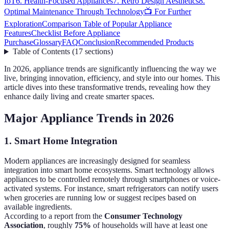
IoT
6. Health-Focused Appliances
7. Retro Design Aesthetics
8.
Optimal Maintenance Through Technology
📺 For Further
Exploration
Comparison Table of Popular Appliance
Features
Checklist Before Appliance
Purchase
Glossary
FAQ
Conclusion
Recommended Products
Table of Contents
(
17
sections
)
In 2026, appliance trends are significantly influencing the way we
live, bringing innovation, efficiency, and style into our homes. This
article dives into these transformative trends, revealing how they
enhance daily living and create smarter spaces.
Major Appliance Trends in 2026
1. Smart Home Integration
Modern appliances are increasingly designed for seamless
integration into smart home ecosystems. Smart technology allows
appliances to be controlled remotely through smartphones or voice-
activated systems. For instance, smart refrigerators can notify users
when groceries are running low or suggest recipes based on
available ingredients.
According to a report from the
Consumer Technology
Association
, roughly
75%
of households will have at least one