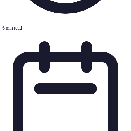
6 min read