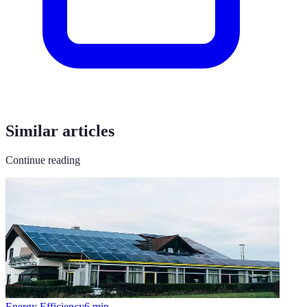
Similar articles
Continue reading
Energy Efficiency
6
min