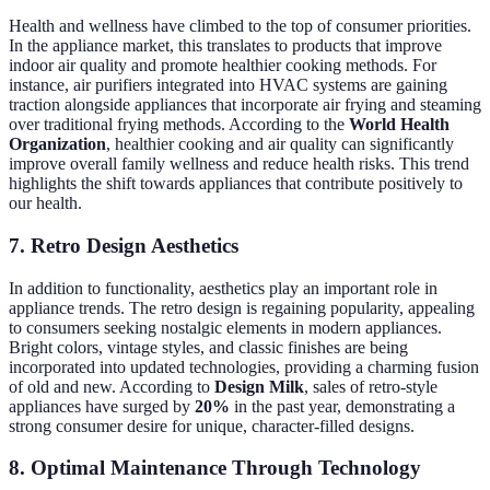
Health and wellness have climbed to the top of consumer priorities.
In the appliance market, this translates to products that improve
indoor air quality and promote healthier cooking methods. For
instance, air purifiers integrated into HVAC systems are gaining
traction alongside appliances that incorporate air frying and steaming
over traditional frying methods. According to the
World Health
Organization
, healthier cooking and air quality can significantly
improve overall family wellness and reduce health risks. This trend
highlights the shift towards appliances that contribute positively to
our health.
7. Retro Design Aesthetics
In addition to functionality, aesthetics play an important role in
appliance trends. The retro design is regaining popularity, appealing
to consumers seeking nostalgic elements in modern appliances.
Bright colors, vintage styles, and classic finishes are being
incorporated into updated technologies, providing a charming fusion
of old and new. According to
Design Milk
, sales of retro-style
appliances have surged by
20%
in the past year, demonstrating a
strong consumer desire for unique, character-filled designs.
8. Optimal Maintenance Through Technology