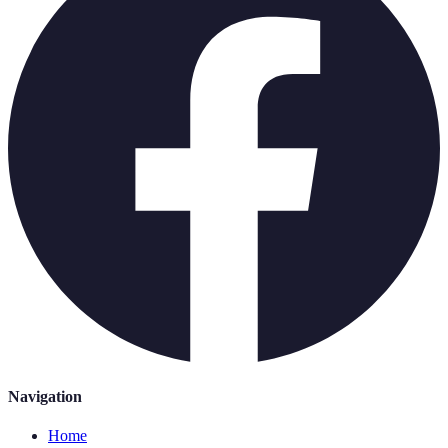
Navigation
Home