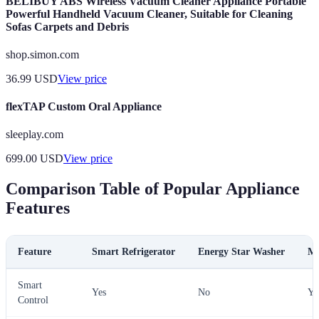
BELIBUY ABS Wireless Vacuum Cleaner Appliance Portable
Powerful Handheld Vacuum Cleaner, Suitable for Cleaning
Sofas Carpets and Debris
shop.simon.com
36.99
USD
View price
flexTAP Custom Oral Appliance
sleeplay.com
699.00
USD
View price
Comparison Table of Popular Appliance
Features
Feature
Smart Refrigerator
Energy Star Washer
Mu
Smart
Yes
No
Ye
Control