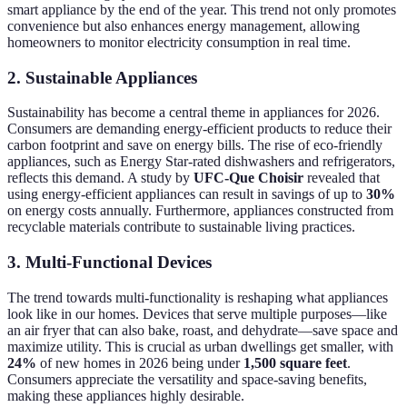
smart appliance by the end of the year. This trend not only promotes
convenience but also enhances energy management, allowing
homeowners to monitor electricity consumption in real time.
2. Sustainable Appliances
Sustainability has become a central theme in appliances for 2026.
Consumers are demanding energy-efficient products to reduce their
carbon footprint and save on energy bills. The rise of eco-friendly
appliances, such as Energy Star-rated dishwashers and refrigerators,
reflects this demand. A study by
UFC-Que Choisir
revealed that
using energy-efficient appliances can result in savings of up to
30%
on energy costs annually. Furthermore, appliances constructed from
recyclable materials contribute to sustainable living practices.
3. Multi-Functional Devices
The trend towards multi-functionality is reshaping what appliances
look like in our homes. Devices that serve multiple purposes—like
an air fryer that can also bake, roast, and dehydrate—save space and
maximize utility. This is crucial as urban dwellings get smaller, with
24%
of new homes in 2026 being under
1,500 square feet
.
Consumers appreciate the versatility and space-saving benefits,
making these appliances highly desirable.