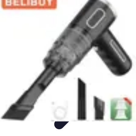
Appliance Trends
Trends
Sustainable Living
Sustainability
Efficiency
trends
Appliance Trends