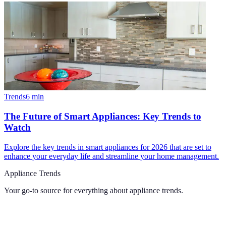
Trends
6
min
The Future of Smart Appliances: Key Trends to
Watch
Explore the key trends in smart appliances for 2026 that are set to
enhance your everyday life and streamline your home management.
Appliance Trends
Your go-to source for everything about
appliance trends
.