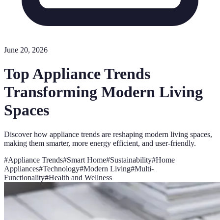
June 20, 2026
Top Appliance Trends
Transforming Modern Living
Spaces
Discover how appliance trends are reshaping modern living spaces,
making them smarter, more energy efficient, and user-friendly.
#
Appliance Trends
#
Smart Home
#
Sustainability
#
Home
Appliances
#
Technology
#
Modern Living
#
Multi-
Functionality
#
Health and Wellness