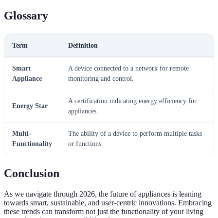
Glossary
Term
Definition
Smart
A device connected to a network for remote
Appliance
monitoring and control.
A certification indicating energy efficiency for
Energy Star
appliances.
Multi-
The ability of a device to perform multiple tasks
Functionality
or functions.
Conclusion
As we navigate through 2026, the future of appliances is leaning
towards smart, sustainable, and user-centric innovations. Embracing
these trends can transform not just the functionality of your living