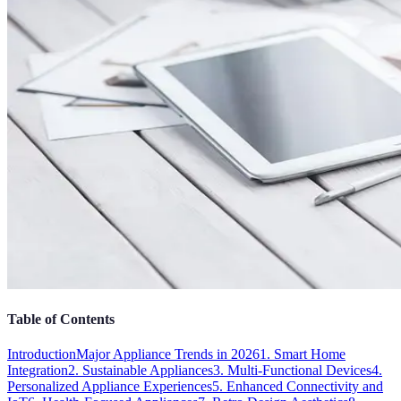
Table of Contents
Introduction
Major Appliance Trends in 2026
1. Smart Home
Integration
2. Sustainable Appliances
3. Multi-Functional Devices
4.
Personalized Appliance Experiences
5. Enhanced Connectivity and