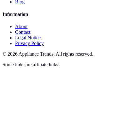
Blog
Information
About
Contact
Legal Notice
Privacy Policy
©
2026
Appliance Trends
.
All rights reserved.
Some links are affiliate links.