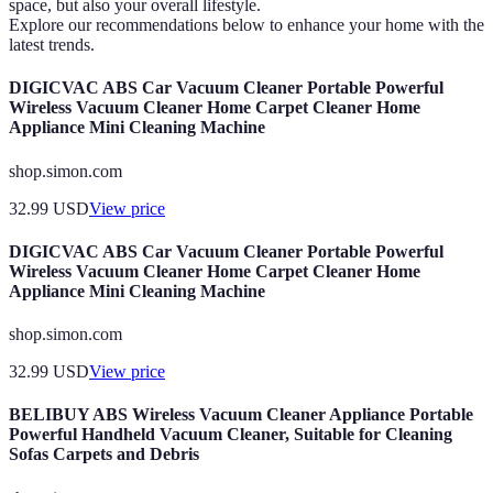
space, but also your overall lifestyle.
Explore our recommendations below to enhance your home with the
latest trends.
DIGICVAC ABS Car Vacuum Cleaner Portable Powerful
Wireless Vacuum Cleaner Home Carpet Cleaner Home
Appliance Mini Cleaning Machine
shop.simon.com
32.99
USD
View price
DIGICVAC ABS Car Vacuum Cleaner Portable Powerful
Wireless Vacuum Cleaner Home Carpet Cleaner Home
Appliance Mini Cleaning Machine
shop.simon.com
32.99
USD
View price
BELIBUY ABS Wireless Vacuum Cleaner Appliance Portable
Powerful Handheld Vacuum Cleaner, Suitable for Cleaning
Sofas Carpets and Debris