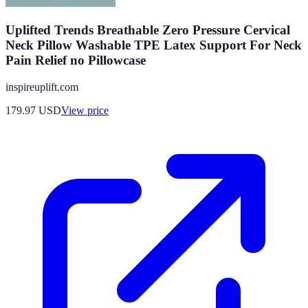
Uplifted Trends Breathable Zero Pressure Cervical
Neck Pillow Washable TPE Latex Support For Neck
Pain Relief no Pillowcase
inspireuplift.com
179.97
USD
View price