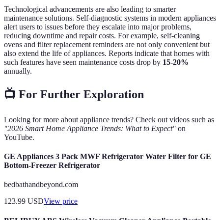
Technological advancements are also leading to smarter
maintenance solutions. Self-diagnostic systems in modern appliances
alert users to issues before they escalate into major problems,
reducing downtime and repair costs. For example, self-cleaning
ovens and filter replacement reminders are not only convenient but
also extend the life of appliances. Reports indicate that homes with
such features have seen maintenance costs drop by
15-20%
annually.
📺 For Further Exploration
Looking for more about appliance trends? Check out videos such as
"2026 Smart Home Appliance Trends: What to Expect"
on
YouTube.
GE Appliances 3 Pack MWF Refrigerator Water Filter for GE
Bottom-Freezer Refrigerator
bedbathandbeyond.com
123.99
USD
View price