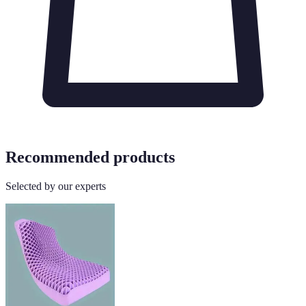
Recommended products
Selected by our experts