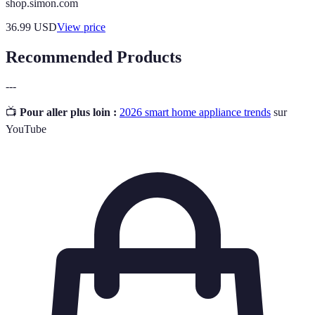
shop.simon.com
36.99
USD
View price
Recommended Products
---
📺
Pour aller plus loin :
2026 smart home appliance trends
sur
YouTube