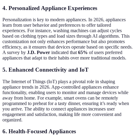
4. Personalized Appliance Experiences
Personalization is key to modern appliances. In 2026, appliances
learn from user behavior and preferences to offer tailored
experiences. For instance, washing machines can adjust cycles
based on clothing types and load sizes through AI algorithms. This
customization not only enhances performance but also promotes
efficiency, as it ensures that devices operate based on specific needs.
A survey by
J.D. Power
indicated that
65%
of users preferred
appliances that adapt to their habits over more traditional models.
5. Enhanced Connectivity and IoT
The Internet of Things (IoT) plays a pivotal role in shaping
appliance trends in 2026. App-controlled appliances enhance
functionality, enabling users to monitor and manage devices while
away from home. For example, smart ovens can be remotely
programmed to preheat for a tasty dinner, ensuring it’s ready when
you arrive. The ability to connect appliances increases user
engagement and satisfaction, making life more convenient and
organized.
6. Health-Focused Appliances