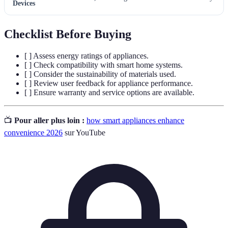
Devices
Checklist Before Buying
[ ] Assess energy ratings of appliances.
[ ] Check compatibility with smart home systems.
[ ] Consider the sustainability of materials used.
[ ] Review user feedback for appliance performance.
[ ] Ensure warranty and service options are available.
📺
Pour aller plus loin :
how smart appliances enhance
convenience 2026
sur YouTube