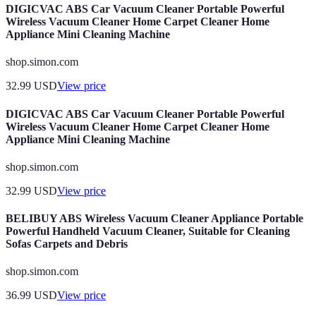
DIGICVAC ABS Car Vacuum Cleaner Portable Powerful
Wireless Vacuum Cleaner Home Carpet Cleaner Home
Appliance Mini Cleaning Machine
shop.simon.com
32.99
USD
View price
DIGICVAC ABS Car Vacuum Cleaner Portable Powerful
Wireless Vacuum Cleaner Home Carpet Cleaner Home
Appliance Mini Cleaning Machine
shop.simon.com
32.99
USD
View price
BELIBUY ABS Wireless Vacuum Cleaner Appliance Portable
Powerful Handheld Vacuum Cleaner, Suitable for Cleaning
Sofas Carpets and Debris
shop.simon.com
36.99
USD
View price