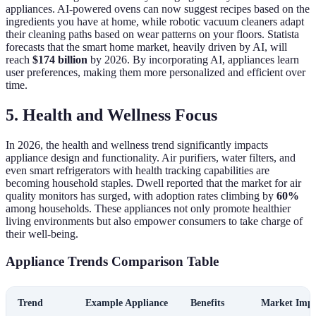
appliances. AI-powered ovens can now suggest recipes based on the
ingredients you have at home, while robotic vacuum cleaners adapt
their cleaning paths based on wear patterns on your floors. Statista
forecasts that the smart home market, heavily driven by AI, will
reach
$174 billion
by 2026. By incorporating AI, appliances learn
user preferences, making them more personalized and efficient over
time.
5. Health and Wellness Focus
In 2026, the health and wellness trend significantly impacts
appliance design and functionality. Air purifiers, water filters, and
even smart refrigerators with health tracking capabilities are
becoming household staples. Dwell reported that the market for air
quality monitors has surged, with adoption rates climbing by
60%
among households. These appliances not only promote healthier
living environments but also empower consumers to take charge of
their well-being.
Appliance Trends Comparison Table
Trend
Example Appliance
Benefits
Market Impa