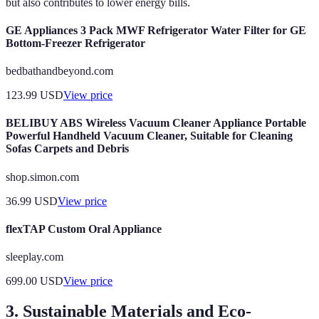
but also contributes to lower energy bills.
GE Appliances 3 Pack MWF Refrigerator Water Filter for GE
Bottom-Freezer Refrigerator
bedbathandbeyond.com
123.99
USD
View price
BELIBUY ABS Wireless Vacuum Cleaner Appliance Portable
Powerful Handheld Vacuum Cleaner, Suitable for Cleaning
Sofas Carpets and Debris
shop.simon.com
36.99
USD
View price
flexTAP Custom Oral Appliance
sleeplay.com
699.00
USD
View price
3. Sustainable Materials and Eco-