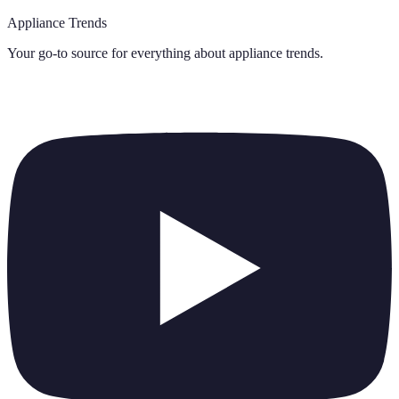
Appliance Trends
Your go-to source for everything about
appliance trends
.