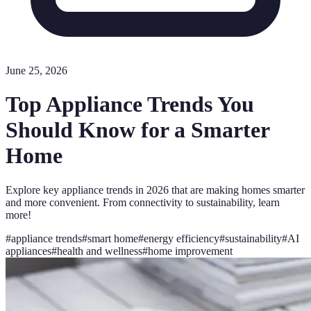
June 25, 2026
Top Appliance Trends You
Should Know for a Smarter
Home
Explore key appliance trends in 2026 that are making homes smarter
and more convenient. From connectivity to sustainability, learn
more!
#
appliance trends
#
smart home
#
energy efficiency
#
sustainability
#
AI
appliances
#
health and wellness
#
home improvement