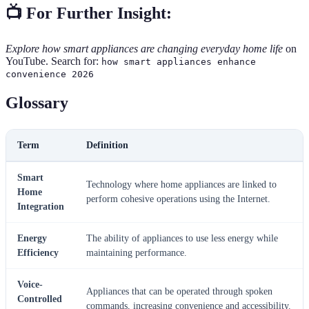
📺 For Further Insight:
Explore how smart appliances are changing everyday home life
on
YouTube. Search for:
how smart appliances enhance
convenience 2026
Glossary
Term
Definition
Smart
Technology where home appliances are linked to
Home
perform cohesive operations using the Internet.
Integration
Energy
The ability of appliances to use less energy while
Efficiency
maintaining performance.
Voice-
Appliances that can be operated through spoken
Controlled
commands, increasing convenience and accessibility.