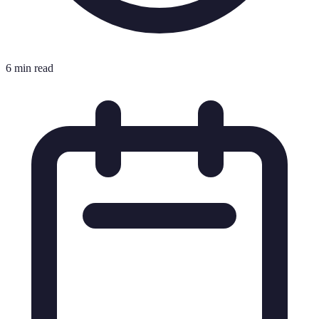
6 min read