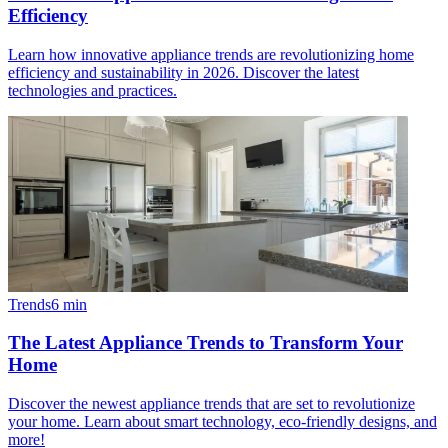
Efficiency
Learn how innovative appliance trends are revolutionizing home
efficiency and sustainability in 2026. Discover the latest
technologies and practices.
Trends
6
min
The Latest Appliance Trends to Transform Your
Home
Discover the newest appliance trends that are set to revolutionize
your home. Learn about smart technology, eco-friendly designs, and
more!