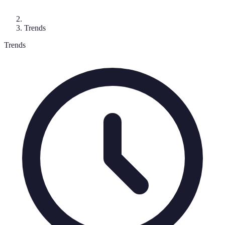
Trends
Trends