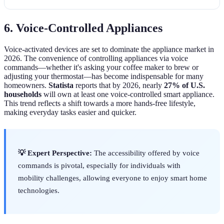
6. Voice-Controlled Appliances
Voice-activated devices are set to dominate the appliance market in
2026. The convenience of controlling appliances via voice
commands—whether it's asking your coffee maker to brew or
adjusting your thermostat—has become indispensable for many
homeowners.
Statista
reports that by 2026, nearly
27% of U.S.
households
will own at least one voice-controlled smart appliance.
This trend reflects a shift towards a more hands-free lifestyle,
making everyday tasks easier and quicker.
💡 Expert Perspective:
The accessibility offered by voice
commands is pivotal, especially for individuals with
mobility challenges, allowing everyone to enjoy smart home
technologies.