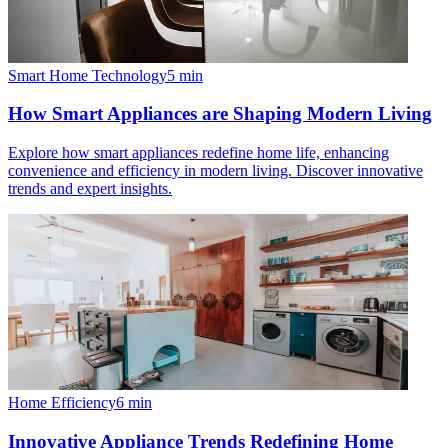
Smart Home Technology
5
min
How Smart Appliances are Shaping Modern Living
Explore how smart appliances redefine home life, enhancing
convenience and efficiency in modern living. Discover innovative
trends and expert insights.
Home Efficiency
6
min
Innovative Appliance Trends Redefining Home