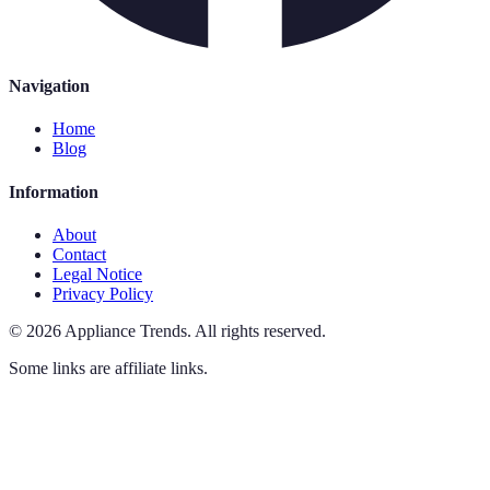
Navigation
Home
Blog
Information
About
Contact
Legal Notice
Privacy Policy
©
2026
Appliance Trends
.
All rights reserved.
Some links are affiliate links.