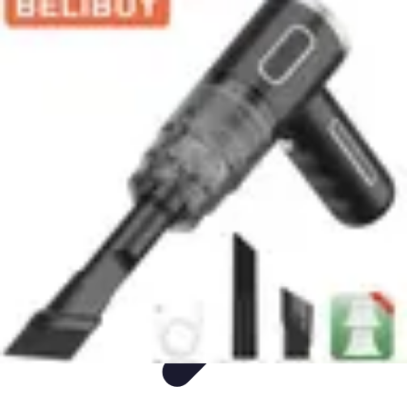
Appliance Trends
Trends
Sustainable Living
Sustainability
Efficiency
trends
Appliance Trends