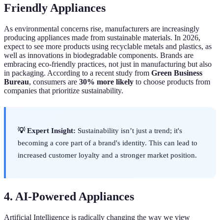
Friendly Appliances
As environmental concerns rise, manufacturers are increasingly
producing appliances made from sustainable materials. In 2026,
expect to see more products using recyclable metals and plastics, as
well as innovations in biodegradable components. Brands are
embracing eco-friendly practices, not just in manufacturing but also
in packaging. According to a recent study from
Green Business
Bureau
, consumers are
30% more likely
to choose products from
companies that prioritize sustainability.
💡 Expert Insight:
Sustainability isn’t just a trend; it's
becoming a core part of a brand's identity. This can lead to
increased customer loyalty and a stronger market position.
4. AI-Powered Appliances
Artificial Intelligence is radically changing the way we view