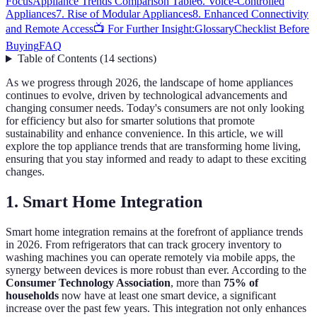
Focus
Appliance Trends Comparison Table
6. Voice-Controlled
Appliances
7. Rise of Modular Appliances
8. Enhanced Connectivity
and Remote Access
📺 For Further Insight:
Glossary
Checklist Before
Buying
FAQ
Table of Contents
(
14
sections
)
As we progress through 2026, the landscape of home appliances
continues to evolve, driven by technological advancements and
changing consumer needs. Today's consumers are not only looking
for efficiency but also for smarter solutions that promote
sustainability and enhance convenience. In this article, we will
explore the top appliance trends that are transforming home living,
ensuring that you stay informed and ready to adapt to these exciting
changes.
1. Smart Home Integration
Smart home integration remains at the forefront of appliance trends
in 2026. From refrigerators that can track grocery inventory to
washing machines you can operate remotely via mobile apps, the
synergy between devices is more robust than ever. According to the
Consumer Technology Association
, more than
75% of
households
now have at least one smart device, a significant
increase over the past few years. This integration not only enhances