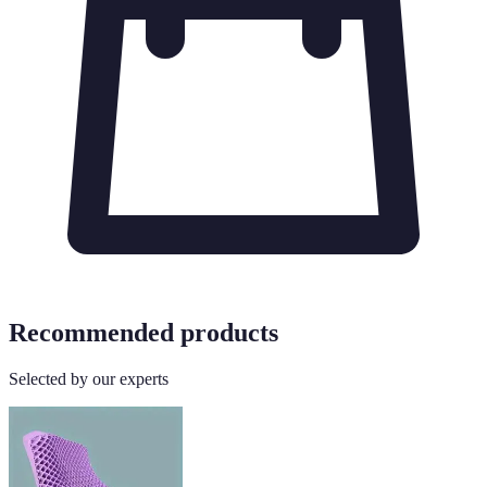
Recommended products
Selected by our experts