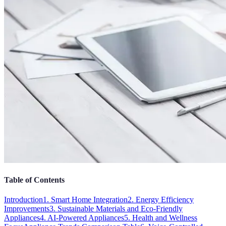
Table of Contents
Introduction
1. Smart Home Integration
2. Energy Efficiency
Improvements
3. Sustainable Materials and Eco-Friendly
Appliances
4. AI-Powered Appliances
5. Health and Wellness