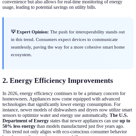
convenience but also allows for real-time monitoring of energy
usage, leading to potential savings on utility bills.
💡 Expert Opinion:
The push for interoperability stands out
in this trend. Consumers expect devices to communicate
seamlessly, paving the way for a more cohesive smart home
ecosystem.
2. Energy Efficiency Improvements
In 2026, energy efficiency continues to be a primary concern for
homeowners. Appliances now come equipped with advanced
technologies that significantly lower energy consumption. For
instance, newer models of dishwashers and dryers now utilize smart
sensors to optimize water and energy use automatically.
The U.S.
Department of Energy
states that newer appliances can use
up to
50% less energy
than models manufactured just five years ago.
This trend not only aligns with eco-conscious consumer behavior