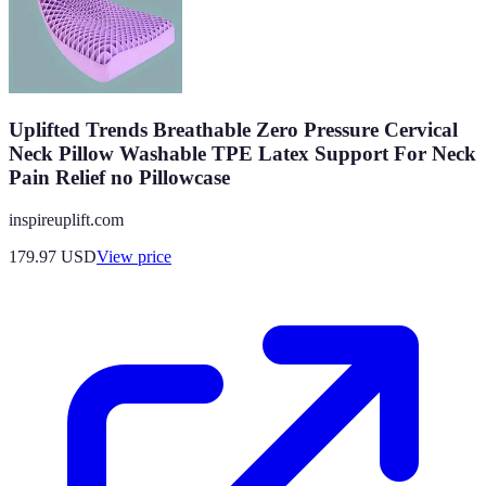
Uplifted Trends Breathable Zero Pressure Cervical
Neck Pillow Washable TPE Latex Support For Neck
Pain Relief no Pillowcase
inspireuplift.com
179.97
USD
View price