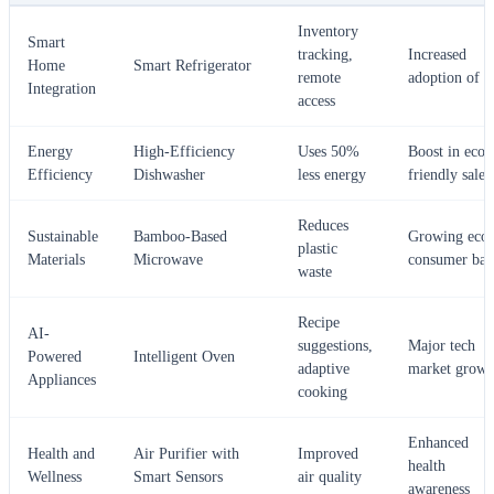
Inventory
Smart
tracking,
Increased
Home
Smart Refrigerator
remote
adoption of I
Integration
access
Energy
High-Efficiency
Uses 50%
Boost in eco-
Efficiency
Dishwasher
less energy
friendly sales
Reduces
Sustainable
Bamboo-Based
Growing eco-
plastic
Materials
Microwave
consumer bas
waste
Recipe
AI-
suggestions,
Major tech
Powered
Intelligent Oven
adaptive
market growt
Appliances
cooking
Enhanced
Health and
Air Purifier with
Improved
health
Wellness
Smart Sensors
air quality
awareness