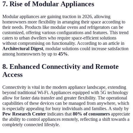
7. Rise of Modular Appliances
Modular appliances are gaining traction in 2026, allowing
homeowners more flexibility in arranging their space according to
their needs. Products like modular ovens and refrigerators can be
customized, offering various configurations and features. This trend
caters to urban dwellers who require space-efficient solutions
without compromising on functionality. According to an article in
Architectural Digest
, modular solutions could increase satisfaction
among homeowners by up to
45%
.
8. Enhanced Connectivity and Remote
Access
Connectivity is vital in the modern appliance landscape, extending
beyond traditional Wi-Fi. Appliances equipped with 5G technology
allow for faster data transfer and greater flexibility. The operational
capabilities of these devices can be managed from anywhere, which
is especially appealing for busy individuals and families. A study by
Pew Research Center
indicates that
80% of consumers
appreciate
the ability to control appliances remotely, reflecting a shift towards a
completely connected lifestyle.