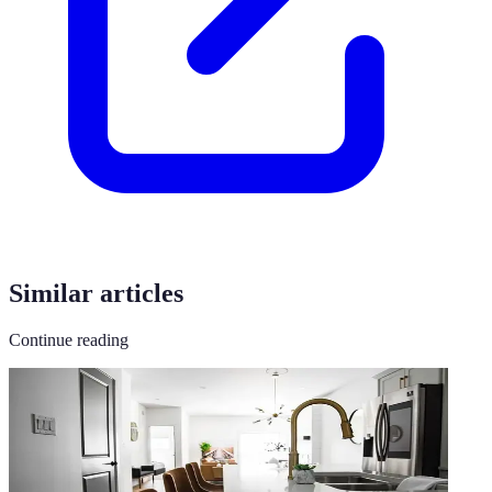
Similar articles
Continue reading