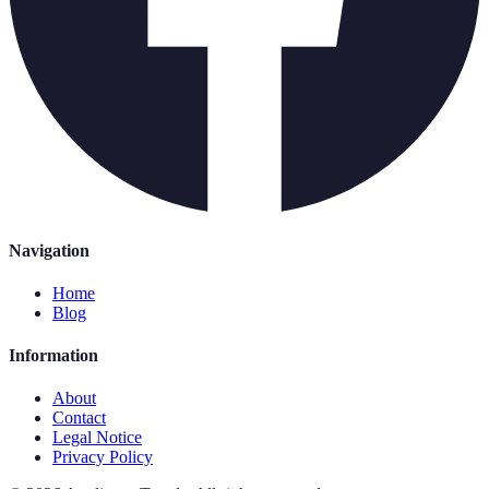
Navigation
Home
Blog
Information
About
Contact
Legal Notice
Privacy Policy