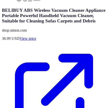
BELIBUY ABS Wireless Vacuum Cleaner Appliance
Portable Powerful Handheld Vacuum Cleaner,
Suitable for Cleaning Sofas Carpets and Debris
shop.simon.com
36.99
USD
View price