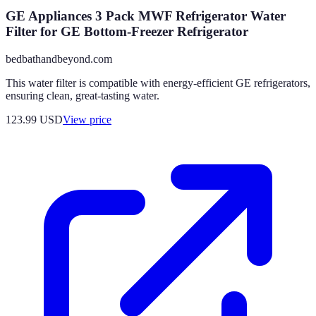
GE Appliances 3 Pack MWF Refrigerator Water
Filter for GE Bottom-Freezer Refrigerator
bedbathandbeyond.com
This water filter is compatible with energy-efficient GE refrigerators,
ensuring clean, great-tasting water.
123.99
USD
View price