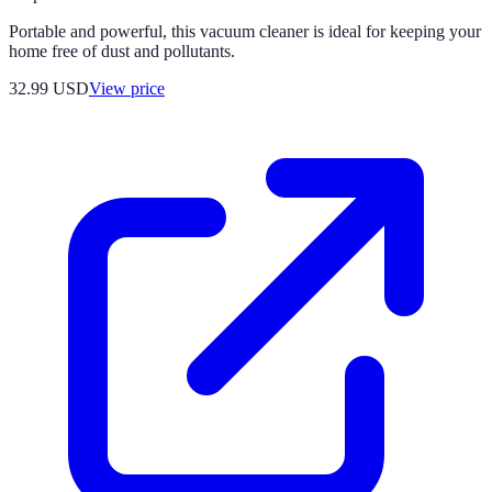
Portable and powerful, this vacuum cleaner is ideal for keeping your
home free of dust and pollutants.
32.99
USD
View price