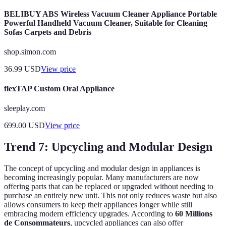
BELIBUY ABS Wireless Vacuum Cleaner Appliance Portable
Powerful Handheld Vacuum Cleaner, Suitable for Cleaning
Sofas Carpets and Debris
shop.simon.com
36.99
USD
View price
flexTAP Custom Oral Appliance
sleeplay.com
699.00
USD
View price
Trend 7: Upcycling and Modular Design
The concept of upcycling and modular design in appliances is
becoming increasingly popular. Many manufacturers are now
offering parts that can be replaced or upgraded without needing to
purchase an entirely new unit. This not only reduces waste but also
allows consumers to keep their appliances longer while still
embracing modern efficiency upgrades. According to
60 Millions
de Consommateurs
, upcycled appliances can also offer