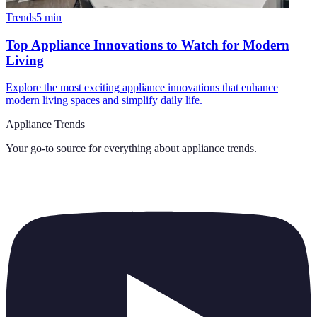
Trends
5
min
Top Appliance Innovations to Watch for Modern
Living
Explore the most exciting appliance innovations that enhance
modern living spaces and simplify daily life.
Appliance Trends
Your go-to source for everything about
appliance trends
.