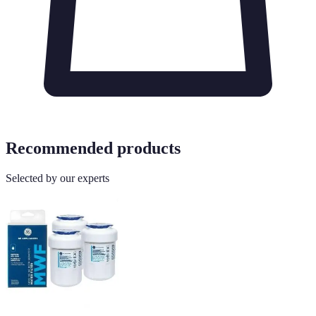
Recommended products
Selected by our experts