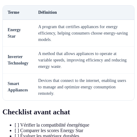
Terme
Définition
A program that certifies appliances for energy
Energy
efficiency, helping consumers choose energy-saving
Star
models.
A method that allows appliances to operate at
Inverter
variable speeds, improving efficiency and reducing
Technology
energy waste.
Devices that connect to the internet, enabling users
Smart
to manage and optimize energy consumption
Appliances
remotely.
Checklist avant achat
[ ] Vérifier la compatibilité énergétique
[ ] Comparer les scores Energy Star
[ ] Évaluer les matériaux durables