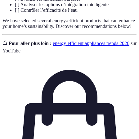
[ ] Analyser les options d’intégration intelligente
[ ] Contrôler l’efficacité de l’eau
We have selected several energy-efficient products that can enhance
your home’s sustainability. Discover our recommendations below!
📺
Pour aller plus loin :
energy-efficient appliances trends 2026
sur
YouTube