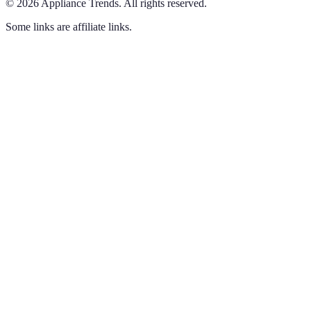
©
2026
Appliance Trends
.
All rights reserved.
Some links are affiliate links.