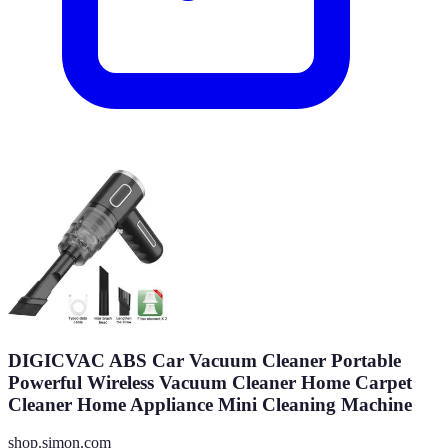
DIGICVAC ABS Car Vacuum Cleaner Portable
Powerful Wireless Vacuum Cleaner Home Carpet
Cleaner Home Appliance Mini Cleaning Machine
shop.simon.com