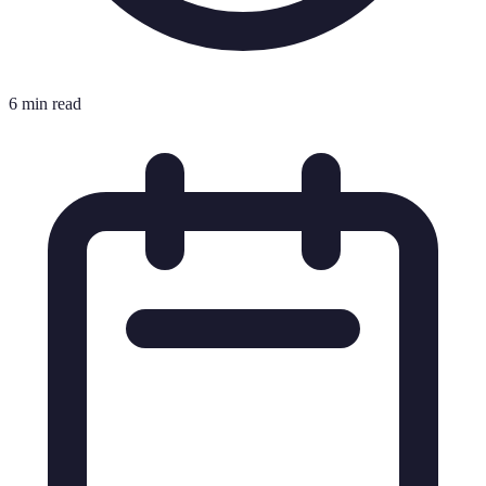
6 min read