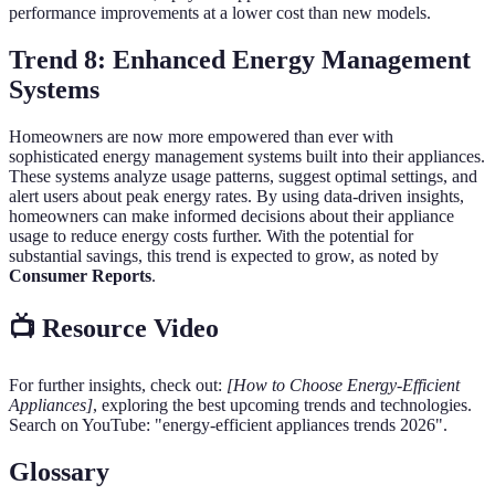
performance improvements at a lower cost than new models.
Trend 8: Enhanced Energy Management
Systems
Homeowners are now more empowered than ever with
sophisticated energy management systems built into their appliances.
These systems analyze usage patterns, suggest optimal settings, and
alert users about peak energy rates. By using data-driven insights,
homeowners can make informed decisions about their appliance
usage to reduce energy costs further. With the potential for
substantial savings, this trend is expected to grow, as noted by
Consumer Reports
.
📺 Resource Video
For further insights, check out:
[How to Choose Energy-Efficient
Appliances]
, exploring the best upcoming trends and technologies.
Search on YouTube: "energy-efficient appliances trends 2026".
Glossary