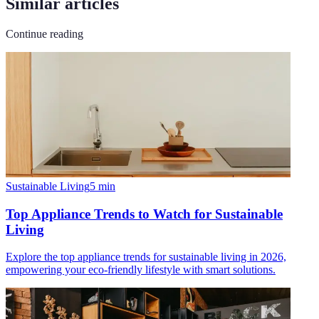
Similar articles
Continue reading
Sustainable Living
5
min
Top Appliance Trends to Watch for Sustainable
Living
Explore the top appliance trends for sustainable living in 2026,
empowering your eco-friendly lifestyle with smart solutions.