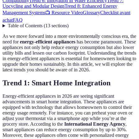
Compatibility
Trend 6: Innovation in Water Efficiency
Trend 7:
Upcycling and Modular Design
Trend 8: Enhanced Energy
Management Systems
📺 Resource Video
Glossary
Checklist avant
achat
FAQ
Table of Contents
(
13
sections
)
As we move forward into a more environmentally conscious era, the
need for
energy-efficient appliances
has become paramount. These
appliances not only help reduce energy consumption but also lower
utility bills and lessen our carbon footprint. Understanding the trends
in energy-efficient appliances is essential for homeowners looking to
upgrade their homes sustainably. In this article, we will explore the
latest trends you should be aware of in 2026.
Trend 1: Smart Home Integration
Energy-efficient appliances in 2026 are seeing significant
advancements in smart home integration. These appliances are
equipped with technology that allows homeowners to control their
energy usage remotely. For instance, you can preheat your oven or
adjust your thermostat via a smartphone app while you’re at the
grocery store. According to the
International Energy Agency
,
smart appliances can reduce energy consumption by up to 30%.
Moreover, these appliances often come with personalized energy