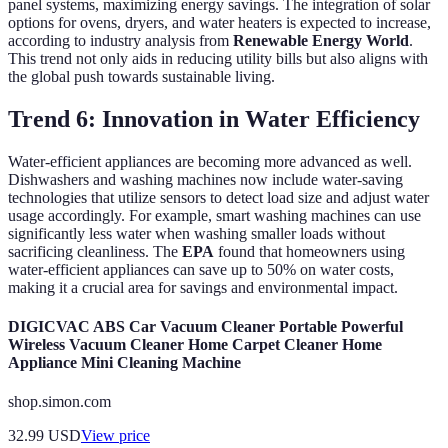
panel systems, maximizing energy savings. The integration of solar
options for ovens, dryers, and water heaters is expected to increase,
according to industry analysis from
Renewable Energy World
.
This trend not only aids in reducing utility bills but also aligns with
the global push towards sustainable living.
Trend 6: Innovation in Water Efficiency
Water-efficient appliances are becoming more advanced as well.
Dishwashers and washing machines now include water-saving
technologies that utilize sensors to detect load size and adjust water
usage accordingly. For example, smart washing machines can use
significantly less water when washing smaller loads without
sacrificing cleanliness. The
EPA
found that homeowners using
water-efficient appliances can save up to 50% on water costs,
making it a crucial area for savings and environmental impact.
DIGICVAC ABS Car Vacuum Cleaner Portable Powerful
Wireless Vacuum Cleaner Home Carpet Cleaner Home
Appliance Mini Cleaning Machine
shop.simon.com
32.99
USD
View price