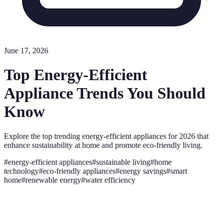
June 17, 2026
Top Energy-Efficient
Appliance Trends You Should
Know
Explore the top trending energy-efficient appliances for 2026 that
enhance sustainability at home and promote eco-friendly living.
#
energy-efficient appliances
#
sustainable living
#
home
technology
#
eco-friendly appliances
#
energy savings
#
smart
home
#
renewable energy
#
water efficiency