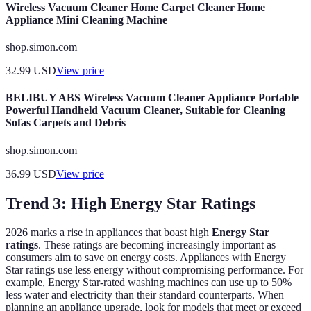
Wireless Vacuum Cleaner Home Carpet Cleaner Home
Appliance Mini Cleaning Machine
shop.simon.com
32.99
USD
View price
BELIBUY ABS Wireless Vacuum Cleaner Appliance Portable
Powerful Handheld Vacuum Cleaner, Suitable for Cleaning
Sofas Carpets and Debris
shop.simon.com
36.99
USD
View price
Trend 3: High Energy Star Ratings
2026 marks a rise in appliances that boast high
Energy Star
ratings
. These ratings are becoming increasingly important as
consumers aim to save on energy costs. Appliances with Energy
Star ratings use less energy without compromising performance. For
example, Energy Star-rated washing machines can use up to 50%
less water and electricity than their standard counterparts. When
planning an appliance upgrade, look for models that meet or exceed