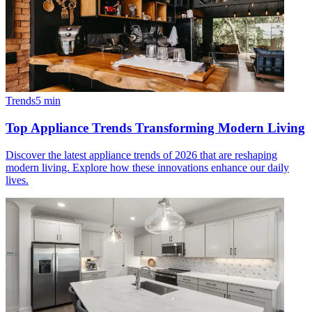
Trends
5
min
Top Appliance Trends Transforming Modern Living
Discover the latest appliance trends of 2026 that are reshaping
modern living. Explore how these innovations enhance our daily
lives.