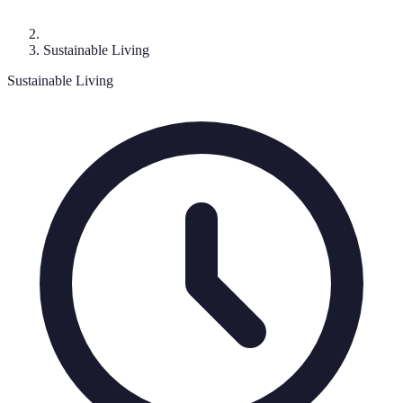
Sustainable Living
Sustainable Living