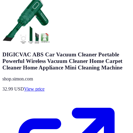
DIGICVAC ABS Car Vacuum Cleaner Portable
Powerful Wireless Vacuum Cleaner Home Carpet
Cleaner Home Appliance Mini Cleaning Machine
shop.simon.com
32.99
USD
View price