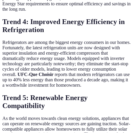
Energy Star requirements to ensure optimal efficiency and savings in
the long run.
Trend 4: Improved Energy Efficiency in
Refrigeration
Refrigerators are among the biggest energy consumers in our homes.
Fortunately, the latest refrigeration units are now designed with
superior insulation and energy-efficient compressors that
dramatically reduce energy usage. Models equipped with inverter
technology are particularly noteworthy; they eliminate the start-stop
cycles of older models, leading to lower energy consumption
overall.
UFC-Que Choisir
reports that modern refrigerators can use
up to 40% less energy than those produced a decade ago, making it
a worthwhile investment for homeowners.
Trend 5: Renewable Energy
Compatibility
As the world moves towards clean energy solutions, appliances that
can operate on renewable energy sources are gaining traction. Solar-
compatible appliances allow homeowners to fully utilize their solar