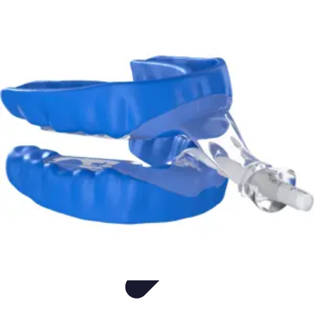
Appliance Trends
Trends
Sustainable Living
Sustainability
Efficiency
trends
Appliance Trends