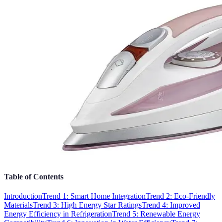
Table of Contents
Introduction
Trend 1: Smart Home Integration
Trend 2: Eco-Friendly
Materials
Trend 3: High Energy Star Ratings
Trend 4: Improved
Energy Efficiency in Refrigeration
Trend 5: Renewable Energy