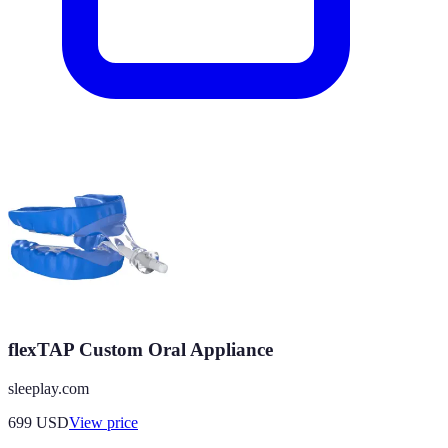
flexTAP Custom Oral Appliance
sleeplay.com
699
USD
View price