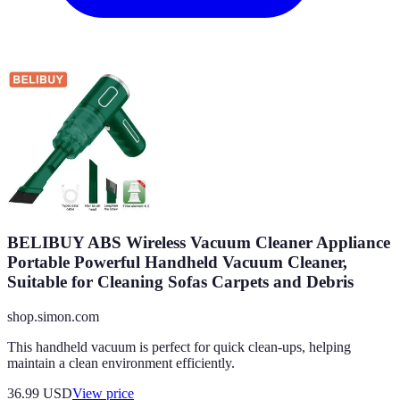
BELIBUY ABS Wireless Vacuum Cleaner Appliance
Portable Powerful Handheld Vacuum Cleaner,
Suitable for Cleaning Sofas Carpets and Debris
shop.simon.com
This handheld vacuum is perfect for quick clean-ups, helping
maintain a clean environment efficiently.
36.99
USD
View price