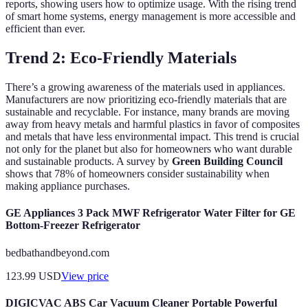
reports, showing users how to optimize usage. With the rising trend
of smart home systems, energy management is more accessible and
efficient than ever.
Trend 2: Eco-Friendly Materials
There’s a growing awareness of the materials used in appliances.
Manufacturers are now prioritizing eco-friendly materials that are
sustainable and recyclable. For instance, many brands are moving
away from heavy metals and harmful plastics in favor of composites
and metals that have less environmental impact. This trend is crucial
not only for the planet but also for homeowners who want durable
and sustainable products. A survey by
Green Building Council
shows that 78% of homeowners consider sustainability when
making appliance purchases.
GE Appliances 3 Pack MWF Refrigerator Water Filter for GE
Bottom-Freezer Refrigerator
bedbathandbeyond.com
123.99
USD
View price
DIGICVAC ABS Car Vacuum Cleaner Portable Powerful