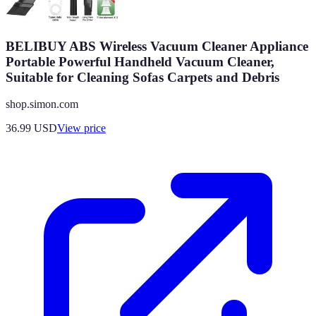
BELIBUY ABS Wireless Vacuum Cleaner Appliance
Portable Powerful Handheld Vacuum Cleaner,
Suitable for Cleaning Sofas Carpets and Debris
shop.simon.com
36.99
USD
View price