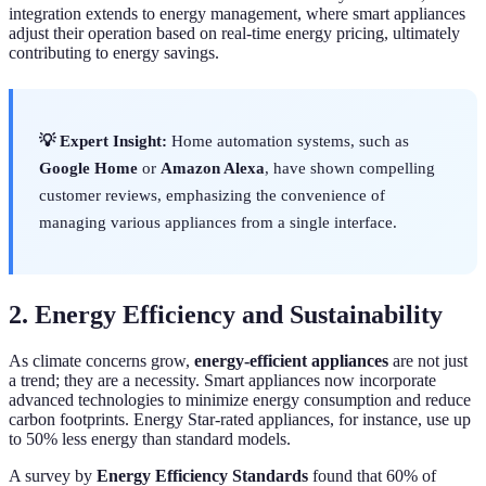
integration extends to energy management, where smart appliances
adjust their operation based on real-time energy pricing, ultimately
contributing to energy savings.
💡 Expert Insight:
Home automation systems, such as
Google Home
or
Amazon Alexa
, have shown compelling
customer reviews, emphasizing the convenience of
managing various appliances from a single interface.
2. Energy Efficiency and Sustainability
As climate concerns grow,
energy-efficient appliances
are not just
a trend; they are a necessity. Smart appliances now incorporate
advanced technologies to minimize energy consumption and reduce
carbon footprints. Energy Star-rated appliances, for instance, use up
to 50% less energy than standard models.
A survey by
Energy Efficiency Standards
found that 60% of