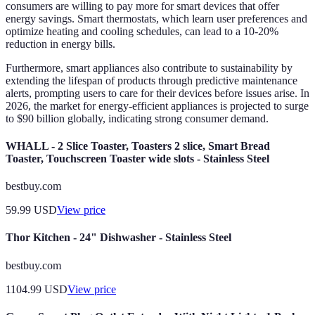
consumers are willing to pay more for smart devices that offer
energy savings. Smart thermostats, which learn user preferences and
optimize heating and cooling schedules, can lead to a 10-20%
reduction in energy bills.
Furthermore, smart appliances also contribute to sustainability by
extending the lifespan of products through predictive maintenance
alerts, prompting users to care for their devices before issues arise. In
2026, the market for energy-efficient appliances is projected to surge
to $90 billion globally, indicating strong consumer demand.
WHALL - 2 Slice Toaster, Toasters 2 slice, Smart Bread
Toaster, Touchscreen Toaster wide slots - Stainless Steel
bestbuy.com
59.99
USD
View price
Thor Kitchen - 24" Dishwasher - Stainless Steel
bestbuy.com
1104.99
USD
View price