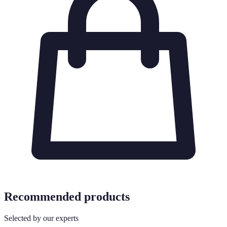
Recommended products
Selected by our experts