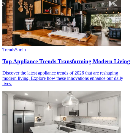
Trends
5
min
Top Appliance Trends Transforming Modern Living
Discover the latest appliance trends of 2026 that are reshaping
modern living. Explore how these innovations enhance our daily
lives.