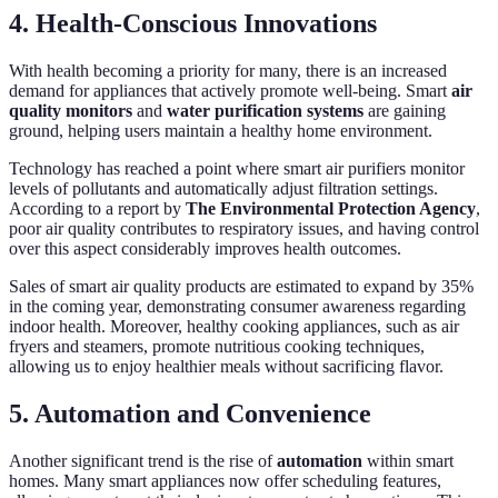
4. Health-Conscious Innovations
With health becoming a priority for many, there is an increased
demand for appliances that actively promote well-being. Smart
air
quality monitors
and
water purification systems
are gaining
ground, helping users maintain a healthy home environment.
Technology has reached a point where smart air purifiers monitor
levels of pollutants and automatically adjust filtration settings.
According to a report by
The Environmental Protection Agency
,
poor air quality contributes to respiratory issues, and having control
over this aspect considerably improves health outcomes.
Sales of smart air quality products are estimated to expand by 35%
in the coming year, demonstrating consumer awareness regarding
indoor health. Moreover, healthy cooking appliances, such as air
fryers and steamers, promote nutritious cooking techniques,
allowing us to enjoy healthier meals without sacrificing flavor.
5. Automation and Convenience
Another significant trend is the rise of
automation
within smart
homes. Many smart appliances now offer scheduling features,