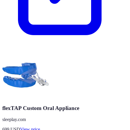
flexTAP Custom Oral Appliance
sleeplay.com
699
USD
View price