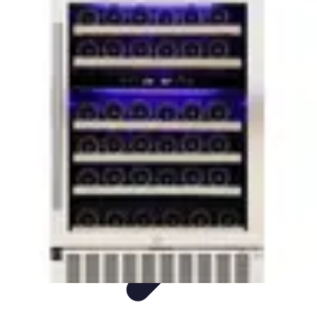
Appliance Trends
Trends
Sustainable Living
Sustainability
Efficiency
trends
Appliance Trends