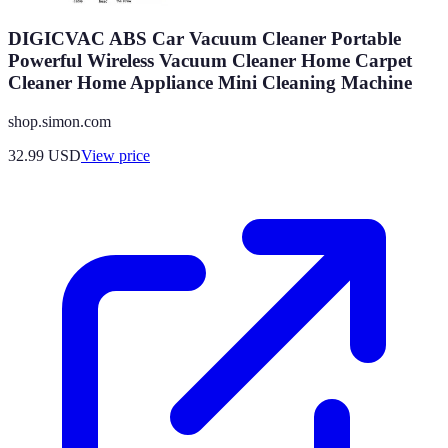
DIGICVAC ABS Car Vacuum Cleaner Portable
Powerful Wireless Vacuum Cleaner Home Carpet
Cleaner Home Appliance Mini Cleaning Machine
shop.simon.com
32.99
USD
View price