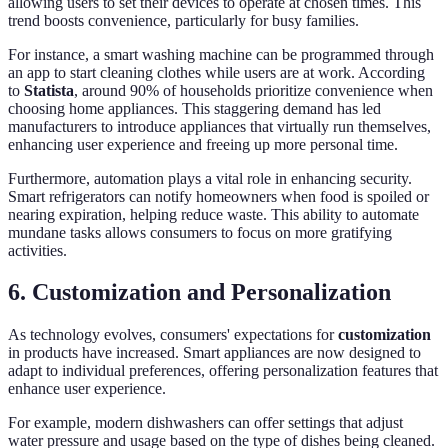
allowing users to set their devices to operate at chosen times. This
trend boosts convenience, particularly for busy families.
For instance, a smart washing machine can be programmed through
an app to start cleaning clothes while users are at work. According
to
Statista
, around 90% of households prioritize convenience when
choosing home appliances. This staggering demand has led
manufacturers to introduce appliances that virtually run themselves,
enhancing user experience and freeing up more personal time.
Furthermore, automation plays a vital role in enhancing security.
Smart refrigerators can notify homeowners when food is spoiled or
nearing expiration, helping reduce waste. This ability to automate
mundane tasks allows consumers to focus on more gratifying
activities.
6. Customization and Personalization
As technology evolves, consumers' expectations for
customization
in products have increased. Smart appliances are now designed to
adapt to individual preferences, offering personalization features that
enhance user experience.
For example, modern dishwashers can offer settings that adjust
water pressure and usage based on the type of dishes being cleaned.