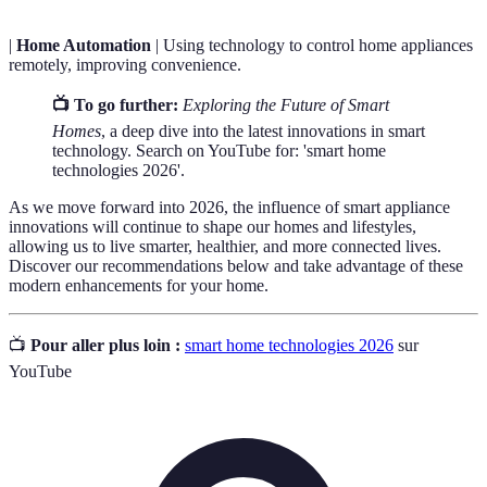
|
Home Automation
| Using technology to control home appliances
remotely, improving convenience.
📺 To go further:
Exploring the Future of Smart
Homes
, a deep dive into the latest innovations in smart
technology. Search on YouTube for: 'smart home
technologies 2026'.
As we move forward into 2026, the influence of smart appliance
innovations will continue to shape our homes and lifestyles,
allowing us to live smarter, healthier, and more connected lives.
Discover our recommendations below and take advantage of these
modern enhancements for your home.
📺
Pour aller plus loin :
smart home technologies 2026
sur
YouTube