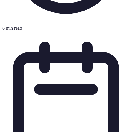
6 min read