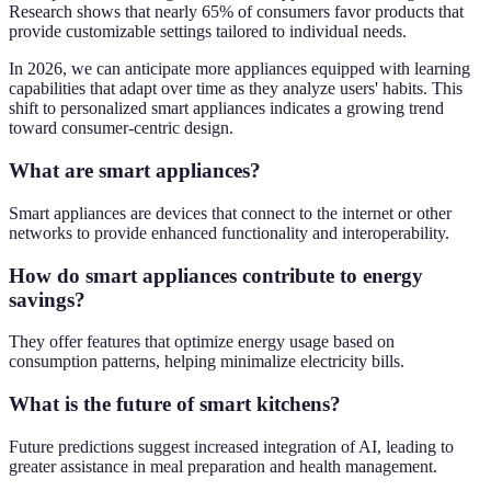
Research shows that nearly 65% of consumers favor products that
provide customizable settings tailored to individual needs.
In 2026, we can anticipate more appliances equipped with learning
capabilities that adapt over time as they analyze users' habits. This
shift to personalized smart appliances indicates a growing trend
toward consumer-centric design.
What are smart appliances?
Smart appliances are devices that connect to the internet or other
networks to provide enhanced functionality and interoperability.
How do smart appliances contribute to energy
savings?
They offer features that optimize energy usage based on
consumption patterns, helping minimalize electricity bills.
What is the future of smart kitchens?
Future predictions suggest increased integration of AI, leading to
greater assistance in meal preparation and health management.