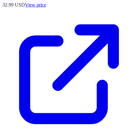
32.99
USD
View price