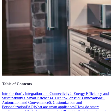
Table of Contents
Introduction
1. Integration and Connectivity
2. Energy Efficiency and
Sustainability
3. Smart Kitchens
4. Health-Conscious Innovations
5.
Automation and Convenience
6. Customization and
Personalization
FAQ
What are smart appliances?
How do smart