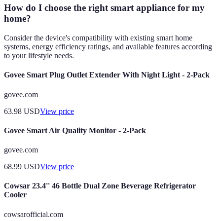
How do I choose the right smart appliance for my
home?
Consider the device's compatibility with existing smart home
systems, energy efficiency ratings, and available features according
to your lifestyle needs.
Govee Smart Plug Outlet Extender With Night Light - 2-Pack
govee.com
63.98
USD
View price
Govee Smart Air Quality Monitor - 2-Pack
govee.com
68.99
USD
View price
Cowsar 23.4'' 46 Bottle Dual Zone Beverage Refrigerator
Cooler
cowsarofficial.com