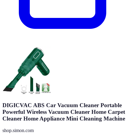
DIGICVAC ABS Car Vacuum Cleaner Portable
Powerful Wireless Vacuum Cleaner Home Carpet
Cleaner Home Appliance Mini Cleaning Machine
shop.simon.com