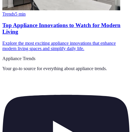
Trends
5
min
Top Appliance Innovations to Watch for Modern
Living
Explore the most exciting appliance innovations that enhance
modern living spaces and simplify daily life.
Appliance Trends
Your go-to source for everything about
appliance trends
.