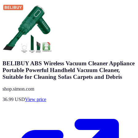
BELIBUY ABS Wireless Vacuum Cleaner Appliance
Portable Powerful Handheld Vacuum Cleaner,
Suitable for Cleaning Sofas Carpets and Debris
shop.simon.com
36.99
USD
View price