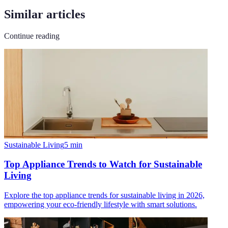
Similar articles
Continue reading
Sustainable Living
5
min
Top Appliance Trends to Watch for Sustainable
Living
Explore the top appliance trends for sustainable living in 2026,
empowering your eco-friendly lifestyle with smart solutions.