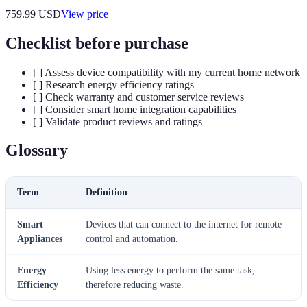
759.99
USD
View price
Checklist before purchase
[ ] Assess device compatibility with my current home network
[ ] Research energy efficiency ratings
[ ] Check warranty and customer service reviews
[ ] Consider smart home integration capabilities
[ ] Validate product reviews and ratings
Glossary
Term
Definition
Smart
Devices that can connect to the internet for remote
Appliances
control and automation.
Energy
Using less energy to perform the same task,
Efficiency
therefore reducing waste.