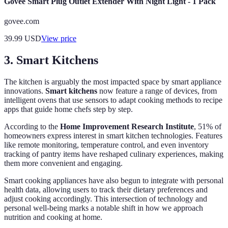
Govee Smart Plug Outlet Extender With Night Light - 1 Pack
govee.com
39.99
USD
View price
3. Smart Kitchens
The kitchen is arguably the most impacted space by smart appliance
innovations.
Smart kitchens
now feature a range of devices, from
intelligent ovens that use sensors to adapt cooking methods to recipe
apps that guide home chefs step by step.
According to the
Home Improvement Research Institute
, 51% of
homeowners express interest in smart kitchen technologies. Features
like remote monitoring, temperature control, and even inventory
tracking of pantry items have reshaped culinary experiences, making
them more convenient and engaging.
Smart cooking appliances have also begun to integrate with personal
health data, allowing users to track their dietary preferences and
adjust cooking accordingly. This intersection of technology and
personal well-being marks a notable shift in how we approach
nutrition and cooking at home.