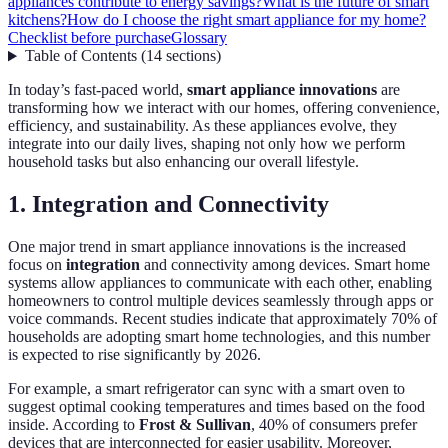
appliances contribute to energy savings?
What is the future of smart
kitchens?
How do I choose the right smart appliance for my home?
Checklist before purchase
Glossary
Table of Contents
(
14
sections
)
In today’s fast-paced world,
smart appliance innovations
are
transforming how we interact with our homes, offering convenience,
efficiency, and sustainability. As these appliances evolve, they
integrate into our daily lives, shaping not only how we perform
household tasks but also enhancing our overall lifestyle.
1. Integration and Connectivity
One major trend in smart appliance innovations is the increased
focus on
integration
and connectivity among devices. Smart home
systems allow appliances to communicate with each other, enabling
homeowners to control multiple devices seamlessly through apps or
voice commands. Recent studies indicate that approximately 70% of
households are adopting smart home technologies, and this number
is expected to rise significantly by 2026.
For example, a smart refrigerator can sync with a smart oven to
suggest optimal cooking temperatures and times based on the food
inside. According to
Frost & Sullivan
, 40% of consumers prefer
devices that are interconnected for easier usability. Moreover,