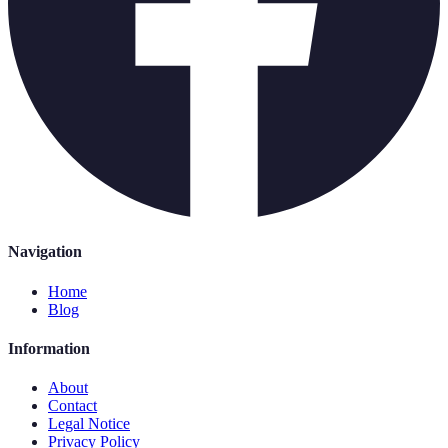
Navigation
Home
Blog
Information
About
Contact
Legal Notice
Privacy Policy