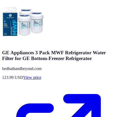
GE Appliances 3 Pack MWF Refrigerator Water
Filter for GE Bottom-Freezer Refrigerator
bedbathandbeyond.com
123.99
USD
View price