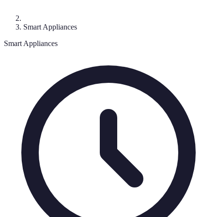
Smart Appliances
Smart Appliances