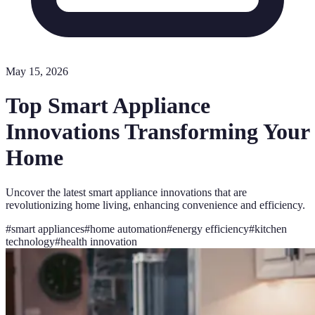
May 15, 2026
Top Smart Appliance
Innovations Transforming Your
Home
Uncover the latest smart appliance innovations that are
revolutionizing home living, enhancing convenience and efficiency.
#
smart appliances
#
home automation
#
energy efficiency
#
kitchen
technology
#
health innovation