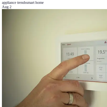
appliance trends
smart home
Aug 2