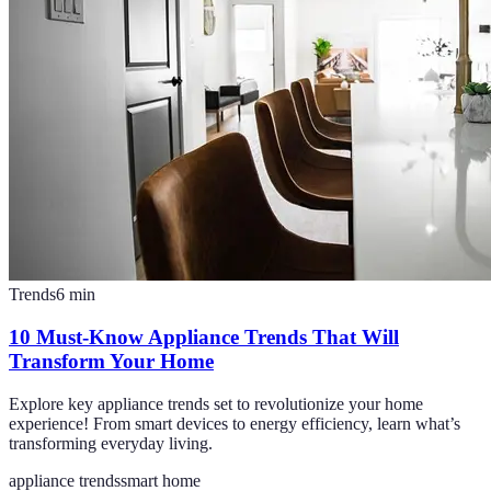
Trends
6
min
10 Must-Know Appliance Trends That Will
Transform Your Home
Explore key appliance trends set to revolutionize your home
experience! From smart devices to energy efficiency, learn what’s
transforming everyday living.
appliance trends
smart home