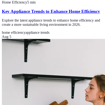
Home Efficiency
5
min
Key Appliance Trends to Enhance Home Efficiency
Explore the latest appliance trends to enhance home efficiency and
create a more sustainable living environment in 2026.
home efficiency
appliance trends
Aug 5