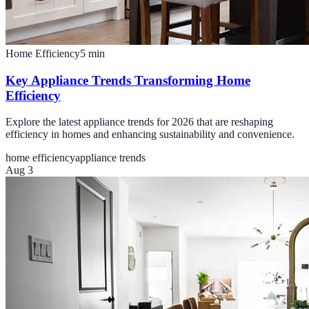
Home Efficiency
5
min
Key Appliance Trends Transforming Home
Efficiency
Explore the latest appliance trends for 2026 that are reshaping
efficiency in homes and enhancing sustainability and convenience.
home efficiency
appliance trends
Aug 3