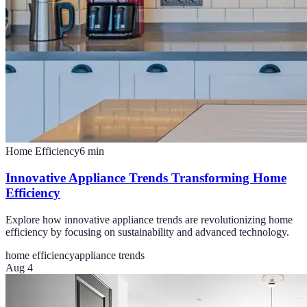
Home Efficiency
6
min
Innovative Appliance Trends Transforming Home
Efficiency
Explore how innovative appliance trends are revolutionizing home
efficiency by focusing on sustainability and advanced technology.
home efficiency
appliance trends
Aug 4