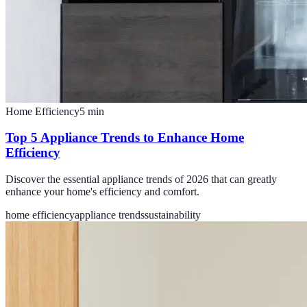
Home Efficiency
5
min
Top 5 Appliance Trends to Enhance Home
Efficiency
Discover the essential appliance trends of 2026 that can greatly
enhance your home's efficiency and comfort.
home efficiency
appliance trends
sustainability