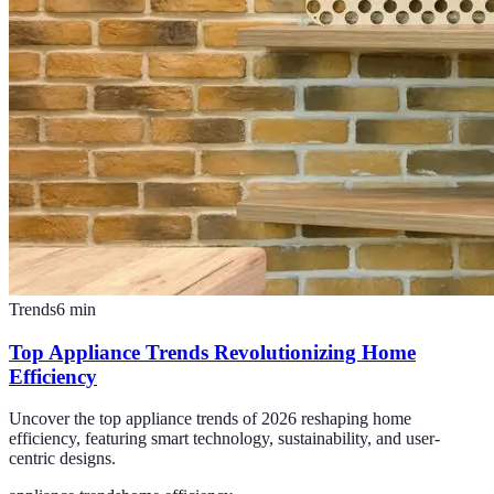
Trends
6
min
Top Appliance Trends Revolutionizing Home
Efficiency
Uncover the top appliance trends of 2026 reshaping home
efficiency, featuring smart technology, sustainability, and user-
centric designs.