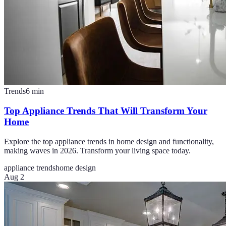
Trends
6
min
Top Appliance Trends That Will Transform Your
Home
Explore the top appliance trends in home design and functionality,
making waves in 2026. Transform your living space today.
appliance trends
home design
Aug 2