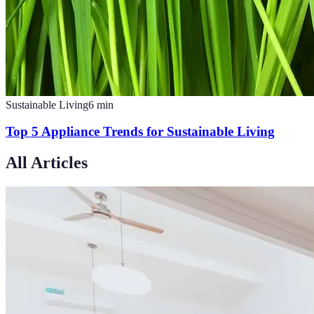
Sustainable Living
6
min
Top 5 Appliance Trends for Sustainable Living
All Articles