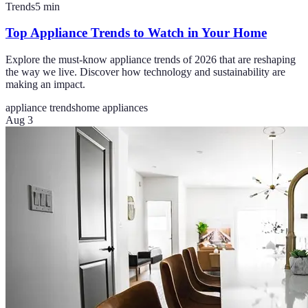
Trends
5
min
Top Appliance Trends to Watch in Your Home
Explore the must-know appliance trends of 2026 that are reshaping
the way we live. Discover how technology and sustainability are
making an impact.
appliance trends
home appliances
Aug 3