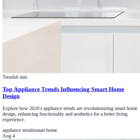
Trends
6
min
Top Appliance Trends Influencing Smart Home
Design
Explore how 2026's appliance trends are revolutionizing smart home
design, enhancing functionality and aesthetics for a better living
experience.
appliance trends
smart home
Aug 4