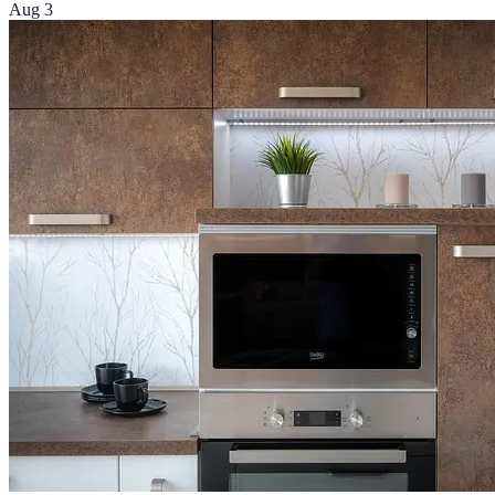
Aug 3