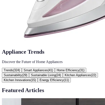
Appliance Trends
Discover the Future of Home Appliances
Trends
(
324
)
Smart Appliances
(
41
)
Home Efficiency
(
31
)
Sustainability
(
29
)
Sustainable Living
(
24
)
Kitchen Appliances
(
22
)
Kitchen Innovations
(
15
)
Energy Efficiency
(
11
)
Featured Articles