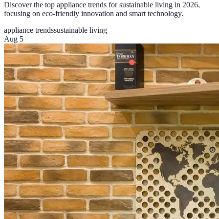
Discover the top appliance trends for sustainable living in 2026,
focusing on eco-friendly innovation and smart technology.
appliance trends
sustainable living
Aug 5