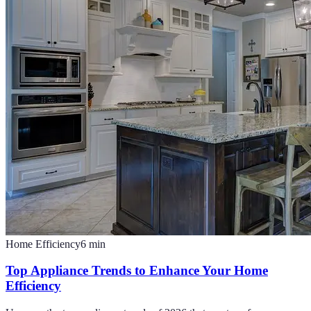
Home Efficiency
6
min
Top Appliance Trends to Enhance Your Home
Efficiency