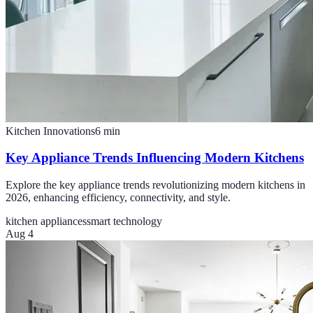
Kitchen Innovations
6
min
Key Appliance Trends Influencing Modern Kitchens
Explore the key appliance trends revolutionizing modern kitchens in
2026, enhancing efficiency, connectivity, and style.
kitchen appliances
smart technology
Aug 4