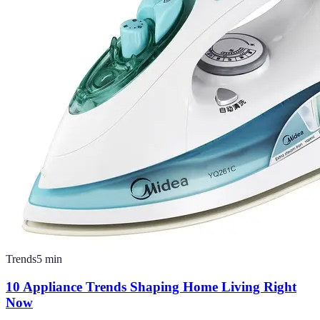
Trends
5
min
10 Appliance Trends Shaping Home Living Right
Now