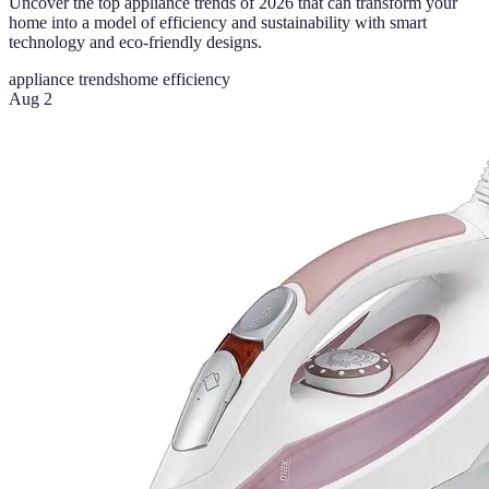
Uncover the top appliance trends of 2026 that can transform your
home into a model of efficiency and sustainability with smart
technology and eco-friendly designs.
appliance trends
home efficiency
Aug 2