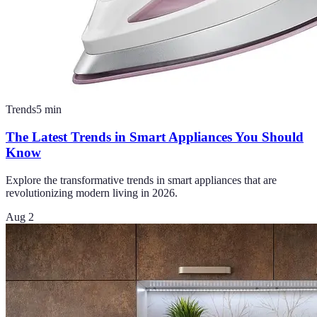
Trends
5
min
The Latest Trends in Smart Appliances You Should
Know
Explore the transformative trends in smart appliances that are
revolutionizing modern living in 2026.
Aug 2