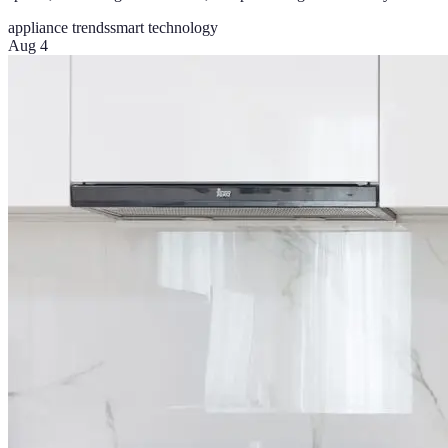
appliance trends
smart technology
Aug 4