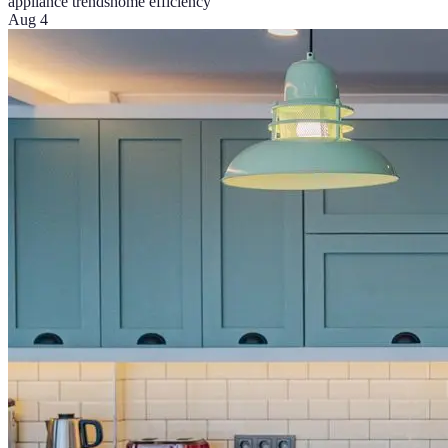
appliance trends
home efficiency
Aug 4