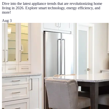
Dive into the latest appliance trends that are revolutionizing home
living in 2026. Explore smart technology, energy efficiency, and
more!
Aug 3