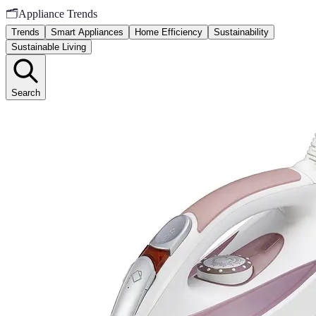
🗂️
Appliance Trends
Trends
Smart Appliances
Home Efficiency
Sustainability
Sustainable Living
Search