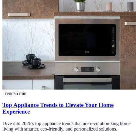
Trends
6
min
Top Appliance Trends to Elevate Your Home
Experience
Dive into 2026's top appliance trends that are revolutionizing home
living with smarter, eco-friendly, and personalized solutions.