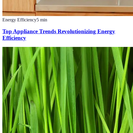
Energy Efficiency
5
min
Top Appliance Trends Revolutionizing Energy
Efficiency