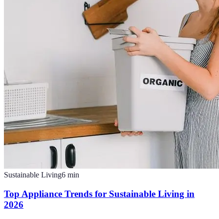
Sustainable Living
6
min
Top Appliance Trends for Sustainable Living in
2026