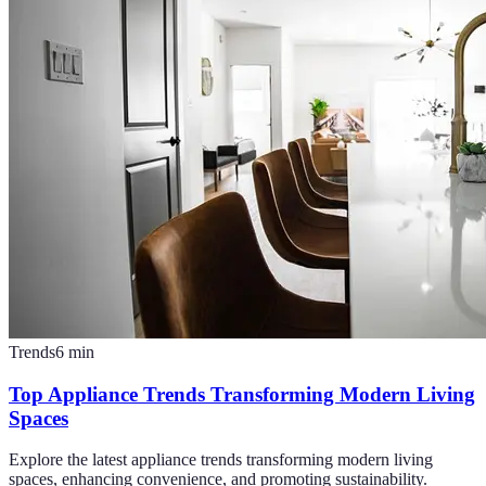
Trends
6
min
Top Appliance Trends Transforming Modern Living
Spaces
Explore the latest appliance trends transforming modern living
spaces, enhancing convenience, and promoting sustainability.