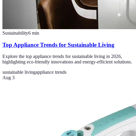
Sustainability
6
min
Top Appliance Trends for Sustainable Living
Explore the top appliance trends for sustainable living in 2026,
highlighting eco-friendly innovations and energy-efficient solutions.
sustainable living
appliance trends
Aug 3