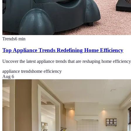
Trends
6
min
Top Appliance Trends Redefining Home Efficiency
Uncover the latest appliance trends that are reshaping home efficiency
appliance trends
home efficiency
Aug 6