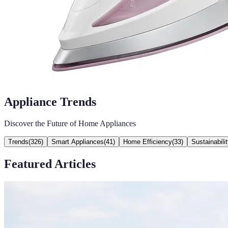
Appliance Trends
Discover the Future of Home Appliances
Trends
(
326
)
Smart Appliances
(
41
)
Home Efficiency
(
33
)
Sustainabili
Featured Articles