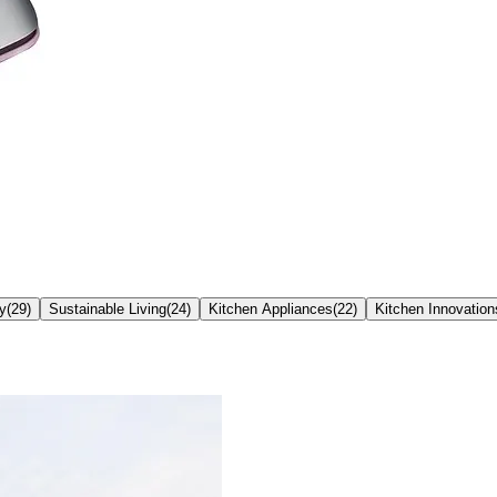
ty
(
29
)
Sustainable Living
(
24
)
Kitchen Appliances
(
22
)
Kitchen Innovation