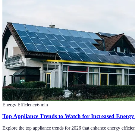
Energy Efficiency
6
min
Top Appliance Trends to Watch for Increased Energy 
Explore the top appliance trends for 2026 that enhance energy efficien