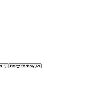
s
(
15
)
Energy Efficiency
(
12
)