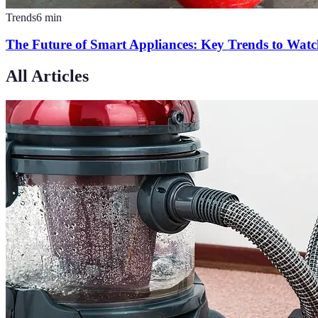
Trends
6
min
The Future of Smart Appliances: Key Trends to Wat
All Articles