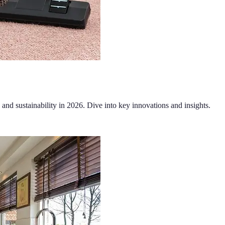
 and sustainability in 2026. Dive into key innovations and insights.