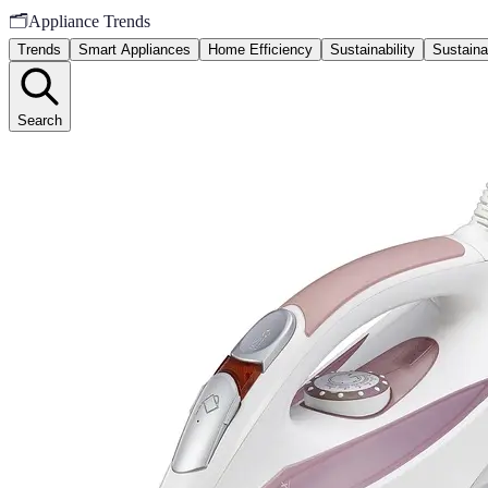
🗂️
Appliance Trends
Trends
Smart Appliances
Home Efficiency
Sustainability
Sustaina
Search