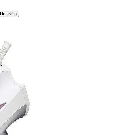
ble Living