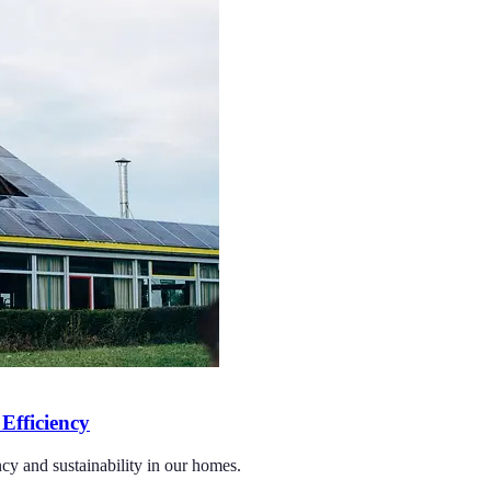
Efficiency
cy and sustainability in our homes.