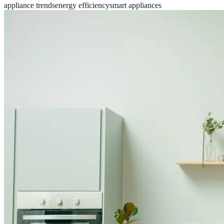
appliance trends
energy efficiency
smart appliances