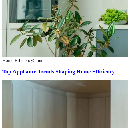
Home Efficiency
5
min
Top Appliance Trends Shaping Home Efficiency