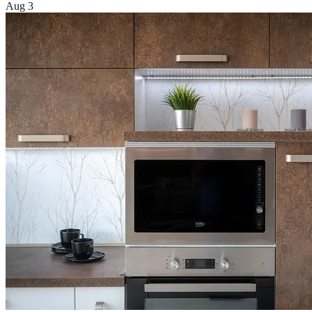
Aug 3