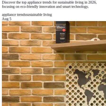
Discover the top appliance trends for sustainable living in 2026,
focusing on eco-friendly innovation and smart technology.
appliance trends
sustainable living
Aug 5