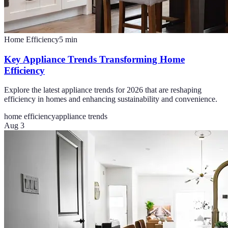
Home Efficiency
5
min
Key Appliance Trends Transforming Home
Efficiency
Explore the latest appliance trends for 2026 that are reshaping
efficiency in homes and enhancing sustainability and convenience.
home efficiency
appliance trends
Aug 3