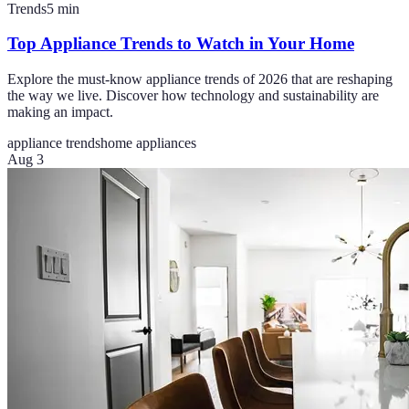
Trends
5
min
Top Appliance Trends to Watch in Your Home
Explore the must-know appliance trends of 2026 that are reshaping
the way we live. Discover how technology and sustainability are
making an impact.
appliance trends
home appliances
Aug 3