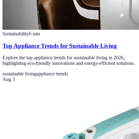
Sustainability
6
min
Top Appliance Trends for Sustainable Living
Explore the top appliance trends for sustainable living in 2026,
highlighting eco-friendly innovations and energy-efficient solutions.
sustainable living
appliance trends
Aug 3