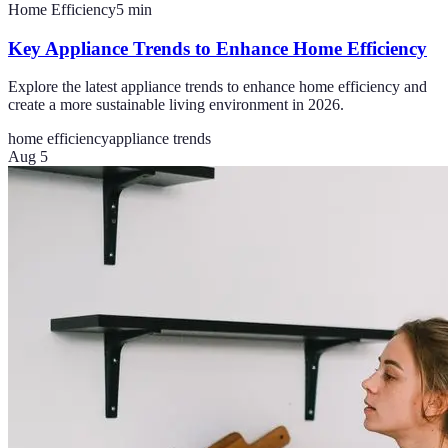
Home Efficiency
5
min
Key Appliance Trends to Enhance Home Efficiency
Explore the latest appliance trends to enhance home efficiency and
create a more sustainable living environment in 2026.
home efficiency
appliance trends
Aug 5