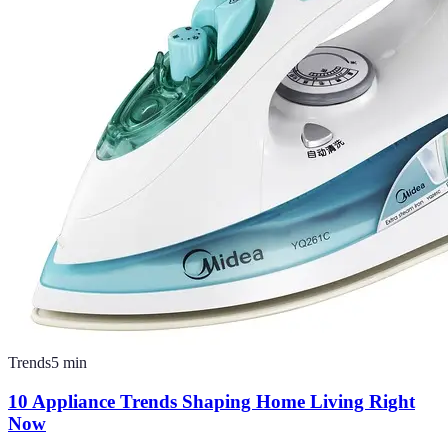
Trends
5
min
10 Appliance Trends Shaping Home Living Right
Now