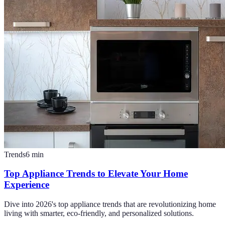
Trends
6
min
Top Appliance Trends to Elevate Your Home
Experience
Dive into 2026's top appliance trends that are revolutionizing home
living with smarter, eco-friendly, and personalized solutions.