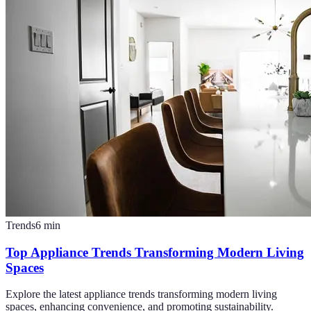
Trends
6
min
Top Appliance Trends Transforming Modern Living
Spaces
Explore the latest appliance trends transforming modern living
spaces, enhancing convenience, and promoting sustainability.