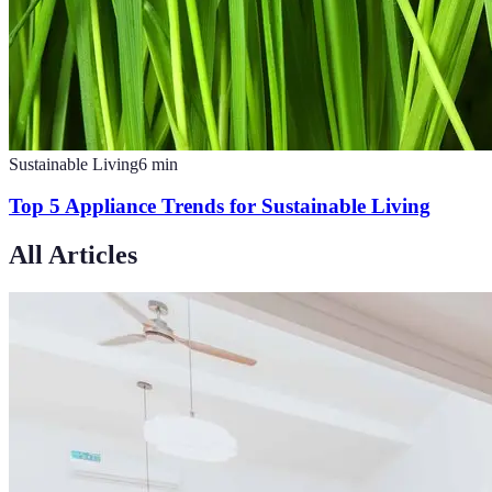
Sustainable Living
6
min
Top 5 Appliance Trends for Sustainable Living
All Articles