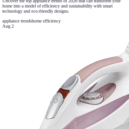
Uncover the top appliance trends of 2026 that can transform your
home into a model of efficiency and sustainability with smart
technology and eco-friendly designs.
appliance trends
home efficiency
Aug 2