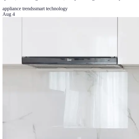
appliance trends
smart technology
Aug 4