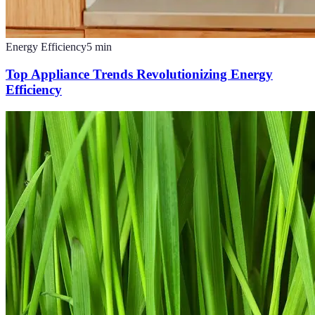
Energy Efficiency
5
min
Top Appliance Trends Revolutionizing Energy
Efficiency