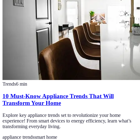
Trends
6
min
10 Must-Know Appliance Trends That Will
Transform Your Home
Explore key appliance trends set to revolutionize your home
experience! From smart devices to energy efficiency, learn what’s
transforming everyday living.
appliance trends
smart home