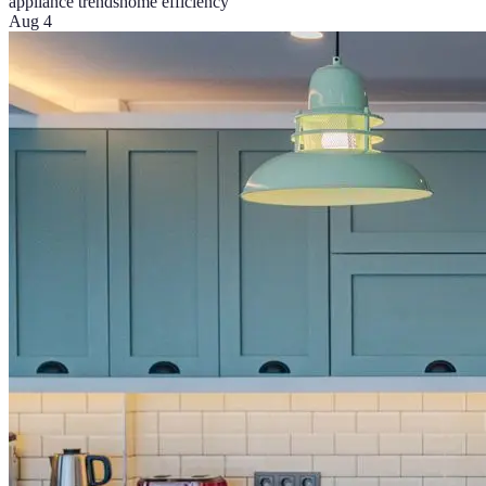
appliance trends
home efficiency
Aug 4