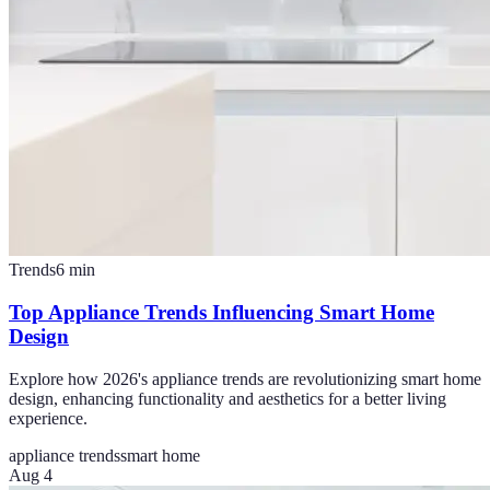
Trends
6
min
Top Appliance Trends Influencing Smart Home
Design
Explore how 2026's appliance trends are revolutionizing smart home
design, enhancing functionality and aesthetics for a better living
experience.
appliance trends
smart home
Aug 4