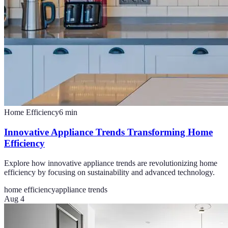
Home Efficiency
6
min
Innovative Appliance Trends Transforming Home
Efficiency
Explore how innovative appliance trends are revolutionizing home
efficiency by focusing on sustainability and advanced technology.
home efficiency
appliance trends
Aug 4