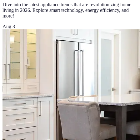
Dive into the latest appliance trends that are revolutionizing home
living in 2026. Explore smart technology, energy efficiency, and
more!
Aug 3