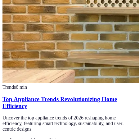
Trends
6
min
Top Appliance Trends Revolutionizing Home
Efficiency
Uncover the top appliance trends of 2026 reshaping home
efficiency, featuring smart technology, sustainability, and user-
centric designs.