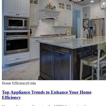
Home Efficiency
6
min
Top Appliance Trends to Enhance Your Home
Efficiency