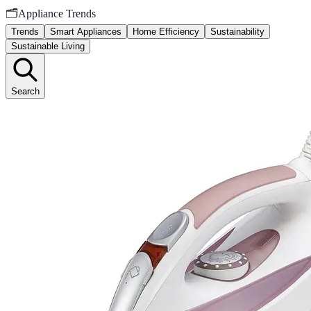
🗂️
Appliance Trends
Trends
Smart Appliances
Home Efficiency
Sustainability
Sustainable Living
Search