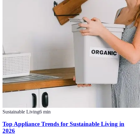
Sustainable Living
6
min
Top Appliance Trends for Sustainable Living in
2026