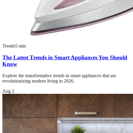
Trends
5
min
The Latest Trends in Smart Appliances You Should
Know
Explore the transformative trends in smart appliances that are
revolutionizing modern living in 2026.
Aug 2