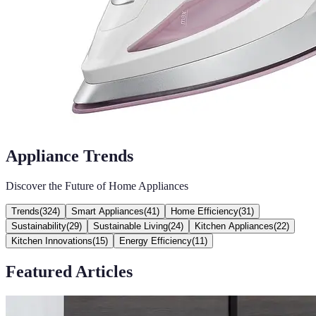
Appliance Trends
Discover the Future of Home Appliances
Trends
(
324
)
Smart Appliances
(
41
)
Home Efficiency
(
31
)
Sustainability
(
29
)
Sustainable Living
(
24
)
Kitchen Appliances
(
22
)
Kitchen Innovations
(
15
)
Energy Efficiency
(
11
)
Featured Articles