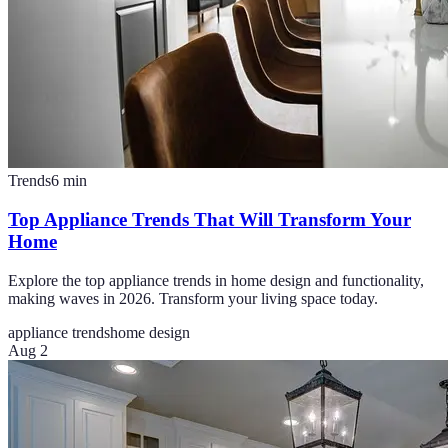
Trends
6
min
Top Appliance Trends That Will Transform Your
Home
Explore the top appliance trends in home design and functionality,
making waves in 2026. Transform your living space today.
appliance trends
home design
Aug 2