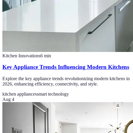
Kitchen Innovations
6
min
Key Appliance Trends Influencing Modern Kitchens
Explore the key appliance trends revolutionizing modern kitchens in
2026, enhancing efficiency, connectivity, and style.
kitchen appliances
smart technology
Aug 4