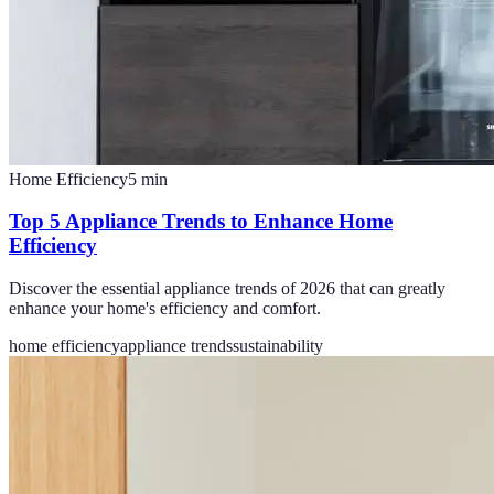
Home Efficiency
5
min
Top 5 Appliance Trends to Enhance Home
Efficiency
Discover the essential appliance trends of 2026 that can greatly
enhance your home's efficiency and comfort.
home efficiency
appliance trends
sustainability