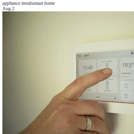
appliance trends
smart home
Aug 2