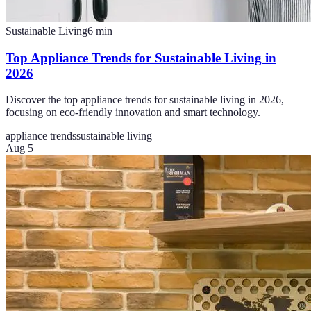
Sustainable Living
6
min
Top Appliance Trends for Sustainable Living in
2026
Discover the top appliance trends for sustainable living in 2026,
focusing on eco-friendly innovation and smart technology.
appliance trends
sustainable living
Aug 5