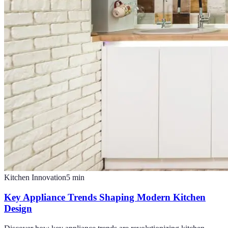
Kitchen Innovation
5
min
Key Appliance Trends Shaping Modern Kitchen
Design