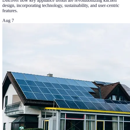
Discover how key appliance trends are revolutionizing kitchen
design, incorporating technology, sustainability, and user-centric
features.
Aug 7