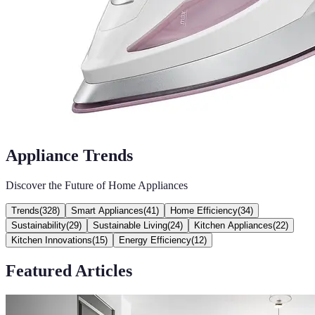
Appliance Trends
Discover the Future of Home Appliances
Trends
(
328
)
Smart Appliances
(
41
)
Home Efficiency
(
34
)
Sustainability
(
29
)
Sustainable Living
(
24
)
Kitchen Appliances
(
22
)
Kitchen Innovations
(
15
)
Energy Efficiency
(
12
)
Featured Articles