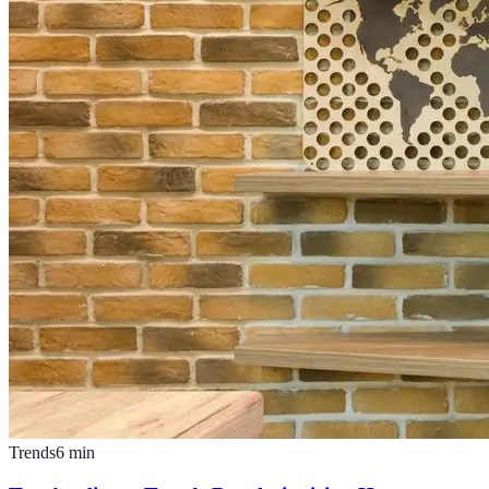
Trends
6
min