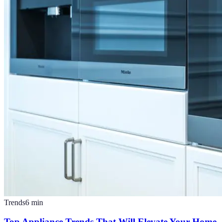
Trends
6
min
Top Appliance Trends That Will Elevate Your Home