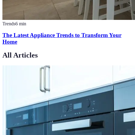
Trends
6
min
The Latest Appliance Trends to Transform Your
Home
All Articles