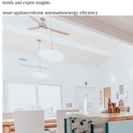
trends and expert insights.
smart appliances
home automation
energy efficiency