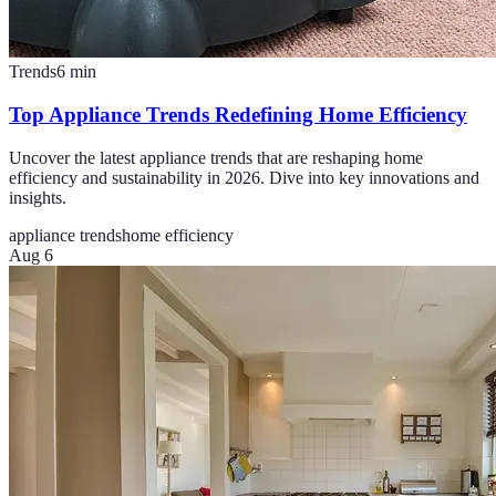
Trends
6
min
Top Appliance Trends Redefining Home Efficiency
Uncover the latest appliance trends that are reshaping home
efficiency and sustainability in 2026. Dive into key innovations and
insights.
appliance trends
home efficiency
Aug 6