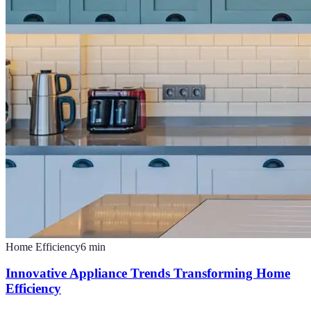
Home Efficiency
6
min
Innovative Appliance Trends Transforming Home
Efficiency