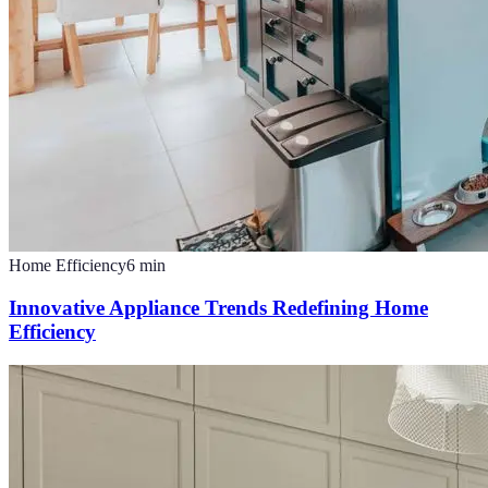
Home Efficiency
6
min
Innovative Appliance Trends Redefining Home
Efficiency