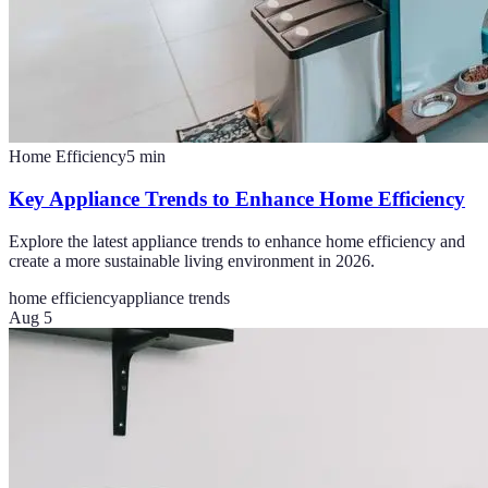
Home Efficiency
5
min
Key Appliance Trends to Enhance Home Efficiency
Explore the latest appliance trends to enhance home efficiency and
create a more sustainable living environment in 2026.
home efficiency
appliance trends
Aug 5