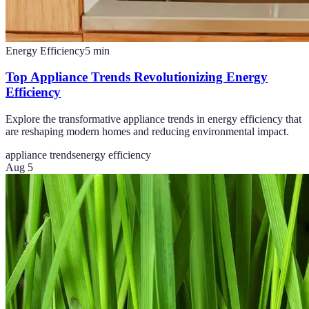
Energy Efficiency
5
min
Top Appliance Trends Revolutionizing Energy
Efficiency
Explore the transformative appliance trends in energy efficiency that
are reshaping modern homes and reducing environmental impact.
appliance trends
energy efficiency
Aug 5