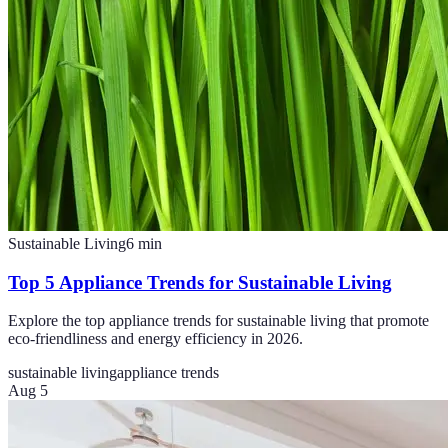
Sustainable Living
6
min
Top 5 Appliance Trends for Sustainable Living
Explore the top appliance trends for sustainable living that promote
eco-friendliness and energy efficiency in 2026.
sustainable living
appliance trends
Aug 5