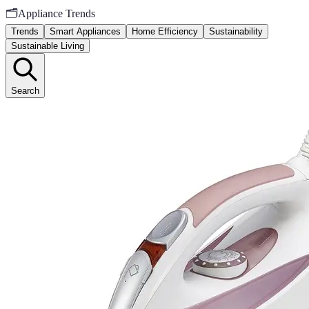
🗂️
Appliance Trends
Trends
Smart Appliances
Home Efficiency
Sustainability
Sustainable Living
Search