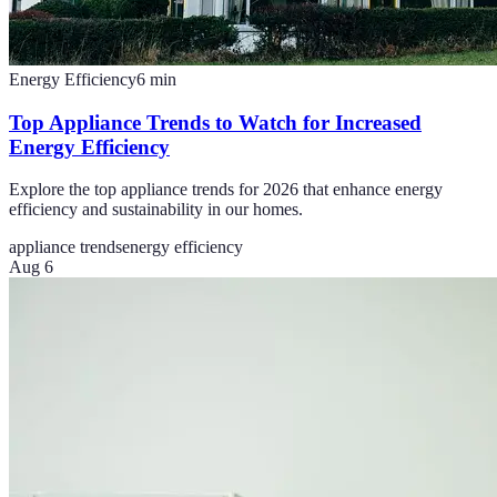
Energy Efficiency
6
min
Top Appliance Trends to Watch for Increased
Energy Efficiency
Explore the top appliance trends for 2026 that enhance energy
efficiency and sustainability in our homes.
appliance trends
energy efficiency
Aug 6