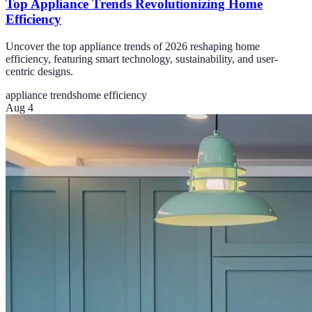
Top Appliance Trends Revolutionizing Home
Efficiency
Uncover the top appliance trends of 2026 reshaping home
efficiency, featuring smart technology, sustainability, and user-
centric designs.
appliance trends
home efficiency
Aug 4