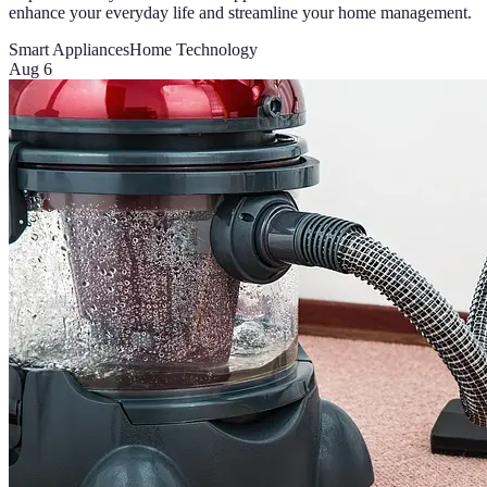
enhance your everyday life and streamline your home management.
Smart Appliances
Home Technology
Aug 6