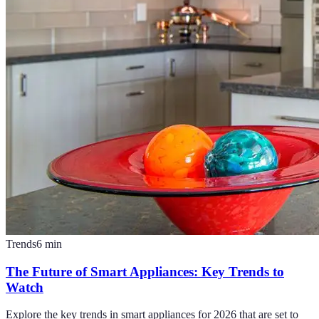
Trends
6
min
The Future of Smart Appliances: Key Trends to
Watch
Explore the key trends in smart appliances for 2026 that are set to