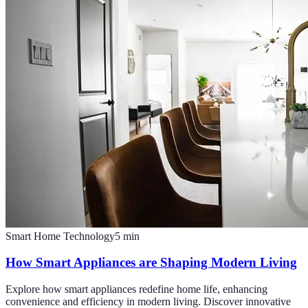
Smart Home Technology
5
min
How Smart Appliances are Shaping Modern Living
Explore how smart appliances redefine home life, enhancing
convenience and efficiency in modern living. Discover innovative