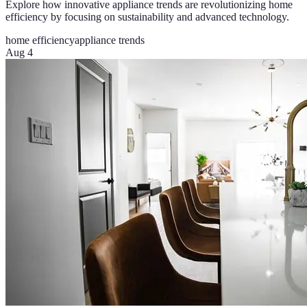
Explore how innovative appliance trends are revolutionizing home
efficiency by focusing on sustainability and advanced technology.
home efficiency
appliance trends
Aug 4