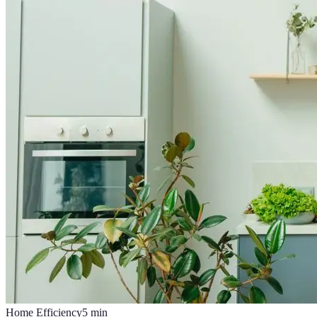
Home Efficiency
5
min