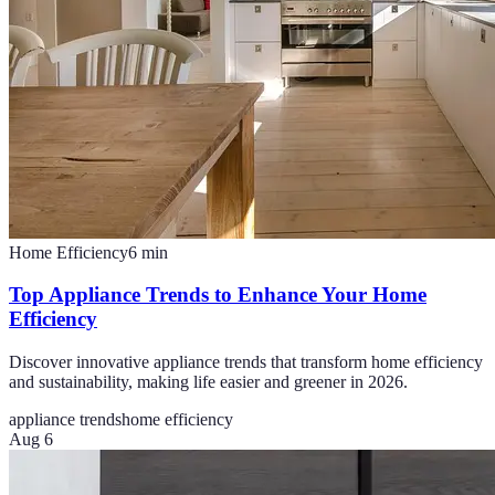
Home Efficiency
6
min
Top Appliance Trends to Enhance Your Home
Efficiency
Discover innovative appliance trends that transform home efficiency
and sustainability, making life easier and greener in 2026.
appliance trends
home efficiency
Aug 6