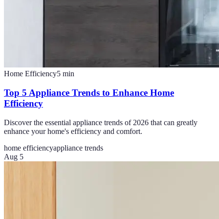
Home Efficiency
5
min
Top 5 Appliance Trends to Enhance Home
Efficiency
Discover the essential appliance trends of 2026 that can greatly
enhance your home's efficiency and comfort.
home efficiency
appliance trends
Aug 5