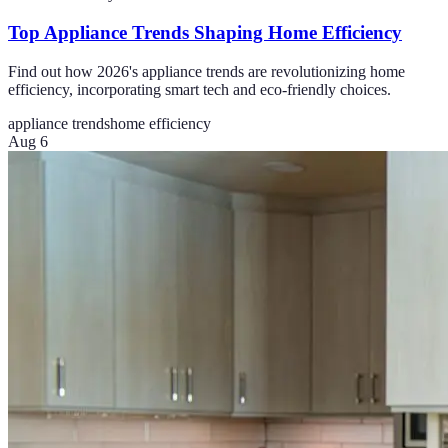
Top Appliance Trends Shaping Home Efficiency
Find out how 2026's appliance trends are revolutionizing home
efficiency, incorporating smart tech and eco-friendly choices.
appliance trends
home efficiency
Aug 6