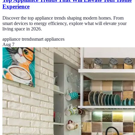
Experience
Discover the top appliance trends shaping modern homes. From
smart devices to energy efficiency, explore what will elevate your
living space in 2026.
appliance trends
smart appliances
Aug 7