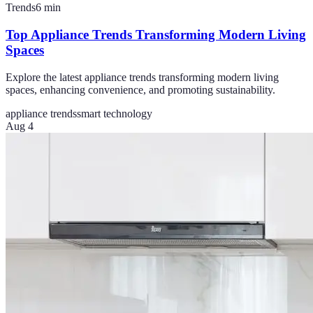
Trends
6
min
Top Appliance Trends Transforming Modern Living
Spaces
Explore the latest appliance trends transforming modern living
spaces, enhancing convenience, and promoting sustainability.
appliance trends
smart technology
Aug 4