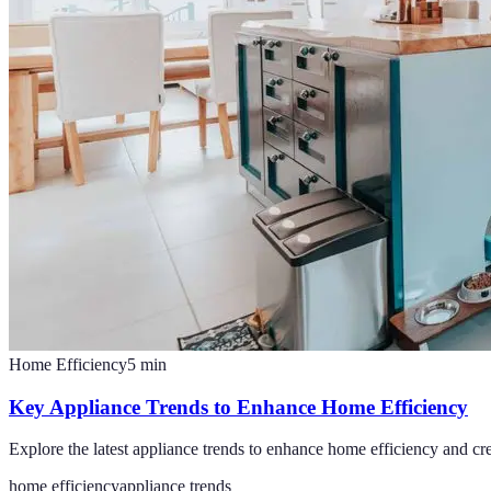
Home Efficiency
5
min
Key Appliance Trends to Enhance Home Efficiency
Explore the latest appliance trends to enhance home efficiency and cr
home efficiency
appliance trends