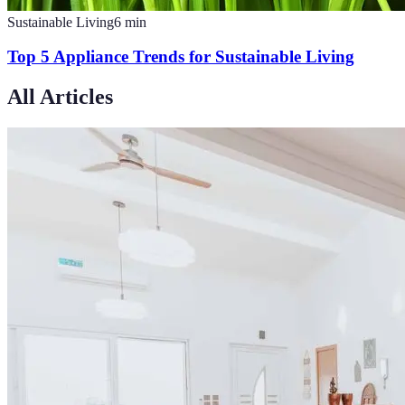
Sustainable Living
6
min
Top 5 Appliance Trends for Sustainable Living
All Articles