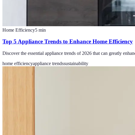
Home Efficiency
5
min
Top 5 Appliance Trends to Enhance Home Efficiency
Discover the essential appliance trends of 2026 that can greatly enha
home efficiency
appliance trends
sustainability