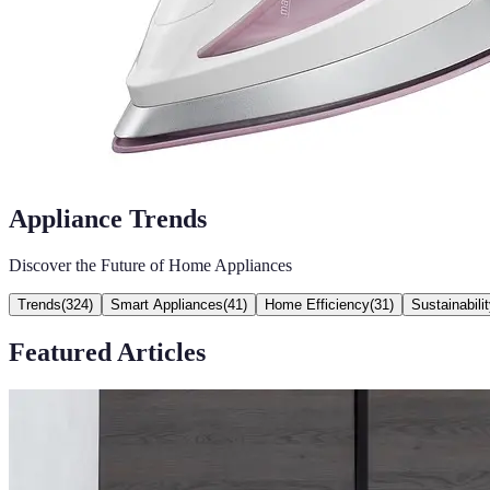
Appliance Trends
Discover the Future of Home Appliances
Trends
(
324
)
Smart Appliances
(
41
)
Home Efficiency
(
31
)
Sustainabili
Featured Articles