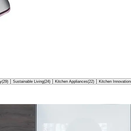
ty
(
29
)
Sustainable Living
(
24
)
Kitchen Appliances
(
22
)
Kitchen Innovation