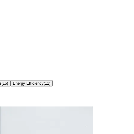
s
(
15
)
Energy Efficiency
(
11
)