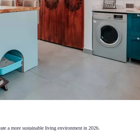
eate a more sustainable living environment in 2026.