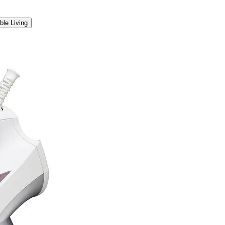
ble Living