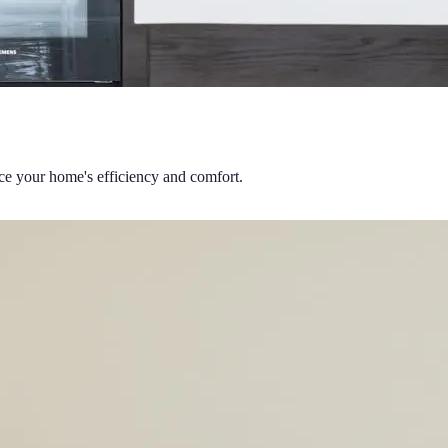
nce your home's efficiency and comfort.