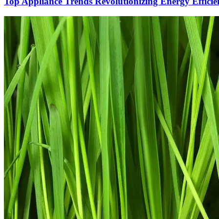
Top Appliance Trends Revolutionizing Energy Efficie