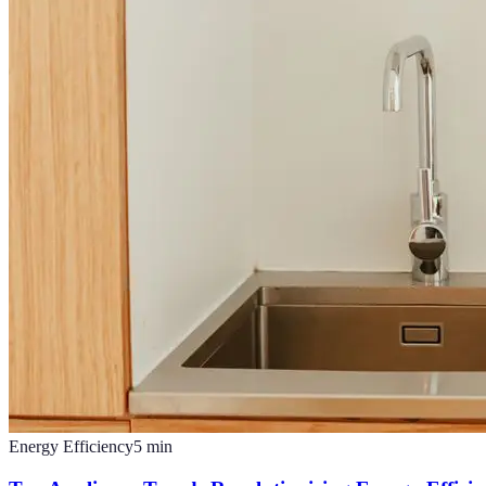
Energy Efficiency
5
min