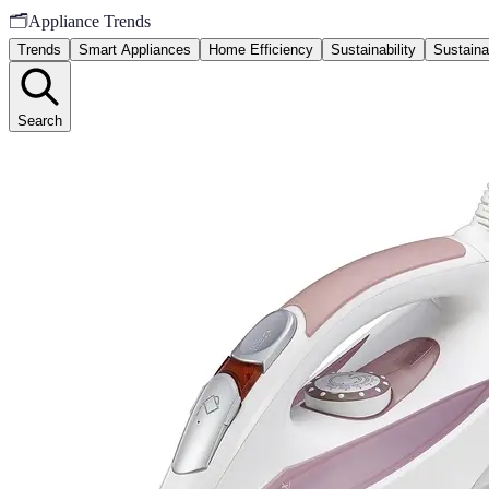
🗂️
Appliance Trends
Trends
Smart Appliances
Home Efficiency
Sustainability
Sustaina
Search