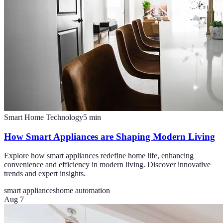
Smart Home Technology
5
min
How Smart Appliances are Shaping Modern Living
Explore how smart appliances redefine home life, enhancing
convenience and efficiency in modern living. Discover innovative
trends and expert insights.
smart appliances
home automation
Aug 7