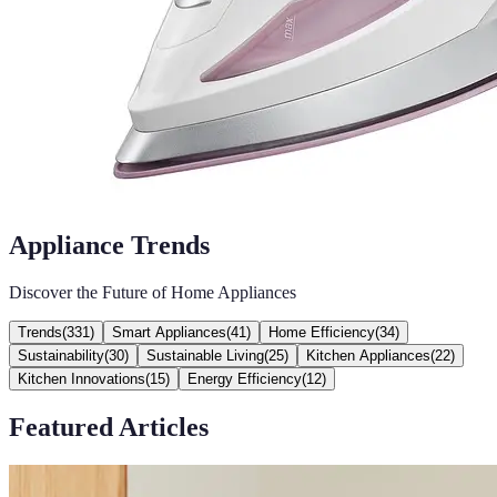
Appliance Trends
Discover the Future of Home Appliances
Trends
(
331
)
Smart Appliances
(
41
)
Home Efficiency
(
34
)
Sustainability
(
30
)
Sustainable Living
(
25
)
Kitchen Appliances
(
22
)
Kitchen Innovations
(
15
)
Energy Efficiency
(
12
)
Featured Articles