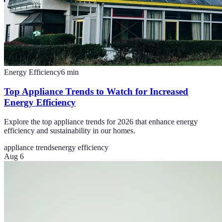
Energy Efficiency
6
min
Top Appliance Trends to Watch for Increased
Energy Efficiency
Explore the top appliance trends for 2026 that enhance energy
efficiency and sustainability in our homes.
appliance trends
energy efficiency
Aug 6