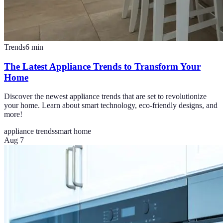
Trends
6
min
The Latest Appliance Trends to Transform Your
Home
Discover the newest appliance trends that are set to revolutionize
your home. Learn about smart technology, eco-friendly designs, and
more!
appliance trends
smart home
Aug 7