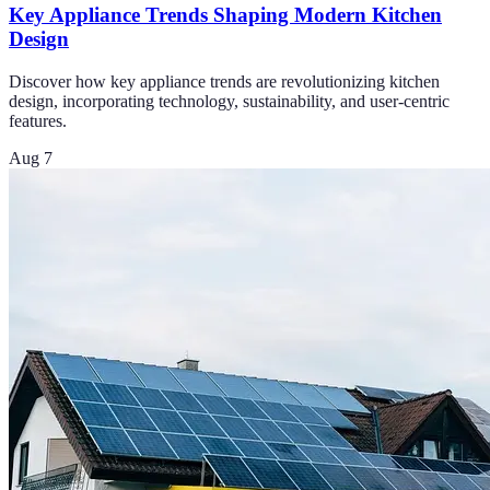
Key Appliance Trends Shaping Modern Kitchen
Design
Discover how key appliance trends are revolutionizing kitchen
design, incorporating technology, sustainability, and user-centric
features.
Aug 7