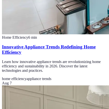
Home Efficiency
6
min
Innovative Appliance Trends Redefining Home
Efficiency
Learn how innovative appliance trends are revolutionizing home
efficiency and sustainability in 2026. Discover the latest
technologies and practices.
home efficiency
appliance trends
Aug 7