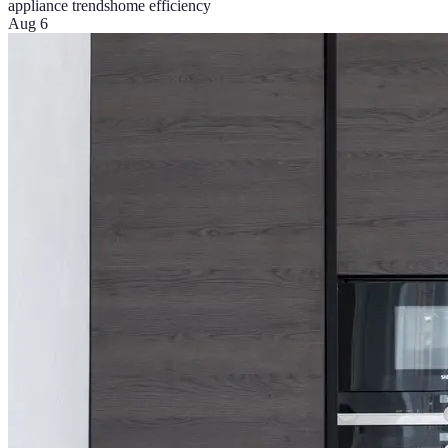
appliance trends
home efficiency
Aug 6