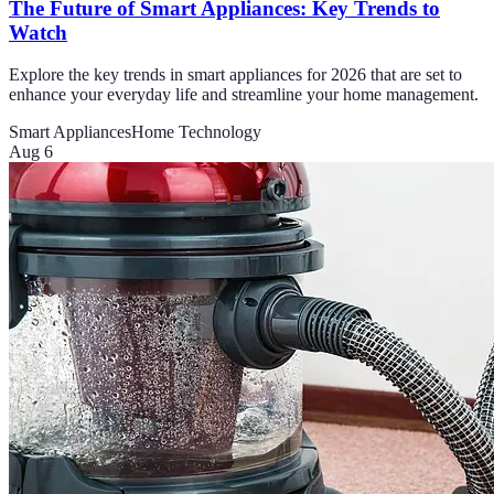
The Future of Smart Appliances: Key Trends to
Watch
Explore the key trends in smart appliances for 2026 that are set to
enhance your everyday life and streamline your home management.
Smart Appliances
Home Technology
Aug 6