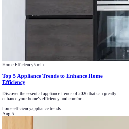
Home Efficiency
5
min
Top 5 Appliance Trends to Enhance Home
Efficiency
Discover the essential appliance trends of 2026 that can greatly
enhance your home's efficiency and comfort.
home efficiency
appliance trends
Aug 5