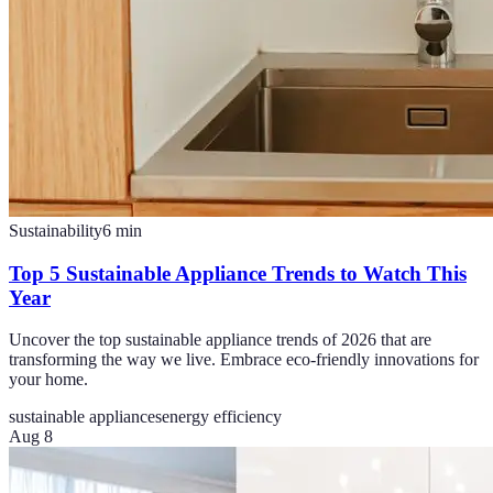
Sustainability
6
min
Top 5 Sustainable Appliance Trends to Watch This
Year
Uncover the top sustainable appliance trends of 2026 that are
transforming the way we live. Embrace eco-friendly innovations for
your home.
sustainable appliances
energy efficiency
Aug 8