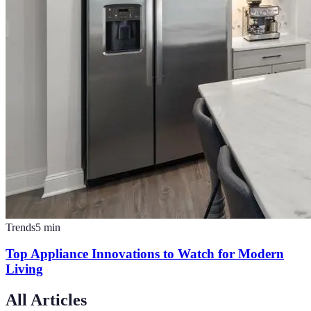
Trends
5
min
Top Appliance Innovations to Watch for Modern
Living
All Articles