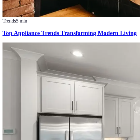
Trends
5
min
Top Appliance Trends Transforming Modern Living