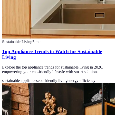
Sustainable Living
5
min
Top Appliance Trends to Watch for Sustainable
Living
Explore the top appliance trends for sustainable living in 2026,
empowering your eco-friendly lifestyle with smart solutions.
sustainable appliances
eco-friendly living
energy efficiency