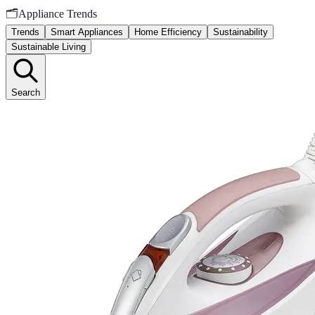
🗂️
Appliance Trends
Trends
Smart Appliances
Home Efficiency
Sustainability
Sustainable Living
Search