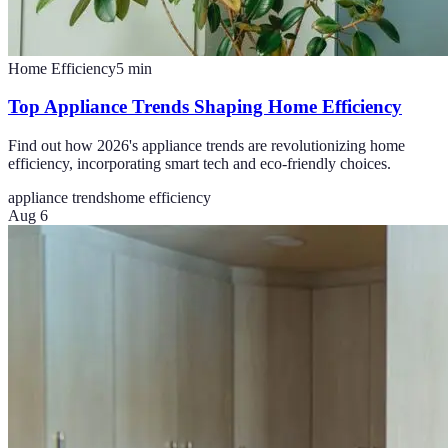
Home Efficiency
5
min
Top Appliance Trends Shaping Home Efficiency
Find out how 2026's appliance trends are revolutionizing home
efficiency, incorporating smart tech and eco-friendly choices.
appliance trends
home efficiency
Aug 6