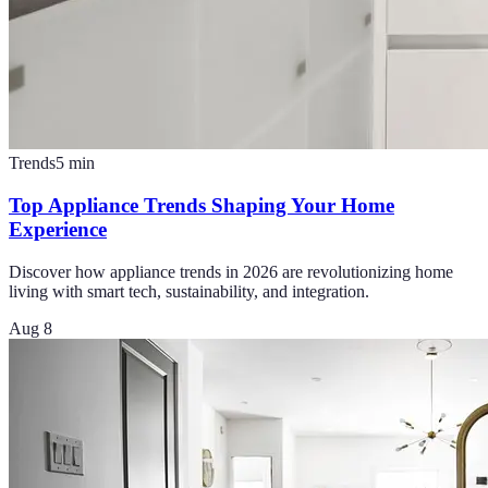
Trends
5
min
Top Appliance Trends Shaping Your Home
Experience
Discover how appliance trends in 2026 are revolutionizing home
living with smart tech, sustainability, and integration.
Aug 8