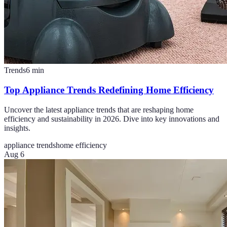
Trends
6
min
Top Appliance Trends Redefining Home Efficiency
Uncover the latest appliance trends that are reshaping home
efficiency and sustainability in 2026. Dive into key innovations and
insights.
appliance trends
home efficiency
Aug 6