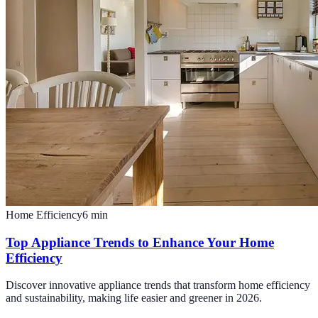
Home Efficiency
6
min
Top Appliance Trends to Enhance Your Home
Efficiency
Discover innovative appliance trends that transform home efficiency
and sustainability, making life easier and greener in 2026.