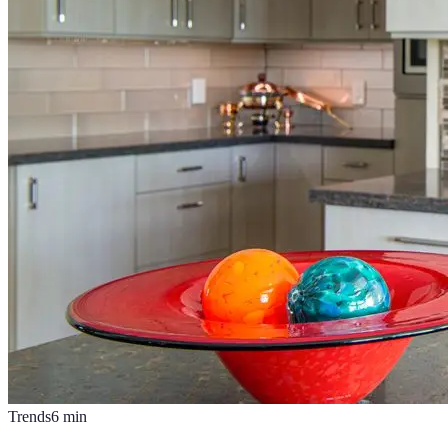
Trends
6
min