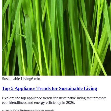
Sustainable Living
6
min
Top 5 Appliance Trends for Sustainable Living
Explore the top appliance trends for sustainable living that promote
eco-friendliness and energy efficiency in 2026.
sustainable living
appliance trends