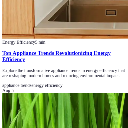
Energy Efficiency
5
min
Top Appliance Trends Revolutionizing Energy
Efficiency
Explore the transformative appliance trends in energy efficiency that
are reshaping modern homes and reducing environmental impact.
appliance trends
energy efficiency
Aug 5