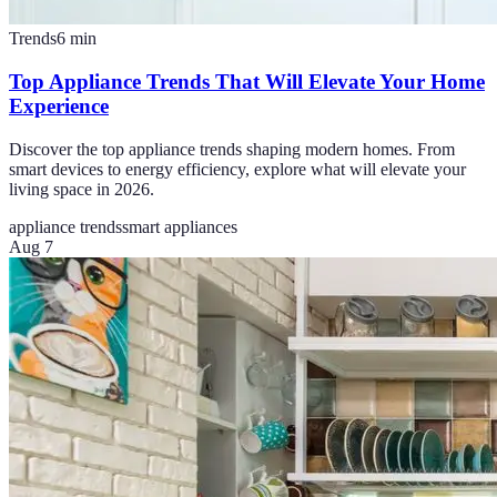
Trends
6
min
Top Appliance Trends That Will Elevate Your Home
Experience
Discover the top appliance trends shaping modern homes. From
smart devices to energy efficiency, explore what will elevate your
living space in 2026.
appliance trends
smart appliances
Aug 7