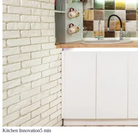
Kitchen Innovation
5
min